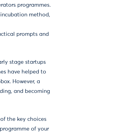
lerators programmes.
 incubation method,
ractical prompts and
rly stage startups
mes have helped to
box. However, a
unding, and becoming
 of the key choices
 a programme of your