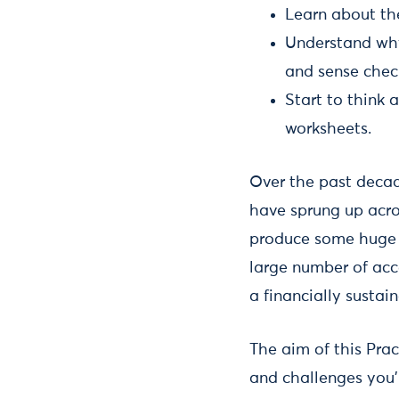
Learn about th
Understand wh
and sense check 
Start to think 
worksheets.
Over the past decad
have sprung up acro
produce some huge 
large number of acc
a financially susta
The aim of this Prac
and challenges you’