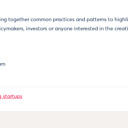
nging together common practices and patterns to high
icymakers, investors or anyone interested in the creat
eam
g startups