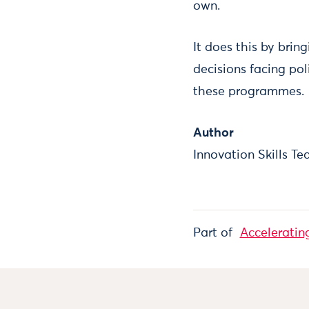
own.
It does this by bri
decisions facing pol
these programmes.
Author
Innovation Skills T
Part of
Acceleratin