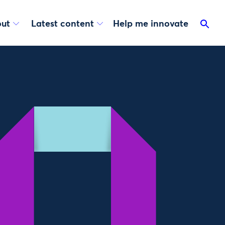
ut
Latest content
Help me innovate