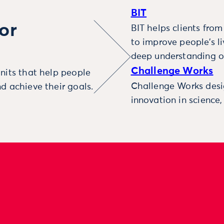
BIT
or
BIT helps clients fro
to improve people’s l
deep understanding o
Challenge Works
nits that help people
Challenge Works desig
d achieve their goals.
innovation in science