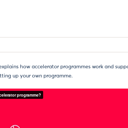
 explains how accelerator programmes work and suppo
etting up your own programme.