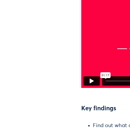
Key findings
Find out what 