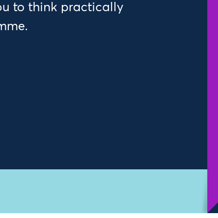
 to think practically
amme.