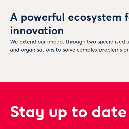
A powerful ecosystem f
innovation
We extend our impact through two specialised u
and organisations to solve complex problems an
Stay up to date