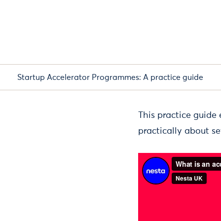
Startup Accelerator Programmes: A practice guide
This practice guide
practically about s