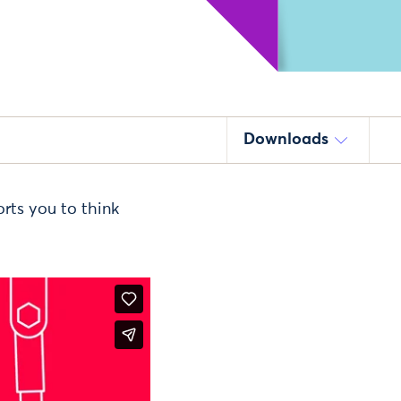
Downloads
rts you to think