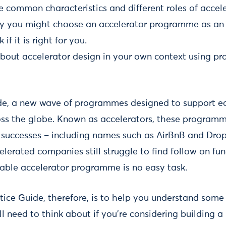
e common characteristics and different roles of acce
y you might choose an accelerator programme as an
if it is right for you.
about accelerator design in your own context using p
e, a new wave of programmes designed to support ea
ss the globe. Known as accelerators, these program
successes – including names such as AirBnB and Drop
elerated companies still struggle to find follow on f
inable accelerator programme is no easy task.
tice Guide, therefore, is to help you understand some
ll need to think about if you're considering building