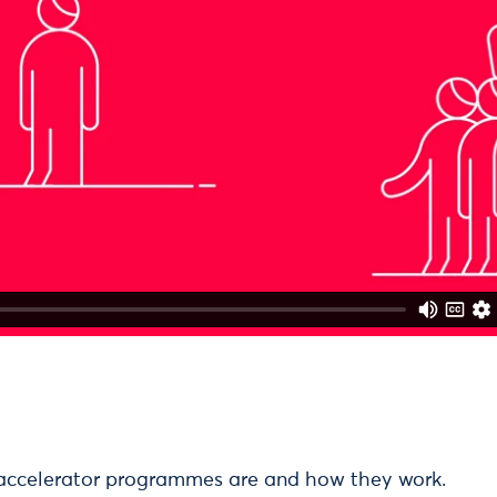
accelerator programmes are and how they work.