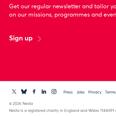
Get our regular newsletter and tailor y
on our missions, programmes and even
Sign up
Press
Jobs
Privacy
Terms
© 2026 Nesta
Nesta is a registered charity in England and Wales 11440