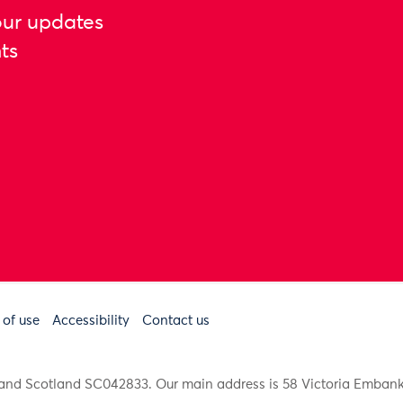
our updates
ts
 of use
Accessibility
Contact us
91 and Scotland SC042833. Our main address is 58 Victoria Emba