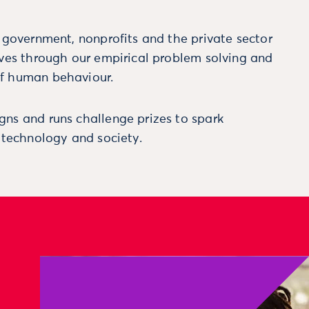
m government, nonprofits and the private sector
ives through our empirical problem solving and
f human behaviour.
ns and runs challenge prizes to spark
, technology and society.