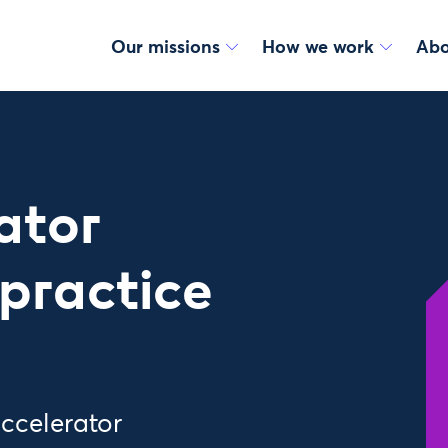
Our missions
How we work
Abo
ator
practice
accelerator