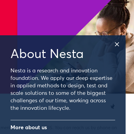
About Nesta
Nesta is a research and innovation
foundation. We apply our deep expertise
in applied methods to design, test and
scale solutions to some of the biggest
challenges of our time, working across
the innovation lifecycle.
More about us
nkment, London, EC4Y 0DS. You can reach us by phone on