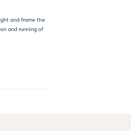
light and frame the
ion and running of