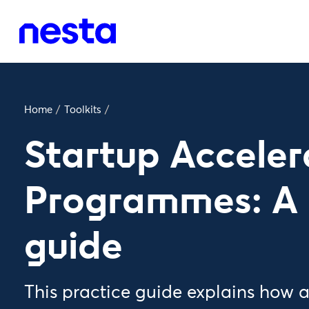
Home
/
Toolkits
/
Startup Acceler
Programmes: A 
guide
This practice guide explains how 