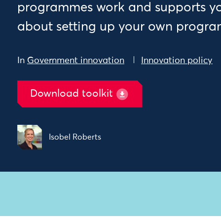
programmes work and supports you
about setting up your own progr
In
Government innovation
Innovation policy
Download toolkit
Isobel Roberts