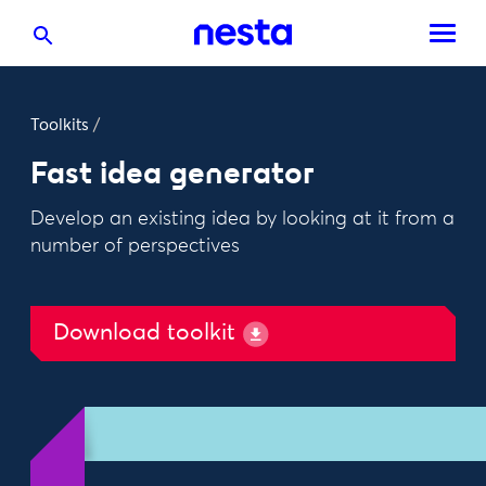
Toolkits
/
Fast idea generator
Develop an existing idea by looking at it from a
number of perspectives
Download toolkit