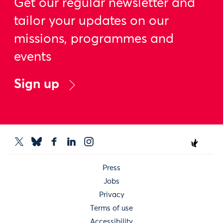
Get our regular newsletter and
tailor your updates on our
missions, programmes and
events
Sign up
Press
Jobs
Privacy
Terms of use
Accessibility