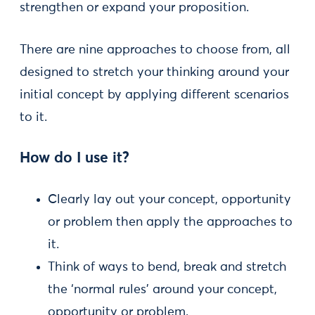
strengthen or expand your proposition.
There are nine approaches to choose from, all
designed to stretch your thinking around your
initial concept by applying different scenarios
to it.
How do I use it?
Clearly lay out your concept, opportunity
or problem then apply the approaches to
it.
Think of ways to bend, break and stretch
the ‘normal rules’ around your concept,
opportunity or problem.