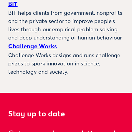
BIT
BIT helps clients from government, nonprofits
and the private sector to improve people’s
lives through our empirical problem solving
and deep understanding of human behaviour.
Challenge Works
Challenge Works designs and runs challenge
prizes to spark innovation in science,
technology and society.
Stay up to date