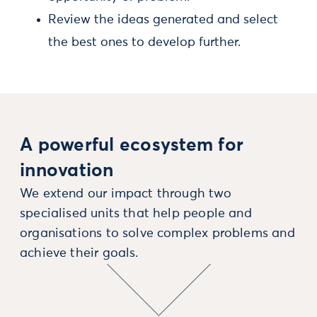
Review the ideas generated and select
the best ones to develop further.
A powerful ecosystem for
innovation
We extend our impact through two
specialised units that help people and
organisations to solve complex problems and
achieve their goals.