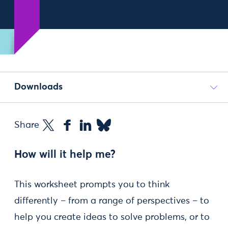
Downloads
Share
How will it help me?
This worksheet prompts you to think
differently – from a range of perspectives – to
help you create ideas to solve problems, or to