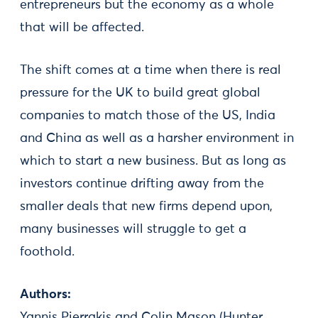
entrepreneurs but the economy as a whole
that will be affected.
The shift comes at a time when there is real
pressure for the UK to build great global
companies to match those of the US, India
and China as well as a harsher environment in
which to start a new business. But as long as
investors continue drifting away from the
smaller deals that new firms depend upon,
many businesses will struggle to get a
foothold.
Authors:
Yannis Pierrakis and Colin Mason (Hunter