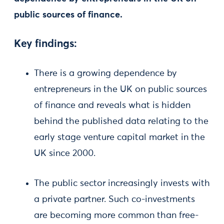
public sources of finance.
Key findings:
There is a growing dependence by
entrepreneurs in the UK on public sources
of finance and reveals what is hidden
behind the published data relating to the
early stage venture capital market in the
UK since 2000.
The public sector increasingly invests with
a private partner. Such co-investments
are becoming more common than free-