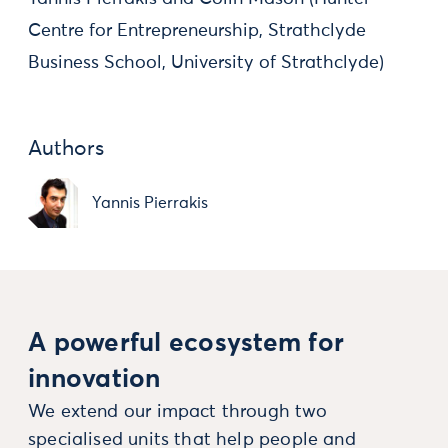
Centre for Entrepreneurship, Strathclyde
Business School, University of Strathclyde)
Authors
Yannis Pierrakis
A powerful ecosystem for
innovation
We extend our impact through two
specialised units that help people and