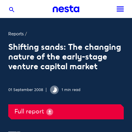
Reports
/
Shifting sands: The changing
nature of the early-stage
venture capital market
01 September 2008
1 min read
Full report