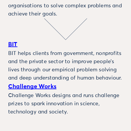
organisations to solve complex problems and
achieve their goals.
BIT
BIT helps clients from government, nonprofits
and the private sector to improve people’s
lives through our empirical problem solving
and deep understanding of human behaviour.
Challenge Works
Challenge Works designs and runs challenge
prizes to spark innovation in science,
technology and society.