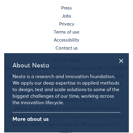
Press
Jobs
Privacy
Terms of use
Accessibility
Contact us
© 2026 Nesta
About Nesta
Nesta is a registered charity in England and Wales 1144091
and Scotland SC042833. Our main address is 58 Victoria
Nesta is a research and innovation foundation.
We apply our deep expertise in applied methods
Embankment, London, EC4Y 0DS. You can reach us by
to design, test and scale solutions to some of the
phone on 020 7438 2500 or drop us a line at
biggest challenges of our time, working across
information@nesta.org.uk
.
the innovation lifecycle.
All our work is licensed under a Creative Commons
Attribution-NonCommercial-ShareAlike 4.0 International
More about us
License, unless it says otherwise. We hope you find it
useful.