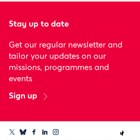
Stay up to date
Get our regular newsletter and
tailor your updates on our
missions, programmes and
events
Sign up