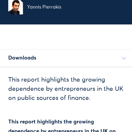
Yannis Pierrakis
Downloads
This report highlights the growing
dependence by entrepreneurs in the UK
on public sources of finance.
This report highlights the growing
dependence by entrepreneurs in the UK on