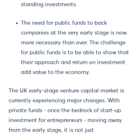
standing investments.
The need for public funds to back
companies at the very early stage is now
more necessary than ever. The challenge
for public funds is to be able to show that
their approach and return on investment
add value to the economy.
The UK early-stage venture capital market is
currently experiencing major changes. With
private funds - once the bedrock of start-up
investment for entrepreneurs - moving away
from the early stage, it is not just