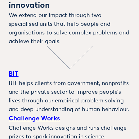
innovation
We extend our impact through two
specialised units that help people and
organisations to solve complex problems and
achieve their goals.
BIT
BIT helps clients from government, nonprofits
and the private sector to improve people’s
lives through our empirical problem solving
and deep understanding of human behaviour.
Challenge Works
Challenge Works designs and runs challenge
prizes to spark innovation in science,