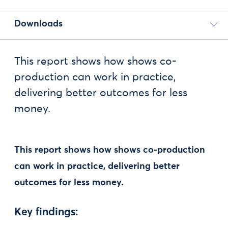
Downloads
This report shows how shows co-
production can work in practice,
delivering better outcomes for less
money.
This report shows how shows co-production
can work in practice, delivering better
outcomes for less money.
Key findings: