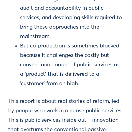
audit and accountability in public
services, and developing skills required to
bring these approaches into the
mainstream.
But co-production is sometimes blocked
because it challenges the costly but
conventional model of public services as
a ‘product’ that is delivered to a
‘customer’ from on high.
This report is about real stories of reform, led
by people who work in and use public services.
This is public services inside out – innovation
that overturns the conventional passive