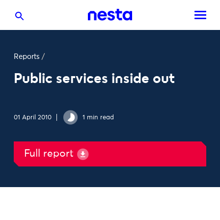
Reports
/
Public services inside out
01 April 2010
1 min read
Full report