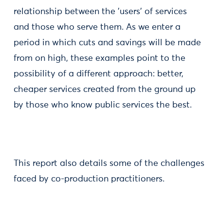
relationship between the 'users' of services
and those who serve them. As we enter a
period in which cuts and savings will be made
from on high, these examples point to the
possibility of a different approach: better,
cheaper services created from the ground up
by those who know public services the best.
This report also details some of the challenges
faced by co-production practitioners.