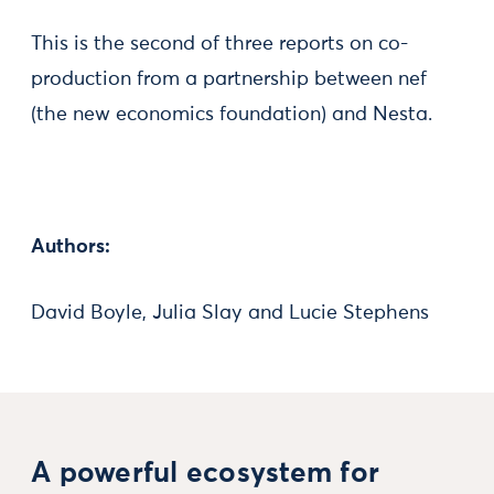
This is the second of three reports on co-
production from a partnership between nef
(the new economics foundation) and Nesta.
Authors:
David Boyle, Julia Slay and Lucie Stephens
A powerful ecosystem for