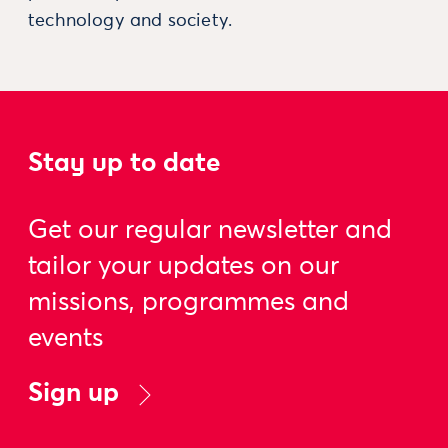
technology and society.
Stay up to date
Get our regular newsletter and
tailor your updates on our
missions, programmes and
events
Sign up