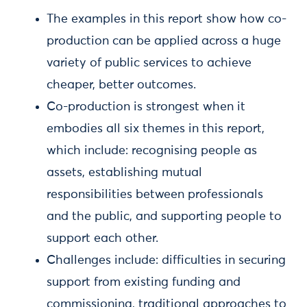
The examples in this report show how co-
production can be applied across a huge
variety of public services to achieve
cheaper, better outcomes.
Co-production is strongest when it
embodies all six themes in this report,
which include: recognising people as
assets, establishing mutual
responsibilities between professionals
and the public, and supporting people to
support each other.
Challenges include: difficulties in securing
support from existing funding and
commissioning, traditional approaches to