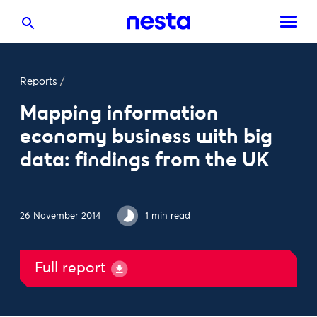
Reports
/
Mapping information
economy business with big
data: findings from the UK
26 November 2014
1 min read
Full report