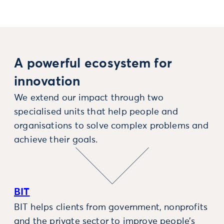
A powerful ecosystem for
innovation
We extend our impact through two
specialised units that help people and
organisations to solve complex problems and
achieve their goals.
BIT
BIT helps clients from government, nonprofits
and the private sector to improve people’s