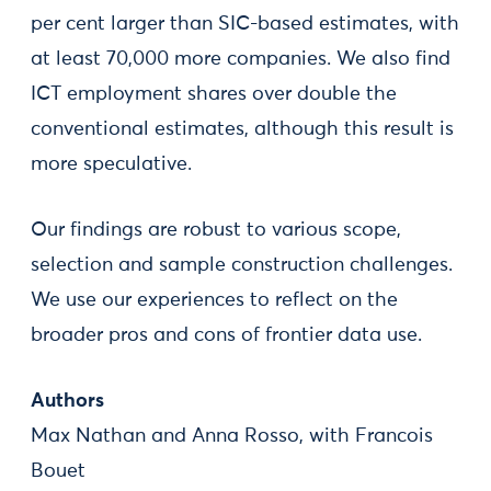
per cent larger than SIC-based estimates, with
at least 70,000 more companies. We also find
ICT employment shares over double the
conventional estimates, although this result is
more speculative.
Our findings are robust to various scope,
selection and sample construction challenges.
We use our experiences to reflect on the
broader pros and cons of frontier data use.
Authors
Max Nathan and Anna Rosso, with Francois
Bouet