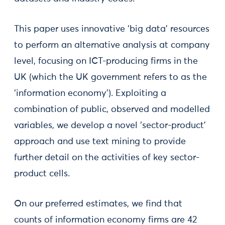
This paper uses innovative ‘big data’ resources
to perform an alternative analysis at company
level, focusing on ICT-producing firms in the
UK (which the UK government refers to as the
‘information economy’). Exploiting a
combination of public, observed and modelled
variables, we develop a novel ‘sector-product’
approach and use text mining to provide
further detail on the activities of key sector-
product cells.
On our preferred estimates, we find that
counts of information economy firms are 42