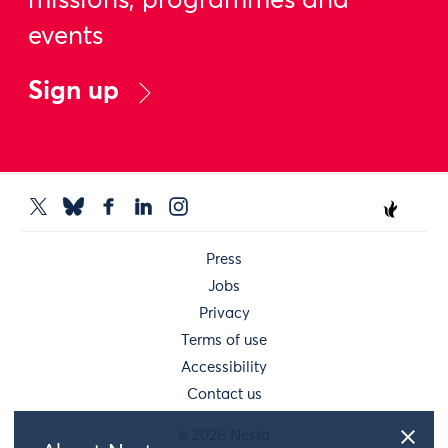
missions, programmes and
events
Sign up
Press
Jobs
Privacy
Terms of use
Accessibility
Contact us
© 2026 Nesta