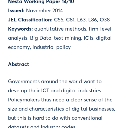
Nesta Working Paper 14/10
Issued:
November 2014
JEL Classification:
C55, C81, L63, L86, O38
Keywords:
quantitative methods, firm-level
analysis, Big Data, text mining, ICTs, digital
economy, industrial policy
Abstract
Governments around the world want to
develop their ICT and digital industries.
Policymakers thus need a clear sense of the
size and characteristics of digital businesses,
but this is hard to do with conventional
datasets and industry codes.