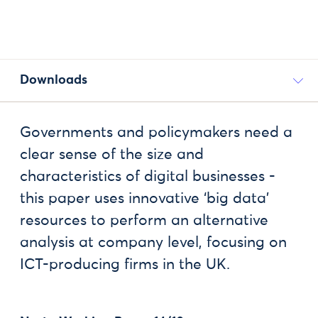
Downloads
Governments and policymakers need a
clear sense of the size and
characteristics of digital businesses -
this paper uses innovative ‘big data’
resources to perform an alternative
analysis at company level, focusing on
ICT-producing firms in the UK.