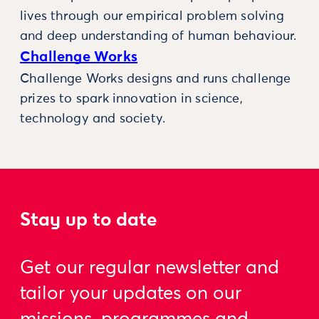
lives through our empirical problem solving
and deep understanding of human behaviour.
Challenge Works
Challenge Works designs and runs challenge
prizes to spark innovation in science,
technology and society.
Stay up to date
Get our regular newsletter and
tailor your updates on our