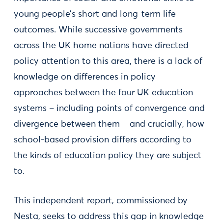
young people’s short and long-term life
outcomes. While successive governments
across the UK home nations have directed
policy attention to this area, there is a lack of
knowledge on differences in policy
approaches between the four UK education
systems – including points of convergence and
divergence between them – and crucially, how
school-based provision differs according to
the kinds of education policy they are subject
to.
This independent report, commissioned by
Nesta, seeks to address this gap in knowledge