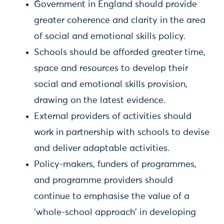
Government in England should provide
greater coherence and clarity in the area
of social and emotional skills policy.
Schools should be afforded greater time,
space and resources to develop their
social and emotional skills provision,
drawing on the latest evidence.
External providers of activities should
work in partnership with schools to devise
and deliver adaptable activities.
Policy-makers, funders of programmes,
and programme providers should
continue to emphasise the value of a
‘whole-school approach’ in developing