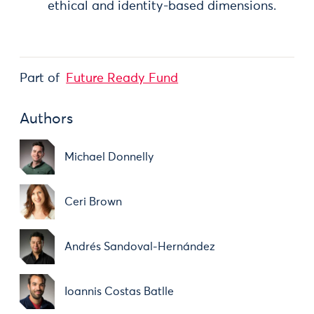
ethical and identity-based dimensions.
Part of
Future Ready Fund
Authors
Michael Donnelly
Ceri Brown
Andrés Sandoval-Hernández
Ioannis Costas Batlle