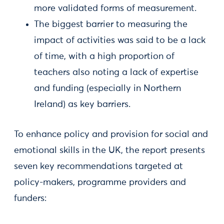
more validated forms of measurement.
The biggest barrier to measuring the
impact of activities was said to be a lack
of time, with a high proportion of
teachers also noting a lack of expertise
and funding (especially in Northern
Ireland) as key barriers.
To enhance policy and provision for social and
emotional skills in the UK, the report presents
seven key recommendations targeted at
policy-makers, programme providers and
funders: