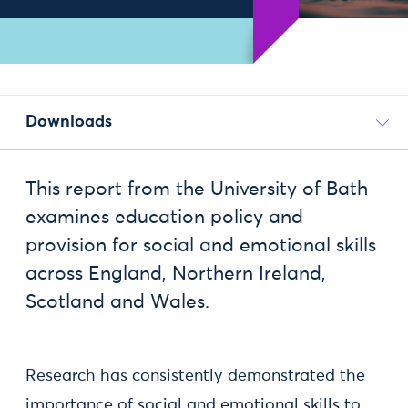
Downloads
This report from the University of Bath
examines education policy and
provision for social and emotional skills
across England, Northern Ireland,
Scotland and Wales.
Research has consistently demonstrated the
importance of social and emotional skills to