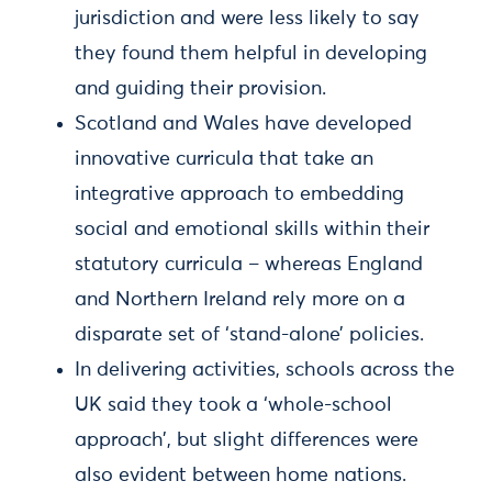
jurisdiction and were less likely to say
they found them helpful in developing
and guiding their provision.
Scotland and Wales have developed
innovative curricula that take an
integrative approach to embedding
social and emotional skills within their
statutory curricula – whereas England
and Northern Ireland rely more on a
disparate set of ‘stand-alone’ policies.
In delivering activities, schools across the
UK said they took a ‘whole-school
approach’, but slight differences were
also evident between home nations.