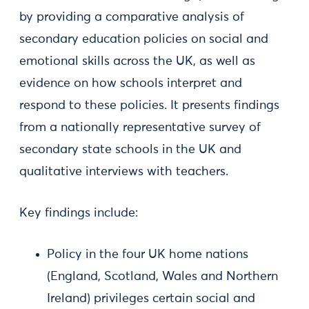
by providing a comparative analysis of
secondary education policies on social and
emotional skills across the UK, as well as
evidence on how schools interpret and
respond to these policies. It presents findings
from a nationally representative survey of
secondary state schools in the UK and
qualitative interviews with teachers.
Key findings include:
Policy in the four UK home nations
(England, Scotland, Wales and Northern
Ireland) privileges certain social and