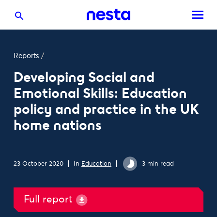
Reports
/
Developing Social and
Emotional Skills: Education
policy and practice in the UK
home nations
23 October 2020
In
Education
3 min read
Full report