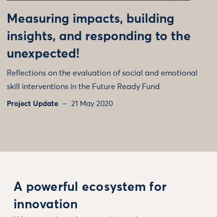
Measuring impacts, building
insights, and responding to the
unexpected!
Reflections on the evaluation of social and emotional
skill interventions in the Future Ready Fund
Project Update
21 May 2020
A powerful ecosystem for
innovation