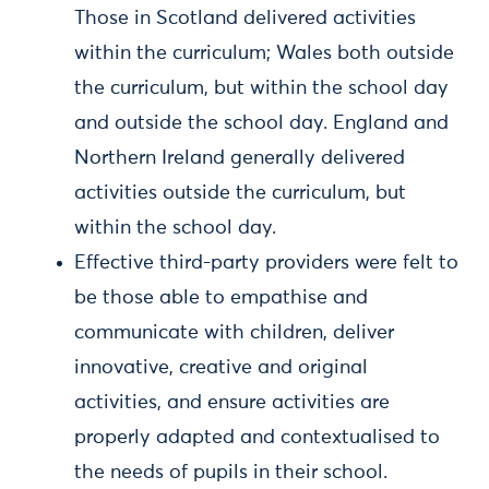
Those in Scotland delivered activities
within the curriculum; Wales both outside
the curriculum, but within the school day
and outside the school day. England and
Northern Ireland generally delivered
activities outside the curriculum, but
within the school day.
Effective third-party providers were felt to
be those able to empathise and
communicate with children, deliver
innovative, creative and original
activities, and ensure activities are
properly adapted and contextualised to
the needs of pupils in their school.