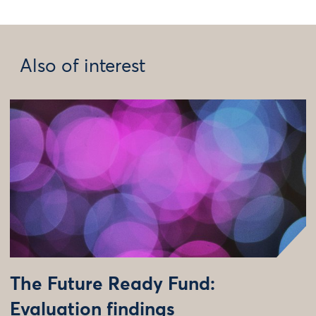
Also of interest
The Future Ready Fund:
Evaluation findings