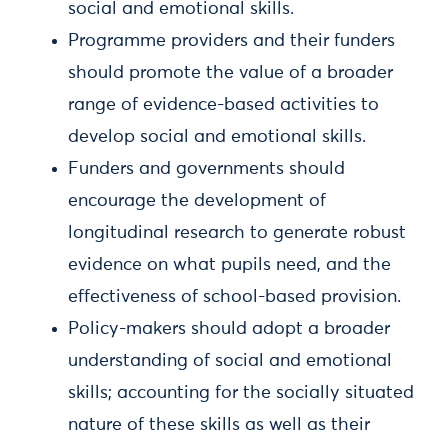
social and emotional skills.
Programme providers and their funders
should promote the value of a broader
range of evidence-based activities to
develop social and emotional skills.
Funders and governments should
encourage the development of
longitudinal research to generate robust
evidence on what pupils need, and the
effectiveness of school-based provision.
Policy-makers should adopt a broader
understanding of social and emotional
skills; accounting for the socially situated
nature of these skills as well as their