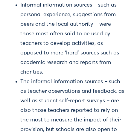
Informal information sources – such as
personal experience, suggestions from
peers and the local authority – were
those most often said to be used by
teachers to develop activities, as
opposed to more ‘hard’ sources such as
academic research and reports from
charities.
The informal information sources – such
as teacher observations and feedback, as
well as student self-report surveys – are
also those teachers reported to rely on
the most to measure the impact of their
provision, but schools are also open to