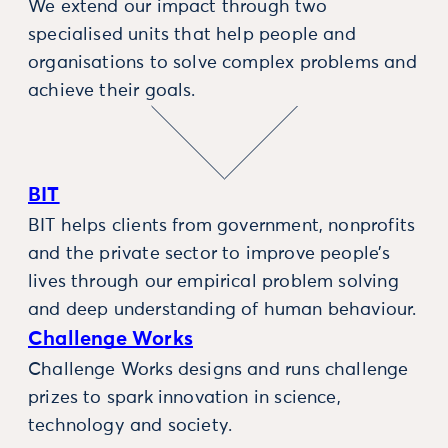
We extend our impact through two
specialised units that help people and
organisations to solve complex problems and
achieve their goals.
BIT
BIT helps clients from government, nonprofits
and the private sector to improve people’s
lives through our empirical problem solving
and deep understanding of human behaviour.
Challenge Works
Challenge Works designs and runs challenge
prizes to spark innovation in science,
technology and society.