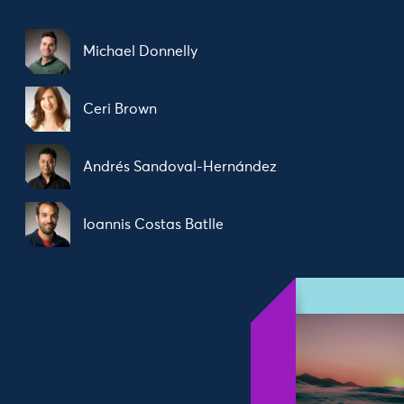
Michael Donnelly
Ceri Brown
Andrés Sandoval-Hernández
Ioannis Costas Batlle