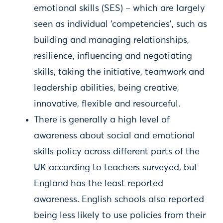
emotional skills (SES) – which are largely
seen as individual ‘competencies’, such as
building and managing relationships,
resilience, influencing and negotiating
skills, taking the initiative, teamwork and
leadership abilities, being creative,
innovative, flexible and resourceful.
There is generally a high level of
awareness about social and emotional
skills policy across different parts of the
UK according to teachers surveyed, but
England has the least reported
awareness. English schools also reported
being less likely to use policies from their