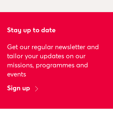
Stay up to date
Get our regular newsletter and
tailor your updates on our
missions, programmes and
events
Sign up