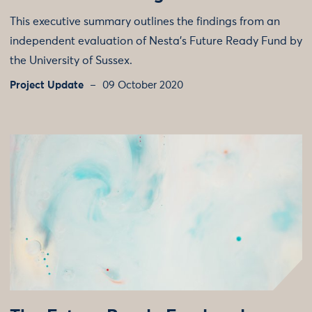
This executive summary outlines the findings from an
independent evaluation of Nesta's Future Ready Fund by
the University of Sussex.
Project Update
09 October 2020