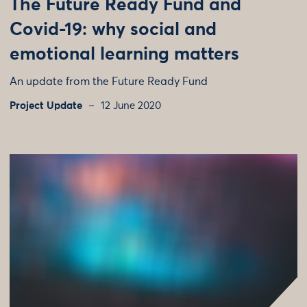
The Future Ready Fund and
Covid-19: why social and
emotional learning matters
An update from the Future Ready Fund
Project Update
12 June 2020