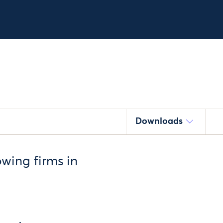
Downloads
owing firms in