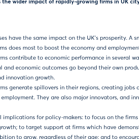
s the wider impact of rapidly-growing firms in UK cit
ses have the same impact on the UK’s prosperity. A sm
irms does most to boost the economy and employmen
rms contribute to economic performance in several wa
ial and economic outcomes go beyond their own produc
d innovation growth.
ms generate spillovers in their regions, creating jobs
n employment. They are also major innovators, and inn
l implications for policy-makers: to focus on the firms
t growth; to target support at firms which have demon
ition to grow, regardless of their age; and to encour