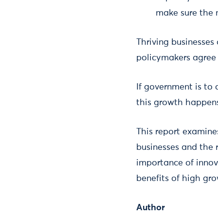
make sure the n
Thriving businesses 
policymakers agree 
If government is to 
this growth happens
This report examines
businesses and the 
importance of innov
benefits of high gr
Author