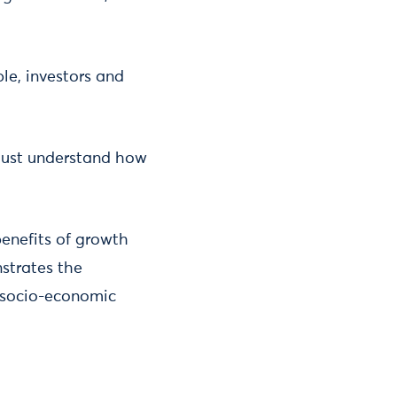
le, investors and
 must understand how
benefits of growth
strates the
e socio-economic