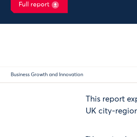
Full report
Business Growth and Innovation
This report ex
UK city-region