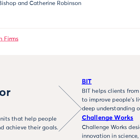
Bishop and Catherine Robinson
h Firms
BIT
or
BIT helps clients fro
to improve people’s l
deep understanding o
Challenge Works
nits that help people
Challenge Works desig
d achieve their goals.
innovation in science