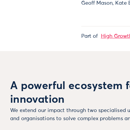
Geoff Mason, Kate 
Part of
High Growt
A powerful ecosystem f
innovation
We extend our impact through two specialised u
and organisations to solve complex problems an