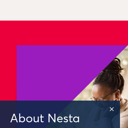
About Nesta