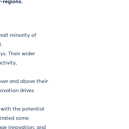
y-regions.
all minority of
t.
ys. Their wider
tivity,
 over and above their
ovation drives
 with the potential
strated some
age innovation, and