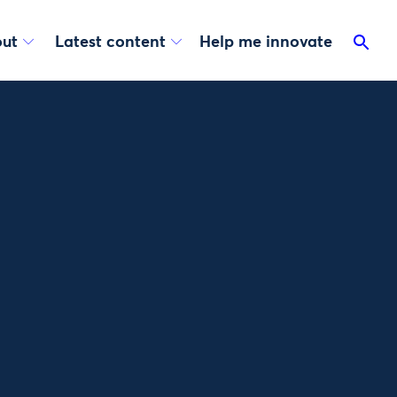
ut
Latest content
Help me innovate