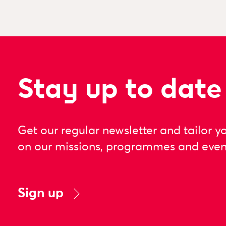
Stay up to date
Get our regular newsletter and tailor y
on our missions, programmes and even
Sign up