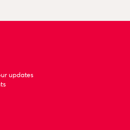
our updates
ts