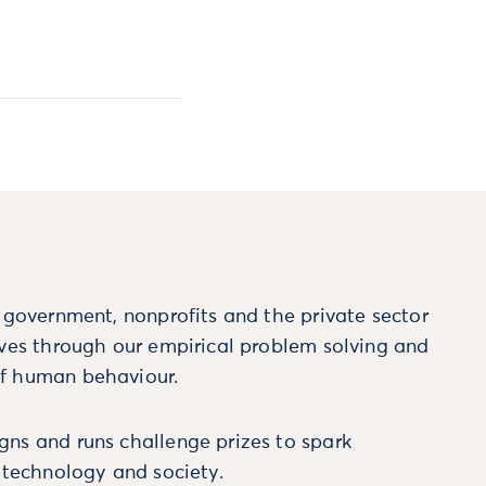
m government, nonprofits and the private sector
ives through our empirical problem solving and
f human behaviour.
ns and runs challenge prizes to spark
, technology and society.