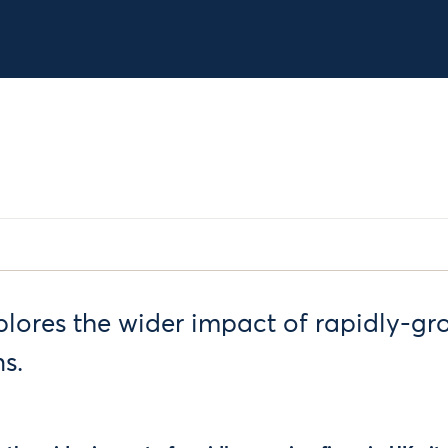
plores the wider impact of rapidly-gr
s.