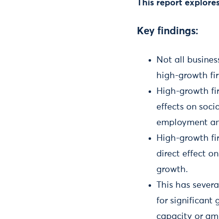
This report explore
Key findings:
Not all busines
high-growth f
High-growth fi
effects on soc
employment an
High-growth fir
direct effect o
growth.
This has severa
for significan
capacity or amb