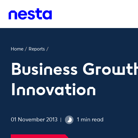
Home
/
Reports
/
Business Growt
Innovation
01 November 2013
1 min read