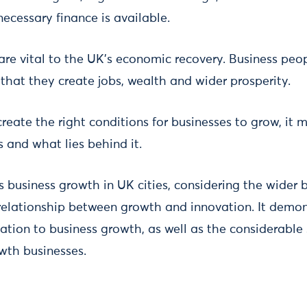
ecessary finance is available.
are vital to the UK's economic recovery. Business peop
that they create jobs, wealth and wider prosperity.
create the right conditions for businesses to grow, it
 and what lies behind it.
 business growth in UK cities, considering the wider 
relationship between growth and innovation. It demon
ation to business growth, as well as the considerabl
owth businesses.