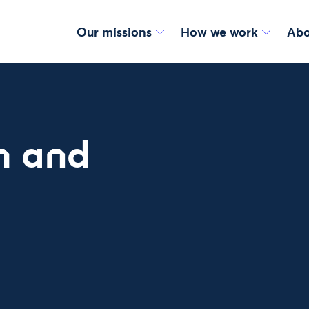
Our missions
How we work
Abo
h and