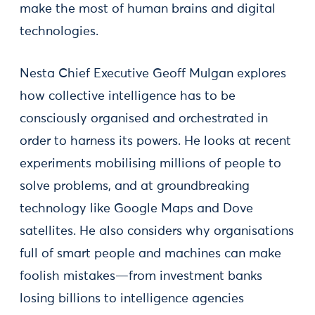
make the most of human brains and digital
technologies.
Nesta Chief Executive Geoff Mulgan explores
how collective intelligence has to be
consciously organised and orchestrated in
order to harness its powers. He looks at recent
experiments mobilising millions of people to
solve problems, and at groundbreaking
technology like Google Maps and Dove
satellites. He also considers why organisations
full of smart people and machines can make
foolish mistakes—from investment banks
losing billions to intelligence agencies