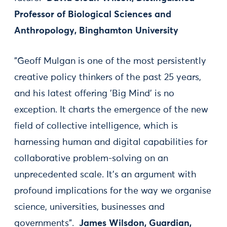
Professor of Biological Sciences and
Anthropology, Binghamton University
"Geoff Mulgan is one of the most persistently
creative policy thinkers of the past 25 years,
and his latest offering 'Big Mind' is no
exception. It charts the emergence of the new
field of collective intelligence, which is
harnessing human and digital capabilities for
collaborative problem-solving on an
unprecedented scale. It’s an argument with
profound implications for the way we organise
science, universities, businesses and
governments".
James Wilsdon, Guardian,