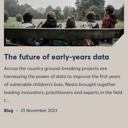
The future of early-years data
Across the country ground-breaking projects are
harnessing the power of data to improve the first years
of vulnerable children's lives. Nesta brought together
leading innovators, practitioners and experts in the field
t…
Blog
01 November 2023