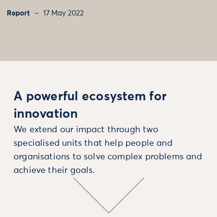
Report
17 May 2022
A powerful ecosystem for
innovation
We extend our impact through two
specialised units that help people and
organisations to solve complex problems and
achieve their goals.