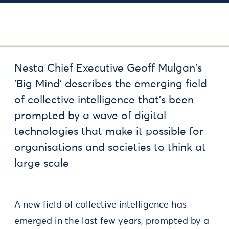
Nesta Chief Executive Geoff Mulgan's
'Big Mind' describes the emerging field
of collective intelligence that’s been
prompted by a wave of digital
technologies that make it possible for
organisations and societies to think at
large scale
A new field of collective intelligence has
emerged in the last few years, prompted by a