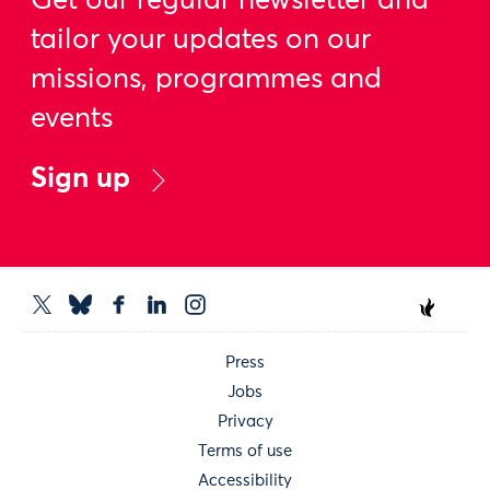
Get our regular newsletter and
tailor your updates on our
missions, programmes and
events
Sign up
Press
Jobs
Privacy
Terms of use
Accessibility