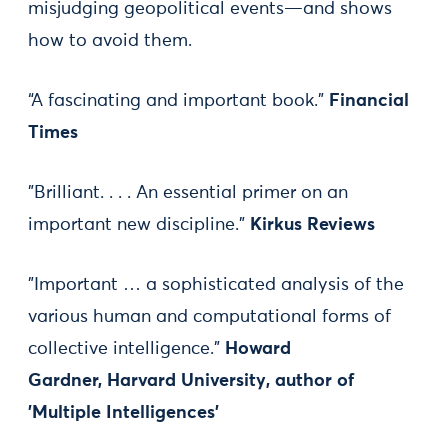
misjudging geopolitical events—and shows
how to avoid them.
“A fascinating and important book.”
Financial
Times
"Brilliant. . . . An essential primer on an
important new discipline."
Kirkus Reviews
"Important … a sophisticated analysis of the
various human and computational forms of
collective intelligence."
Howard
Gardner, Harvard University, author of
'Multiple Intelligences'