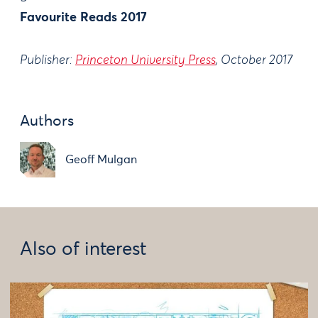
Favourite Reads 2017
Publisher:
Princeton University Press
, October 2017
Authors
Geoff Mulgan
Also of interest