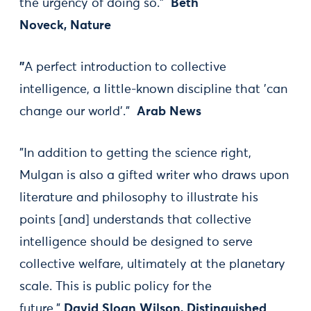
the urgency of doing so."
Beth
Noveck, Nature
"
A perfect introduction to collective
intelligence, a little-known discipline that 'can
change our world'."
Arab News
"In addition to getting the science right,
Mulgan is also a gifted writer who draws upon
literature and philosophy to illustrate his
points [and] understands that collective
intelligence should be designed to serve
collective welfare, ultimately at the planetary
scale. This is public policy for the
future."
David Sloan Wilson, Distinguished