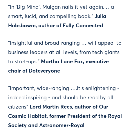
"In 'Big Mind', Mulgan nails it yet again. …a
smart, lucid, and compelling book."
Julia
Hobsbawm, author of Fully Connected
"Insightful and broad-ranging … will appeal to
business leaders at all levels, from tech giants
to start-ups."
Martha Lane Fox, executive
chair of Doteveryone
"important, wide-ranging ….It's enlightening -
indeed inspiring - and should be read by all
citizens"
Lord Martin Rees, author of Our
Cosmic Habitat, former President of the Royal
Society and Astronomer-Royal