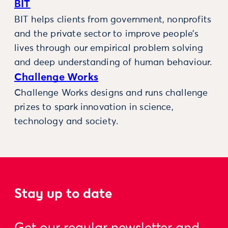
BIT
BIT helps clients from government, nonprofits
and the private sector to improve people’s
lives through our empirical problem solving
and deep understanding of human behaviour.
Challenge Works
Challenge Works designs and runs challenge
prizes to spark innovation in science,
technology and society.
Stay up to date