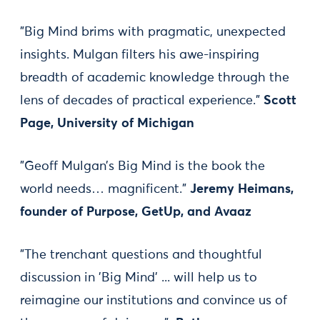
"Big Mind brims with pragmatic, unexpected
insights. Mulgan filters his awe-inspiring
breadth of academic knowledge through the
lens of decades of practical experience."
Scott
Page, University of Michigan
"Geoff Mulgan’s Big Mind is the book the
world needs… magnificent."
Jeremy Heimans,
founder of Purpose, GetUp, and Avaaz
"The trenchant questions and thoughtful
discussion in 'Big Mind' ... will help us to
reimagine our institutions and convince us of