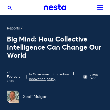
Reports
/
Big Mind: How Collective
Intelligence Can Change Our
World
23
In
Government innovation
2 min
February
read
Innovation policy
2018
Geoff Mulgan