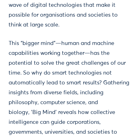
wave of digital technologies that make it
possible for organisations and societies to
think at large scale.
This “bigger mind”—human and machine
capabilities working together—has the
potential to solve the great challenges of our
time. So why do smart technologies not
automatically lead to smart results? Gathering
insights from diverse fields, including
philosophy, computer science, and
biology, 'Big Mind' reveals how collective
intelligence can guide corporations,
governments, universities, and societies to