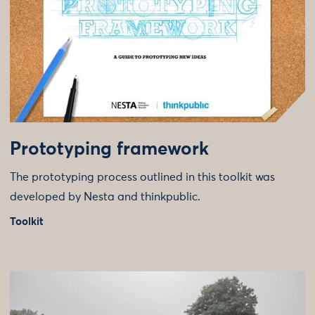
Prototyping framework
The prototyping process outlined in this toolkit was
developed by Nesta and thinkpublic.
Toolkit