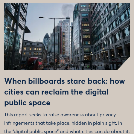
When billboards stare back: how
cities can reclaim the digital
public space
This report seeks to raise awareness about privacy
infringements that take place, hidden in plain sight, in
the “digital public space” and what cities can do about it.