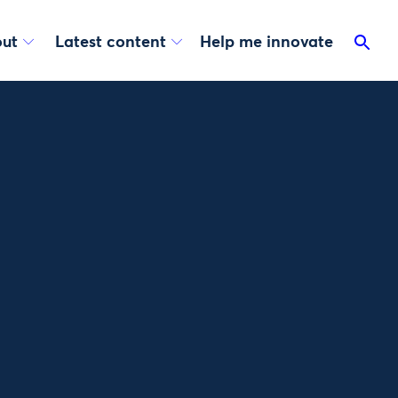
ut
Latest content
Help me innovate