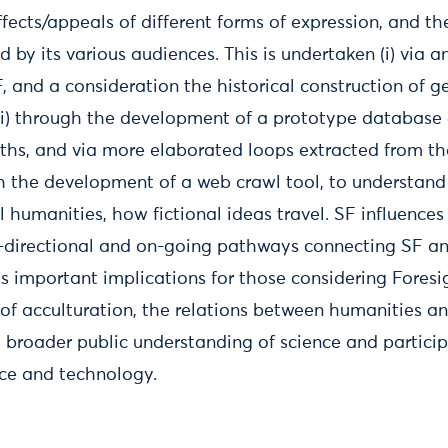
ffects/appeals of different forms of expression, and t
by its various audiences. This is undertaken (i) via an
, and a consideration the historical construction of g
ii) through the development of a prototype database 
ths, and via more elaborated loops extracted from the
h the development of a web crawl tool, to understand a
al humanities, how fictional ideas travel. SF influences
i-directional and on-going pathways connecting SF a
s important implications for those considering Foresi
 of acculturation, the relations between humanities a
 broader public understanding of science and particip
ce and technology.