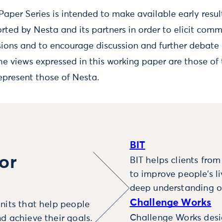
aper Series is intended to make available early resul
rted by Nesta and its partners in order to elicit com
sions and to encourage discussion and further debate 
he views expressed in this working paper are those of 
epresent those of Nesta.
BIT
or
BIT helps clients fro
to improve people’s l
deep understanding o
Challenge Works
nits that help people
Challenge Works desig
d achieve their goals.