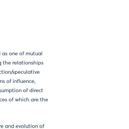
d as one of mutual
 the relationships
ction/speculative
ns of influence,
sumption of direct
nces of which are the
re and evolution of