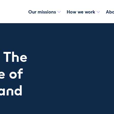
Our missions
How we work
Abo
 The
e of
 and