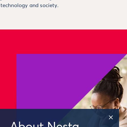
, technology and society.