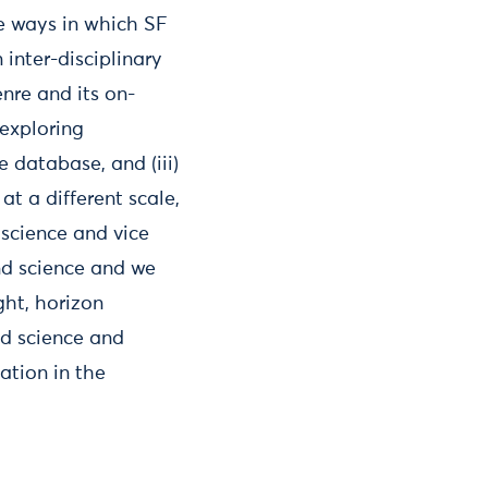
he ways in which SF
 inter-disciplinary
enre and its on-
exploring
 database, and (iii)
t a different scale,
 science and vice
nd science and we
ght, horizon
nd science and
ation in the