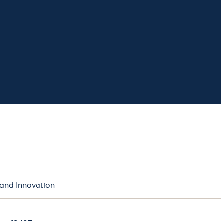
 and Innovation