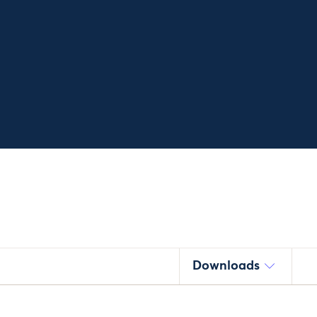
Downloads