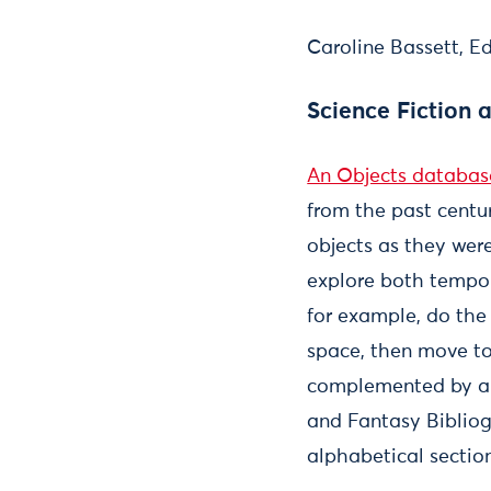
Caroline Bassett, E
Science Fiction 
An Objects databas
from the past centur
objects as they were
explore both tempor
for example, do the 
space, then move to
complemented by an 
and Fantasy Bibliogra
alphabetical sectio