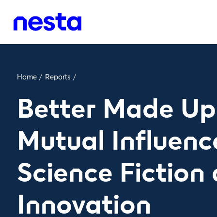
Home
/
Reports
/
Better Made Up
Mutual Influenc
Science Fiction
Innovation