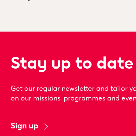
Stay up to date
Get our regular newsletter and tailor y
on our missions, programmes and even
Sign up