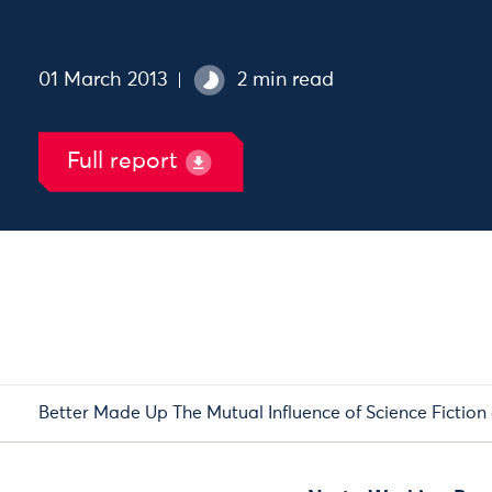
01 March 2013
2 min read
Full report
Better Made Up The Mutual Influence of Science Fiction