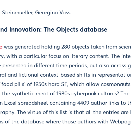
d Steinmueller, Georgina Voss
and Innovation: The Objects database
e
was generated holding 280 objects taken from scienc
y, with a particular focus on literary content. The int
 presented in different time periods, but also across g
al and fictional context-based shifts in representatio
‘food pills’ of 1950s hard SF, which allow cosmonauts
 the synthetic meat of 1980s cyberpunk cultures? The
Excel spreadsheet containing 4409 author links to t
phy. The virtue of this list is that all the entries are 
ns of the database where those authors with Webpage