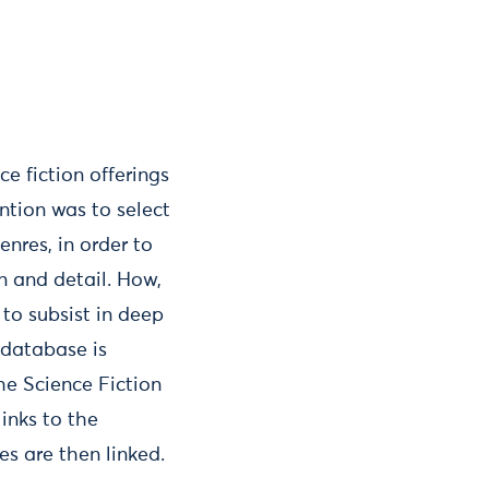
e fiction offerings
ention was to select
enres, in order to
n and detail. How,
 to subsist in deep
 database is
he Science Fiction
links to the
s are then linked.