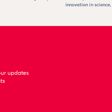
innovation in science
our updates
ts