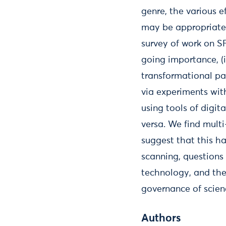
genre, the various e
may be appropriated 
survey of work on SF
going importance, (
transformational pa
via experiments wit
using tools of digit
versa. We find mult
suggest that this ha
scanning, questions
technology, and the
governance of scien
Authors