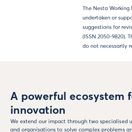
The Nesta Working P
undertaken or suppo
suggestions for revi
(ISSN 2050-9820). T
do not necessarily r
A powerful ecosystem f
innovation
We extend our impact through two specialised u
and organisations to solve complex problems an