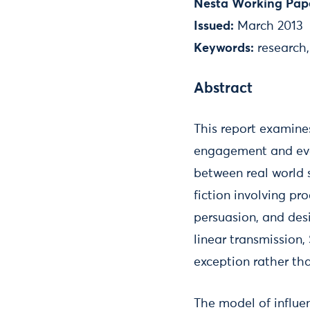
Nesta Working Pap
Issued:
March 2013
Keywords:
research
Abstract
This report examine
engagement and even
between real world 
fiction involving pr
persuasion, and des
linear transmission,
exception rather tha
The model of influe