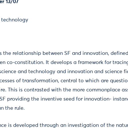
er 13/07
, technology
s the relationship between SF and innovation, define
 co-constitution. It develops a framework for tracing
science and technology and innovation and science fi
ocesses of transformation, central to which are questio
ire. This is contrasted with the more commonplace as
 SF providing the inventive seed for innovation- insta
n the rule.
nce is developed through an investigation of the natu