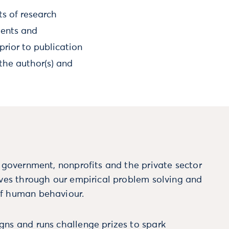
ts of research
ments and
prior to publication
the author(s) and
m government, nonprofits and the private sector
ives through our empirical problem solving and
f human behaviour.
ns and runs challenge prizes to spark