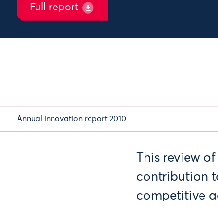
Full report
Annual innovation report 2010
This review of
contribution 
competitive 