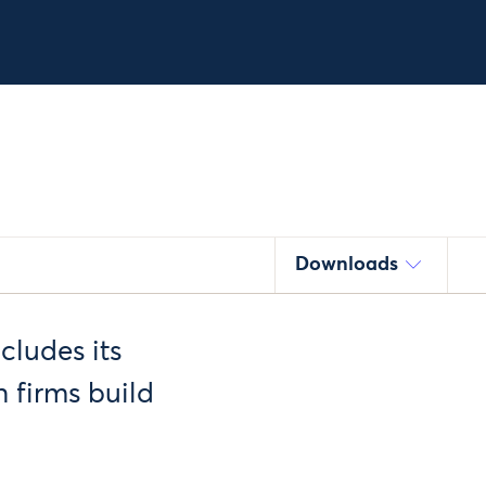
Downloads
cludes its
 firms build