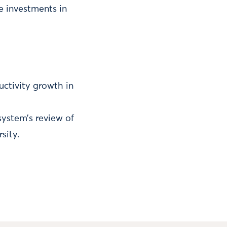
e investments in
ctivity growth in
system’s review of
sity.