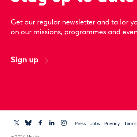
Get our regular newsletter and tailor y
on our missions, programmes and even
Sign up
Press
Jobs
Privacy
Terms