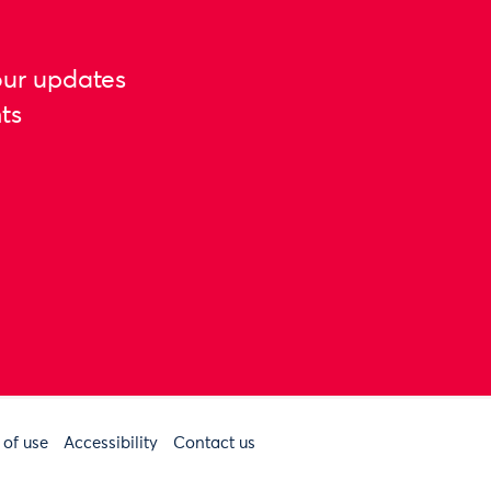
our updates
ts
 of use
Accessibility
Contact us