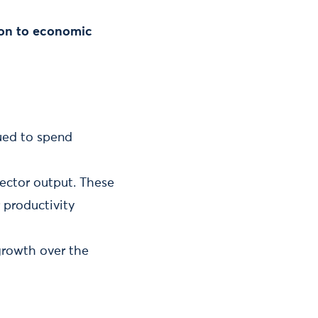
tion to economic
nued to spend
sector output. These
 productivity
growth over the