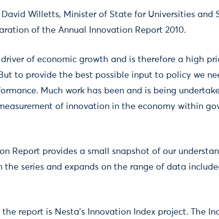
avid Willetts, Minister of State for Universities and 
paration of the Annual Innovation Report 2010.
l driver of economic growth and is therefore a high pri
But to provide the best possible input to policy we ne
formance. Much work has been and is being undertake
measurement of innovation in the economy within g
on Report provides a small snapshot of our understan
in the series and expands on the range of data include
the report is Nesta’s Innovation Index project. The I