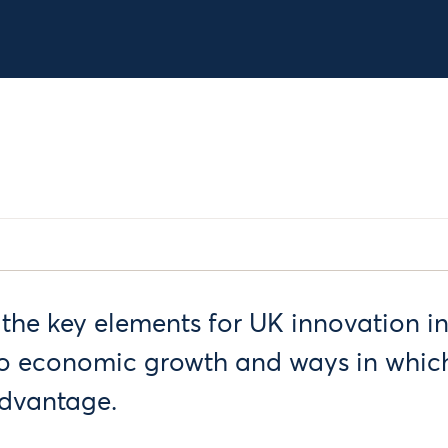
 the key elements for UK innovation in
to economic growth and ways in which
advantage.