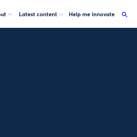
ut
Latest content
Help me innovate