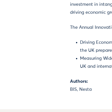
investment in intan
driving economic g
The Annual Innovati
Driving Econom
the UK prepare
Measuring Wide
UK and interna
Authors:
BIS, Nesta