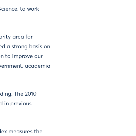
Science, to work
ority area for
ed a strong basis on
n to improve our
overnment, academia
ding. The 2010
d in previous
ndex measures the