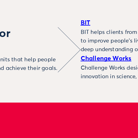
BIT
or
BIT helps clients fro
to improve people’s l
deep understanding o
Challenge Works
nits that help people
Challenge Works desig
d achieve their goals.
innovation in science