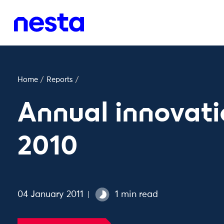
Home
/
Reports
/
Annual innovati
2010
04 January 2011
1 min read