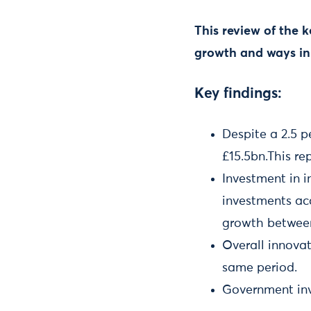
This review of the 
growth and ways in
Key findings:
Despite a 2.5 p
£15.5bn.This re
Investment in i
investments ac
growth betwee
Overall innovat
same period.
Government inv