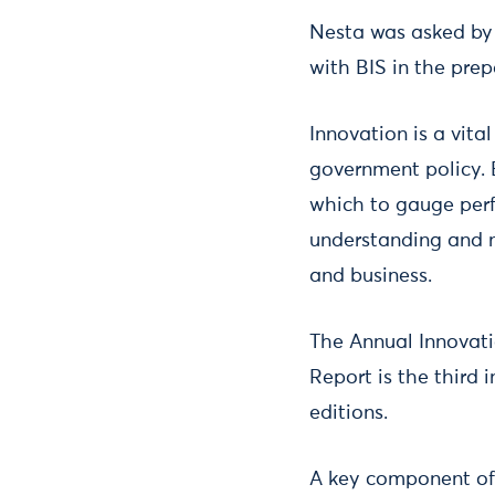
Nesta was asked by D
with BIS in the pre
Innovation is a vita
government policy. 
which to gauge per
understanding and 
and business.
The Annual Innovati
Report is the third 
editions.
A key component of 