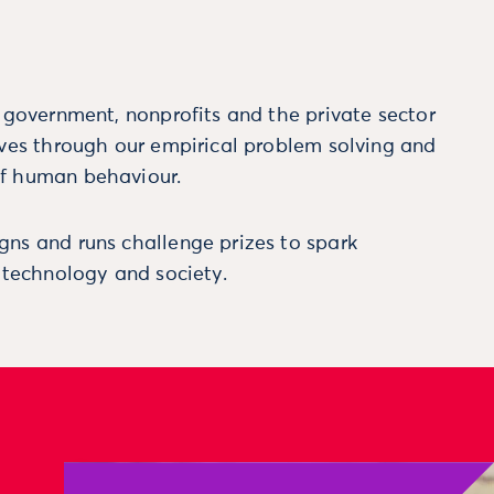
m government, nonprofits and the private sector
ives through our empirical problem solving and
f human behaviour.
ns and runs challenge prizes to spark
, technology and society.