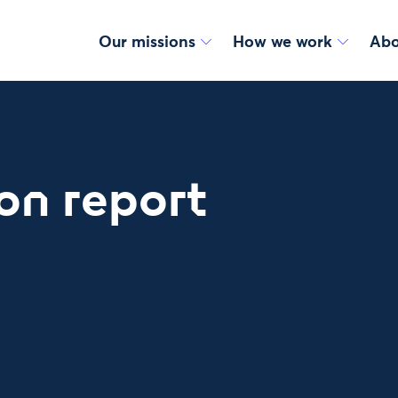
Our missions
How we work
Abo
on report