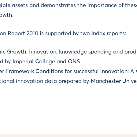
gible assets and demonstrates the importance of thes
rowth.
on Report 2010 is supported by two Index reports:
ic Growth: Innovation, knowledge spending and produ
d by Imperial College and ONS
r Framework Conditions for successful innovation: A 
tional innovation data prepared by Manchester Univer