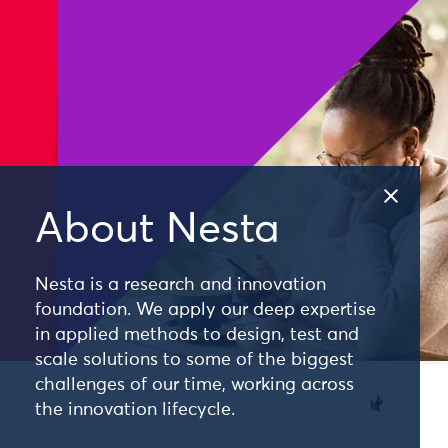
About Nesta
Nesta is a research and innovation
foundation. We apply our deep expertise
in applied methods to design, test and
scale solutions to some of the biggest
challenges of our time, working across
the innovation lifecycle.