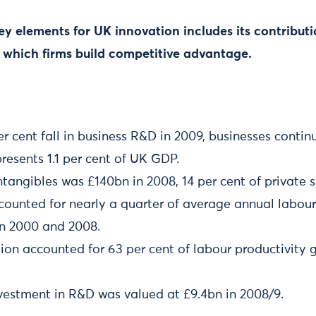
key elements for UK innovation includes its contribu
 which firms build competitive advantage.
er cent fall in business R&D in 2009, businesses conti
presents 1.1 per cent of UK GDP.
ntangibles was £140bn in 2008, 14 per cent of private 
counted for nearly a quarter of average annual labour
n 2000 and 2008.
ion accounted for 63 per cent of labour productivity 
estment in R&D was valued at £9.4bn in 2008/9.