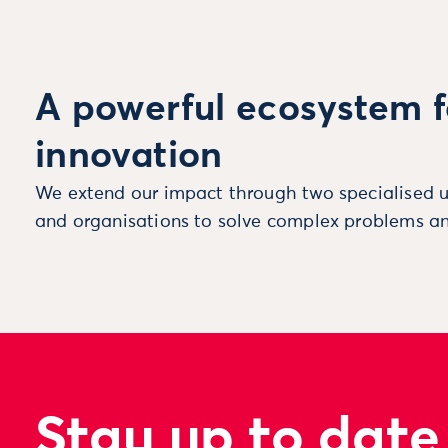
A powerful ecosystem f
innovation
We extend our impact through two specialised u
and organisations to solve complex problems an
Stay up to date