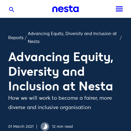
Advancing Equity, Diversity and Inclusion at
Reports
/
/
Nesta
Advancing Equity,
Diversity and
Inclusion at Nesta
How we will work to become a fairer, more
diverse and inclusive organisation
01 March 2021
12 min read