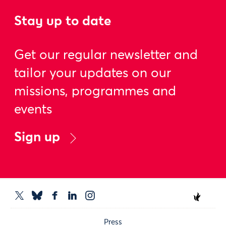
Stay up to date
Get our regular newsletter and
tailor your updates on our
missions, programmes and
events
Sign up
Press