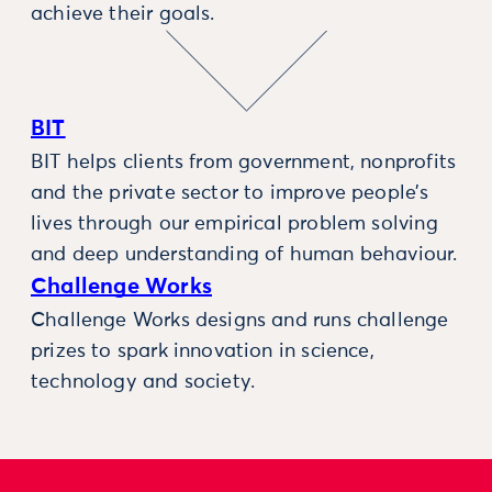
achieve their goals.
BIT
BIT helps clients from government, nonprofits
and the private sector to improve people’s
lives through our empirical problem solving
and deep understanding of human behaviour.
Challenge Works
Challenge Works designs and runs challenge
prizes to spark innovation in science,
technology and society.