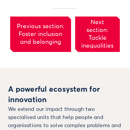
Next
Previous section:
section:
Foster inclusion
Tackle
and belonging
inequalities
A powerful ecosystem for
innovation
We extend our impact through two
specialised units that help people and
organisations to solve complex problems and