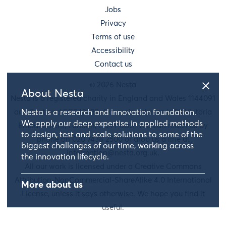
Jobs
Privacy
Terms of use
Accessibility
Contact us
© 2026 Nesta
About Nesta
Nesta is a registered charity in England and Wales 1144091
and Scotland SC042833. Our main address is 58 Victoria
Nesta is a research and innovation foundation.
We apply our deep expertise in applied methods
Embankment, London, EC4Y 0DS. You can reach us by
to design, test and scale solutions to some of the
phone on 020 7438 2500 or drop us a line at
biggest challenges of our time, working across
information@nesta.org.uk
.
the innovation lifecycle.
All our work is licensed under a Creative Commons
Attribution-NonCommercial-ShareAlike 4.0 International
More about us
License, unless it says otherwise. We hope you find it
useful.