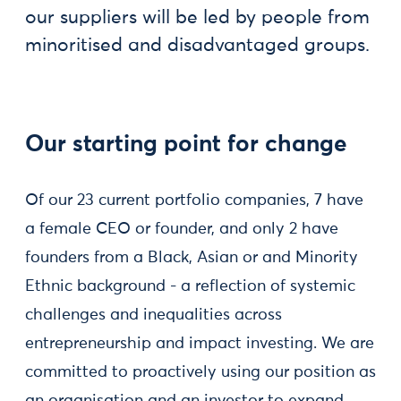
our suppliers will be led by people from
minoritised and disadvantaged groups.
Our starting point for change
Of our 23 current portfolio companies, 7 have
a female CEO or founder, and only 2 have
founders from a Black, Asian or and Minority
Ethnic background - a reflection of systemic
challenges and inequalities across
entrepreneurship and impact investing. We are
committed to proactively using our position as