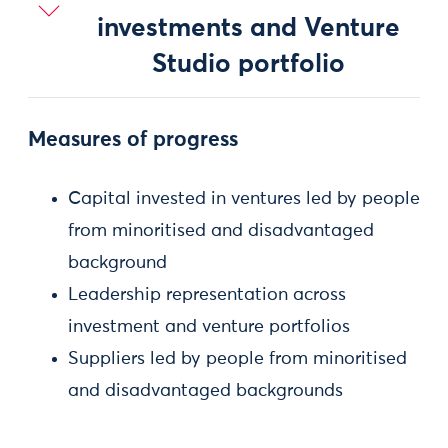
investments and Venture
Studio portfolio
Measures of progress
Capital invested in ventures led by people
from minoritised and disadvantaged
background
Leadership representation across
investment and venture portfolios
Suppliers led by people from minoritised
and disadvantaged backgrounds