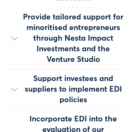
Provide tailored support for
minoritised entrepreneurs
through Nesta Impact
Investments and the
Venture Studio
Support investees and
suppliers to implement EDI
policies
Incorporate EDI into the
evaluation of our