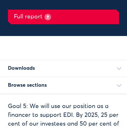
Full report
Downloads
Browse sections
Goal 5: We will use our position as a
financer to support EDI. By 2025, 25 per
cent of our investees and 50 per cent of