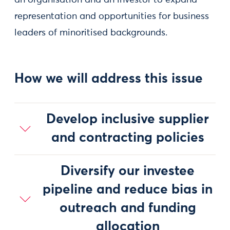
an organisation and an investor to expand
representation and opportunities for business
leaders of minoritised backgrounds.
How we will address this issue
Develop inclusive supplier
and contracting policies
Diversify our investee
pipeline and reduce bias in
outreach and funding
allocation