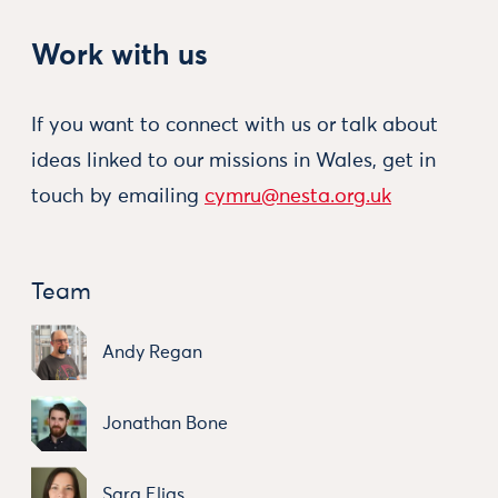
Work with us
If you want to connect with us or talk about
ideas linked to our missions in Wales, get in
touch by emailing
cymru@nesta.org.uk
Team
Andy Regan
Jonathan Bone
Sara Elias