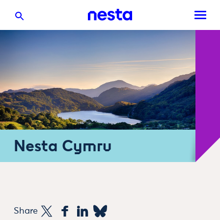
Nesta Cymru
Share