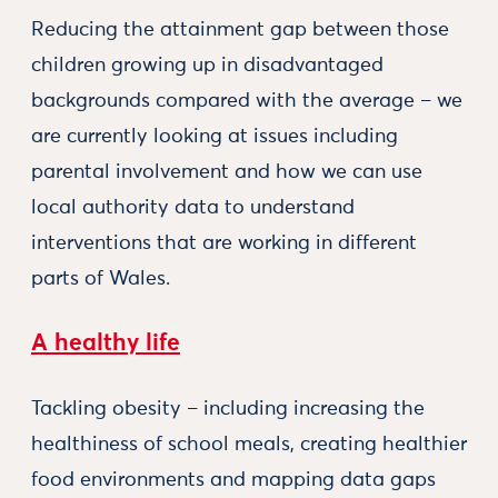
Reducing the attainment gap between those
children growing up in disadvantaged
backgrounds compared with the average – we
are currently looking at issues including
parental involvement and how we can use
local authority data to understand
interventions that are working in different
parts of Wales.
A healthy life
Tackling obesity – including increasing the
healthiness of school meals, creating healthier
food environments and mapping data gaps