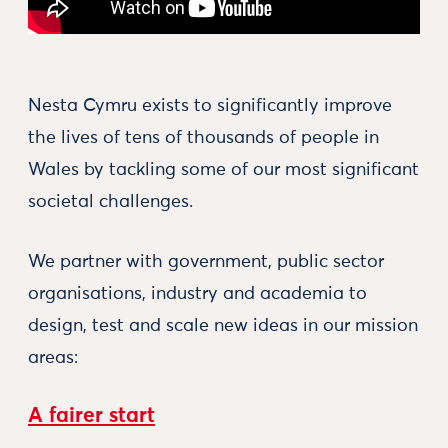
Nesta Cymru exists to significantly improve
the lives of tens of thousands of people in
Wales by tackling some of our most significant
societal challenges.
We partner with government, public sector
organisations, industry and academia to
design, test and scale new ideas in our mission
areas:
A fairer start