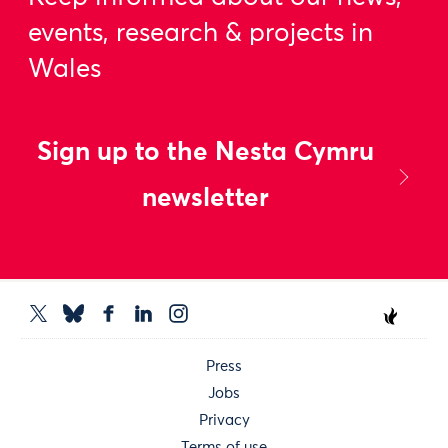
events, research & projects in
Wales
Sign up to the Nesta Cymru
newsletter
Press
Jobs
Privacy
Terms of use