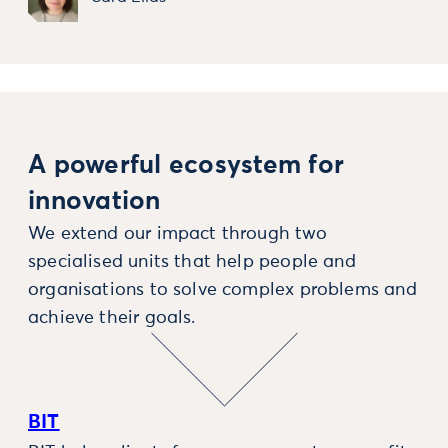
A powerful ecosystem for
innovation
We extend our impact through two
specialised units that help people and
organisations to solve complex problems and
achieve their goals.
BIT