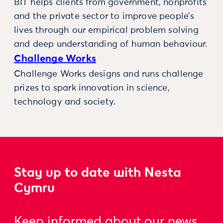
BIT helps clients from government, nonprofits
and the private sector to improve people’s
lives through our empirical problem solving
and deep understanding of human behaviour.
Challenge Works
Challenge Works designs and runs challenge
prizes to spark innovation in science,
technology and society.
Stay up to date with Nesta
Cymru
Keep informed about our news,