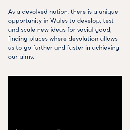
As a devolved nation, there is a unique
opportunity in Wales to develop, test
and scale new ideas for social good,
finding places where devolution allows
us to go further and faster in achieving
our aims.