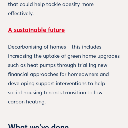
that could help tackle obesity more
effectively.
A sustainable future
Decarbonising of homes – this includes
increasing the uptake of green home upgrades
such as heat pumps through trialling new
financial approaches for homeowners and
developing support interventions to help
social housing tenants transition to low
carbon heating.
What we've done