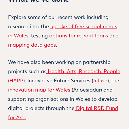
Explore some of our recent work including
research into the
uptake of free school meals
in Wales
, testing
options for retrofit loans
and
mapping data gaps
.
We have also been working on partnership
projects such as
Health, Arts, Research, People
(HARP
), Innovative Future Services (
Infuse
), our
innovation map for Wales
(Arloesiadur) and
supporting organisations in Wales to develop
digital projects through the
Digital R&D Fund
for Arts
.