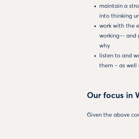
maintain a str
into thinking u
work with the 
working–- and 
why
listen to and 
them – as well 
Our focus in 
Given the above con