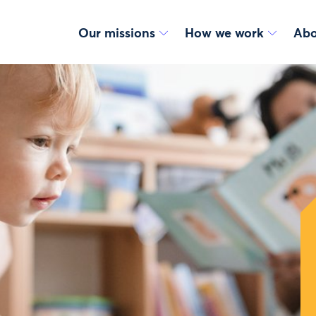
Our missions
How we work
Abo