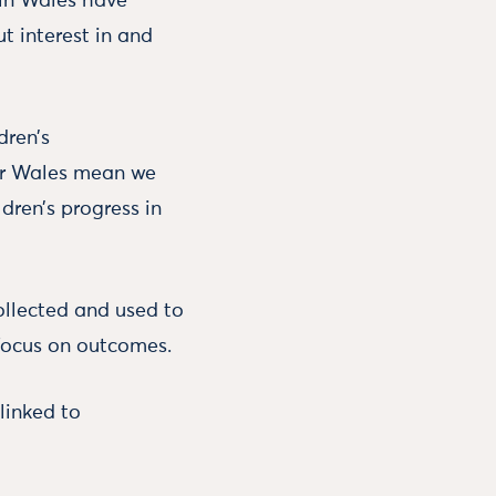
s in Wales have
t interest in and
dren’s
or Wales mean we
dren’s progress in
ollected and used to
 focus on outcomes.
linked to