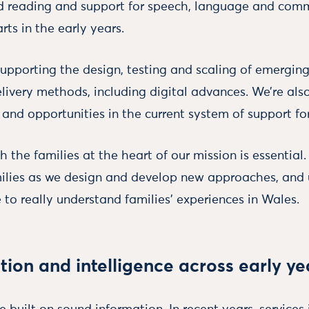
d reading and support for speech, language and comm
rts in the early years.
 supporting the design, testing and scaling of emergi
livery methods, including digital advances. We’re also
and opportunities in the current system of support for
h the families at the heart of our mission is essential.
ilies as we design and develop new approaches, and 
 to really understand families' experiences in Wales.
tion and intelligence across early y