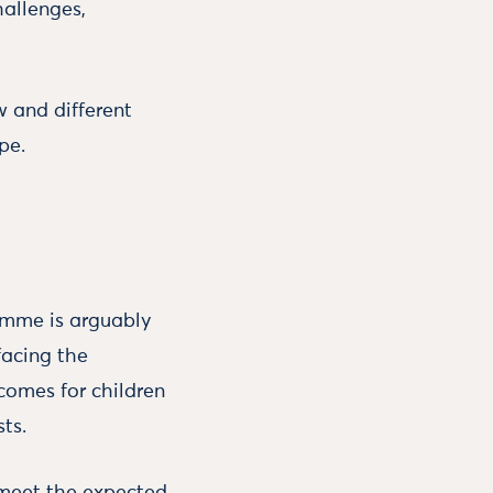
hallenges,
w and different
pe.
ramme is arguably
facing the
comes for children
ts.