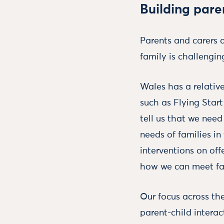
Building paren
Parents and carers a
family is challengin
Wales has a relativ
such as Flying Start
tell us that we nee
needs of families in
interventions on off
how we can meet fam
Our focus across the
parent-child interac