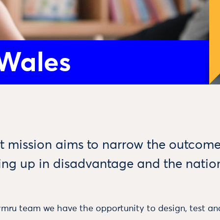
 Wales
art mission aims to narrow the outco
ing up in disadvantage and the natio
mru team we have the opportunity to design, test and