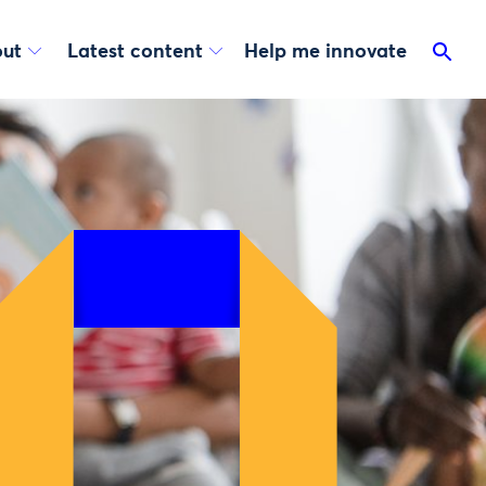
ut
Latest content
Help me innovate