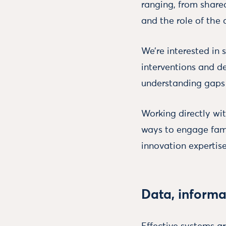
ranging, from share
and the role of the a
We’re interested in
interventions and de
understanding gaps 
Working directly wit
ways to engage fam
innovation expertise
Data, informa