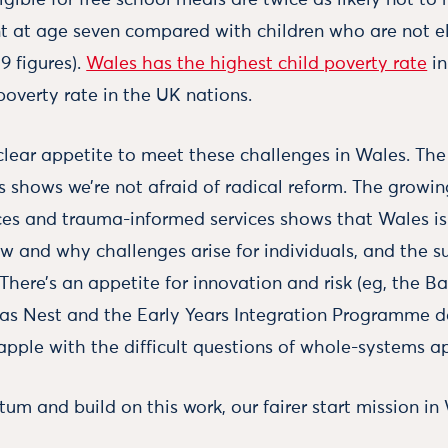
ligible for free school meals are twice as likely not t
t at age seven compared with children who are not el
9 figures).
Wales has the highest child poverty rate
in
poverty rate in the UK nations.
 clear appetite to meet these challenges in Wales. The
s shows we’re not afraid of radical reform. The growi
es and trauma-informed services shows that Wales is 
w and why challenges arise for individuals, and the s
There’s an appetite for innovation and risk (eg, the Ba
h as Nest and the Early Years Integration Programme 
apple with the difficult questions of whole-systems a
m and build on this work, our fairer start mission in