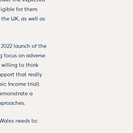
o meet the expected
igible for them
 the UK, as well as
 2022 launch of the
ng focus on adverse
willing to think
upport that really
sic Income trial)
demonstrate a
pproaches.
 Wales needs to: