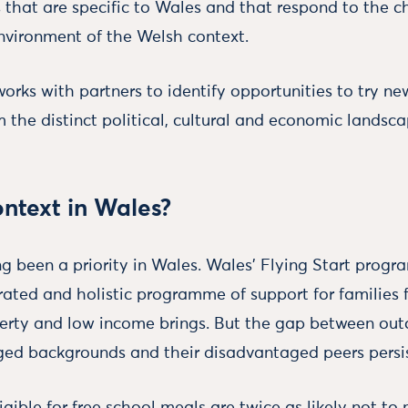
 that are specific to Wales and that respond to the c
nvironment of the Welsh context.
rks with partners to identify opportunities to try ne
m the distinct political, cultural and economic landsca
ntext in Wales?
ng been a priority in Wales. Wales’ Flying Start prog
rated and holistic programme of support for families 
erty and low income brings. But the gap between out
ed backgrounds and their disadvantaged peers persis