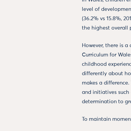
In Wales, children e
level of developmen
(36.2% vs 15.8%, 201
the highest overall 
However, there is a
Curriculum for Wale
childhood experienc
differently about ho
makes a difference. 
and initiatives suc
determination to gr
To maintain momentu