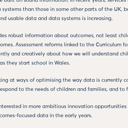
e built on sound information. In recent years, service
a systems than those in some other parts of the UK, bu
 and usable data and data systems is increasing.
des robust information about outcomes, not least chil
omes. Assessment reforms linked to the Curriculum f
ently and creatively about how we will understand chil
as they start school in Wales.
king at ways of optimising the way data is currently c
respond to the needs of children and families, and to
interested in more ambitious innovation opportunities 
omes-focused data in the early years.