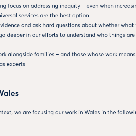
ong focus on addressing inequity – even when increas
niversal services are the best option
evidence and ask hard questions about whether what w
go deeper in our efforts to understand who things are
work alongside families – and those whose work means 
as experts
Wales
text, we are focusing our work in Wales in the followi