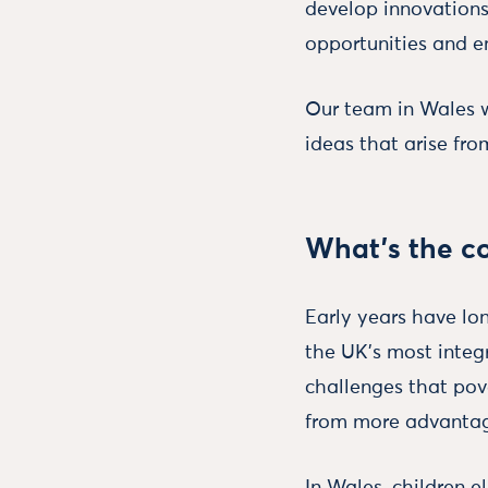
develop innovations
opportunities and e
Our team in Wales wo
ideas that arise fro
What’s the co
Early years have lo
the UK’s most integ
challenges that pov
from more advantag