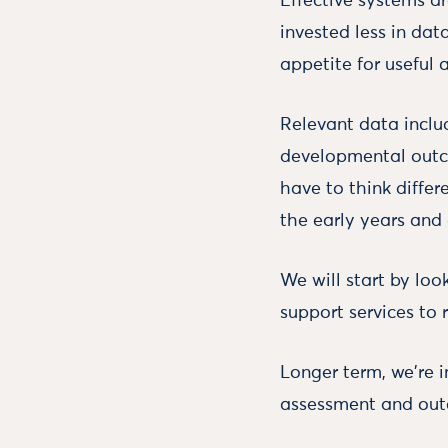
Effective systems ar
invested less in dat
appetite for useful
Relevant data inclu
developmental outc
have to think differ
the early years and 
We will start by loo
support services to 
Longer term, we're 
assessment and outc