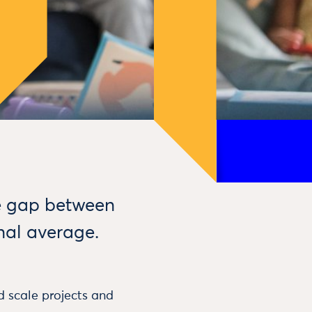
me gap between
nal average.
 scale projects and