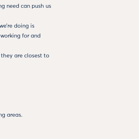
ing need can push us
e’re doing is
 working for and
they are closest to
ng areas.