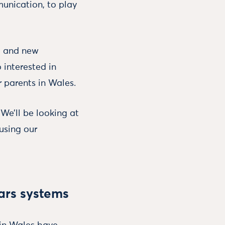
unication, to play
ng and new
 interested in
 parents in Wales.
 We’ll be looking at
using our
ears systems