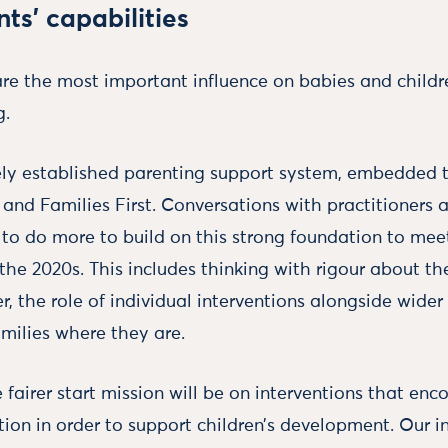
ts’ capabilities
re the most important influence on babies and childre
g.
ely established parenting support system, embedded 
 and Families First. Conversations with practitioners 
d to do more to build on this strong foundation to me
 the 2020s. This includes thinking with rigour about t
er, the role of individual interventions alongside wide
ilies where they are.
 fairer start mission will be on interventions that enc
tion in order to support children’s development. Our i