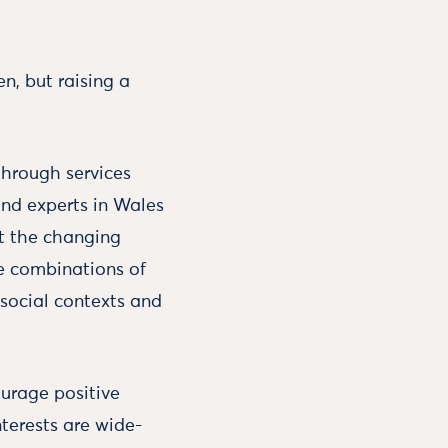
n, but raising a
through services
and experts in Wales
et the changing
he combinations of
r social contexts and
ourage positive
nterests are wide-