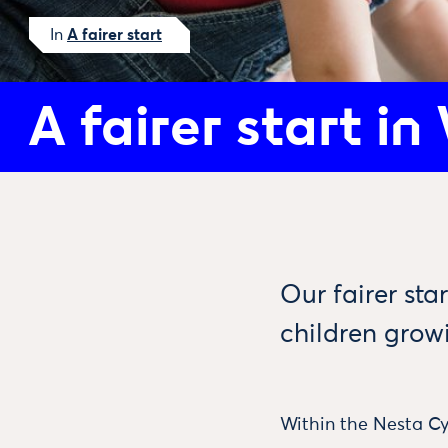
In
A fairer start
A fairer start in
Our fairer st
children grow
Within the Nesta Cy