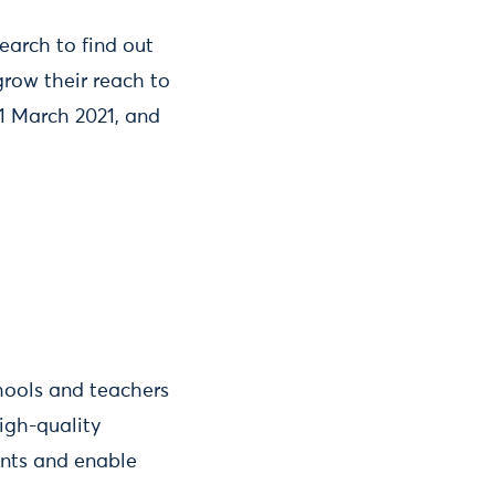
earch to find out
row their reach to
31 March 2021, and
hools and teachers
igh-quality
ents and enable