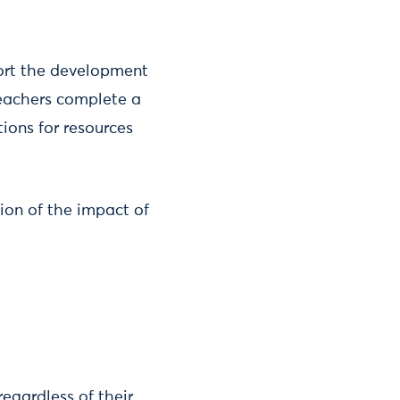
pport the development
 teachers complete a
ions for resources
ion of the impact of
egardless of their