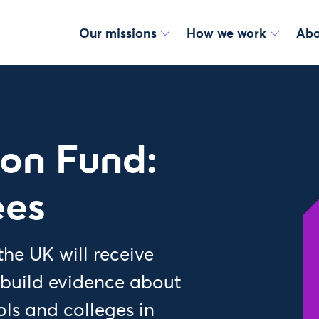
Our missions
How we work
Abo
ion Fund:
ees
he UK will receive
 build evidence about
ls and colleges in