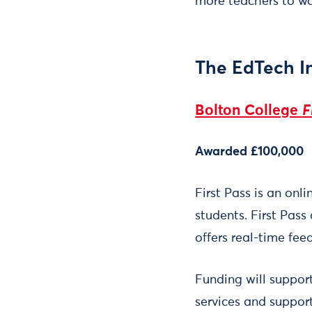
more teachers to wor
The EdTech I
Bolton College
F
Awarded £100,000
First Pass is an onl
students. First Pass
offers real-time fee
Funding will suppor
services and suppor