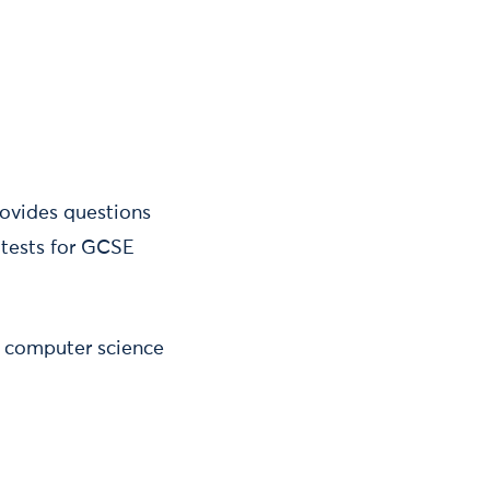
ovides questions
tests for GCSE
E computer science