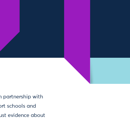
6m partnership with
ort schools and
ust evidence about