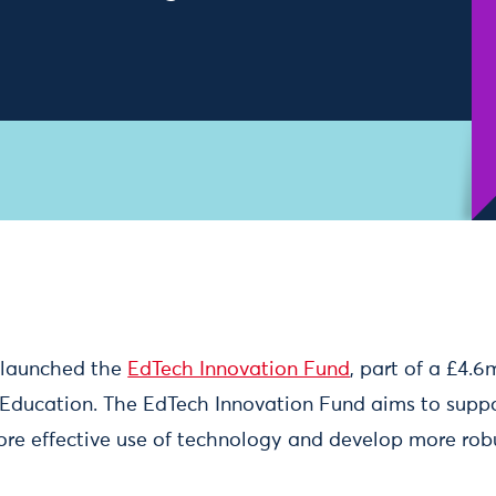
e launched the
EdTech Innovation Fund
, part of a £4.
Education. The EdTech Innovation Fund aims to supp
re effective use of technology and develop more rob