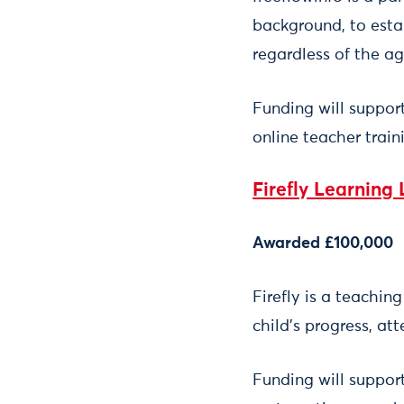
background, to esta
regardless of the ag
Funding will suppor
online teacher train
Firefly Learning 
Awarded £100,000
Firefly is a teachin
child’s progress, a
Funding will support