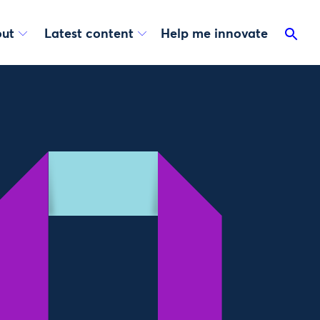
ut
Latest content
Help me innovate