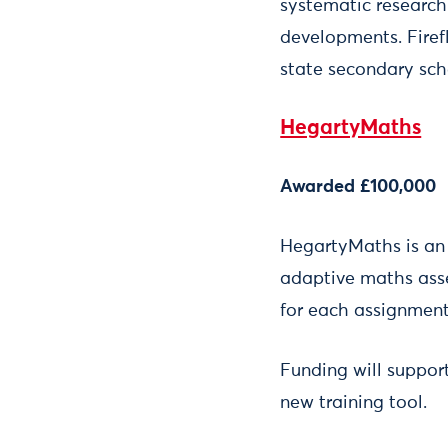
systematic research
developments. Firef
state secondary sch
HegartyMaths
Awarded £100,000
HegartyMaths is an 
adaptive maths asse
for each assignment
Funding will suppor
new training tool.