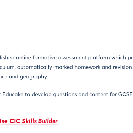
lished online formative assessment platform which pr
iculum, automatically-marked homework and revision 
ence and geography.
t Educake to develop questions and content for GCS
rise CIC
Skills Builder