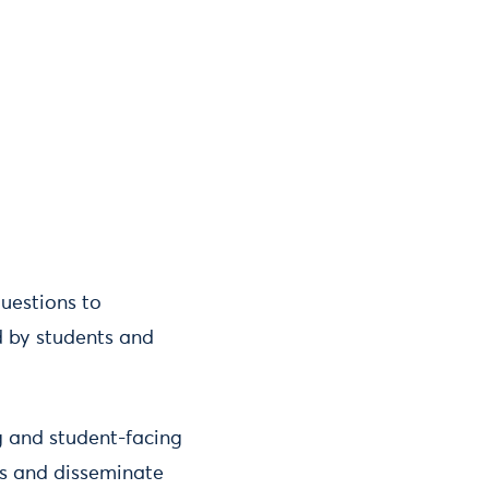
questions to
d by students and
g and student-facing
ts and disseminate