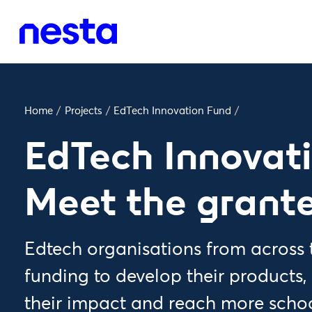
Home
/
Projects
/
EdTech Innovation Fund
/
EdTech Innovat
Meet the grant
Edtech organisations from across t
funding to develop their products,
their impact and reach more schoo