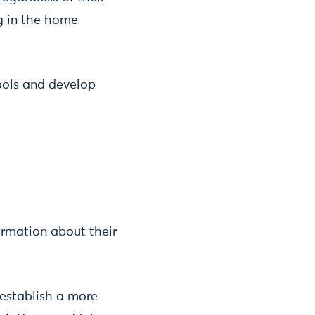
ng in the home
ools and develop
ormation about their
 establish a more