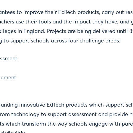
antees to improve their EdTech products, carry out res
hers use their tools and the impact they have, and g
leges in England. Projects are being delivered until 
g to support schools across four challenge areas:
essment
gement
 funding innovative EdTech products which support sc
 from technology to support assessment and provide h
ts which transform the way schools engage with par