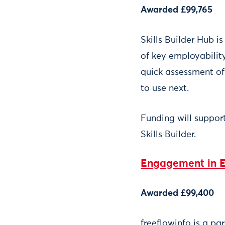
Awarded £99,765
Skills Builder Hub i
of key employability
quick assessment of 
to use next.
Funding will suppor
Skills Builder.
Engagement in 
Awarded £99,400
freeflowinfo is a pa