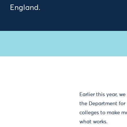
England.
Earlier this year, w
the Department for 
colleges to make mo
what works.