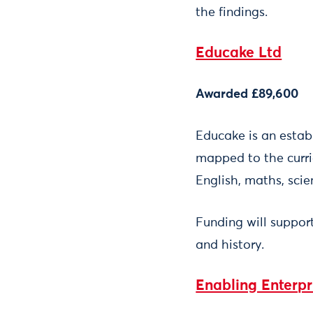
the findings.
Educake Ltd
Awarded £89,600
Educake is an estab
mapped to the curr
English, maths, sci
Funding will suppor
and history.
Enabling Enterp