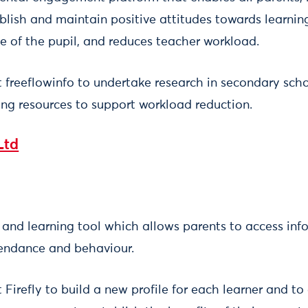
blish and maintain positive attitudes towards learni
e of the pupil, and reduces teacher workload.
t freeflowinfo to undertake research in secondary sch
ing resources to support workload reduction.
Ltd
g and learning tool which allows parents to access inf
ttendance and behaviour.
 Firefly to build a new profile for each learner and to