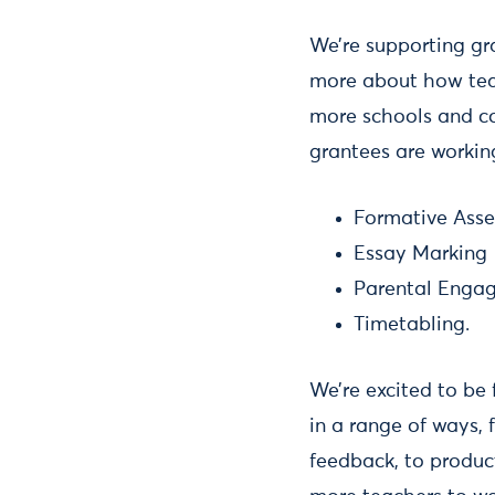
We’re supporting gr
more about how teac
more schools and col
grantees are workin
Formative Ass
Essay Marking
Parental Enga
Timetabling.
We’re excited to be
in a range of ways,
feedback, to produc