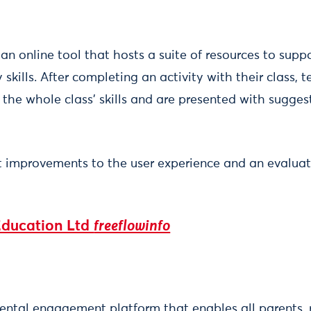
s an online tool that hosts a suite of resources to su
 skills. After completing an activity with their class,
the whole class' skills and are presented with suggest
t improvements to the user experience and an evaluat
Education Ltd
freeflowinfo
rental engagement platform that enables all parents, r