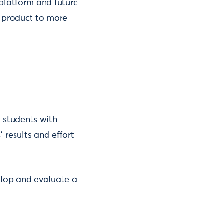
 platform and future
e product to more
 students with
results and effort
elop and evaluate a