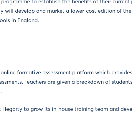
 programme to establish the benefits of their current
ly will develop and market a lower-cost edition of th
ools in England.
online formative assessment platform which provides
ssments. Teachers are given a breakdown of students’ 
.
t Hegarty to grow its in-house training team and dev