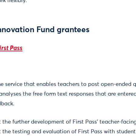
k flexibly.
nnovation Fund grantees
irst Pass
ine service that enables teachers to post open-ended 
 analyses the free form text responses that are entere
dback.
t the further development of First Pass' teacher-facin
t the testing and evaluation of First Pass with studen