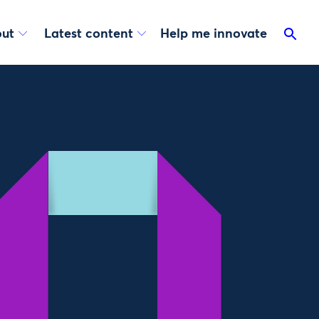
ut
Latest content
Help me innovate