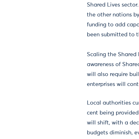
Shared Lives sector
the other nations by
funding to add capa
been submitted to 
Scaling the Shared 
awareness of Shared
will also require bu
enterprises will con
Local authorities c
cent being provided 
will shift, with a d
budgets diminish, e