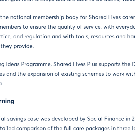
 the national membership body for Shared Lives care
 members to ensure the quality of service, with everyd
tice, and regulation and with tools, resources and ha
e they provide.
ing Ideas Programme, Shared Lives Plus supports the
s and the expansion of existing schemes to work wit
a.
rning
ial savings case was developed by Social Finance in 
ailed comparison of the full care packages in three l