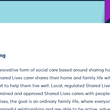
ing
innovative form of social care based around sharing ho
hared Lives carer shares their home and family life w
rt to help them live well. Local, regulated Shared Li
trained and approved Shared Lives carers with peopl
ives, the goal is an ordinary family life, where everyo
ningful relationships and are able to be active, value