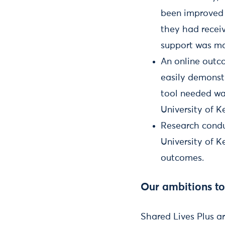
been improved 
they had recei
support was mak
An online outc
easily demonstr
tool needed wa
University of K
Research condu
University of K
outcomes.
Our ambitions t
Shared Lives Plus a