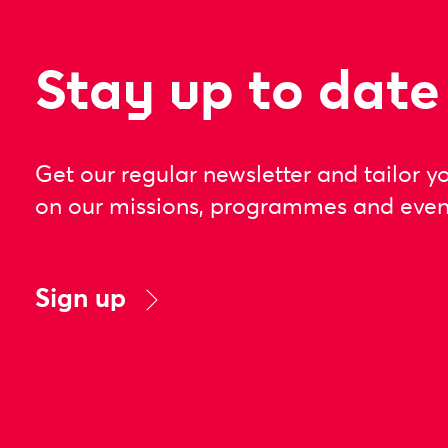
Stay up to date
Get our regular newsletter and tailor y
on our missions, programmes and even
Sign up