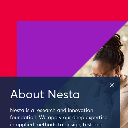
About Nesta
Nesta is a research and innovation
foundation. We apply our deep expertise
in applied methods to design, test and