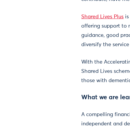
Shared Lives Plus
is
offering support to
guidance, good prac
diversify the servic
With the Accelerat
Shared Lives scheme
those with dementi
What we are lea
A compelling financ
independent and det