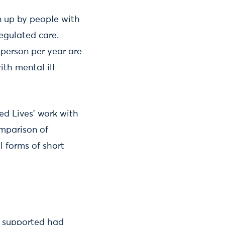
n up by people with
 regulated care.
person per year are
ith mental ill
ed Lives’ work with
omparison of
l forms of short
y supported had