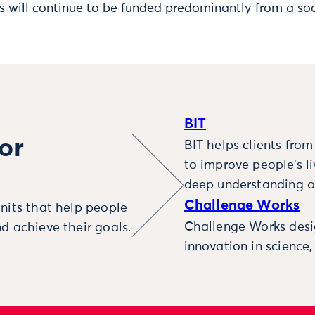
s will continue to be funded predominantly from a soc
BIT
or
BIT helps clients fro
to improve people’s l
deep understanding o
Challenge Works
nits that help people
Challenge Works desig
d achieve their goals.
innovation in science