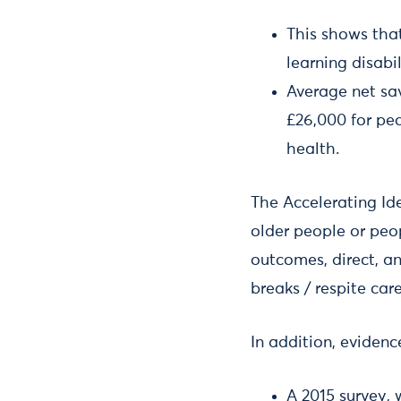
This shows tha
learning disabi
Average net sa
£26,000 for peo
health.
The Accelerating Id
older people or peop
outcomes, direct, an
breaks / respite car
In addition, eviden
A 2015 survey,