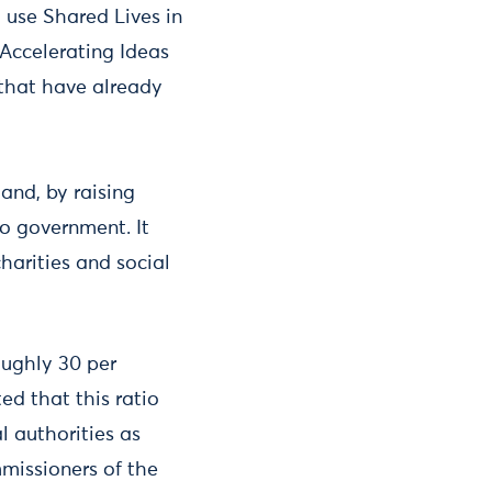
 use Shared Lives in
 Accelerating Ideas
 that have already
and, by raising
to government. It
charities and social
oughly 30 per
ed that this ratio
l authorities as
missioners of the