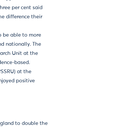
hree per cent said
e difference their
o be able to more
nd nationally. The
arch Unit at the
idence-based.
PSSRU) at the
njoyed positive
ngland to double the