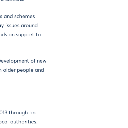
rs and schemes
ay issues around
nds on support to
 Development of new
h older people and
2013 through an
ocal authorities.