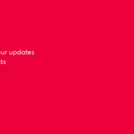
our updates
ts