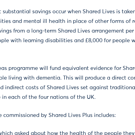
t substantial savings occur when Shared Lives is take
lities and mental ill health in place of other forms of
vings from a long-term Shared Lives arrangement per 
ple with learning disabilities and £8,000 for people w
eas programme will fund equivalent evidence for Shar
le living with dementia. This will produce a direct c
d indirect costs of Shared Lives set against traditiona
e in each of the four nations of the UK.
ce commissioned by Shared Lives Plus includes:
 which asked about how the health of the people the