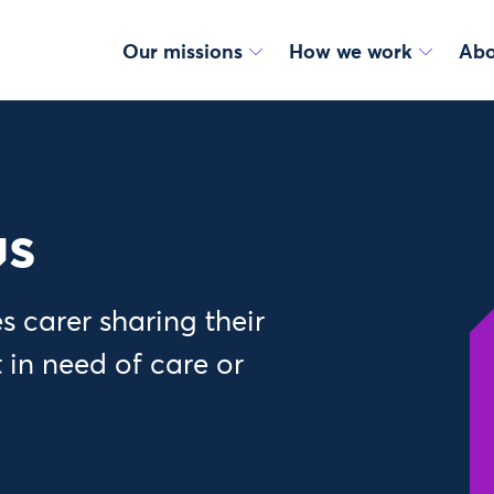
Our missions
How we work
Abo
us
 carer sharing their
 in need of care or