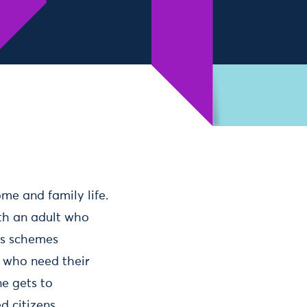
me and family life.
ith an adult who
ves schemes
e who need their
ne gets to
d citizens.