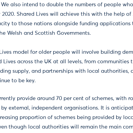
. We also intend to double the numbers of people who
 2020. Shared Lives will achieve this with the help of
city to those nations alongside funding applications
the Welsh and Scottish Governments.
Lives model for older people will involve building dem
 Lives across the UK at all levels, from communities 
ilding supply, and partnerships with local authorities, 
tinue to be key.
urrently provide around 70 per cent of schemes, with r
by external, independent organisations. It is anticipat
ecreasing proportion of schemes being provided by loca
ven though local authorities will remain the main com