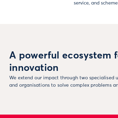
service, and scheme
A powerful ecosystem f
innovation
We extend our impact through two specialised u
and organisations to solve complex problems an