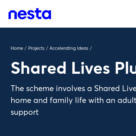
Home
/
Projects
/
Accelerating Ideas
/
Shared Lives Pl
The scheme involves a Shared Lives
home and family life with an adult
support