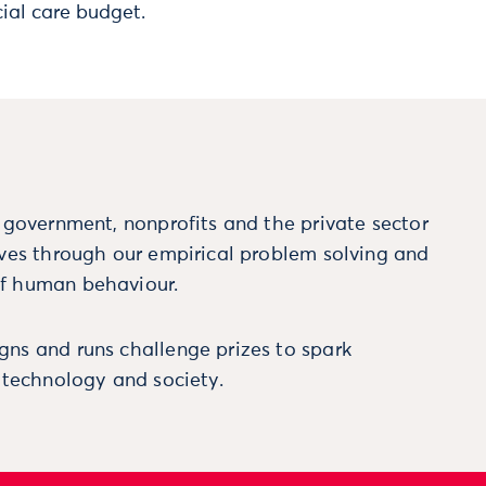
ial care budget.
m government, nonprofits and the private sector
ives through our empirical problem solving and
f human behaviour.
ns and runs challenge prizes to spark
, technology and society.