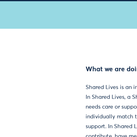
What we are do
Shared Lives is an 
In Shared Lives, a S
needs care or suppo
individually match 
support. In Shared L
contribute, have mea