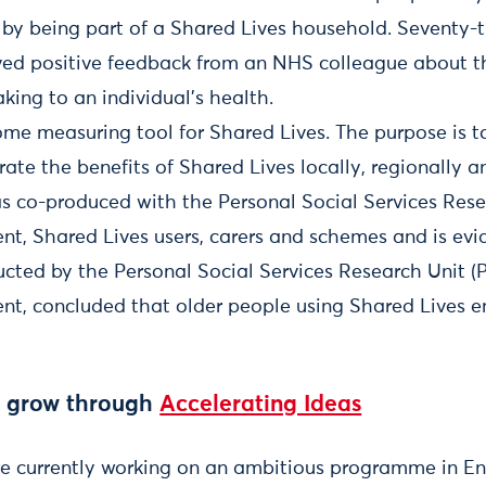
by being part of a Shared Lives household. Seventy-t
ved positive feedback from an NHS colleague about th
ing to an individual’s health.
ome measuring tool for Shared Lives. The purpose is t
ate the benefits of Shared Lives locally, regionally a
s co-produced with the Personal Social Services Rese
ent, Shared Lives users, carers and schemes and is ev
cted by the Personal Social Services Research Unit (
ent, concluded that older people using Shared Lives e
o grow through
Accelerating Ideas
re currently working on an ambitious programme in E