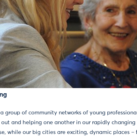
ing
 a group of community networks of young professiona
out and helping one another in our rapidly changing 
e, while our big cities are exciting, dynamic places – f