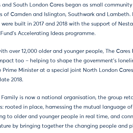
 and South London Cares began as small community 
s of Camden and Islington, Southwark and Lambeth.
 were built in 2017 and 2018 with the support of Nest
Fund’s Accelerating Ideas programme.
with over 12,000 older and younger people, The Cares 
mpact too – helping to shape the government’s loneli
 Prime Minister at a special joint North London Car
late 2018.
Family is now a national organisation, the group retai
: rooted in place, harnessing the mutual language of 
ing to older and younger people in real time, and conn
uture by bringing together the changing people and pla