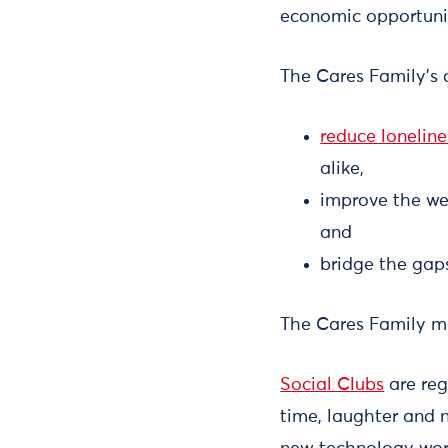
economic opportunit
The Cares Family’s o
reduce loneline
alike,
improve the wel
and
bridge the gaps
The Cares Family m
Social Clubs
are reg
time, laughter and n