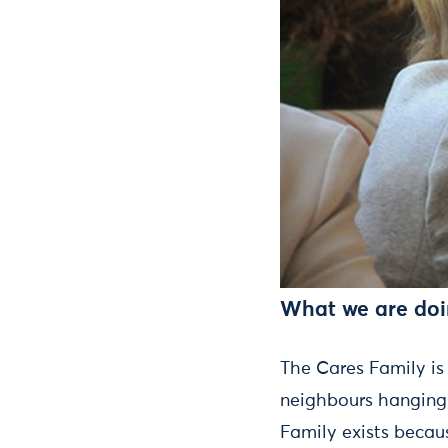
What we are do
The Cares Family is
neighbours hanging 
Family exists becaus