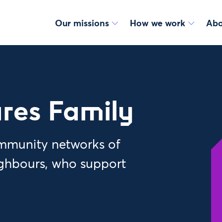
Our missions
How we work
Abo
res Family
ommunity networks of
ighbours, who support