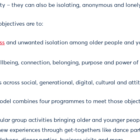
y – they can also be isolating, anonymous and lonely
bjectives are to:
ss
and unwanted isolation among older people and yo
lbeing, connection, belonging, purpose and power of a
 across social, generational, digital, cultural and atti
odel combines four programmes to meet those object
ular group activities bringing older and younger peop
ew experiences through get-togethers like dance parti