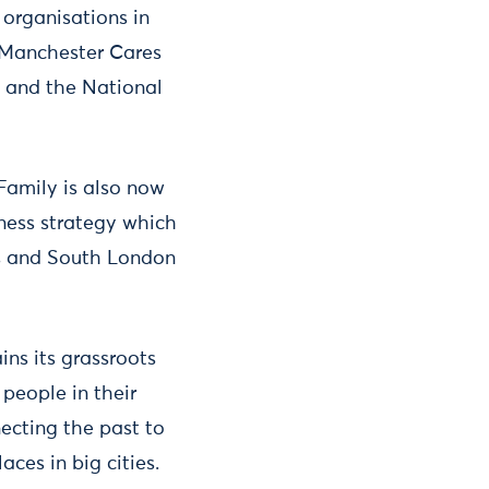
organisations in
 Manchester Cares
a and the National
Family is also now
ness strategy which
es and South London
ns its grassroots
people in their
ecting the past to
ces in big cities.