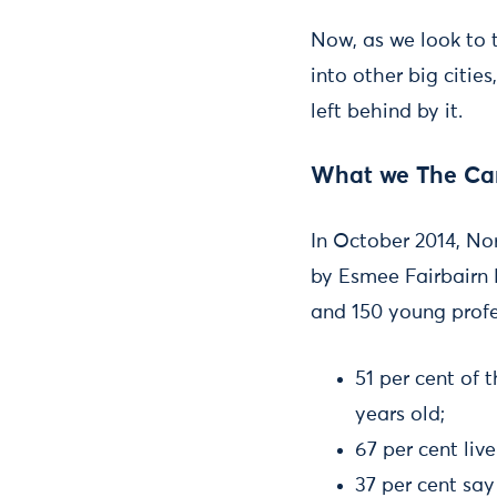
Now, as we look to 
into other big citie
left behind by it.
What we The Car
In October 2014, N
by Esmee Fairbairn 
and 150 young profe
51 per cent of
years old;
67 per cent liv
37 per cent say 