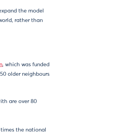
o expand the model
world, rather than
n
, which was funded
150 older neighbours
ith are over 80
r times the national