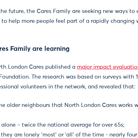
the future, the Cares Family are seeking new ways t
s, to help more people feel part of a rapidly changing 
es Family are learning
orth London Cares published a
major impact evaluatio
Foundation. The research was based on surveys with 
ssional volunteers in the network, and revealed that:
 the older neighbours that North London Cares works w
e alone – twice the national average for over 65s;
they are lonely 'most' or 'all' of the time - nearly fou