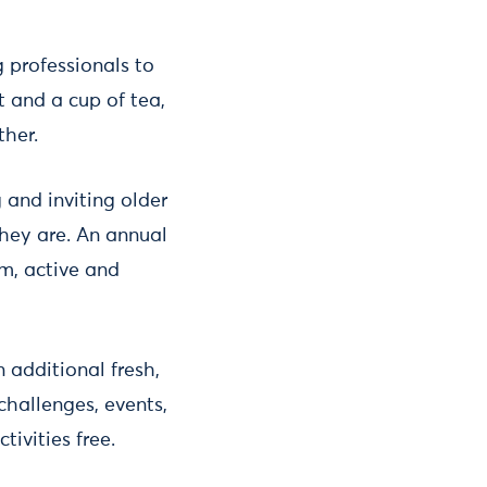
professionals to
t and a cup of tea,
ther.
 and inviting older
hey are. An annual
rm, active and
 additional fresh,
hallenges, events,
ivities free.