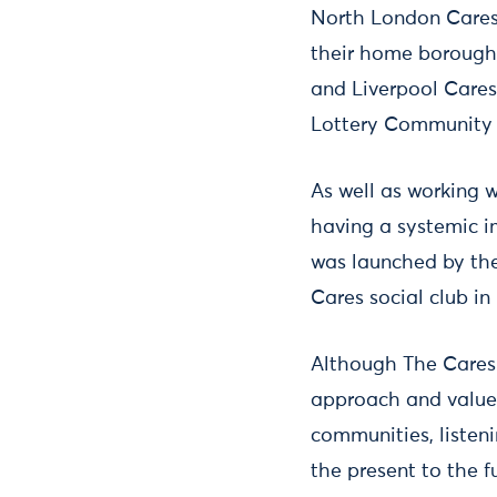
North London Cares
their home borough
and Liverpool Cares
Lottery Community 
As well as working 
having a systemic i
was launched by the
Cares social club in 
Although The Cares 
approach and values
communities, listen
the present to the f