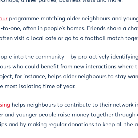
shops, dinner parties, business visits and more.
our
programme matching older neighbours and young 
-to-one, often in people’s homes. Friends share a cha
ten visit a local cafe or go to a football match toge
ople into the community – by pro-actively identifying
urs who could benefit from new interactions where t
ject, for instance, helps older neighbours to stay wa
e most isolating time of year.
sing
helps neighbours to contribute to their network in
er and younger people raise money together through c
ps and by making regular donations to keep all the act