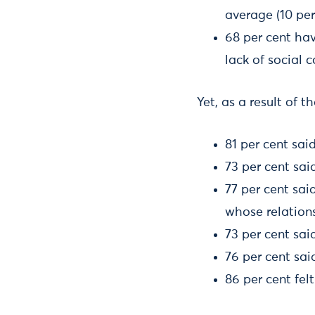
average (10 per
68 per cent hav
lack of social c
Yet, as a result of 
81 per cent sai
73 per cent sai
77 per cent sai
whose relations
73 per cent sai
76 per cent sai
86 per cent fel