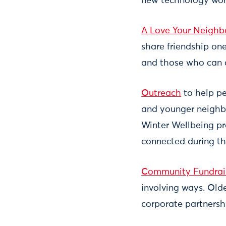
new technology work
A Love Your Neighb
share friendship one
and those who can of
Outreach
to help pe
and younger neighbo
Winter Wellbeing pro
connected during th
Community Fundrai
involving ways. Old
corporate partnershi