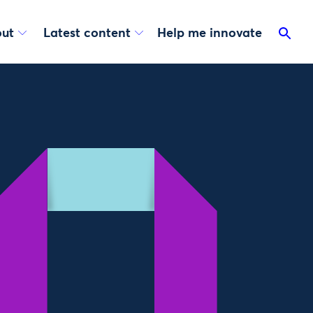
ut
Latest content
Help me innovate