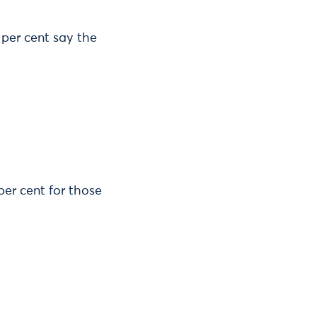
 per cent say the
per cent for those