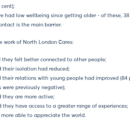
 cent);
e had low wellbeing since getting older - of these, 38
ontact is the main barrier.
the work of North London Cares:
d they felt better connected to other people;
d their isolation had reduced;
d their relations with young people had improved (84 
 were previously negative);
d they are more active;
d they have access to a greater range of experiences;
t more able to appreciate the world.