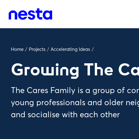
Home
/
Projects
/
Accelerating Ideas
/
Growing The Ca
The Cares Family is a group of c
young professionals and older ne
and socialise with each other