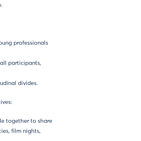
.
ung professionals
ll participants,
tudinal divides.
ives:
le together to share
es, film nights,