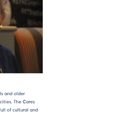
ls and older
cities. The Cares
ull of cultural and