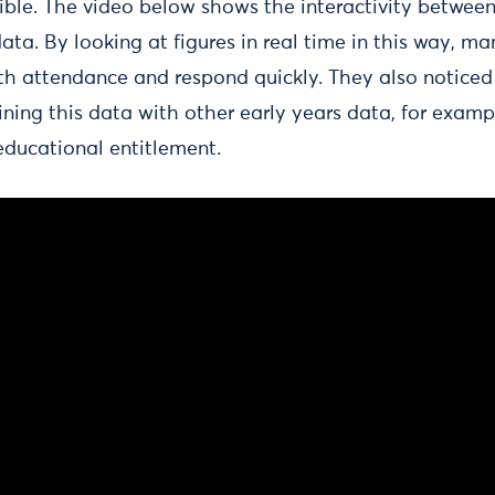
ble. The video below shows the interactivity betwee
 data. By looking at figures in real time in this way, m
with attendance and respond quickly. They also noticed
ning this data with other early years data, for examp
educational entitlement.