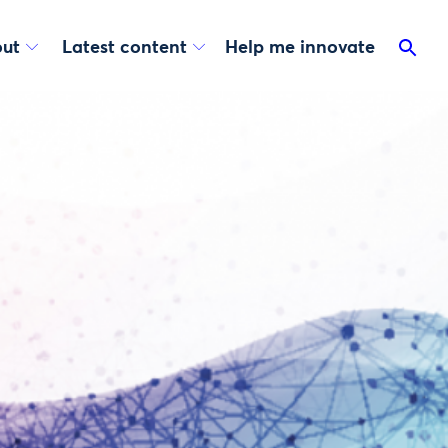
ut
Latest content
Help me innovate