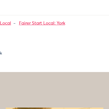
 Local
Fairer Start Local: York
ck