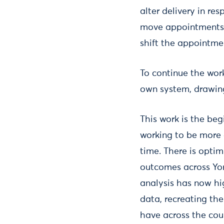
alter delivery in re
move appointments 
shift the appointmen
To continue the work
own system, drawing 
This work is the beg
working to be more 
time. There is opti
outcomes across Yor
analysis has now hig
data, recreating th
have across the cou