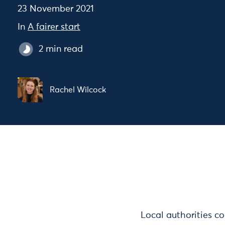
23 November 2021
In
A fairer start
2 min read
Rachel Wilcock
Local authorities co