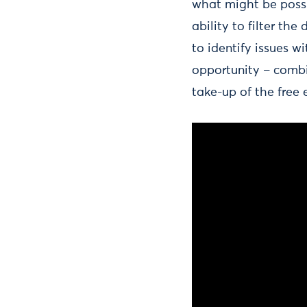
what might be possi
ability to filter the
to identify issues 
opportunity – combi
take-up of the free 