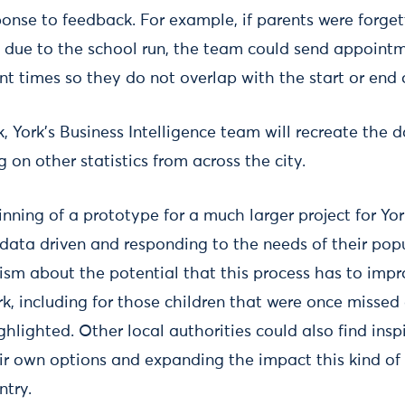
sponse to feedback. For example, if parents were forget
due to the school run, the team could send appointm
t times so they do not overlap with the start or end 
, York’s Business Intelligence team will recreate the 
on other statistics from across the city.
inning of a prototype for a much larger project for Yo
data driven and responding to the needs of their popu
mism about the potential that this process has to impr
k, including for those children that were once misse
hlighted. Other local authorities could also find inspi
eir own options and expanding the impact this kind of
ntry.