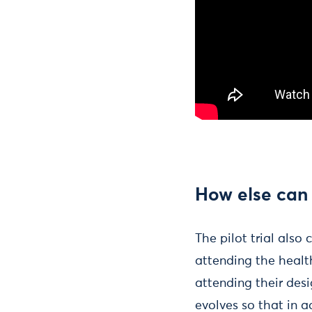
How else can
The pilot trial also
attending the healt
attending their desi
evolves so that in 