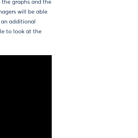
n the graphs and the
anagers will be able
 an additional
le to look at the