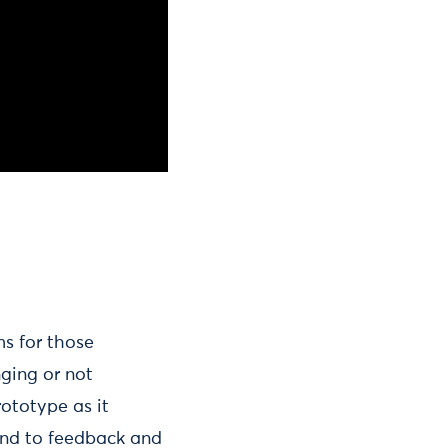
ms for those
ging or not
rototype as it
ond to feedback and