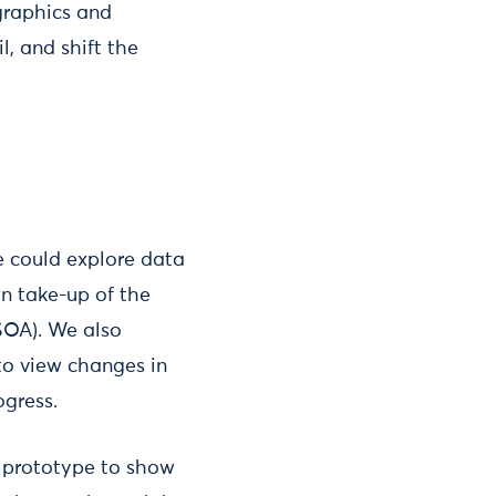
graphics and
l, and shift the
e could explore data
n take-up of the
SOA). We also
to view changes in
ogress.
a prototype to show