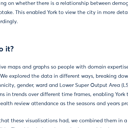
sing on whether there is a relationship between demo
ptake. This enabled York to view the city in more detai
rdingly.
 it?
ive maps and graphs so people with domain expertis
 We explored the data in different ways, breaking dow
hnicity, gender, ward and Lower Super Output Area (L
s in trends over different time frames, enabling York 
health review attendance as the seasons and years pr
 that these visualisations had, we combined them in 