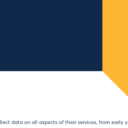
llect data on all aspects of their services, from early