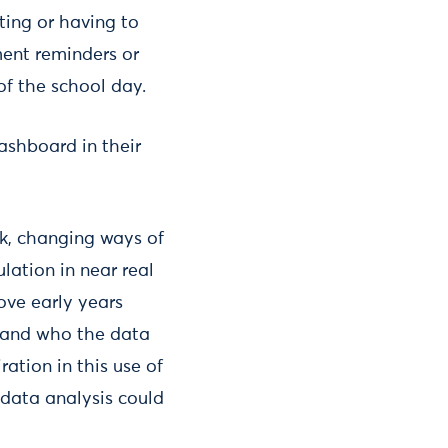
ting or having to
ent reminders or
of the school day.
dashboard in their
rk, changing ways of
lation in near real
ove early years
d and who the data
ration in this use of
 data analysis could