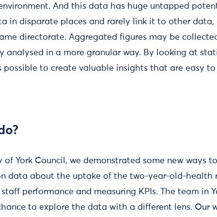
environment. And this data has huge untapped potent
ta in disparate places and rarely link it to other data,
 same directorate. Aggregated figures may be collect
ly analysed in a more granular way. By looking at stat
t’s possible to create valuable insights that are easy t
do?
ty of York Council, we demonstrated some new ways to
 on data about the uptake of the two-year-old-health r
or staff performance and measuring KPIs. The team in 
hance to explore the data with a different lens. Our 