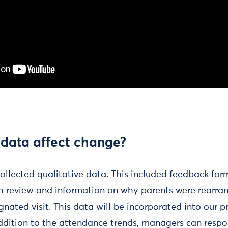
 data affect change?
 collected qualitative data. This included feedback for
h review and information on why parents were rearran
gnated visit. This data will be incorporated into our p
addition to the attendance trends, managers can resp