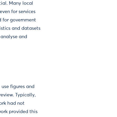
ial. Many local
 even for services
ed for government
istics and datasets
o analyse and
 use figures and
eview. Typically,
York had not
work provided this