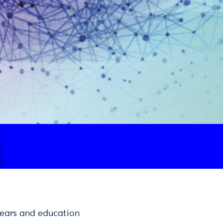
 years and education