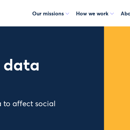
Our missions
How we work
Abo
 data
 to affect social