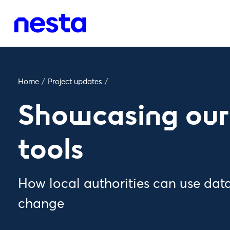
Home
/
Project updates
/
Showcasing our
tools
How local authorities can use data
change