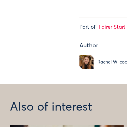
Part of
Fairer Start
Author
Rachel Wilco
Also of interest