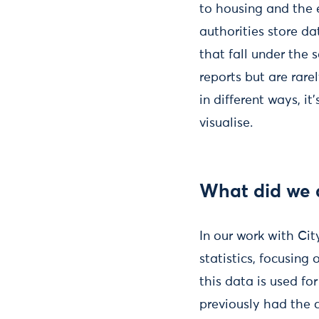
to housing and the 
authorities store da
that fall under the
reports but are rare
in different ways, i
visualise.
What did we 
In our work with Ci
statistics, focusing
this data is used f
previously had the c