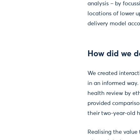
analysis – by focus
locations of lower u
delivery model acco
How did we do
We created interact
in an informed way.
health review by et
provided comparison
their two-year-old 
Realising the value