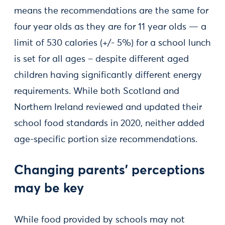
means the recommendations are the same for
four year olds as they are for 11 year olds — a
limit of 530 calories (+/- 5%) for a school lunch
is set for all ages – despite different aged
children having significantly different energy
requirements. While both Scotland and
Northern Ireland reviewed and updated their
school food standards in 2020, neither added
age-specific portion size recommendations.
Changing parents’ perceptions
may be key
While food provided by schools may not