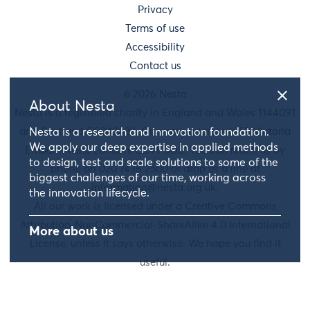
Privacy
Terms of use
Accessibility
Contact us
© 2026 Nesta
About Nesta
Nesta is a registered charity in England and Wales 1144091
and Scotland SC042833. Our main address is 58 Victoria
Nesta is a research and innovation foundation.
We apply our deep expertise in applied methods
Embankment, London, EC4Y 0DS. You can reach us by
to design, test and scale solutions to some of the
phone on 020 7438 2500 or drop us a line at
biggest challenges of our time, working across
information@nesta.org.uk
.
the innovation lifecycle.
All our work is licensed under a Creative Commons
Attribution-NonCommercial-ShareAlike 4.0 International
More about us
License, unless it says otherwise. We hope you find it
useful.