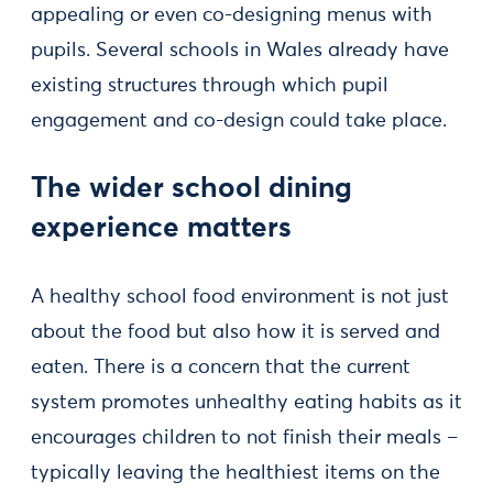
appealing or even co-designing menus with
pupils. Several schools in Wales already have
existing structures through which pupil
engagement and co-design could take place.
The wider school dining
experience matters
A healthy school food environment is not just
about the food but also how it is served and
eaten. There is a concern that the current
system promotes unhealthy eating habits as it
encourages children to not finish their meals –
typically leaving the healthiest items on the