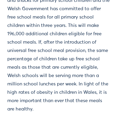
and snacks for primary school children and the
Welsh Government has committed to offer
free school meals for all primary school
children within three years. This will make
196,000 additional children eligible for free
school meals. If, after the introduction of
universal free school meal provision, the same
percentage of children take up free school
meals as those that are currently eligible,
Welsh schools will be serving more than a
million school lunches per week. In light of the
high rates of obesity in children in Wales, it is
more important than ever that these meals
are healthy.