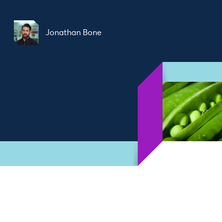
Jonathan Bone