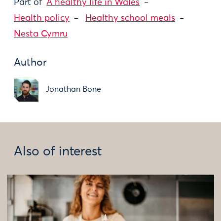
Part of
A healthy life in Wales
Health policy
Healthy school meals
Nesta Cymru
Author
Jonathan Bone
Also of interest