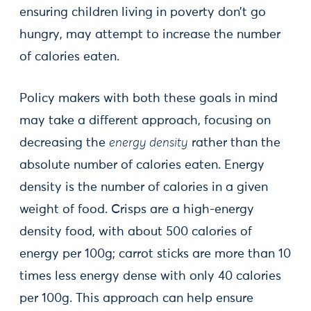
ensuring children living in poverty don’t go
hungry, may attempt to increase the number
of calories eaten.
Policy makers with both these goals in mind
may take a different approach, focusing on
decreasing the
energy density
rather than the
absolute number of calories eaten. Energy
density is the number of calories in a given
weight of food. Crisps are a high-energy
density food, with about 500 calories of
energy per 100g; carrot sticks are more than 10
times less energy dense with only 40 calories
per 100g. This approach can help ensure