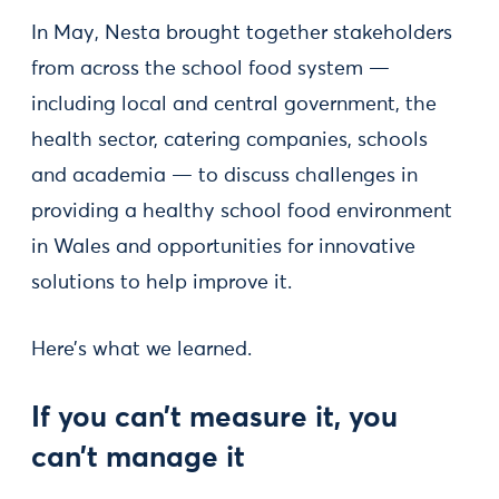
In May, Nesta brought together stakeholders
from across the school food system —
including local and central government, the
health sector, catering companies, schools
and academia — to discuss challenges in
providing a healthy school food environment
in Wales and opportunities for innovative
solutions to help improve it.
Here’s what we learned.
If you can’t measure it, you
can’t manage it