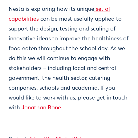
Nesta is exploring how its unique
set of
capabilities
can be most usefully applied to
support the design, testing and scaling of
innovative ideas to improve the healthiness of
food eaten throughout the school day. As we
do this we will continue to engage with
stakeholders – including local and central
government, the health sector, catering
companies, schools and academia. If you
would like to work with us, please get in touch
with
Jonathan Bone
.