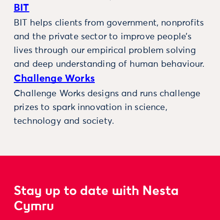
BIT
BIT helps clients from government, nonprofits
and the private sector to improve people’s
lives through our empirical problem solving
and deep understanding of human behaviour.
Challenge Works
Challenge Works designs and runs challenge
prizes to spark innovation in science,
technology and society.
Stay up to date with Nesta
Cymru