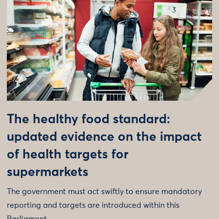
The healthy food standard:
updated evidence on the impact
of health targets for
supermarkets
The government must act swiftly to ensure mandatory
reporting and targets are introduced within this