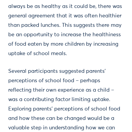
always be as healthy as it could be, there was
general agreement that it was often healthier
than packed lunches. This suggests there may
be an opportunity to increase the healthiness
of food eaten by more children by increasing
uptake of school meals.
Several participants suggested parents'
perceptions of school food – perhaps
reflecting their own experience as a child –
was a contributing factor limiting uptake.
Exploring parents’ perceptions of school food
and how these can be changed would be a
valuable step in understanding how we can