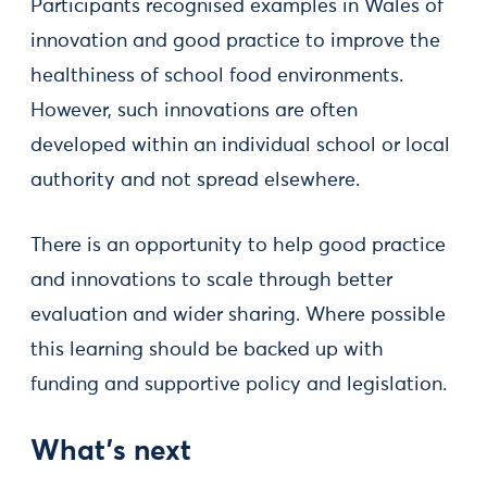
Participants recognised examples in Wales of
innovation and good practice to improve the
healthiness of school food environments.
However, such innovations are often
developed within an individual school or local
authority and not spread elsewhere.
There is an opportunity to help good practice
and innovations to scale through better
evaluation and wider sharing. Where possible
this learning should be backed up with
funding and supportive policy and legislation.
What’s next