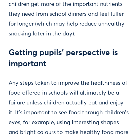
children get more of the important nutrients
they need from school dinners and feel fuller
for longer (which may help reduce unhealthy
snacking later in the day).
Getting pupils’ perspective is
important
Any steps taken to improve the healthiness of
food offered in schools will ultimately be a
failure unless children actually eat and enjoy
it. It’s important to see food through children's
eyes, for example, using interesting shapes
and bright colours to make healthy food more