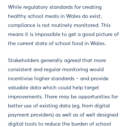
While regulatory standards for creating
healthy school meals in Wales do exist,
compliance is not routinely monitored. This
means it is impossible to get a good picture of
the current state of school food in Wales.
Stakeholders generally agreed that more
consistent and regular monitoring would
incentivise higher standards – and provide
valuable data which could help target
improvements. There may be opportunities for
better use of existing data (eg, from digital
payment providers) as well as of well designed
digital tools to reduce the burden of school