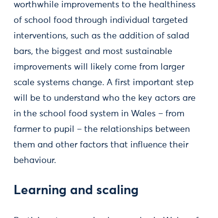
worthwhile improvements to the healthiness
of school food through individual targeted
interventions, such as the addition of salad
bars, the biggest and most sustainable
improvements will likely come from larger
scale systems change. A first important step
will be to understand who the key actors are
in the school food system in Wales – from
farmer to pupil – the relationships between
them and other factors that influence their
behaviour.
Learning and scaling