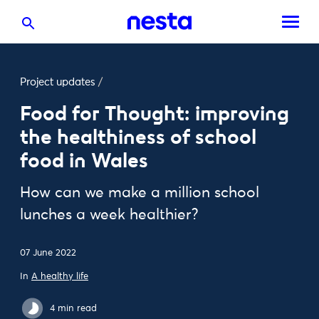
Project updates
/
Food for Thought: improving
the healthiness of school
food in Wales
How can we make a million school
lunches a week healthier?
07 June 2022
In
A healthy life
4 min read