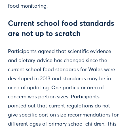
food monitoring.
Current school food standards
are not up to scratch
Participants agreed that scientific evidence
and dietary advice has changed since the
current school food standards for Wales were
developed in 2013 and standards may be in
need of updating. One particular area of
concern was portion sizes. Participants
pointed out that current regulations do not
give specific portion size recommendations for
different ages of primary school children. This