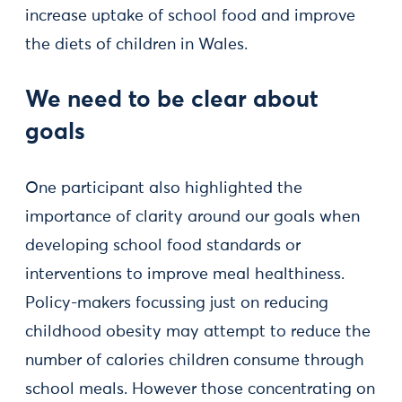
increase uptake of school food and improve
the diets of children in Wales.
We need to be clear about
goals
One participant also highlighted the
importance of clarity around our goals when
developing school food standards or
interventions to improve meal healthiness.
Policy-makers focussing just on reducing
childhood obesity may attempt to reduce the
number of calories children consume through
school meals. However those concentrating on