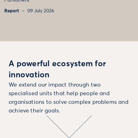
Parliament
Report
09 July 2026
A powerful ecosystem for
innovation
We extend our impact through two
specialised units that help people and
organisations to solve complex problems and
achieve their goals.