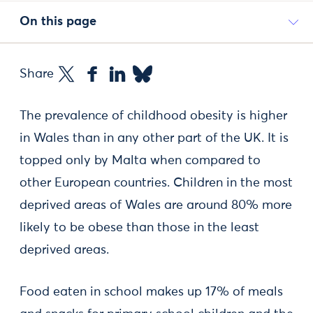
On this page
Share
The prevalence of childhood obesity is higher
in Wales than in any other part of the UK. It is
topped only by Malta when compared to
other European countries. Children in the most
deprived areas of Wales are around 80% more
likely to be obese than those in the least
deprived areas.
Food eaten in school makes up 17% of meals