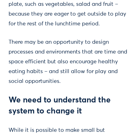
plate, such as vegetables, salad and fruit –
because they are eager to get outside to play
for the rest of the lunchtime period.
There may be an opportunity to design
processes and environments that are time and
space efficient but also encourage healthy
eating habits – and still allow for play and
social opportunities.
We need to understand the
system to change it
While it is possible to make small but