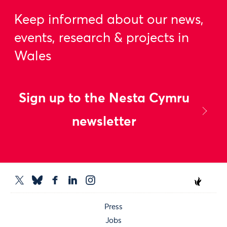
Keep informed about our news,
events, research & projects in
Wales
Sign up to the Nesta Cymru
newsletter
Press
Jobs