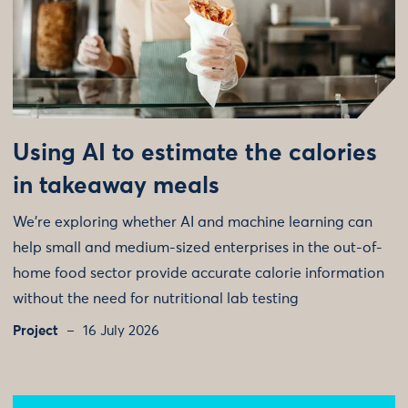
Using AI to estimate the calories
in takeaway meals
We're exploring whether AI and machine learning can
help small and medium-sized enterprises in the out-of-
home food sector provide accurate calorie information
without the need for nutritional lab testing
Project
16 July 2026