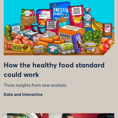
How the healthy food standard
could work
Three insights from new analysis
Data and Interactive