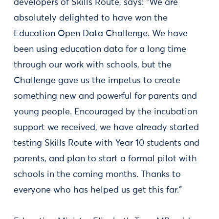
developers of Skills Route, says: “We are
absolutely delighted to have won the
Education Open Data Challenge. We have
been using education data for a long time
through our work with schools, but the
Challenge gave us the impetus to create
something new and powerful for parents and
young people. Encouraged by the incubation
support we received, we have already started
testing Skills Route with Year 10 students and
parents, and plan to start a formal pilot with
schools in the coming months. Thanks to
everyone who has helped us get this far.”