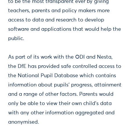
to be the most transparent ever by giving
teachers, parents and policy makers more
access to data and research to develop
software and applications that would help the
public.
As part of its work with the ODI and Nesta,
the DfE has provided safe controlled access to
the National Pupil Database which contains
information about pupils’ progress, attainment
and a range of other factors. Parents would
only be able to view their own child's data
with any other information aggregated and
anonymised.