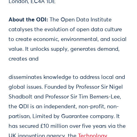
London, EC4A 1DE
About the ODI:
The Open Data Institute
catalyses the evolution of open data culture
to create economic, environmental, and social
value. It unlocks supply, generates demand,
creates and
disseminates knowledge to address local and
global issues. Founded by Professor Sir Nigel
Shadbolt and Professor Sir Tim Berners-Lee,
the ODI is an independent, non-profit, non-
partisan, Limited by Guarantee company. It
has secured £10 million over five years via the
UK innovation agency, the
Technology