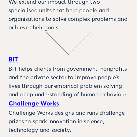
We extend our impact through two
specialised units that help people and
organisations to solve complex problems and
achieve their goals.
BIT
BIT helps clients from government, nonprofits
and the private sector to improve people’s
lives through our empirical problem solving
and deep understanding of human behaviour.
Challenge Works
Challenge Works designs and runs challenge
prizes to spark innovation in science,
technology and society.