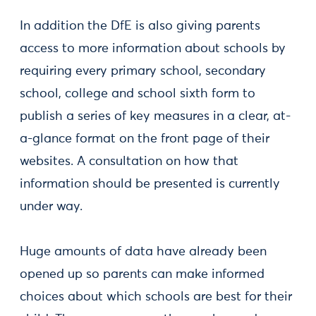
In addition the DfE is also giving parents
access to more information about schools by
requiring every primary school, secondary
school, college and school sixth form to
publish a series of key measures in a clear, at-
a-glance format on the front page of their
websites. A consultation on how that
information should be presented is currently
under way.
Huge amounts of data have already been
opened up so parents can make informed
choices about which schools are best for their