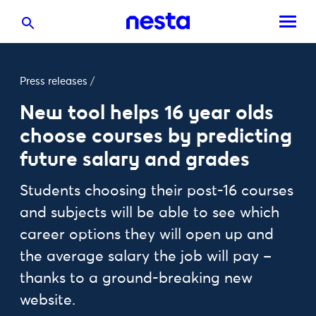
Press releases
/
New tool helps 16 year olds
choose courses by predicting
future salary and grades
Students choosing their post-16 courses
and subjects will be able to see which
career options they will open up and
the average salary the job will pay –
thanks to a ground-breaking new
website.