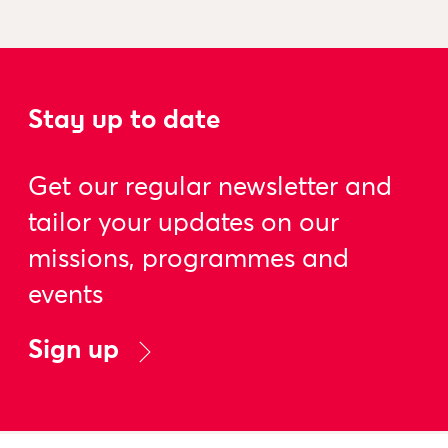
Stay up to date
Get our regular newsletter and
tailor your updates on our
missions, programmes and
events
Sign up