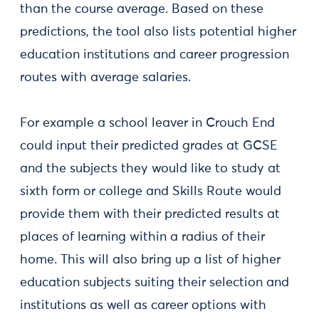
than the course average. Based on these
predictions, the tool also lists potential higher
education institutions and career progression
routes with average salaries.
For example a school leaver in Crouch End
could input their predicted grades at GCSE
and the subjects they would like to study at
sixth form or college and Skills Route would
provide them with their predicted results at
places of learning within a radius of their
home. This will also bring up a list of higher
education subjects suiting their selection and
institutions as well as career options with