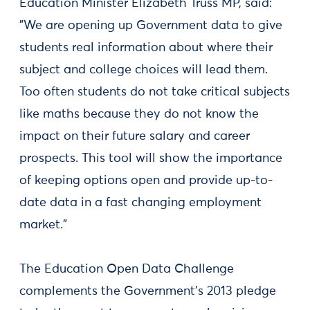
Education Minister Elizabeth Truss MP, said:
"We are opening up Government data to give
students real information about where their
subject and college choices will lead them.
Too often students do not take critical subjects
like maths because they do not know the
impact on their future salary and career
prospects. This tool will show the importance
of keeping options open and provide up-to-
date data in a fast changing employment
market."
The Education Open Data Challenge
complements the Government’s 2013 pledge