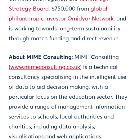
Strategy Board
, $750,000 from
global
philanthropic investor Omidyar Network
, and
is working towards long-term sustainability
through match funding and direct revenue.
About MIME Consulting
: MIME Consulting
(
www.mimeconsulting.co.uk
) is a technical
consultancy specialising in the intelligent use
of data to aid decision making, with a
particular focus on the education sector. They
provide a range of management information
services to schools, local authorities and
charities, including data analysis,
visualisations and web applications.