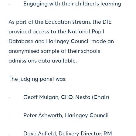
· Engaging with their children’s learning
As part of the Education stream, the DfE
provided access to the National Pupil
Database and Haringey Council made an
anonymised sample of their schools
admissions data available.
The judging panel was:
· Geoff Mulgan, CEO, Nesta (Chair)
· Peter Ashworth, Haringey Council
· Dave Anfield, Delivery Director, RM