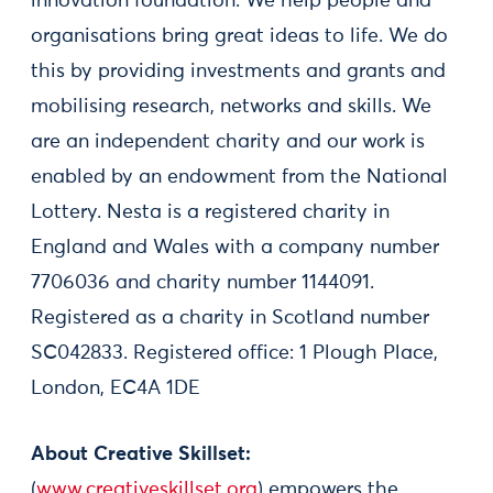
innovation foundation. We help people and
organisations bring great ideas to life. We do
this by providing investments and grants and
mobilising research, networks and skills. We
are an independent charity and our work is
enabled by an endowment from the National
Lottery. Nesta is a registered charity in
England and Wales with a company number
7706036 and charity number 1144091.
Registered as a charity in Scotland number
SC042833. Registered office: 1 Plough Place,
London, EC4A 1DE
About Creative Skillset:
(
www.creativeskillset.org
) empowers the