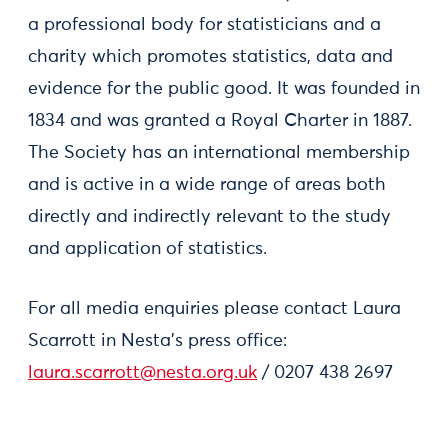
a professional body for statisticians and a
charity which promotes statistics, data and
evidence for the public good. It was founded in
1834 and was granted a Royal Charter in 1887.
The Society has an international membership
and is active in a wide range of areas both
directly and indirectly relevant to the study
and application of statistics.
For all media enquiries please contact Laura
Scarrott in Nesta’s press office:
laura.scarrott@nesta.org.uk
/ 0207 438 2697