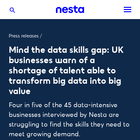
Press releases
/
Mind the data skills gap: UK
businesses warn of a
shortage of talent able to
transform big data into big
value
Four in five of the 45 data-intensive
businesses interviewed by Nesta are
struggling to find the skills they need to
meet growing demand.