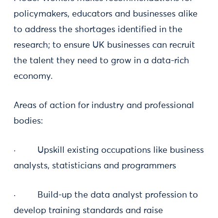
policymakers, educators and businesses alike
to address the shortages identified in the
research; to ensure UK businesses can recruit
the talent they need to grow in a data-rich
economy.
Areas of action for industry and professional
bodies:
· Upskill existing occupations like business
analysts, statisticians and programmers
· Build-up the data analyst profession to
develop training standards and raise