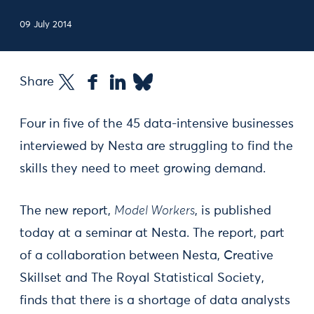
09 July 2014
Share
Four in five of the 45 data-intensive businesses
interviewed by Nesta are struggling to find the
skills they need to meet growing demand.
The new report,
Model Workers
, is published
today at a seminar at Nesta. The report, part
of a collaboration between Nesta, Creative
Skillset and The Royal Statistical Society,
finds that there is a shortage of data analysts