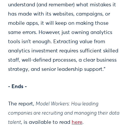
understand (and remember) what mistakes it
has made with its websites, campaigns, or
mobile apps, it will keep on making those
same errors. However, just owning analytics
tools isn’t enough. Extracting value from
analytics investment requires sufficient skilled
staff, well-defined processes, a clear business
strategy, and senior leadership support.”
- Ends -
The report,
Model Workers: How leading
companies are recruiting and managing their data
talent
, is available to read
here
.