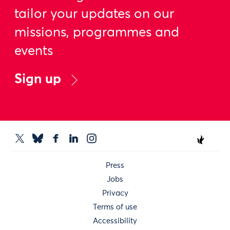
tailor your updates on our
missions, programmes and
events
Sign up
Press
Jobs
Privacy
Terms of use
Accessibility