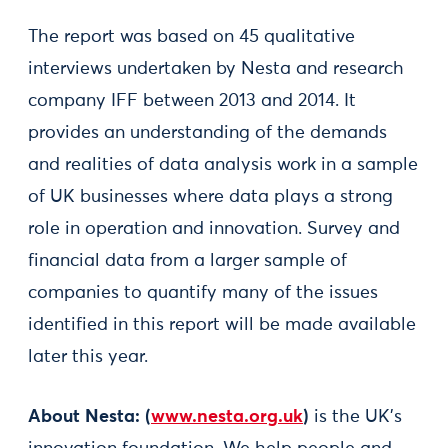
The report was based on 45 qualitative
interviews undertaken by Nesta and research
company IFF between 2013 and 2014. It
provides an understanding of the demands
and realities of data analysis work in a sample
of UK businesses where data plays a strong
role in operation and innovation. Survey and
financial data from a larger sample of
companies to quantify many of the issues
identified in this report will be made available
later this year.
About Nesta:
(
www.nesta.org.uk
)
is the UK's