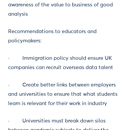
awareness of the value to business of good
analysis
Recommendations to educators and
policymakers:
· Immigration policy should ensure UK
companies can recruit overseas data talent
· Create better links between employers
and universities to ensure that what students
learn is relevant for their work in industry
· Universities must break down silos