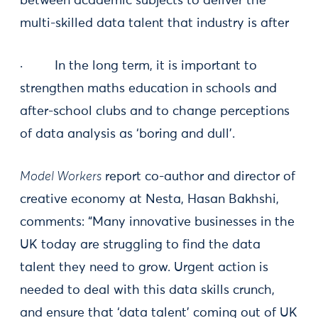
between academic subjects to deliver the
multi-skilled data talent that industry is after
· In the long term, it is important to
strengthen maths education in schools and
after-school clubs and to change perceptions
of data analysis as ‘boring and dull’.
Model Workers
report co-author and director of
creative economy at Nesta, Hasan Bakhshi,
comments: “Many innovative businesses in the
UK today are struggling to find the data
talent they need to grow. Urgent action is
needed to deal with this data skills crunch,
and ensure that ‘data talent’ coming out of UK