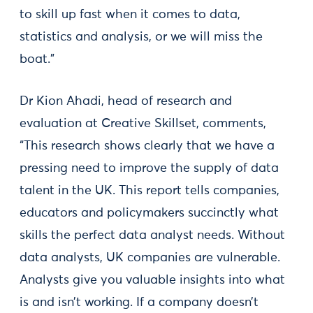
to skill up fast when it comes to data,
statistics and analysis, or we will miss the
boat.”
Dr Kion Ahadi, head of research and
evaluation at Creative Skillset, comments,
“This research shows clearly that we have a
pressing need to improve the supply of data
talent in the UK. This report tells companies,
educators and policymakers succinctly what
skills the perfect data analyst needs. Without
data analysts, UK companies are vulnerable.
Analysts give you valuable insights into what
is and isn’t working. If a company doesn’t