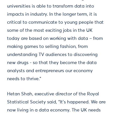
universities is able to transform data into
impacts in industry. In the longer term, it is
critical to communicate to young people that
some of the most exciting jobs in the UK
today are based on working with data – from
making games to selling fashion, from
understanding TV audiences to discovering
new drugs - so that they become the data
analysts and entrepreneurs our economy
needs to thrive.”
Hetan Shah, executive director of the Royal
Statistical Society said, “It's happened. We are
now living in a data economy. The UK needs