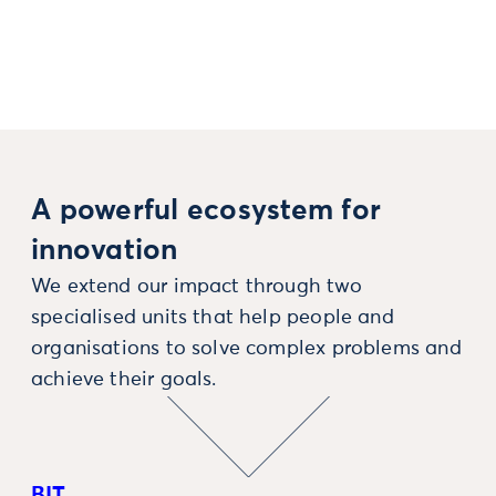
A powerful ecosystem for
innovation
We extend our impact through two
specialised units that help people and
organisations to solve complex problems and
achieve their goals.
BIT