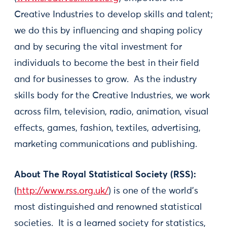
Creative Industries to develop skills and talent;
we do this by influencing and shaping policy
and by securing the vital investment for
individuals to become the best in their field
and for businesses to grow. As the industry
skills body for the Creative Industries, we work
across film, television, radio, animation, visual
effects, games, fashion, textiles, advertising,
marketing communications and publishing.
About The Royal Statistical Society (RSS):
(
http://www.rss.org.uk/
) is one of the world's
most distinguished and renowned statistical
societies. It is a learned society for statistics,