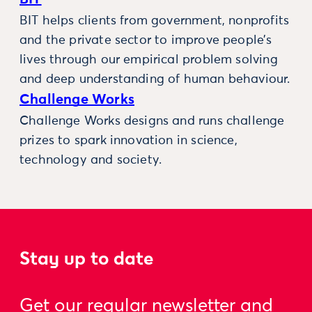
BIT helps clients from government, nonprofits
and the private sector to improve people’s
lives through our empirical problem solving
and deep understanding of human behaviour.
Challenge Works
Challenge Works designs and runs challenge
prizes to spark innovation in science,
technology and society.
Stay up to date
Get our regular newsletter and