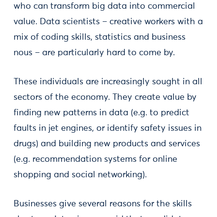
who can transform big data into commercial
value. Data scientists – creative workers with a
mix of coding skills, statistics and business
nous – are particularly hard to come by.
These individuals are increasingly sought in all
sectors of the economy. They create value by
finding new patterns in data (e.g. to predict
faults in jet engines, or identify safety issues in
drugs) and building new products and services
(e.g. recommendation systems for online
shopping and social networking).
Businesses give several reasons for the skills