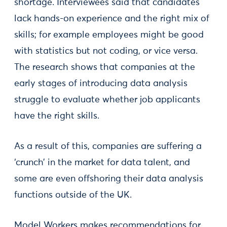
shortage. Interviewees said that candidates
lack hands-on experience and the right mix of
skills; for example employees might be good
with statistics but not coding, or vice versa.
The research shows that companies at the
early stages of introducing data analysis
struggle to evaluate whether job applicants
have the right skills.
As a result of this, companies are suffering a
‘crunch’ in the market for data talent, and
some are even offshoring their data analysis
functions outside of the UK.
Model Workers makes recommendations for