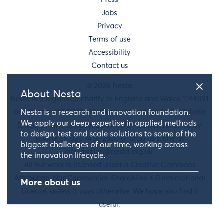
Jobs
Privacy
Terms of use
Accessibility
Contact us
© 2026 Nesta
About Nesta
Nesta is a registered charity in England and Wales 1144091
and Scotland SC042833. Our main address is 58 Victoria
Nesta is a research and innovation foundation.
We apply our deep expertise in applied methods
Embankment, London, EC4Y 0DS. You can reach us by
to design, test and scale solutions to some of the
phone on 020 7438 2500 or drop us a line at
biggest challenges of our time, working across
information@nesta.org.uk
.
the innovation lifecycle.
All our work is licensed under a Creative Commons
Attribution-NonCommercial-ShareAlike 4.0 International
More about us
License, unless it says otherwise. We hope you find it
useful.