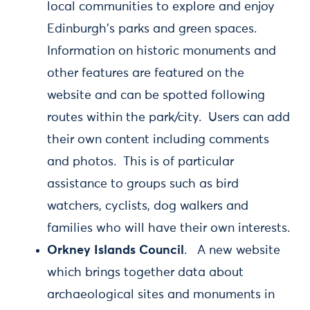
local communities to explore and enjoy
Edinburgh's parks and green spaces.
Information on historic monuments and
other features are featured on the
website and can be spotted following
routes within the park/city. Users can add
their own content including comments
and photos. This is of particular
assistance to groups such as bird
watchers, cyclists, dog walkers and
families who will have their own interests.
Orkney Islands Council
. A new website
which brings together data about
archaeological sites and monuments in