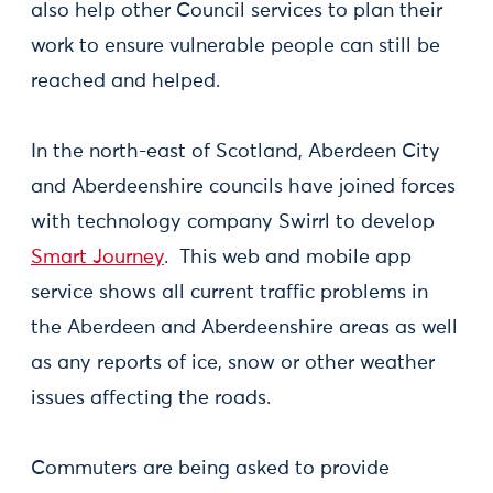
also help other Council services to plan their
work to ensure vulnerable people can still be
reached and helped.
In the north-east of Scotland, Aberdeen City
and Aberdeenshire councils have joined forces
with technology company Swirrl to develop
Smart Journey
. This web and mobile app
service shows all current traffic problems in
the Aberdeen and Aberdeenshire areas as well
as any reports of ice, snow or other weather
issues affecting the roads.
Commuters are being asked to provide