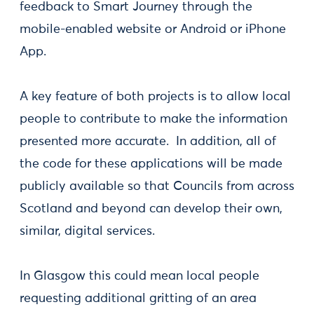
feedback to Smart Journey through the
mobile-enabled website or Android or iPhone
App.
A key feature of both projects is to allow local
people to contribute to make the information
presented more accurate. In addition, all of
the code for these applications will be made
publicly available so that Councils from across
Scotland and beyond can develop their own,
similar, digital services.
In Glasgow this could mean local people
requesting additional gritting of an area