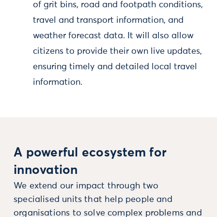
of grit bins, road and footpath conditions,
travel and transport information, and
weather forecast data. It will also allow
citizens to provide their own live updates,
ensuring timely and detailed local travel
information.
A powerful ecosystem for
innovation
We extend our impact through two
specialised units that help people and
organisations to solve complex problems and