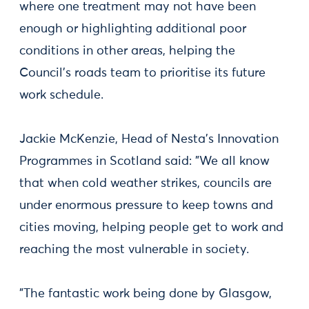
where one treatment may not have been
enough or highlighting additional poor
conditions in other areas, helping the
Council's roads team to prioritise its future
work schedule.
Jackie McKenzie, Head of Nesta's Innovation
Programmes in Scotland said: "We all know
that when cold weather strikes, councils are
under enormous pressure to keep towns and
cities moving, helping people get to work and
reaching the most vulnerable in society.
"The fantastic work being done by Glasgow,