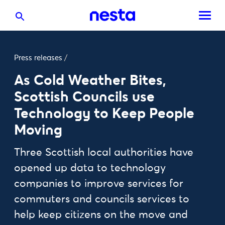
Press releases
/
As Cold Weather Bites,
Scottish Councils use
Technology to Keep People
Moving
Three Scottish local authorities have
opened up data to technology
companies to improve services for
commuters and councils services to
help keep citizens on the move and