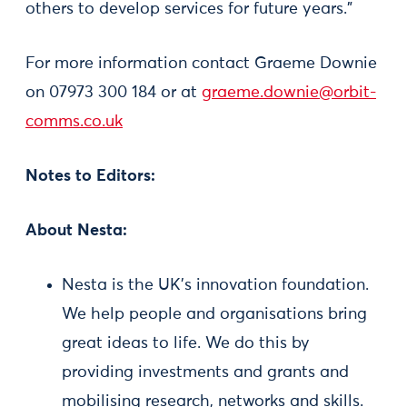
others to develop services for future years."
For more information contact Graeme Downie
on 07973 300 184 or at
graeme.downie@orbit-
comms.co.uk
Notes to Editors:
About Nesta:
Nesta is the UK's innovation foundation.
We help people and organisations bring
great ideas to life. We do this by
providing investments and grants and
mobilising research, networks and skills.