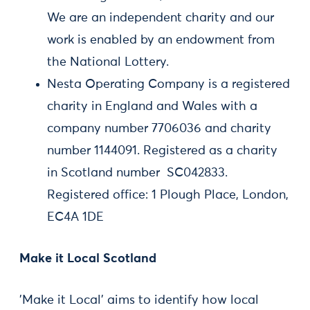
We are an independent charity and our
work is enabled by an endowment from
the National Lottery.
Nesta Operating Company is a registered
charity in England and Wales with a
company number 7706036 and charity
number 1144091. Registered as a charity
in Scotland number SC042833.
Registered office: 1 Plough Place, London,
EC4A 1DE
Make it Local Scotland
'Make it Local' aims to identify how local