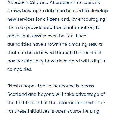
Aberdeen City and Aberdeenshire councils
shows how open data can be used to develop
new services for citizens and, by encouraging
them to provide additional information, to
make that service even better. Local
authorities have shown the amazing results
that can be achieved through the excellent
partnership they have developed with digital
companies.
"Nesta hopes that other councils across
Scotland and beyond will take advantage of
the fact that all of the information and code
for these initiatives is open source helping