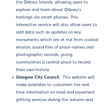
the Orkney Islands, allowing users to
explore and learn about Orkney's
heritage via smart-phones. This
interactive service will also allow users to
add data such as updates on key
monuments which are at risk from coastal
erosion, sound files of place-names and
photographic records, giving
communities a central place to record
their own history.
Glasgow City Council.
This website will
make available to customers live real
time information on road and pavement
gritting services during the autumn and