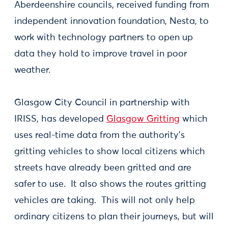
Aberdeenshire councils, received funding from
independent innovation foundation, Nesta, to
work with technology partners to open up
data they hold to improve travel in poor
weather.
Glasgow City Council in partnership with
IRISS, has developed
Glasgow Gritting
which
uses real-time data from the authority's
gritting vehicles to show local citizens which
streets have already been gritted and are
safer to use. It also shows the routes gritting
vehicles are taking. This will not only help
ordinary citizens to plan their journeys, but will