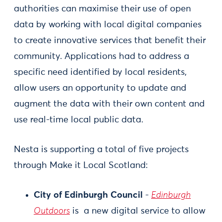
authorities can maximise their use of open
data by working with local digital companies
to create innovative services that benefit their
community. Applications had to address a
specific need identified by local residents,
allow users an opportunity to update and
augment the data with their own content and
use real-time local public data.
Nesta is supporting a total of five projects
through Make it Local Scotland:
City of Edinburgh Council
-
Edinburgh
Outdoors
is a new digital service to allow