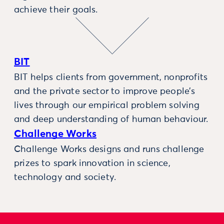
achieve their goals.
BIT
BIT helps clients from government, nonprofits
and the private sector to improve people’s
lives through our empirical problem solving
and deep understanding of human behaviour.
Challenge Works
Challenge Works designs and runs challenge
prizes to spark innovation in science,
technology and society.