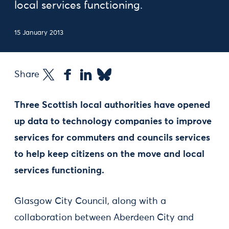
local services functioning.
15 January 2013
Share
Three Scottish local authorities have opened
up data to technology companies to improve
services for commuters and councils services
to help keep citizens on the move and local
services functioning.
Glasgow City Council, along with a
collaboration between Aberdeen City and