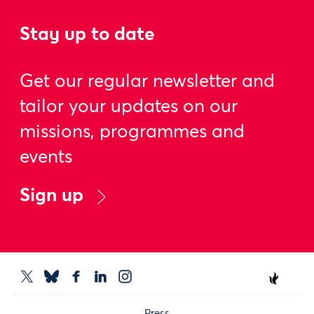
Stay up to date
Get our regular newsletter and
tailor your updates on our
missions, programmes and
events
Sign up
Press