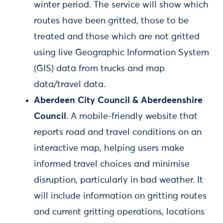
winter period. The service will show which
routes have been gritted, those to be
treated and those which are not gritted
using live Geographic Information System
(GIS) data from trucks and map
data/travel data.
Aberdeen City Council & Aberdeenshire
Council
. A mobile-friendly website that
reports road and travel conditions on an
interactive map, helping users make
informed travel choices and minimise
disruption, particularly in bad weather. It
will include information on gritting routes
and current gritting operations, locations