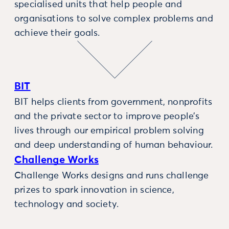
specialised units that help people and
organisations to solve complex problems and
achieve their goals.
BIT
BIT helps clients from government, nonprofits
and the private sector to improve people’s
lives through our empirical problem solving
and deep understanding of human behaviour.
Challenge Works
Challenge Works designs and runs challenge
prizes to spark innovation in science,
technology and society.