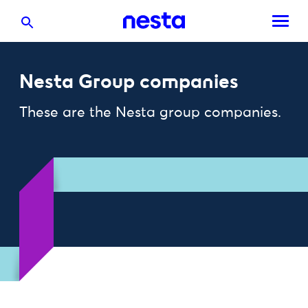
Nesta Group companies
These are the Nesta group companies.