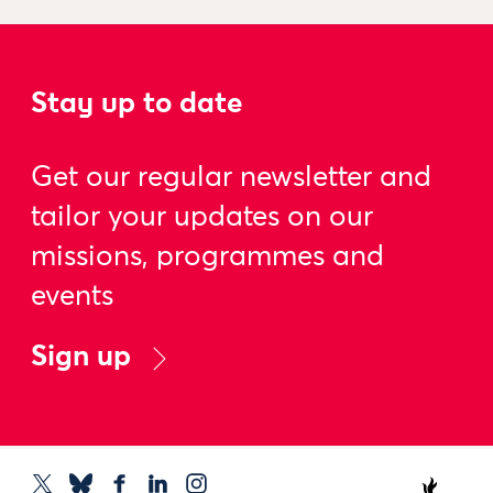
Stay up to date
Get our regular newsletter and
tailor your updates on our
missions, programmes and
events
Sign up