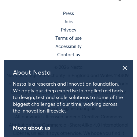
Press
Jobs
Privacy
Terms of use
Accessibility
Contact us
© 2026 Nesta
About Nesta
Nesta is a registered charity in England and Wales 1144091
and Scotland SC042833. Our main address is 58 Victoria
Nesta is a research and innovation foundation.
We apply our deep expertise in applied methods
Embankment, London, EC4Y 0DS. You can reach us by
to design, test and scale solutions to some of the
phone on 020 7438 2500 or drop us a line at
biggest challenges of our time, working across
information@nesta.org.uk
.
the innovation lifecycle.
All our work is licensed under a Creative Commons
Attribution-NonCommercial-ShareAlike 4.0 International
More about us
License, unless it says otherwise. We hope you find it