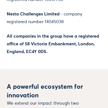
Nesta Challenges Limited
- company
registered number 14045038
All companies in the group have a registered
office of 58 Victoria Embankment, London,
England, EC4Y 0DS.
A powerful ecosystem for
innovation
We extend our impact through two