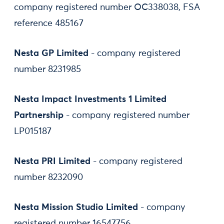
company registered number OC338038, FSA
reference 485167
Nesta GP Limited
- company registered
number 8231985
Nesta Impact Investments 1 Limited
Partnership
- company registered number
LP015187
Nesta PRI Limited
- company registered
number 8232090
Nesta Mission Studio Limited
- company
registered number 16547756