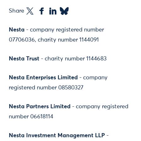
Share
Nesta
- company registered number
07706036, charity number 1144091
Nesta Trust
- charity number 1144683
Nesta Enterprises Limited
- company
registered number 08580327
Nesta Partners Limited
- company registered
number 06618114
Nesta Investment Management LLP
-