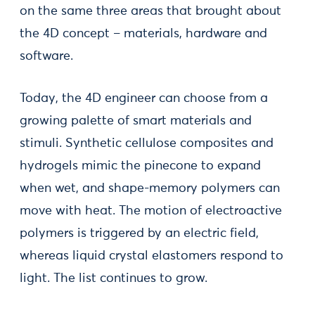
on the same three areas that brought about
the 4D concept – materials, hardware and
software.
Today, the 4D engineer can choose from a
growing palette of smart materials and
stimuli. Synthetic cellulose composites and
hydrogels mimic the pinecone to expand
when wet, and shape-memory polymers can
move with heat. The motion of electroactive
polymers is triggered by an electric field,
whereas liquid crystal elastomers respond to
light. The list continues to grow.