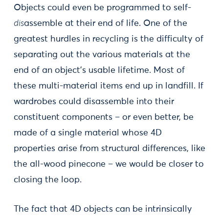
Objects could even be programmed to self-
dis
assemble at their end of life. One of the
greatest hurdles in recycling is the difficulty of
separating out the various materials at the
end of an object’s usable lifetime. Most of
these multi-material items end up in landfill. If
wardrobes could disassemble into their
constituent components – or even better, be
made of a single material whose 4D
properties arise from structural differences, like
the all-wood pinecone – we would be closer to
closing the loop.
The fact that 4D objects can be intrinsically