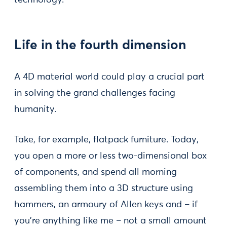
technology.
Life in the fourth dimension
A 4D material world could play a crucial part
in solving the grand challenges facing
humanity.
Take, for example, flatpack furniture. Today,
you open a more or less two-dimensional box
of components, and spend all morning
assembling them into a 3D structure using
hammers, an armoury of Allen keys and – if
you’re anything like me – not a small amount