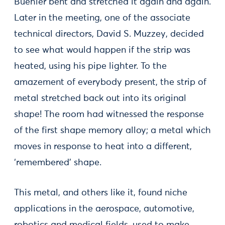
Buehler bent and stretched it again and again.
Later in the meeting, one of the associate
technical directors, David S. Muzzey, decided
to see what would happen if the strip was
heated, using his pipe lighter. To the
amazement of everybody present, the strip of
metal stretched back out into its original
shape! The room had witnessed the response
of the first shape memory alloy; a metal which
moves in response to heat into a different,
‘remembered’ shape.
This metal, and others like it, found niche
applications in the aerospace, automotive,