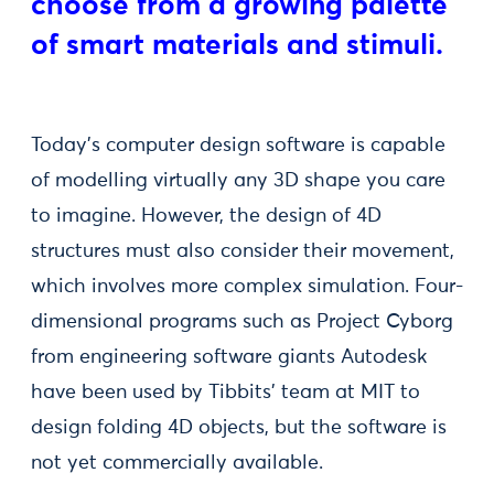
choose from a growing palette
of smart materials and stimuli.
Today’s computer design software is capable
of modelling virtually any 3D shape you care
to imagine. However, the design of 4D
structures must also consider their movement,
which involves more complex simulation. Four-
dimensional programs such as Project Cyborg
from engineering software giants Autodesk
have been used by Tibbits’ team at MIT to
design folding 4D objects, but the software is
not yet commercially available.