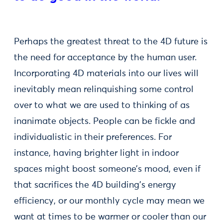
Perhaps the greatest threat to the 4D future is
the need for acceptance by the human user.
Incorporating 4D materials into our lives will
inevitably mean relinquishing some control
over to what we are used to thinking of as
inanimate objects. People can be fickle and
individualistic in their preferences. For
instance, having brighter light in indoor
spaces might boost someone’s mood, even if
that sacrifices the 4D building’s energy
efficiency, or our monthly cycle may mean we
want at times to be warmer or cooler than our