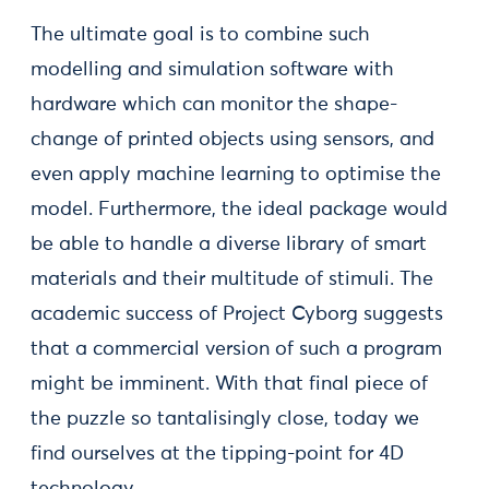
The ultimate goal is to combine such
modelling and simulation software with
hardware which can monitor the shape-
change of printed objects using sensors, and
even apply machine learning to optimise the
model. Furthermore, the ideal package would
be able to handle a diverse library of smart
materials and their multitude of stimuli. The
academic success of Project Cyborg suggests
that a commercial version of such a program
might be imminent. With that final piece of
the puzzle so tantalisingly close, today we
find ourselves at the tipping-point for 4D