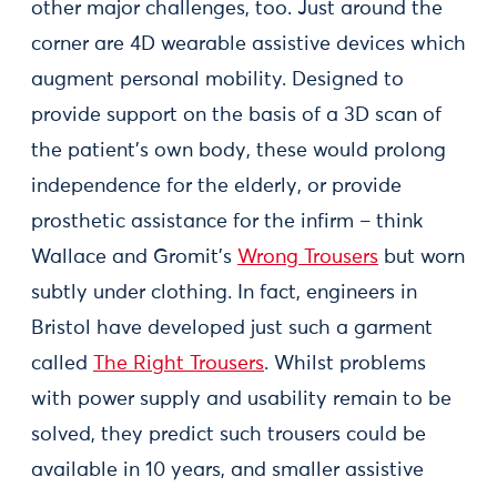
other major challenges, too. Just around the
corner are 4D wearable assistive devices which
augment personal mobility. Designed to
provide support on the basis of a 3D scan of
the patient’s own body, these would prolong
independence for the elderly, or provide
prosthetic assistance for the infirm – think
Wallace and Gromit’s
Wrong Trousers
but worn
subtly under clothing. In fact, engineers in
Bristol have developed just such a garment
called
The Right Trousers
. Whilst problems
with power supply and usability remain to be
solved, they predict such trousers could be
available in 10 years, and smaller assistive