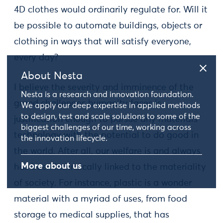
4D clothes would ordinarily regulate for. Will it
be possible to automate buildings, objects or
clothing in ways that will satisfy everyone,
every day?
About Nesta
I believe the severity and imminence of the
Nesta is a research and innovation foundation.
grand challenges humanity faces is
We apply our deep expertise in applied methods
to design, test and scale solutions to some of the
justification enough to pursue any materials
biggest challenges of our time, working across
technology with the potential to do good in
the innovation lifecycle.
the world. After all, our welfare is and always
More about us
has been intrinsically linked to the materiality
of society. For instance, plastic is a wonder
material with a myriad of uses, from food
storage to medical supplies, that has