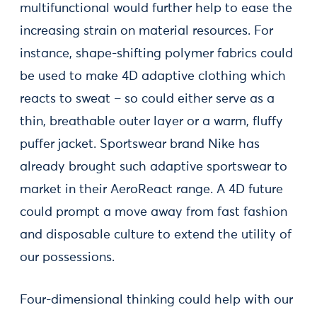
multifunctional would further help to ease the
increasing strain on material resources. For
instance, shape-shifting polymer fabrics could
be used to make 4D adaptive clothing which
reacts to sweat – so could either serve as a
thin, breathable outer layer or a warm, fluffy
puffer jacket. Sportswear brand Nike has
already brought such adaptive sportswear to
market in their AeroReact range. A 4D future
could prompt a move away from fast fashion
and disposable culture to extend the utility of
our possessions.
Four-dimensional thinking could help with our