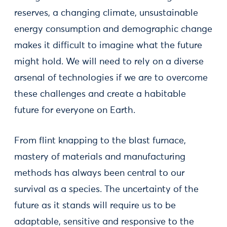
reserves, a changing climate, unsustainable
energy consumption and demographic change
makes it difficult to imagine what the future
might hold. We will need to rely on a diverse
arsenal of technologies if we are to overcome
these challenges and create a habitable
future for everyone on Earth.
From flint knapping to the blast furnace,
mastery of materials and manufacturing
methods has always been central to our
survival as a species. The uncertainty of the
future as it stands will require us to be
adaptable, sensitive and responsive to the