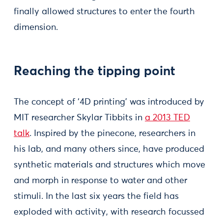
finally allowed structures to enter the fourth
dimension.
Reaching the tipping point
The concept of ‘4D printing’ was introduced by
MIT researcher Skylar Tibbits in
a 2013 TED
talk
. Inspired by the pinecone, researchers in
his lab, and many others since, have produced
synthetic materials and structures which move
and morph in response to water and other
stimuli. In the last six years the field has
exploded with activity, with research focussed