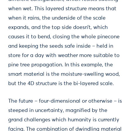
when wet. This layered structure means that
when it rains, the underside of the scale
expands, and the top side doesn’t, which
causes it to bend, closing the whole pinecone
and keeping the seeds safe inside – held in
store for a day with weather more suitable to
pine tree propagation. In this example, the
smart material is the moisture-swelling wood,
but the 4D structure is the bi-layered scale.
The future – four-dimensional or otherwise – is
steeped in uncertainty, magnified by the
grand challenges which humanity is currently
facing. The combination of dwindling material