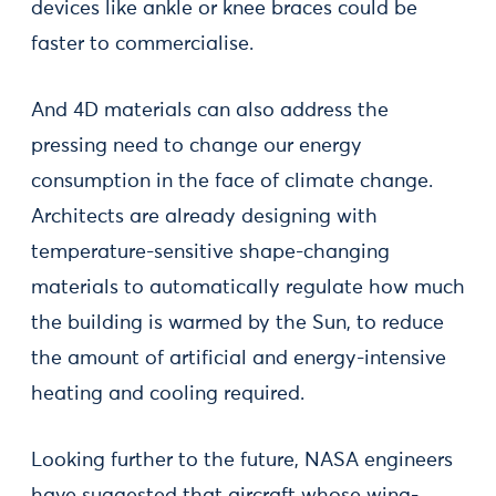
devices like ankle or knee braces could be
faster to commercialise.
And 4D materials can also address the
pressing need to change our energy
consumption in the face of climate change.
Architects are already designing with
temperature-sensitive shape-changing
materials to automatically regulate how much
the building is warmed by the Sun, to reduce
the amount of artificial and energy-intensive
heating and cooling required.
Looking further to the future, NASA engineers