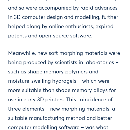
and so were accompanied by rapid advances
in 3D computer design and modelling, further
helped along by online enthusiasts, expired
patents and open-source software.
Meanwhile, new soft morphing materials were
being produced by scientists in laboratories –
such as shape memory polymers and
moisture-swelling hydrogels – which were
more suitable than shape memory alloys for
use in early 3D printers. This coincidence of
three elements – new morphing materials, a
suitable manufacturing method and better
computer modelling software – was what