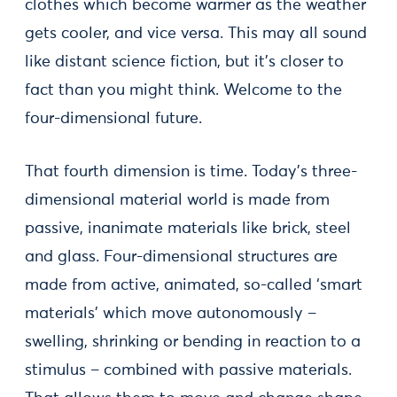
clothes which become warmer as the weather
gets cooler, and vice versa. This may all sound
like distant science fiction, but it’s closer to
fact than you might think. Welcome to the
four-dimensional future.
That fourth dimension is time. Today’s three-
dimensional material world is made from
passive, inanimate materials like brick, steel
and glass. Four-dimensional structures are
made from active, animated, so-called ‘smart
materials’ which move autonomously –
swelling, shrinking or bending in reaction to a
stimulus – combined with passive materials.