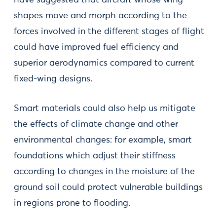
have suggested that aircraft whose wing-
shapes move and morph according to the
forces involved in the different stages of flight
could have improved fuel efficiency and
superior aerodynamics compared to current
fixed-wing designs.
Smart materials could also help us mitigate
the effects of climate change and other
environmental changes: for example, smart
foundations which adjust their stiffness
according to changes in the moisture of the
ground soil could protect vulnerable buildings
in regions prone to flooding.