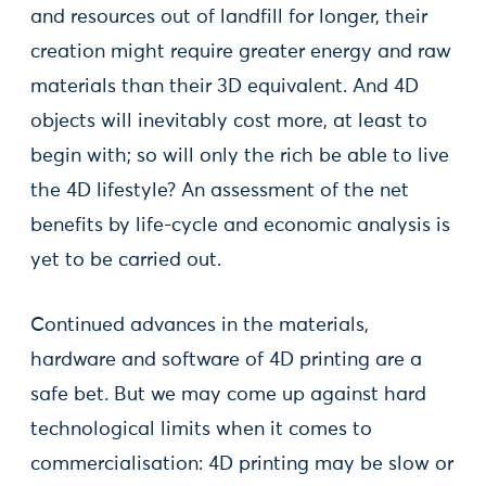
and resources out of landfill for longer, their
creation might require greater energy and raw
materials than their 3D equivalent. And 4D
objects will inevitably cost more, at least to
begin with; so will only the rich be able to live
the 4D lifestyle? An assessment of the net
benefits by life-cycle and economic analysis is
yet to be carried out.
Continued advances in the materials,
hardware and software of 4D printing are a
safe bet. But we may come up against hard
technological limits when it comes to
commercialisation: 4D printing may be slow or