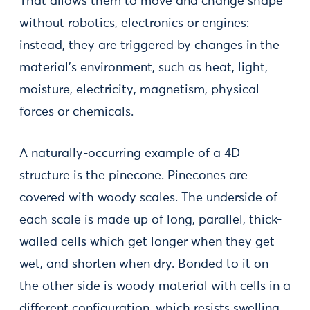
That allows them to move and change shape
without robotics, electronics or engines:
instead, they are triggered by changes in the
material’s environment, such as heat, light,
moisture, electricity, magnetism, physical
forces or chemicals.
A naturally-occurring example of a 4D
structure is the pinecone. Pinecones are
covered with woody scales. The underside of
each scale is made up of long, parallel, thick-
walled cells which get longer when they get
wet, and shorten when dry. Bonded to it on
the other side is woody material with cells in a
different configuration, which resists swelling