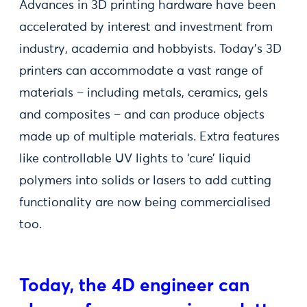
Advances in 3D printing hardware have been
accelerated by interest and investment from
industry, academia and hobbyists. Today’s 3D
printers can accommodate a vast range of
materials – including metals, ceramics, gels
and composites – and can produce objects
made up of multiple materials. Extra features
like controllable UV lights to ‘cure’ liquid
polymers into solids or lasers to add cutting
functionality are now being commercialised
too.
Today, the 4D engineer can