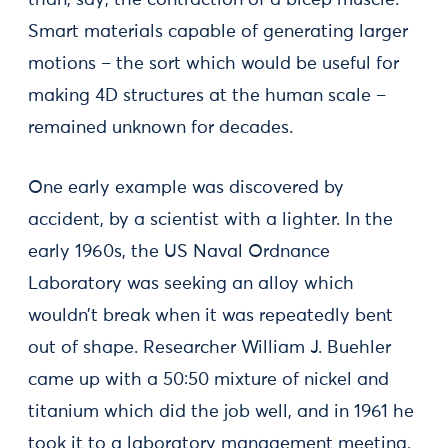
than, say, the contraction of a bicep muscle.
Smart materials capable of generating larger
motions – the sort which would be useful for
making 4D structures at the human scale –
remained unknown for decades.
One early example was discovered by
accident, by a scientist with a lighter. In the
early 1960s, the US Naval Ordnance
Laboratory was seeking an alloy which
wouldn’t break when it was repeatedly bent
out of shape. Researcher William J. Buehler
came up with a 50:50 mixture of nickel and
titanium which did the job well, and in 1961 he
took it to a laboratory management meeting.