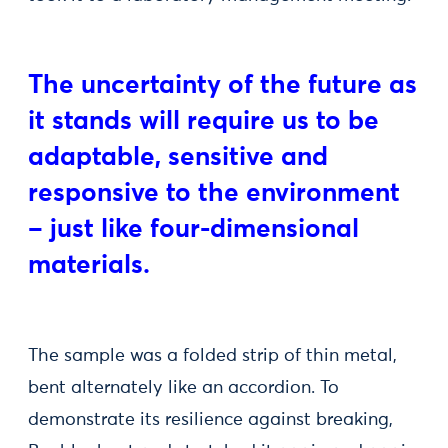
The uncertainty of the future as
it stands will require us to be
adaptable, sensitive and
responsive to the environment
– just like four-dimensional
materials.
The sample was a folded strip of thin metal,
bent alternately like an accordion. To
demonstrate its resilience against breaking,