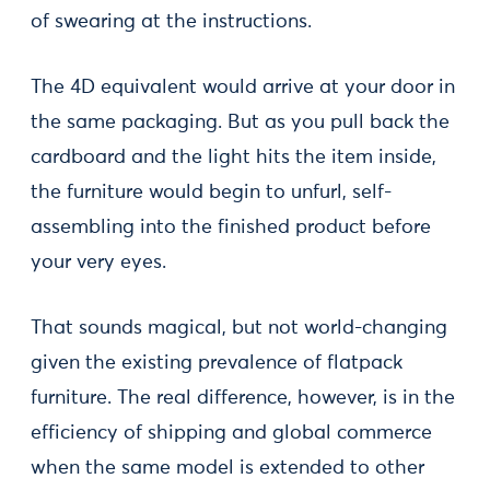
of swearing at the instructions.
The 4D equivalent would arrive at your door in
the same packaging. But as you pull back the
cardboard and the light hits the item inside,
the furniture would begin to unfurl, self-
assembling into the finished product before
your very eyes.
That sounds magical, but not world-changing
given the existing prevalence of flatpack
furniture. The real difference, however, is in the
efficiency of shipping and global commerce
when the same model is extended to other