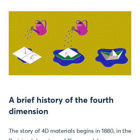
A brief history of the fourth
dimension
The story of 4D materials begins in 1880, in the