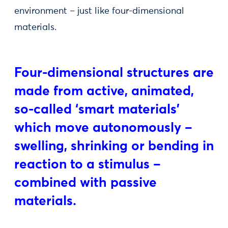
environment – just like four-dimensional
materials.
Four-dimensional structures are
made from active, animated,
so-called ‘smart materials’
which move autonomously –
swelling, shrinking or bending in
reaction to a stimulus –
combined with passive
materials.