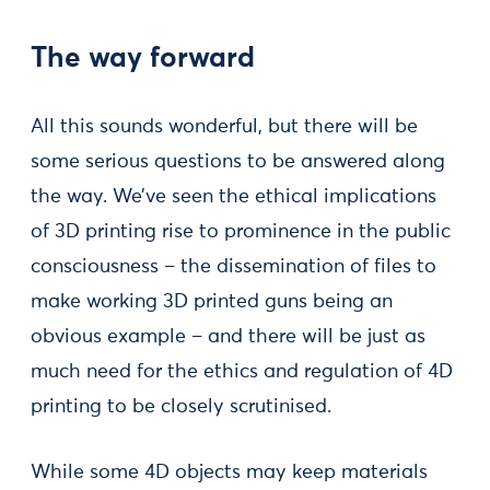
The way forward
All this sounds wonderful, but there will be
some serious questions to be answered along
the way. We’ve seen the ethical implications
of 3D printing rise to prominence in the public
consciousness – the dissemination of files to
make working 3D printed guns being an
obvious example – and there will be just as
much need for the ethics and regulation of 4D
printing to be closely scrutinised.
While some 4D objects may keep materials