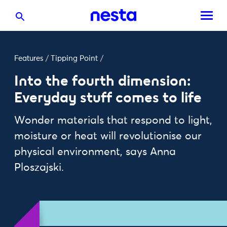
Features
/
Tipping Point
/
Into the fourth dimension:
Everyday stuff comes to life
Wonder materials that respond to light,
moisture or heat will revolutionise our
physical environment, says Anna
Ploszajski.