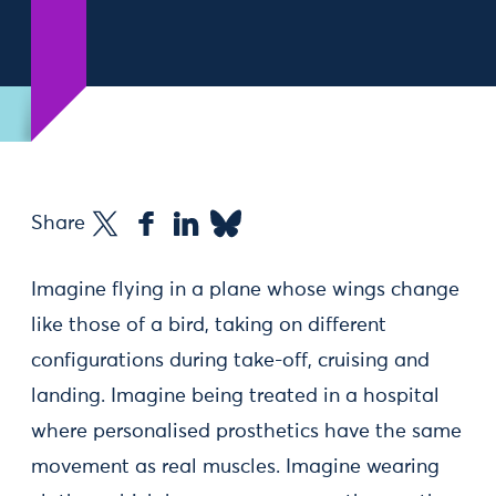
Share
Imagine flying in a plane whose wings change
like those of a bird, taking on different
configurations during take-off, cruising and
landing. Imagine being treated in a hospital
where personalised prosthetics have the same
movement as real muscles. Imagine wearing