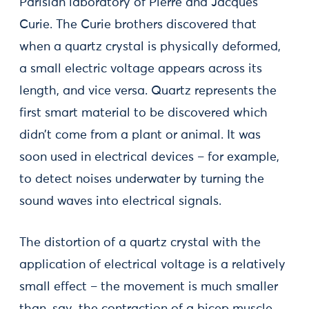
Parisian laboratory of Pierre and Jacques
Curie. The Curie brothers discovered that
when a quartz crystal is physically deformed,
a small electric voltage appears across its
length, and vice versa. Quartz represents the
first smart material to be discovered which
didn’t come from a plant or animal. It was
soon used in electrical devices – for example,
to detect noises underwater by turning the
sound waves into electrical signals.
The distortion of a quartz crystal with the
application of electrical voltage is a relatively
small effect – the movement is much smaller