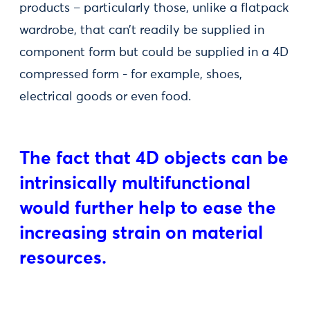
products – particularly those, unlike a flatpack
wardrobe, that can’t readily be supplied in
component form but could be supplied in a 4D
compressed form - for example, shoes,
electrical goods or even food.
The fact that 4D objects can be
intrinsically multifunctional
would further help to ease the
increasing strain on material
resources.