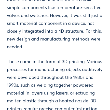
robotics and medical fields, used to make
simple components like temperature-sensitive
valves and switches. However, it was still just a
smart material component in a device, not
closely integrated into a 4D structure. For this,
new design and manufacturing methods were
needed.
These came in the form of 3D printing. Various
processes for manufacturing objects additively
were developed throughout the 1980s and
1990s, such as welding together powdered
material in layers using lasers, or extruding
molten plastic through a heated nozzle. 3D
printers require precise computer instruction,