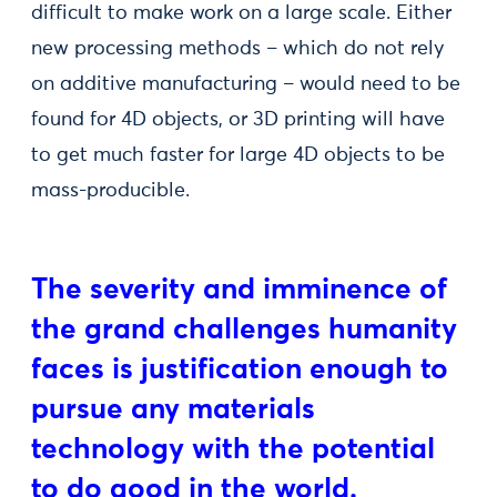
difficult to make work on a large scale. Either
new processing methods – which do not rely
on additive manufacturing – would need to be
found for 4D objects, or 3D printing will have
to get much faster for large 4D objects to be
mass-producible.
The severity and imminence of
the grand challenges humanity
faces is justification enough to
pursue any materials
technology with the potential
to do good in the world.