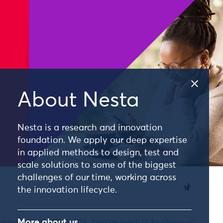
About Nesta
Nesta is a research and innovation
foundation. We apply our deep expertise
in applied methods to design, test and
scale solutions to some of the biggest
challenges of our time, working across
the innovation lifecycle.
More about us
nkment, London, EC4Y 0DS. You can reach us by phone on