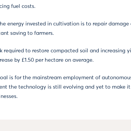
ing fuel costs.
he energy invested in cultivation is to repair damage 
tant saving to farmers.
k required to restore compacted soil and increasing yi
crease by £1.50 per hectare on average.
goal is for the mainstream employment of autonomous 
sent the technology is still evolving and yet to make 
inesses.