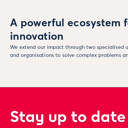
A powerful ecosystem f
innovation
We extend our impact through two specialised u
and organisations to solve complex problems an
Stay up to date