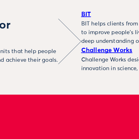
BIT
or
BIT helps clients fro
to improve people’s l
deep understanding o
Challenge Works
nits that help people
Challenge Works desig
d achieve their goals.
innovation in science