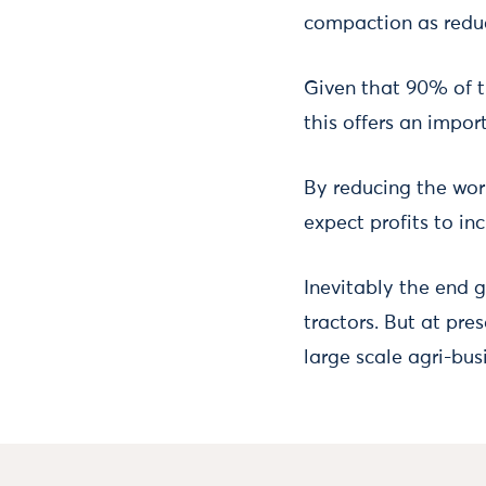
compaction as reduc
Given that 90% of t
this offers an impor
By reducing the wor
expect profits to in
Inevitably the end 
tractors. But at pre
large scale agri-bus