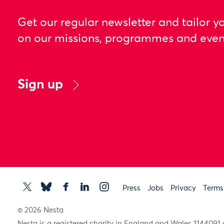
Get our regular newsletter and tailor y
on our missions, programmes and even
Sign up
Press
Jobs
Privacy
Terms
© 2026 Nesta
Nesta is a registered charity in England and Wales 11440