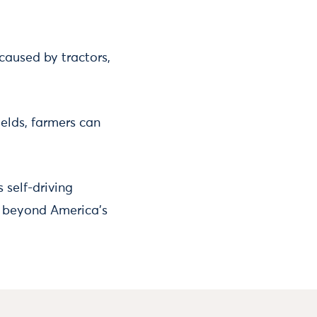
caused by tractors,
elds, farmers can
self-driving
it beyond America’s