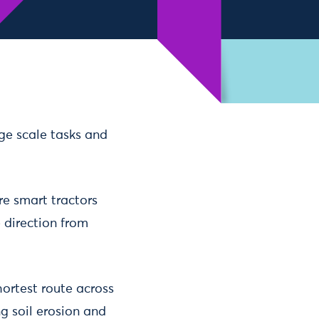
rge scale tasks and
re smart tractors
 direction from
ortest route across
ng soil erosion and