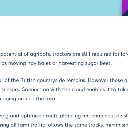
potential of agribots, tractors are still required for la
h as moving hay bales or harvesting sugar beet.
or of the British countryside remains. However these a
 sensors. Connection with the cloud enables it to take
maging around the farm.
ring and optimised route planning recommends the sh
uring all farm traffic follows the same tracks, minimisi