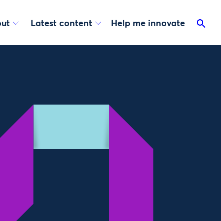
ut
Latest content
Help me innovate