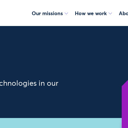
Our missions
How we work
Abo
chnologies in our