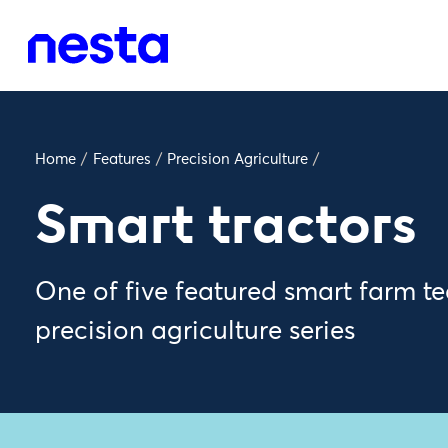
Home
/
Features
/
Precision Agriculture
/
Smart tractors
One of five featured smart farm te
precision agriculture series