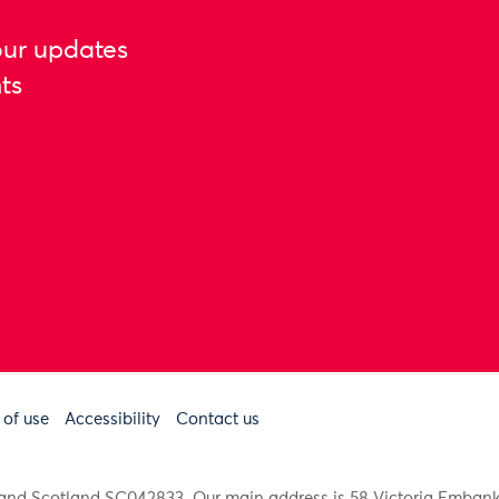
our updates
ts
 of use
Accessibility
Contact us
91 and Scotland SC042833. Our main address is 58 Victoria Emba