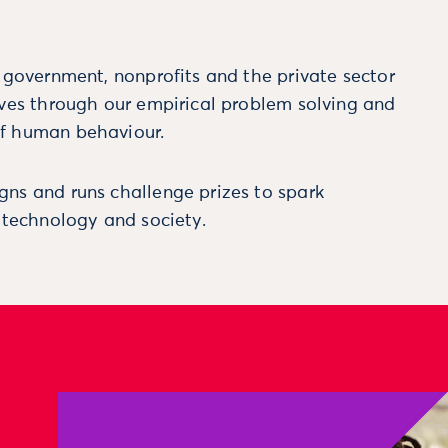
m government, nonprofits and the private sector
ives through our empirical problem solving and
f human behaviour.
ns and runs challenge prizes to spark
, technology and society.