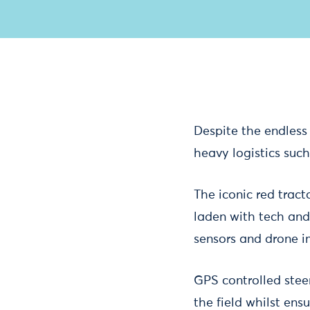
Despite the endless 
heavy logistics suc
The iconic red tract
laden with tech and
sensors and drone i
GPS controlled stee
the field whilst ens