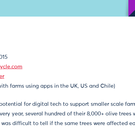
015
ycle.com
er
ith farms using apps in the UK, US and Chile)
tential for digital tech to support smaller scale farm
very year, several hundred of their 8,000+ olive trees 
 was difficult to tell if the same trees were affected e