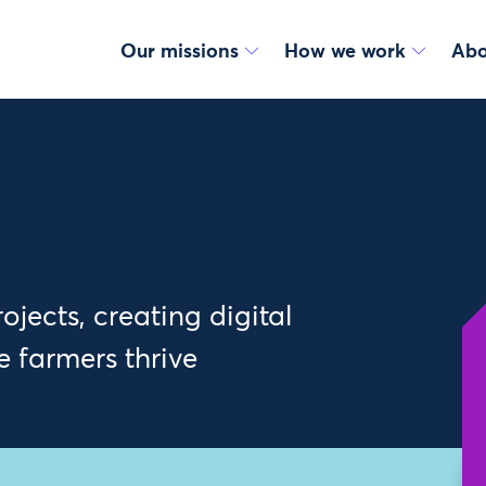
Our missions
How we work
Abo
jects, creating digital
e farmers thrive