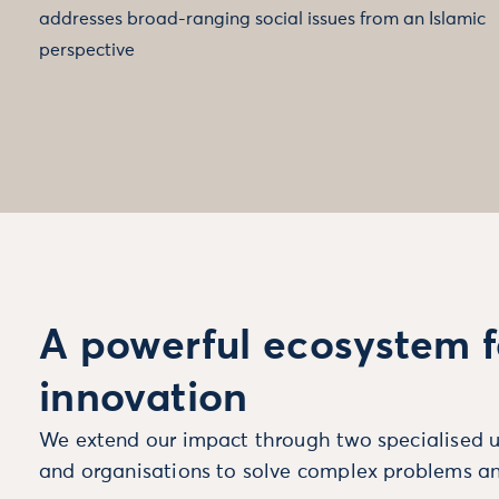
addresses broad-ranging social issues from an Islamic
perspective
A powerful ecosystem f
innovation
We extend our impact through two specialised u
and organisations to solve complex problems an