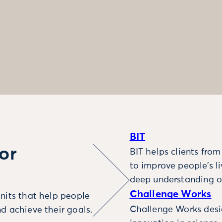
BIT
or
BIT helps clients fro
to improve people’s l
deep understanding o
Challenge Works
nits that help people
Challenge Works desig
d achieve their goals.