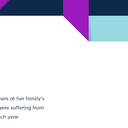
ers at her family’s
were suffering from
ach year.