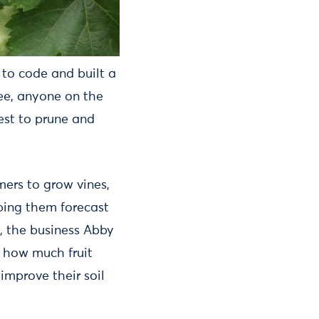
 to code and built a
ee, anyone on the
est to prune and
ers to grow vines,
lping them forecast
, the business Abby
k how much fruit
improve their soil