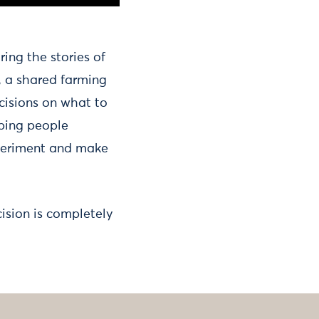
aring the stories of
, a shared farming
ecisions on what to
lping people
xperiment and make
ision is completely