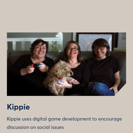
Kippie
Kippie uses digital game development to encourage
discussion on social issues