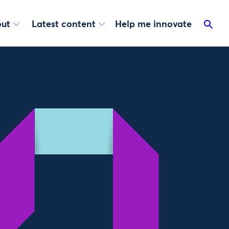
ut
Latest content
Help me innovate