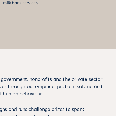
milk bank services
m government, nonprofits and the private sector
ives through our empirical problem solving and
f human behaviour.
ns and runs challenge prizes to spark