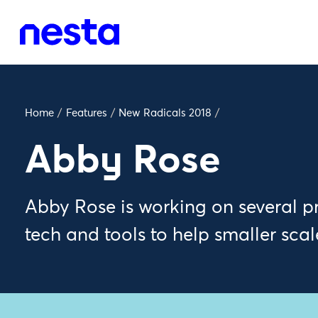
Home
/
Features
/
New Radicals 2018
/
Abby Rose
Abby Rose is working on several pro
tech and tools to help smaller scal