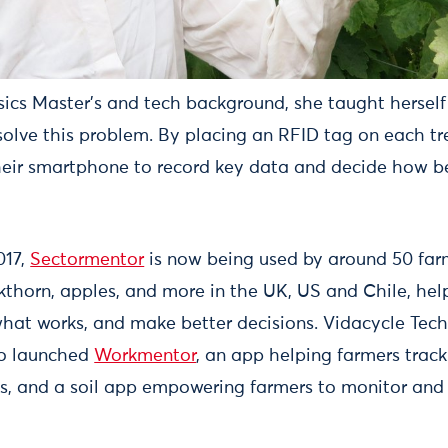
ics Master's and tech background, she taught herself
solve this problem. By placing an RFID tag on each tr
eir smartphone to record key data and decide how b
017,
Sectormentor
is now being used by around 50 farm
ckthorn, apples, and more in the UK, US and Chile, he
what works, and make better decisions. Vidacycle Tech
so launched
Workmentor
, an app helping farmers trac
s, and a soil app empowering farmers to monitor and 