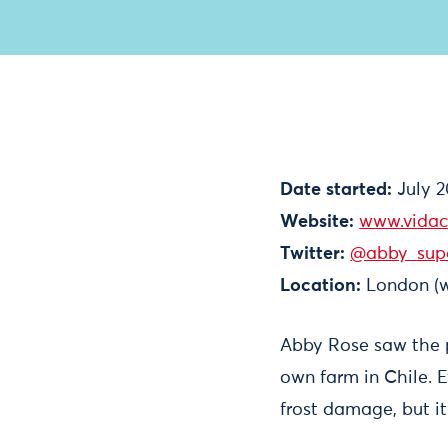
Date started:
July 2
Website:
www.vidac
Twitter:
@abby_sup
Location:
London (w
Abby Rose saw the po
own farm in Chile. E
frost damage, but it