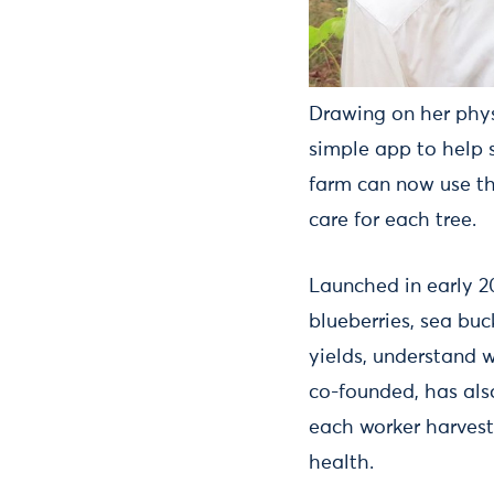
Drawing on her phys
simple app to help 
farm can now use th
care for each tree.
Launched in early 2
blueberries, sea bu
yields, understand 
co-founded, has al
each worker harvest
health.