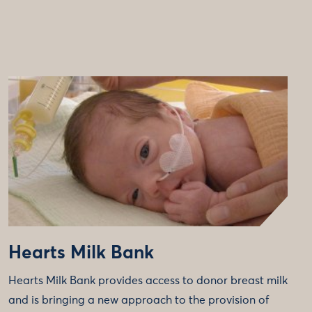
Hearts Milk Bank
Hearts Milk Bank provides access to donor breast milk
and is bringing a new approach to the provision of