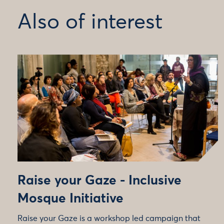
Also of interest
Raise your Gaze - Inclusive
Mosque Initiative
Raise your Gaze is a workshop led campaign that