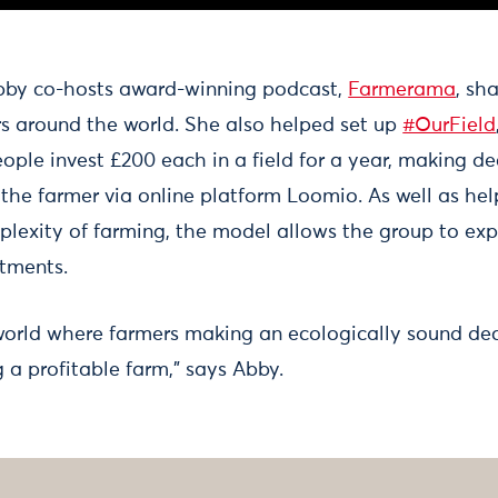
Abby co-hosts award-winning podcast,
Farmerama
, sh
rs around the world. She also helped set up
#OurField
ople invest £200 each in a field for a year, making d
 the farmer via online platform Loomio. As well as he
lexity of farming, the model allows the group to e
stments.
 world where farmers making an ecologically sound dec
 a profitable farm,” says Abby.