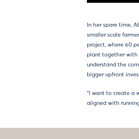
In her spare time, 
smaller scale farme
project, where 60 pe
plant together with
understand the comp
bigger upfront inve
“I want to create a
aligned with running