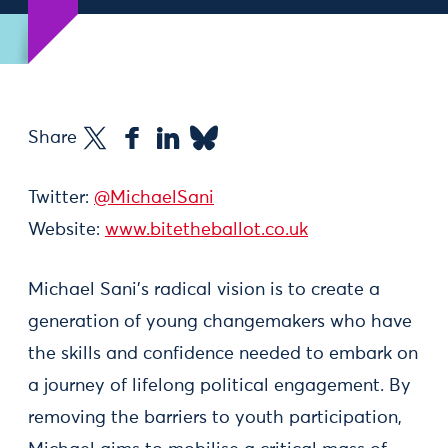
Share
Twitter:
@MichaelSani
Website:
www.bitetheballot.co.uk
Michael Sani’s radical vision is to create a
generation of young changemakers who have
the skills and confidence needed to embark on
a journey of lifelong political engagement. By
removing the barriers to youth participation,