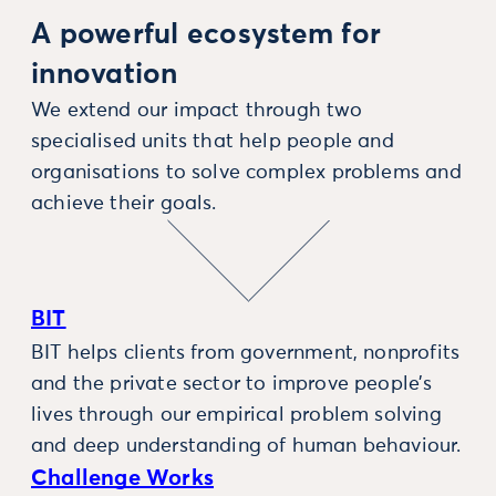
A powerful ecosystem for
innovation
We extend our impact through two
specialised units that help people and
organisations to solve complex problems and
achieve their goals.
BIT
BIT helps clients from government, nonprofits
and the private sector to improve people’s
lives through our empirical problem solving
and deep understanding of human behaviour.
Challenge Works