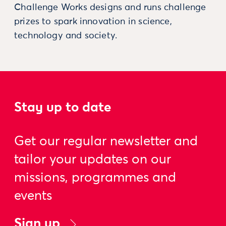
Challenge Works designs and runs challenge
prizes to spark innovation in science,
technology and society.
Stay up to date
Get our regular newsletter and
tailor your updates on our
missions, programmes and
events
Sign up