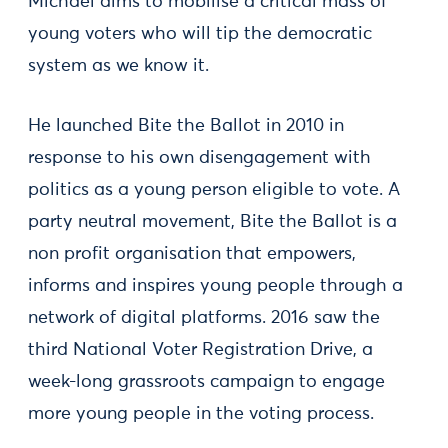
Michael aims to mobilise a critical mass of
young voters who will tip the democratic
system as we know it.
He launched Bite the Ballot in 2010 in
response to his own disengagement with
politics as a young person eligible to vote. A
party neutral movement, Bite the Ballot is a
non profit organisation that empowers,
informs and inspires young people through a
network of digital platforms. 2016 saw the
third National Voter Registration Drive, a
week-long grassroots campaign to engage
more young people in the voting process.