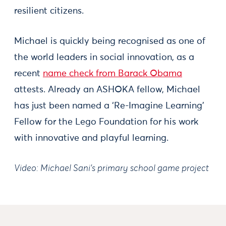
resilient citizens.
Michael is quickly being recognised as one of
the world leaders in social innovation, as a
recent
name check from Barack Obama
attests. Already an ASHOKA fellow, Michael
has just been named a ‘Re-Imagine Learning’
Fellow for the Lego Foundation for his work
with innovative and playful learning.
Video: Michael Sani’s primary school game project