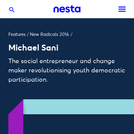
Features
/
New Radicals 2016
/
Michael Sani
The social entrepreneur and change
maker revolutionising youth democratic
participation.