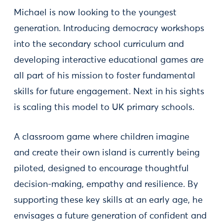
Michael is now looking to the youngest
generation. Introducing democracy workshops
into the secondary school curriculum and
developing interactive educational games are
all part of his mission to foster fundamental
skills for future engagement. Next in his sights
is scaling this model to UK primary schools.
A classroom game where children imagine
and create their own island is currently being
piloted, designed to encourage thoughtful
decision-making, empathy and resilience. By
supporting these key skills at an early age, he
envisages a future generation of confident and