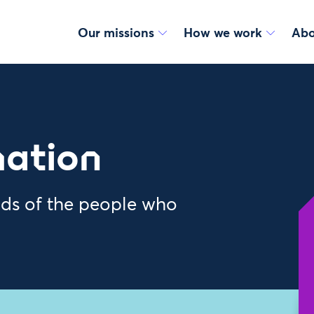
Our missions
How we work
Abo
mation
nds of the people who