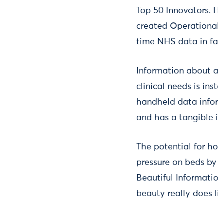
Top 50 Innovators. 
created Operational
time NHS data in f
Information about av
clinical needs is in
handheld data infor
and has a tangible 
The potential for h
pressure on beds by
Beautiful Informatio
beauty really does li