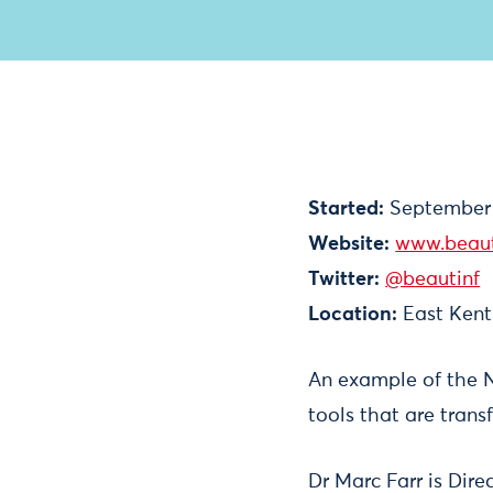
Started:
September
Website:
www.beaut
Twitter:
@beautinf
Location:
East Kent
An example of the N
tools that are trans
Dr Marc Farr is Dire