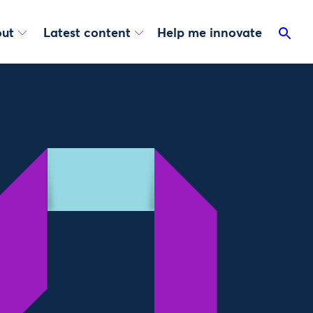
ut
Latest content
Help me innovate