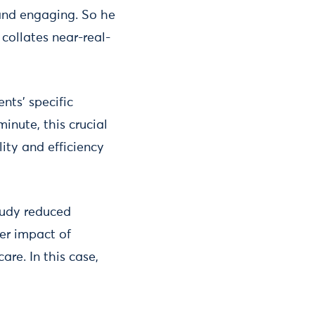
 and engaging. So he
collates near-real-
nts’ specific
inute, this crucial
ty and efficiency
tudy reduced
der impact of
are. In this case,