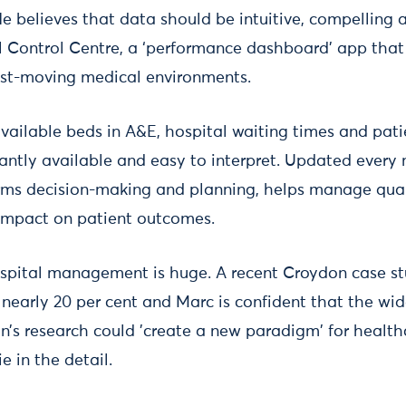
He believes that data should be intuitive, compelling
 Control Centre, a ‘performance dashboard’ app that 
ast-moving medical environments.
ailable beds in A&E, hospital waiting times and patie
stantly available and easy to interpret. Updated every m
ms decision-making and planning, helps manage quali
impact on patient outcomes.
ospital management is huge. A recent Croydon case s
 nearly 20 per cent and Marc is confident that the wi
n’s research could 'create a new paradigm' for healthc
e in the detail.