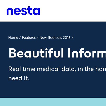
Home
/
Features
/
New Radicals 2016
/
Beautiful Infor
Real time medical data, in the ha
need it.