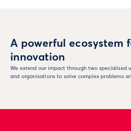
A powerful ecosystem f
innovation
We extend our impact through two specialised u
and organisations to solve complex problems an