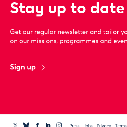
Stay up to date
Get our regular newsletter and tailor y
on our missions, programmes and even
Sign up
Press
Jobs
Privacy
Terms