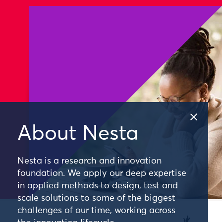
About Nesta
Nesta is a research and innovation
foundation. We apply our deep expertise
in applied methods to design, test and
scale solutions to some of the biggest
challenges of our time, working across