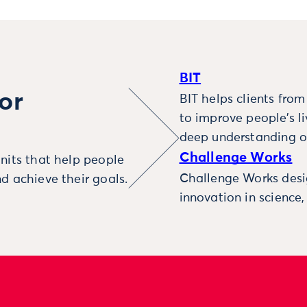
BIT
or
BIT helps clients fro
to improve people’s l
deep understanding o
Challenge Works
nits that help people
Challenge Works desig
d achieve their goals.
innovation in science