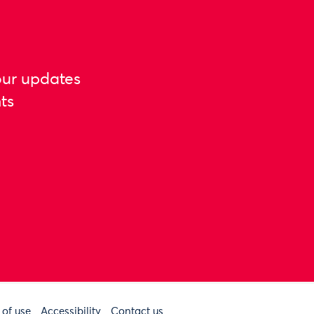
our updates
ts
 of use
Accessibility
Contact us