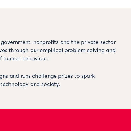
m government, nonprofits and the private sector
ives through our empirical problem solving and
f human behaviour.
ns and runs challenge prizes to spark
, technology and society.