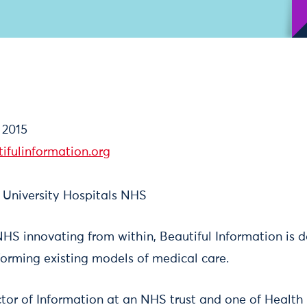
 2015
ifulinformation.org
 University Hospitals NHS
HS innovating from within, Beautiful Information is d
forming existing models of medical care.
ctor of Information at an NHS trust and one of Health 