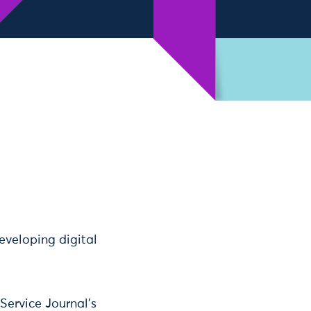
eveloping digital
Service Journal’s