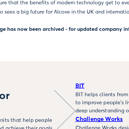
re that the benefits of modern technology get to eve
 sees a big future for Alcove in the UK and internatio
page has now been archived - for updated company in
BIT
or
BIT helps clients fro
to improve people’s l
deep understanding o
Challenge Works
nits that help people
Challenge Works desig
d achieve their goals.