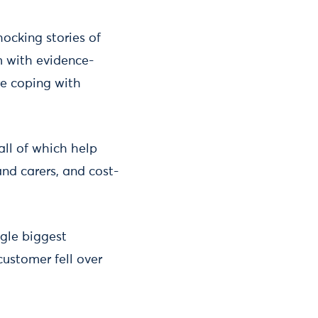
ocking stories of
m with evidence-
re coping with
ll of which help
and carers, and cost-
ngle biggest
customer fell over