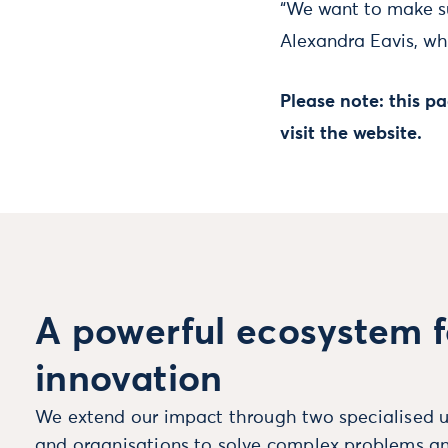
“We want to make su
Alexandra Eavis, who
Please note: this 
visit the website.
A powerful ecosystem f
innovation
We extend our impact through two specialised u
and organisations to solve complex problems an