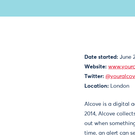
Date started:
June 
Website:
www.youra
Twitter:
@youralco
Location:
London
Alcove is a digital 
2014, Alcove collec
out when something 
time, an alert can s