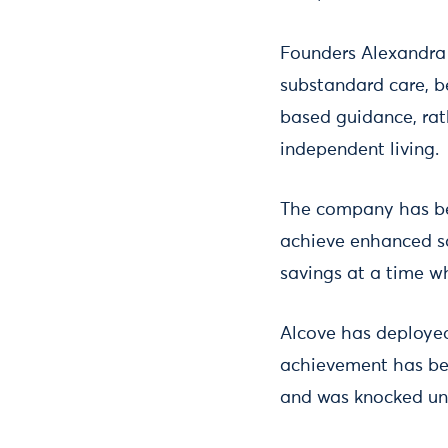
Founders Alexandra 
substandard care, b
based guidance, rat
independent living.
The company has bee
achieve enhanced saf
savings at a time w
Alcove has deployed
achievement has been
and was knocked un