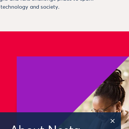
, technology and society.