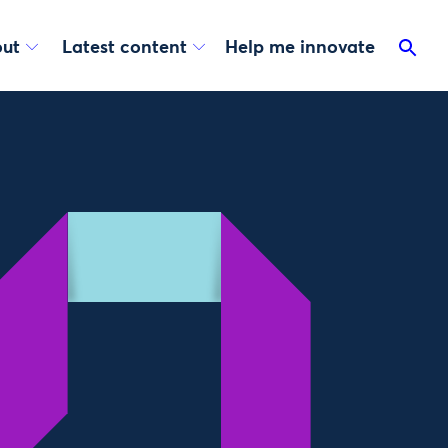
ut
Latest content
Help me innovate