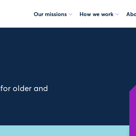
Our missions
How we work
Abo
 for older and