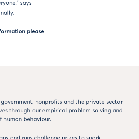
ryone,” says
nally.
formation please
m government, nonprofits and the private sector
ives through our empirical problem solving and
f human behaviour.
ns and runs challenge prizes to spark