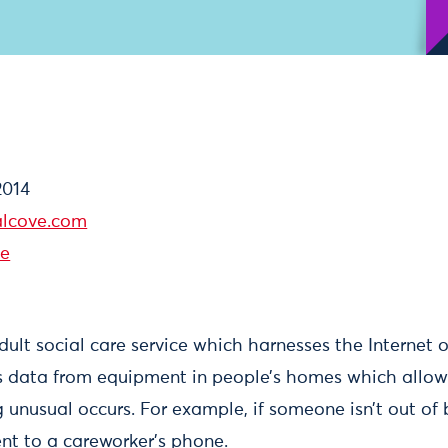
2014
lcove.com
ve
adult social care service which harnesses the Internet o
ts data from equipment in people’s homes which allow
unusual occurs. For example, if someone isn’t out of b
ent to a careworker’s phone.