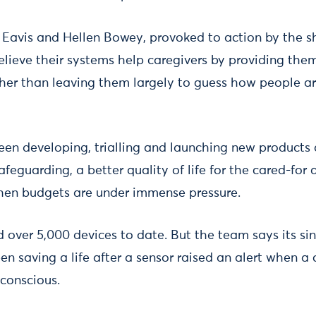
Eavis and Hellen Bowey, provoked to action by the sh
elieve their systems help caregivers by providing the
her than leaving them largely to guess how people a
n developing, trialling and launching new products a
eguarding, a better quality of life for the cared-for 
hen budgets are under immense pressure.
 over 5,000 devices to date. But the team says its si
 saving a life after a sensor raised an alert when a 
conscious.