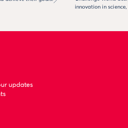
innovation in science
our updates
ts