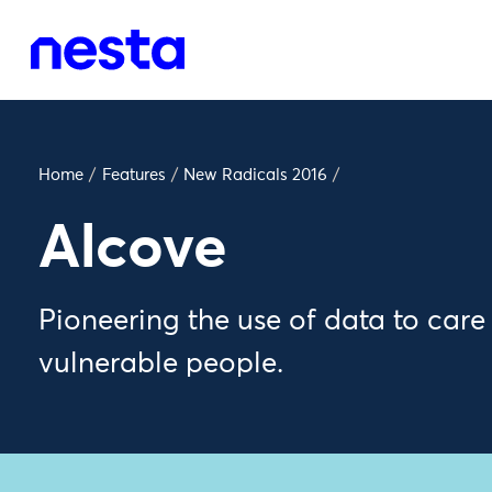
Home
/
Features
/
New Radicals 2016
/
Alcove
Pioneering the use of data to care
vulnerable people.