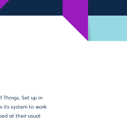
f Things. Set up in
s its system to work
ed at their usual