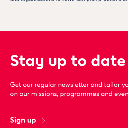
Stay up to date
Get our regular newsletter and tailor y
on our missions, programmes and even
Sign up