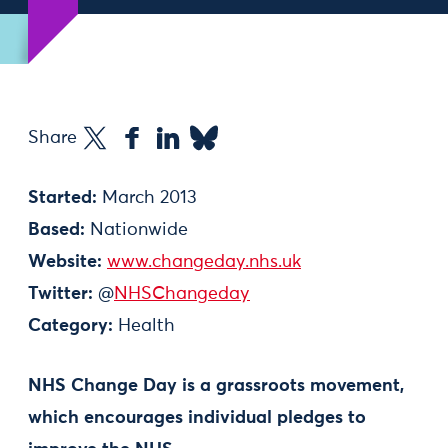
Share
Started:
March 2013
Based:
Nationwide
Website:
www.changeday.nhs.uk
Twitter:
@
NHSChangeday
Category:
Health
NHS Change Day is a grassroots movement,
which encourages individual pledges to