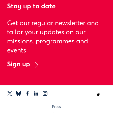
Stay up to date
Get our regular newsletter and
tailor your updates on our
missions, programmes and
events
Sign up
Press