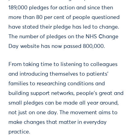
189,000 pledges for action and since then
more than 80 per cent of people questioned
have stated their pledge has led to change.
The number of pledges on the NHS Change
Day website has now passed 800,000.
From taking time to listening to colleagues
and introducing themselves to patients'
families to researching conditions and
building support networks, people's great and
small pledges can be made all year around,
not just on one day. The movement aims to
make changes that matter in everyday
practice.