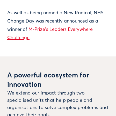
As well as being named a New Radical, NHS
Change Day was recently announced as a
winner of
M-Prize's Leaders Everywhere
Challenge
.
A powerful ecosystem for
innovation
We extend our impact through two
specialised units that help people and
organisations to solve complex problems and
achieve their goals.