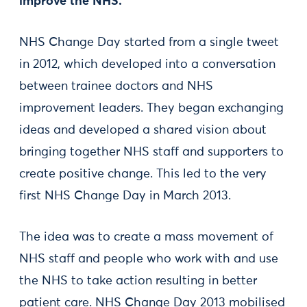
improve the NHS.
NHS Change Day started from a single tweet
in 2012, which developed into a conversation
between trainee doctors and NHS
improvement leaders. They began exchanging
ideas and developed a shared vision about
bringing together NHS staff and supporters to
create positive change. This led to the very
first NHS Change Day in March 2013.
The idea was to create a mass movement of
NHS staff and people who work with and use
the NHS to take action resulting in better
patient care. NHS Change Day 2013 mobilised