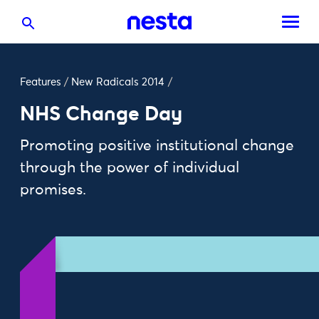
Features
/
New Radicals 2014
/
NHS Change Day
Promoting positive institutional change
through the power of individual
promises.