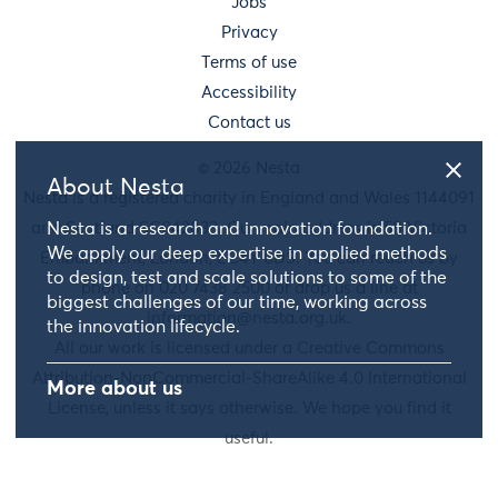
Jobs
Privacy
Terms of use
Accessibility
Contact us
© 2026 Nesta
About Nesta
Nesta is a registered charity in England and Wales 1144091
and Scotland SC042833. Our main address is 58 Victoria
Nesta is a research and innovation foundation.
We apply our deep expertise in applied methods
Embankment, London, EC4Y 0DS. You can reach us by
to design, test and scale solutions to some of the
phone on 020 7438 2500 or drop us a line at
biggest challenges of our time, working across
information@nesta.org.uk
.
the innovation lifecycle.
All our work is licensed under a Creative Commons
Attribution-NonCommercial-ShareAlike 4.0 International
More about us
License, unless it says otherwise. We hope you find it
useful.