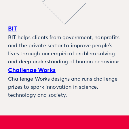
BIT
BIT helps clients from government, nonprofits
and the private sector to improve people’s
lives through our empirical problem solving
and deep understanding of human behaviour.
Challenge Works
Challenge Works designs and runs challenge
prizes to spark innovation in science,
technology and society.