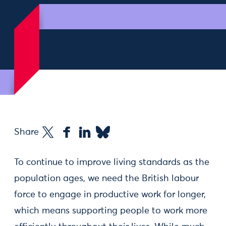
Share
To continue to improve living standards as the
population ages, we need the British labour
force to engage in productive work for longer,
which means supporting people to work more