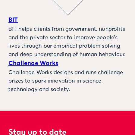
BIT
BIT helps clients from government, nonprofits
and the private sector to improve people’s
lives through our empirical problem solving
and deep understanding of human behaviour.
Challenge Works
Challenge Works designs and runs challenge
prizes to spark innovation in science,
technology and society.
Stay up to date