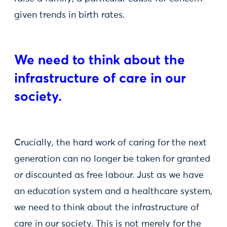
given trends in birth rates.
We need to think about the
infrastructure of care in our
society.
Crucially, the hard work of caring for the next
generation can no longer be taken for granted
or discounted as free labour. Just as we have
an education system and a healthcare system,
we need to think about the infrastructure of
care in our society. This is not merely for the