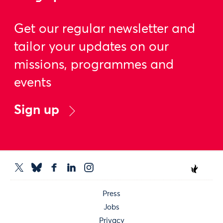
Get our regular newsletter and
tailor your updates on our
missions, programmes and
events
Sign up
Press
Jobs
Privacy