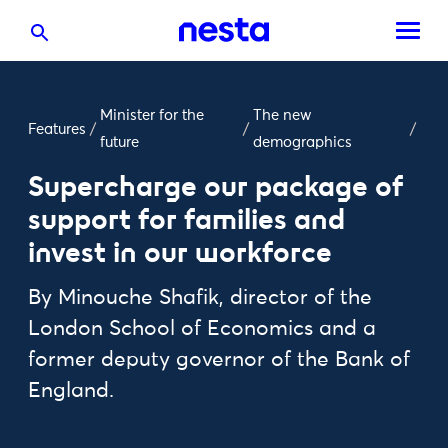
Minister for the
The new
Features
/
/
/
future
demographics
Supercharge our package of
support for families and
invest in our workforce
By Minouche Shafik, director of the
London School of Economics and a
former deputy governor of the Bank of
England.