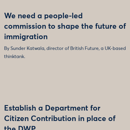
We need a people-led
commission to shape the future of
immigration
By Sunder Katwala, director of British Future, a UK-based
thinktank.
Establish a Department for
Citizen Contribution in place of
the DWP