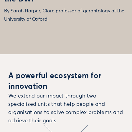
By Sarah Harper, Clore professor of gerontology at the
University of Oxford.
A powerful ecosystem for
innovation
We extend our impact through two
specialised units that help people and
organisations to solve complex problems and
achieve their goals.