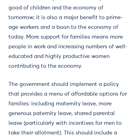
good of children and the economy of
tomorrow; it is also a major benefit to prime-
age workers and a boon to the economy of
today. More support for families means more
people in work and increasing numbers of well-
educated and highly productive women
contributing to the economy.
The government should implement a policy
that provides a menu of affordable options for
families: including maternity leave, more
generous paternity leave, shared parental
leave (particularly with incentives for men to
take their allotment). This should include a