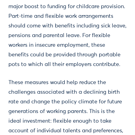
major boost to funding for childcare provision.
Part-time and flexible work arrangements
should come with benefits including sick leave,
pensions and parental leave. For flexible
workers in insecure employment, these
benefits could be provided through portable
pots to which all their employers contribute.
These measures would help reduce the
challenges associated with a declining birth
rate and change the policy climate for future
generations of working parents. This is the
ideal investment: flexible enough to take
account of individual talents and preferences,