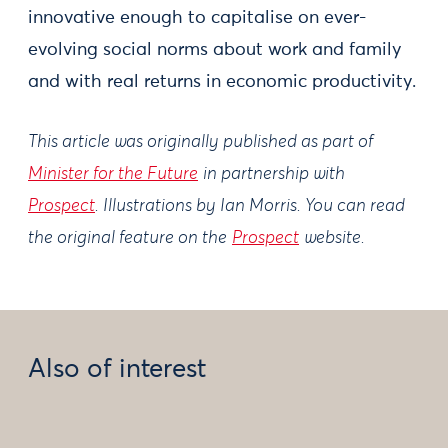
innovative enough to capitalise on ever-
evolving social norms about work and family
and with real returns in economic productivity.
This article was originally published as part of
Minister for the Future
in partnership with
Prospect
. Illustrations by Ian Morris. You can read
the original feature on the
Prospect
website.
Also of interest