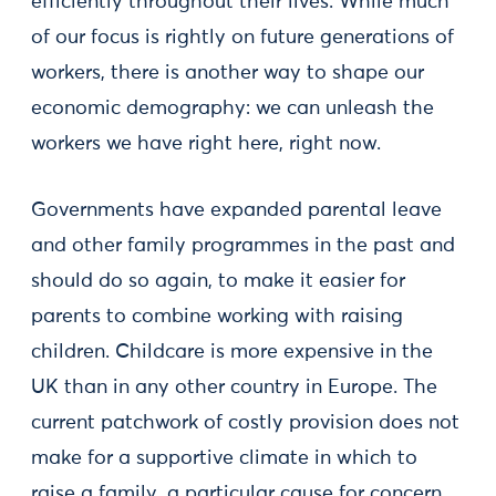
efficiently throughout their lives. While much
of our focus is rightly on future generations of
workers, there is another way to shape our
economic demography: we can unleash the
workers we have right here, right now.
Governments have expanded parental leave
and other family programmes in the past and
should do so again, to make it easier for
parents to combine working with raising
children. Childcare is more expensive in the
UK than in any other country in Europe. The
current patchwork of costly provision does not
make for a supportive climate in which to
raise a family, a particular cause for concern