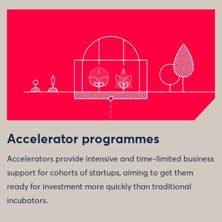
Accelerator programmes
Accelerators provide intensive and time-limited business
support for cohorts of startups, aiming to get them
ready for investment more quickly than traditional
incubators.