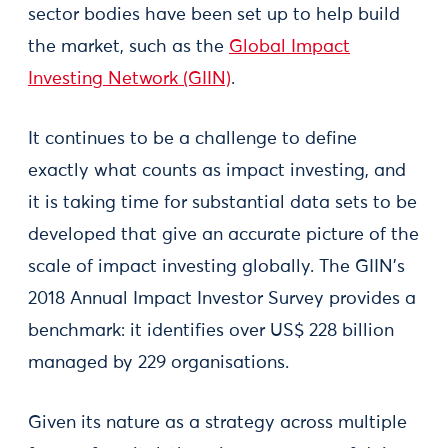
sector bodies have been set up to help build
the market, such as the
Global Impact
Investing Network (GIIN)
.
It continues to be a challenge to define
exactly what counts as impact investing, and
it is taking time for substantial data sets to be
developed that give an accurate picture of the
scale of impact investing globally. The GIIN’s
2018 Annual Impact Investor Survey provides a
benchmark: it identifies over US$ 228 billion
managed by 229 organisations.
Given its nature as a strategy across multiple