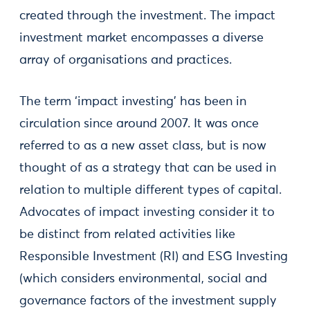
created through the investment. The impact
investment market encompasses a diverse
array of organisations and practices.
The term ‘impact investing’ has been in
circulation since around 2007. It was once
referred to as a new asset class, but is now
thought of as a strategy that can be used in
relation to multiple different types of capital.
Advocates of impact investing consider it to
be distinct from related activities like
Responsible Investment (RI) and ESG Investing
(which considers environmental, social and
governance factors of the investment supply