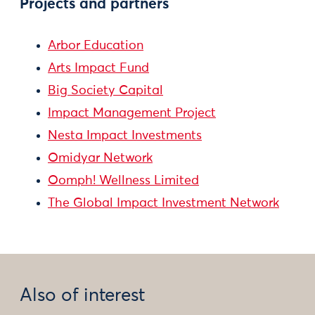
Projects and partners
Arbor Education
Arts Impact Fund
Big Society Capital
Impact Management Project
Nesta Impact Investments
Omidyar Network
Oomph! Wellness Limited
The Global Impact Investment Network
Also of interest