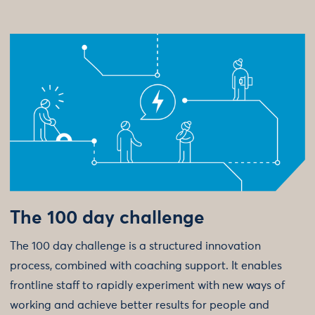
The 100 day challenge
The 100 day challenge is a structured innovation
process, combined with coaching support. It enables
frontline staff to rapidly experiment with new ways of
working and achieve better results for people and