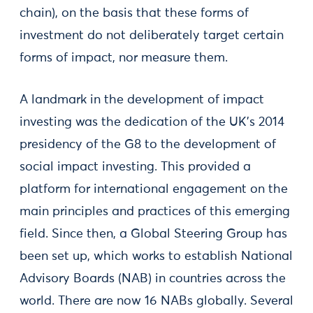
chain), on the basis that these forms of
investment do not deliberately target certain
forms of impact, nor measure them.
A landmark in the development of impact
investing was the dedication of the UK’s 2014
presidency of the G8 to the development of
social impact investing. This provided a
platform for international engagement on the
main principles and practices of this emerging
field. Since then, a Global Steering Group has
been set up, which works to establish National
Advisory Boards (NAB) in countries across the
world. There are now 16 NABs globally. Several