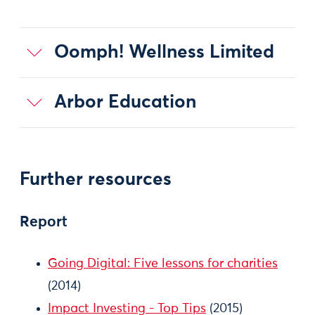
Oomph! Wellness Limited
Arbor Education
Further resources
Report
Going Digital: Five lessons for charities
(2014)
Impact Investing - Top Tips
(2015)