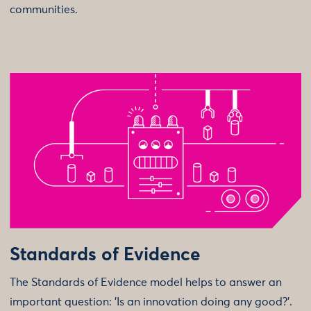
communities.
Standards of Evidence
The Standards of Evidence model helps to answer an
important question: 'Is an innovation doing any good?'.