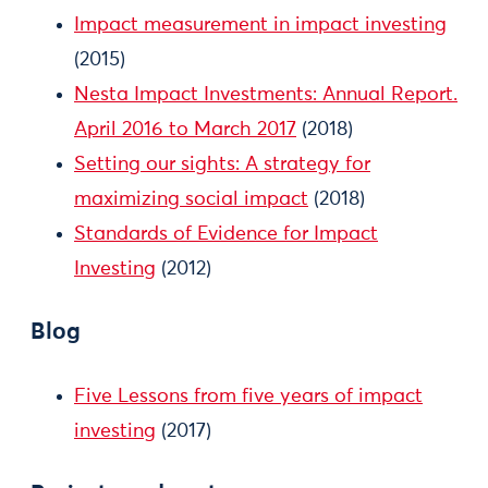
Impact measurement in impact investing
(2015)
Nesta Impact Investments: Annual Report.
April 2016 to March 2017
(2018)
Setting our sights: A strategy for
maximizing social impact
(2018)
Standards of Evidence for Impact
Investing
(2012)
Blog
Five Lessons from five years of impact
investing
(2017)