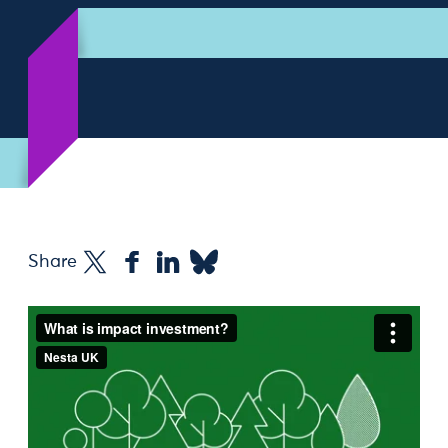
Share