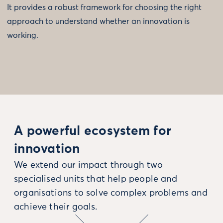
It provides a robust framework for choosing the right
approach to understand whether an innovation is
working.
A powerful ecosystem for
innovation
We extend our impact through two
specialised units that help people and
organisations to solve complex problems and
achieve their goals.