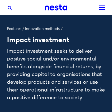
Features
/
Innovation methods
/
Impact investment
Impact investment seeks to deliver
positive social and/or environmental
benefits alongside financial returns, by
providing capital to organisations that
develop products and services or use
their operational infrastructure to make
a positive difference to society.