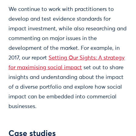
We continue to work with practitioners to
develop and test evidence standards for
impact investment, while also researching and
commenting on major issues in the
development of the market. For example, in
2017, our report
Setting Our Sights: A strategy
for maximising social impact
set out to share
insights and understanding about the impact
of a diverse portfolio and explore how social
impact can be embedded into commercial
businesses.
Case studies