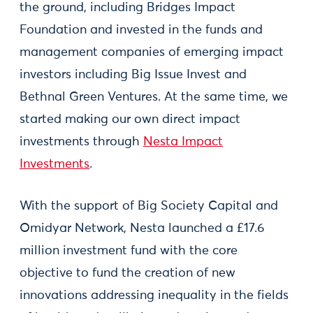
the ground, including Bridges Impact
Foundation and invested in the funds and
management companies of emerging impact
investors including Big Issue Invest and
Bethnal Green Ventures. At the same time, we
started making our own direct impact
investments through
Nesta Impact
Investments
.
With the support of Big Society Capital and
Omidyar Network, Nesta launched a £17.6
million investment fund with the core
objective to fund the creation of new
innovations addressing inequality in the fields