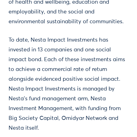
of health and wellbeing, education and
employability, and the social and
environmental sustainability of communities.
To date, Nesta Impact Investments has
invested in 13 companies and one social
impact bond. Each of these investments aims
to achieve a commercial rate of return
alongside evidenced positive social impact.
Nesta Impact Investments is managed by
Nesta’s fund management arm, Nesta
Investment Management, with funding from
Big Society Capital, Omidyar Network and
Nesta itself.