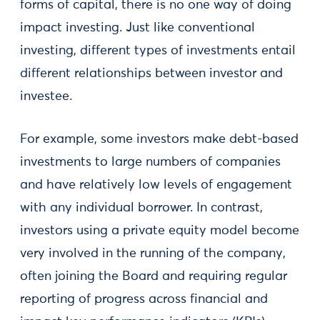
forms of capital, there is no one way of doing
impact investing. Just like conventional
investing, different types of investments entail
different relationships between investor and
investee.
For example, some investors make debt-based
investments to large numbers of companies
and have relatively low levels of engagement
with any individual borrower. In contrast,
investors using a private equity model become
very involved in the running of the company,
often joining the Board and requiring regular
reporting of progress across financial and