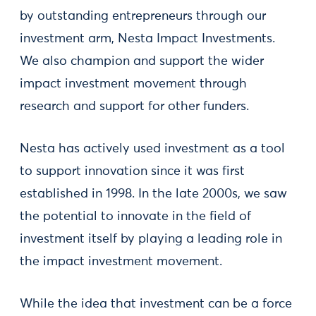
by outstanding entrepreneurs through our
investment arm, Nesta Impact Investments.
We also champion and support the wider
impact investment movement through
research and support for other funders.
Nesta has actively used investment as a tool
to support innovation since it was first
established in 1998. In the late 2000s, we saw
the potential to innovate in the field of
investment itself by playing a leading role in
the impact investment movement.
While the idea that investment can be a force