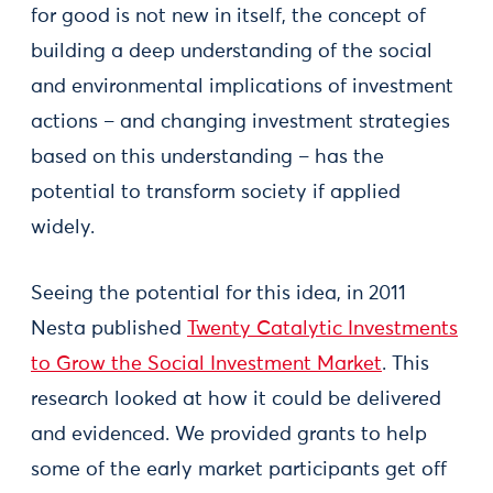
for good is not new in itself, the concept of
building a deep understanding of the social
and environmental implications of investment
actions – and changing investment strategies
based on this understanding – has the
potential to transform society if applied
widely.
Seeing the potential for this idea, in 2011
Nesta published
Twenty Catalytic Investments
to Grow the Social Investment Market
. This
research looked at how it could be delivered
and evidenced. We provided grants to help
some of the early market participants get off