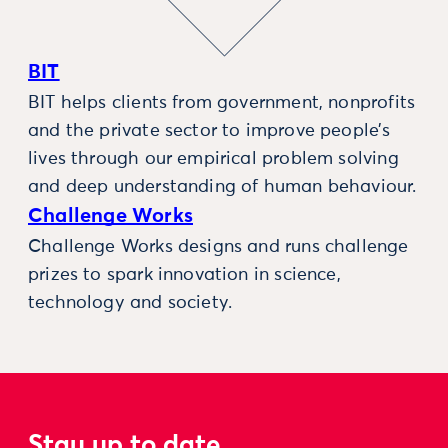
BIT
BIT helps clients from government, nonprofits
and the private sector to improve people’s
lives through our empirical problem solving
and deep understanding of human behaviour.
Challenge Works
Challenge Works designs and runs challenge
prizes to spark innovation in science,
technology and society.
Stay up to date