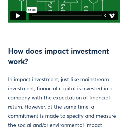
How does impact investment
work?
In impact investment, just like mainstream
investment, financial capital is invested in a
company with the expectation of financial
return. However, at the same time, a
commitment is made to specify and measure
the social and/or environmental impact