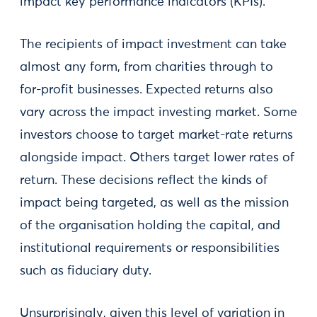
impact key performance indicators (KPIs).
The recipients of impact investment can take
almost any form, from charities through to
for-profit businesses. Expected returns also
vary across the impact investing market. Some
investors choose to target market-rate returns
alongside impact. Others target lower rates of
return. These decisions reflect the kinds of
impact being targeted, as well as the mission
of the organisation holding the capital, and
institutional requirements or responsibilities
such as fiduciary duty.
Unsurprisingly, given this level of variation in