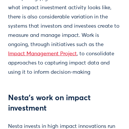
what impact investment activity looks like,
there is also considerable variation in the
systems that investors and investees create to
measure and manage impact. Work is
ongoing, through initiatives such as the
Impact Management Project
, to consolidate
approaches to capturing impact data and
using it to inform decision-making
Nesta's work on impact
investment
Nesta invests in high impact innovations run