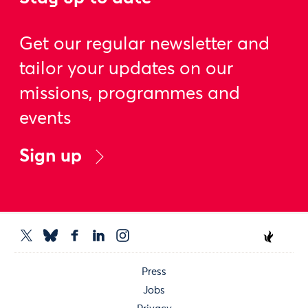
Get our regular newsletter and
tailor your updates on our
missions, programmes and
events
Sign up
Press
Jobs