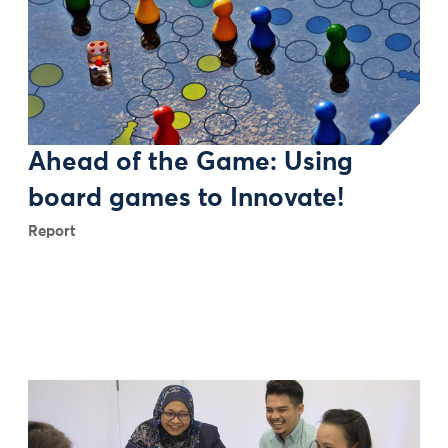
Ahead of the Game: Using
board games to Innovate!
Report