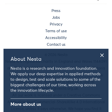
Press
Jobs
Privacy
Terms of use
Accessibility
Contact us
© 2026 Nesta
About Nesta
Nesta is a registered charity in England and Wales 1144091
Nesta is a research and innovation foundation.
and Scotland SC042833. Our main address is 58 Victoria
We apply our deep expertise in applied methods
Embankment, London, EC4Y 0DS. You can reach us by
to design, test and scale solutions to some of the
phone on 020 7438 2500 or drop us a line at
biggest challenges of our time, working across
information@nesta.org.uk
.
the innovation lifecycle.
All our work is licensed under a Creative Commons
Attribution-NonCommercial-ShareAlike 4.0 International
More about us
License, unless it says otherwise. We hope you find it