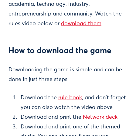
academia, technology, industry,
entrepreneurship and community. Watch the
rules video below or
download them
.
How to download the game
Downloading the game is simple and can be
done in just three steps:
Download the
rule book
, and don't forget
you can also watch the video above
Download and print the
Network deck
Download and print one of the themed