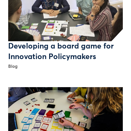
Developing a board game for
Innovation Policymakers
Blog