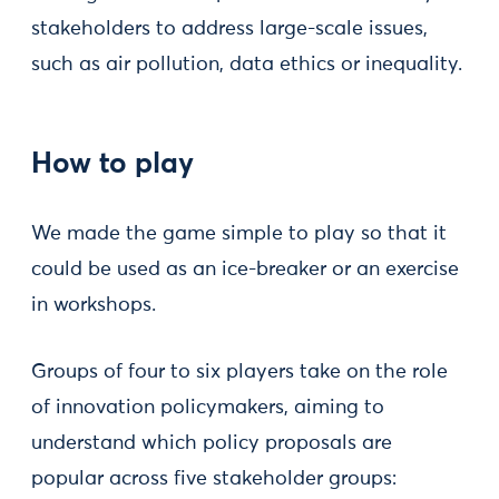
stakeholders to address large-scale issues,
such as air pollution, data ethics or inequality.
How to play
We made the game simple to play so that it
could be used as an ice-breaker or an exercise
in workshops.
Groups of four to six players take on the role
of innovation policymakers, aiming to
understand which policy proposals are
popular across five stakeholder groups: