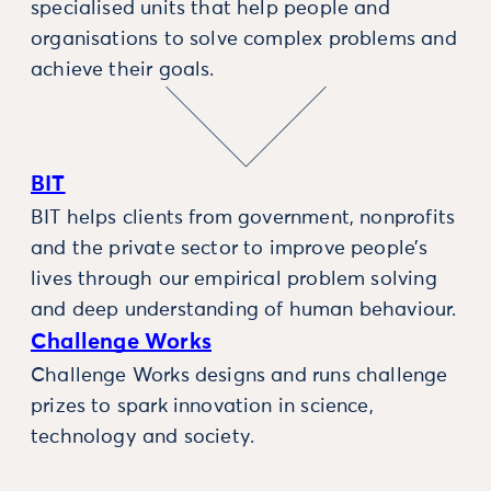
specialised units that help people and
organisations to solve complex problems and
achieve their goals.
BIT
BIT helps clients from government, nonprofits
and the private sector to improve people’s
lives through our empirical problem solving
and deep understanding of human behaviour.
Challenge Works
Challenge Works designs and runs challenge
prizes to spark innovation in science,
technology and society.