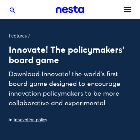
Features
/
Innovate! The policymakers'
board game
Download Innovate! the world’s first
board game designed to encourage
innovation policymakers to be more
collaborative and experimental.
In
Innovation policy