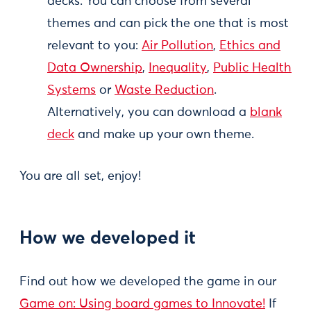
decks. You can choose from several
themes and can pick the one that is most
relevant to you:
Air Pollution
,
Ethics and
Data Ownership
,
Inequality
,
Public Health
Systems
or
Waste Reduction
.
Alternatively, you can download a
blank
deck
and make up your own theme.
You are all set, enjoy!
How we developed it
Find out how we developed the game in our
Game on: Using board games to Innovate!
If