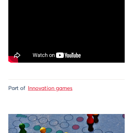
Part of
Innovation games