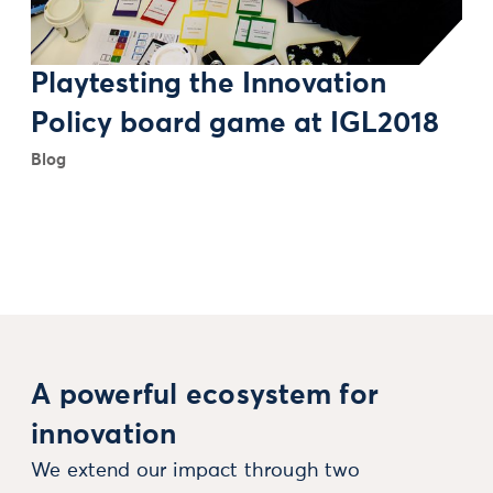
Playtesting the Innovation
Policy board game at IGL2018
Blog
A powerful ecosystem for
innovation
We extend our impact through two