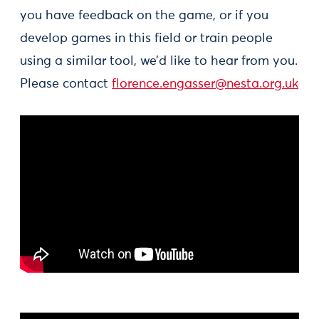
you have feedback on the game, or if you
develop games in this field or train people
using a similar tool, we’d like to hear from you.
Please contact
florence.engasser@nesta.org.uk