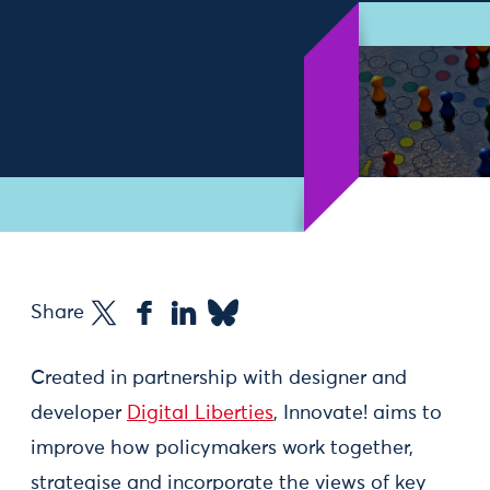
Share
Created in partnership with designer and
developer
Digital Liberties
, Innovate! aims to
improve how policymakers work together,
strategise and incorporate the views of key