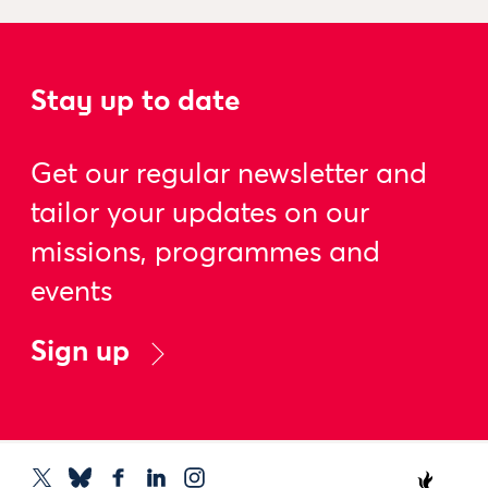
Stay up to date
Get our regular newsletter and
tailor your updates on our
missions, programmes and
events
Sign up