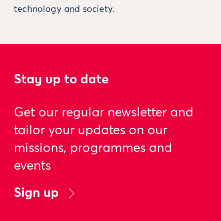
technology and society.
Stay up to date
Get our regular newsletter and
tailor your updates on our
missions, programmes and
events
Sign up