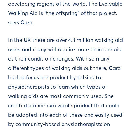
developing regions of the world. The Evolvable
Walking Aid is “the offspring” of that project,
says Cara.
In the UK there are over 4.3 million walking aid
users and many will require more than one aid
as their condition changes. With so many
different types of walking aids out there, Cara
had to focus her product by talking to
physiotherapists to learn which types of
walking aids are most commonly used. She
created a minimum viable product that could
be adapted into each of these and easily used
by community-based physiotherapists on