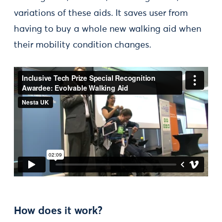
variations of these aids. It saves user from
having to buy a whole new walking aid when
their mobility condition changes.
How does it work?