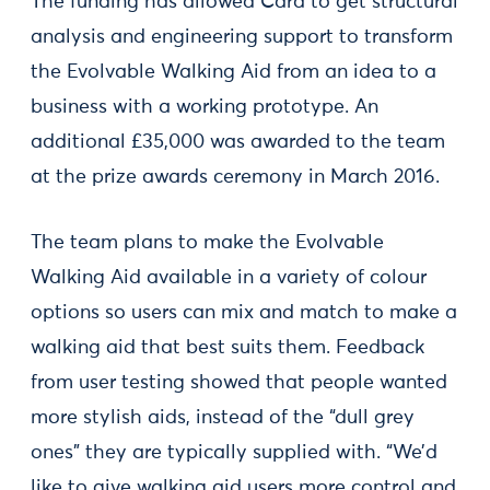
The funding has allowed Cara to get structural
analysis and engineering support to transform
the Evolvable Walking Aid from an idea to a
business with a working prototype. An
additional £35,000 was awarded to the team
at the prize awards ceremony in March 2016.
The team plans to make the Evolvable
Walking Aid available in a variety of colour
options so users can mix and match to make a
walking aid that best suits them. Feedback
from user testing showed that people wanted
more stylish aids, instead of the “dull grey
ones” they are typically supplied with. “We’d
like to give walking aid users more control and