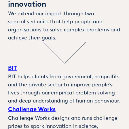
innovation
We extend our impact through two
specialised units that help people and
organisations to solve complex problems and
achieve their goals.
BIT
BIT helps clients from government, nonprofits
and the private sector to improve people’s
lives through our empirical problem solving
and deep understanding of human behaviour.
Challenge Works
Challenge Works designs and runs challenge
prizes to spark innovation in science,