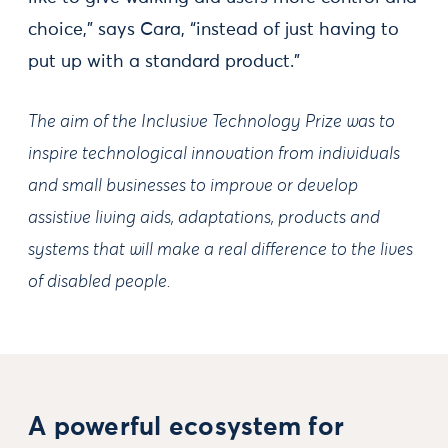
choice,” says Cara, “instead of just having to
put up with a standard product."
The aim of the Inclusive Technology Prize was to
inspire technological innovation from individuals
and small businesses to improve or develop
assistive living aids, adaptations, products and
systems that will make a real difference to the lives
of disabled people.
A powerful ecosystem for