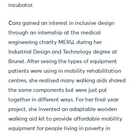
incubator.
Cara gained an interest in inclusive design
through an internship at the medical
engineering charity MERU, during her
Industrial Design and Technology degree at
Brunel. After seeing the types of equipment
patients were using in mobility rehabilitation
centres, she realised many walking aids shared
the same components but were just put
together in different ways. For her final year
project, she invented an adaptable wooden
walking aid kit to provide affordable mobility
equipment for people living in poverty in