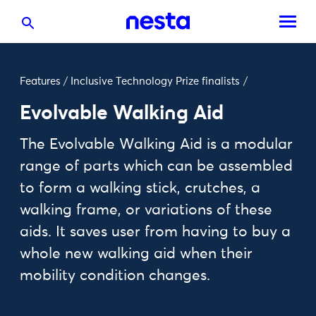
Features
/
Inclusive Technology Prize finalists
/
Evolvable Walking Aid
The Evolvable Walking Aid is a modular
range of parts which can be assembled
to form a walking stick, crutches, a
walking frame, or variations of these
aids. It saves user from having to buy a
whole new walking aid when their
mobility condition changes.