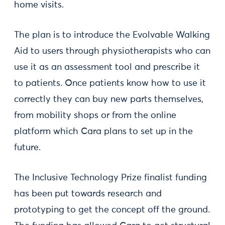
home visits.
The plan is to introduce the Evolvable Walking
Aid to users through physiotherapists who can
use it as an assessment tool and prescribe it
to patients. Once patients know how to use it
correctly they can buy new parts themselves,
from mobility shops or from the online
platform which Cara plans to set up in the
future.
The Inclusive Technology Prize finalist funding
has been put towards research and
prototyping to get the concept off the ground.