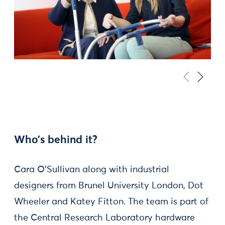
Who’s behind it?
Cara O’Sullivan along with industrial
designers from Brunel University London, Dot
Wheeler and Katey Fitton. The team is part of
the Central Research Laboratory hardware