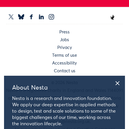
Press
Jobs
Privacy
Terms of use
Accessibility
Contact us
© 2026 Nesta
About Nesta
Nesta is a registered charity in England and Wales 1144091
and Scotland SC042833. Our main address is 58 Victoria
Nesta is a research and innovation foundation.
We apply our deep expertise in applied methods
Embankment, London, EC4Y 0DS. You can reach us by
to design, test and scale solutions to some of the
phone on 020 7438 2500 or drop us a line at
biggest challenges of our time, working across
information@nesta.org.uk
.
the innovation lifecycle.