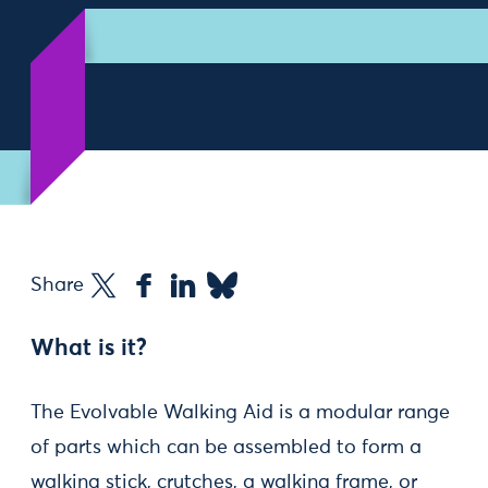
Share
What is it?
The Evolvable Walking Aid is a modular range
of parts which can be assembled to form a
walking stick, crutches, a walking frame, or