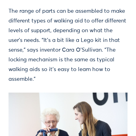
The range of parts can be assembled to make
different types of walking aid to offer different
levels of support, depending on what the
user’s needs. “It’s a bit like a Lego kit in that
sense,” says inventor Cara O’Sullivan. “The
locking mechanism is the same as typical
walking aids so it’s easy to learn how to
assemble.”