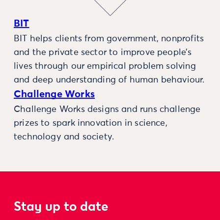
BIT
BIT helps clients from government, nonprofits
and the private sector to improve people’s
lives through our empirical problem solving
and deep understanding of human behaviour.
Challenge Works
Challenge Works designs and runs challenge
prizes to spark innovation in science,
technology and society.
Stay up to date