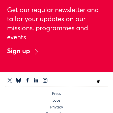
Get our regular newsletter and
tailor your updates on our
missions, programmes and
events
Sign up
Press
Jobs
Privacy