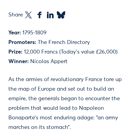
Share
Year:
1795-1809
Promoters:
The French Directory
Prize:
12,000 Francs (Today's value £26,000)
Winner:
Nicolas Appert
As the armies of revolutionary France tore up
the map of Europe and set out to build an
empire, the generals began to encounter the
problem that would lead to Napoleon
Bonaparte’s most enduring adage: “an army
marches on its stomach”.