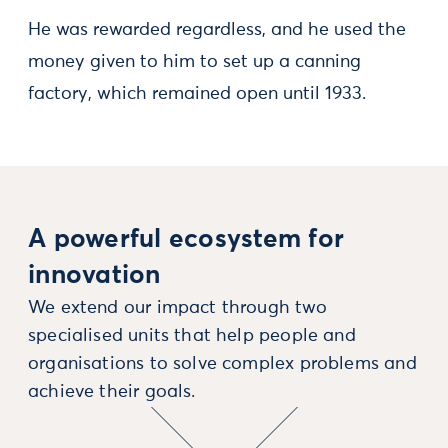
He was rewarded regardless, and he used the
money given to him to set up a canning
factory, which remained open until 1933.
A powerful ecosystem for
innovation
We extend our impact through two
specialised units that help people and
organisations to solve complex problems and
achieve their goals.