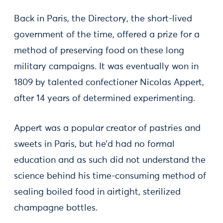
Back in Paris, the Directory, the short-lived
government of the time, offered a prize for a
method of preserving food on these long
military campaigns. It was eventually won in
1809 by talented confectioner Nicolas Appert,
after 14 years of determined experimenting.
Appert was a popular creator of pastries and
sweets in Paris, but he’d had no formal
education and as such did not understand the
science behind his time-consuming method of
sealing boiled food in airtight, sterilized
champagne bottles.