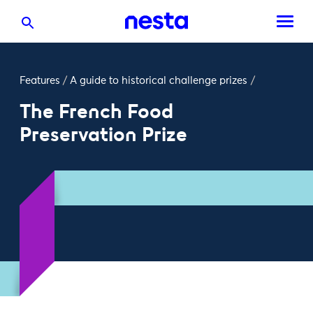
Features
/
A guide to historical challenge prizes
/
The French Food
Preservation Prize