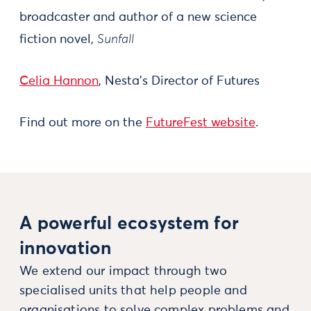
broadcaster and author of a new science
fiction novel,
Sunfall
Celia Hannon
, Nesta’s Director of Futures
Find out more on the
FutureFest website
.
A powerful ecosystem for
innovation
We extend our impact through two
specialised units that help people and
organisations to solve complex problems and