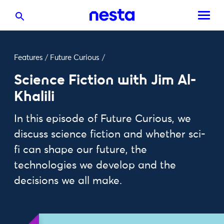
Features
/
Future Curious
/
Science Fiction with Jim Al-
Khalili
In this episode of Future Curious, we
discuss science fiction and whether sci-
fi can shape our future, the
technologies we develop and the
decisions we all make.