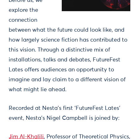
before us, we
explore the
connection
between what the future could look like, and
how largely science fiction has contributed to
this vision. Through a distinctive mix of
installations, talks and debates, FutureFest
Lates offers audiences an opportunity to
imagine and lay claim to a different vision of
what might lie ahead.
Recorded at Nesta’s first ‘FutureFest Lates’
event, Nesta’s Nigel Campbell is joined by:
Jim Al-Khalili
, Professor of Theoretical Physics,