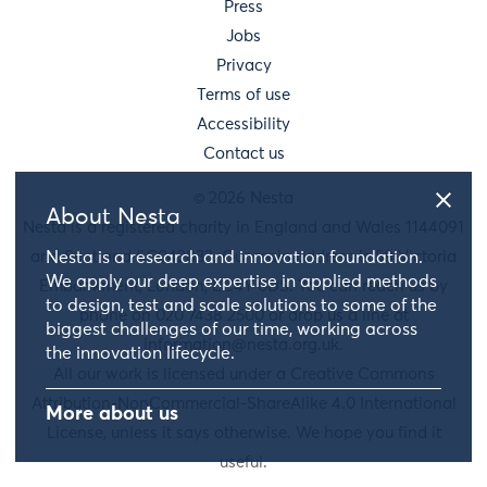
Press
Jobs
Privacy
Terms of use
Accessibility
Contact us
© 2026 Nesta
About Nesta
Nesta is a registered charity in England and Wales 1144091
and Scotland SC042833. Our main address is 58 Victoria
Nesta is a research and innovation foundation.
We apply our deep expertise in applied methods
Embankment, London, EC4Y 0DS. You can reach us by
to design, test and scale solutions to some of the
phone on 020 7438 2500 or drop us a line at
biggest challenges of our time, working across
information@nesta.org.uk
.
the innovation lifecycle.
All our work is licensed under a Creative Commons
Attribution-NonCommercial-ShareAlike 4.0 International
More about us
License, unless it says otherwise. We hope you find it
useful.