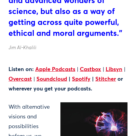
and advanced wonders of
science, but also as a way of
getting across quite powerful,
ethical and moral arguments.”
Jim Al-Khalili
Listen on:
Apple Podcasts
|
Castbox
|
Libsyn
|
Overcast
|
Soundcloud
|
Spotify
|
Stitcher
or
wherever you get your podcasts.
With alternative
visions and
possibilities