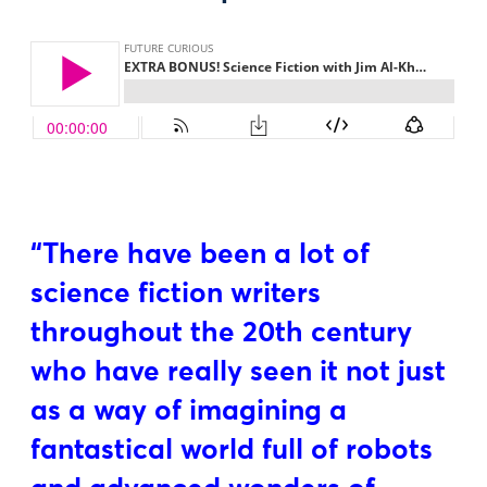
“There have been a lot of
science fiction writers
throughout the 20th century
who have really seen it not just
as a way of imagining a
fantastical world full of robots