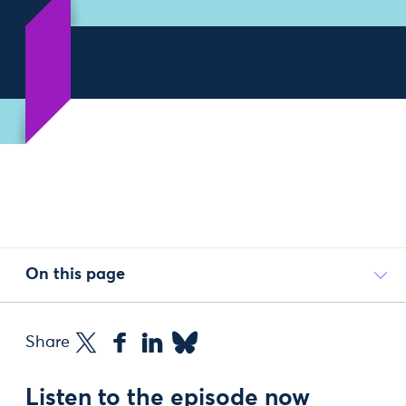
On this page
Share
Listen to the episode now