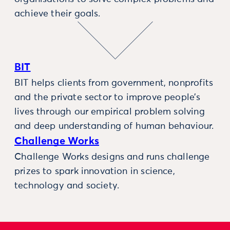
achieve their goals.
BIT
BIT helps clients from government, nonprofits
and the private sector to improve people’s
lives through our empirical problem solving
and deep understanding of human behaviour.
Challenge Works
Challenge Works designs and runs challenge
prizes to spark innovation in science,
technology and society.