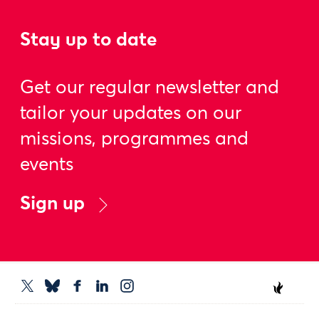
Stay up to date
Get our regular newsletter and
tailor your updates on our
missions, programmes and
events
Sign up