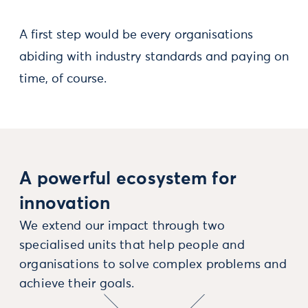
A first step would be every organisations
abiding with industry standards and paying on
time, of course.
A powerful ecosystem for
innovation
We extend our impact through two
specialised units that help people and
organisations to solve complex problems and
achieve their goals.