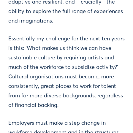
adaptive and resilient, and – crucially - the
ability to explore the full range of experiences
and imaginations.
Essentially my challenge for the next ten years
is this: ‘What makes us think we can have
sustainable culture by requiring artists and
much of the workforce to subsidise activity?’
Cultural organisations must become, more
consistently, great places to work for talent
from far more diverse backgrounds, regardless
of financial backing.
Employers must make a step change in
workforce development and in the structures