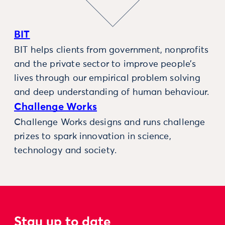
BIT
BIT helps clients from government, nonprofits
and the private sector to improve people’s
lives through our empirical problem solving
and deep understanding of human behaviour.
Challenge Works
Challenge Works designs and runs challenge
prizes to spark innovation in science,
technology and society.
Stay up to date