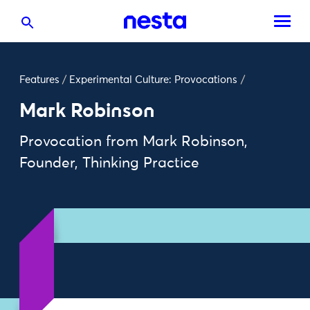
Features
/
Experimental Culture: Provocations
/
Mark Robinson
Provocation from Mark Robinson,
Founder, Thinking Practice