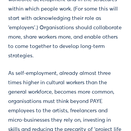
within which people work. (For some this will
start with acknowledging their role as
‘employers’.) Organisations should collaborate
more, share workers more, and enable others
to come together to develop long-term
strategies.
As self-employment, already almost three
times higher in cultural workers than the
general workforce, becomes more common,
organisations must think beyond PAYE
employees to the artists, freelancers and
micro-businesses they rely on, investing in
skills and reducing the precarity of ‘project life