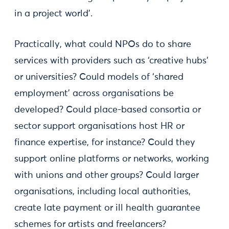
in a project world’.
Practically, what could NPOs do to share
services with providers such as ‘creative hubs’
or universities? Could models of ‘shared
employment’ across organisations be
developed? Could place-based consortia or
sector support organisations host HR or
finance expertise, for instance? Could they
support online platforms or networks, working
with unions and other groups? Could larger
organisations, including local authorities,
create late payment or ill health guarantee
schemes for artists and freelancers?