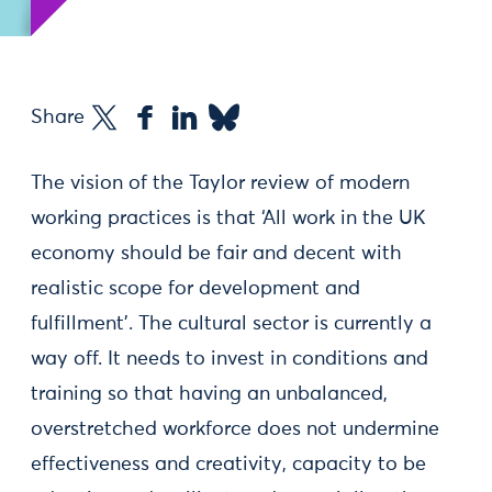
Share
The vision of the Taylor review of modern
working practices is that ‘All work in the UK
economy should be fair and decent with
realistic scope for development and
fulfillment'. The cultural sector is currently a
way off. It needs to invest in conditions and
training so that having an unbalanced,
overstretched workforce does not undermine
effectiveness and creativity, capacity to be