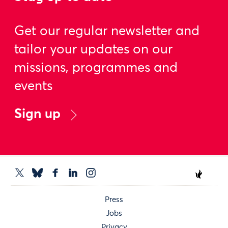
Get our regular newsletter and
tailor your updates on our
missions, programmes and
events
Sign up
Press
Jobs
Privacy