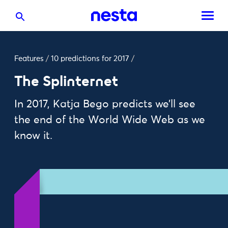
Features
/
10 predictions for 2017
/
The Splinternet
In 2017, Katja Bego predicts we’ll see
the end of the World Wide Web as we
know it.