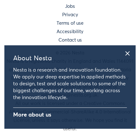
Jobs
Privacy
Terms of use
Accessibility
Contact us
© 2026 Nesta
About Nesta
Nesta is a registered charity in England and Wales 1144091
and Scotland SC042833. Our main address is 58 Victoria
Nesta is a research and innovation foundation.
We apply our deep expertise in applied methods
Embankment, London, EC4Y 0DS. You can reach us by
to design, test and scale solutions to some of the
phone on 020 7438 2500 or drop us a line at
biggest challenges of our time, working across
information@nesta.org.uk
.
the innovation lifecycle.
All our work is licensed under a Creative Commons
Attribution-NonCommercial-ShareAlike 4.0 International
More about us
License, unless it says otherwise. We hope you find it
useful.