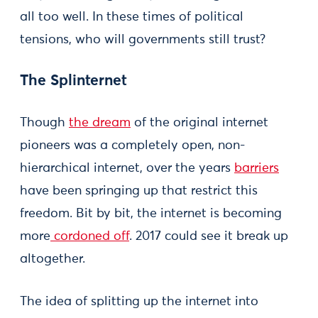
all too well. In these times of political
tensions, who will governments still trust?
The Splinternet
Though
the dream
of the original internet
pioneers was a completely open, non-
hierarchical internet, over the years
barriers
have been springing up that restrict this
freedom. Bit by bit, the internet is becoming
more
cordoned off
. 2017 could see it break up
altogether.
The idea of splitting up the internet into