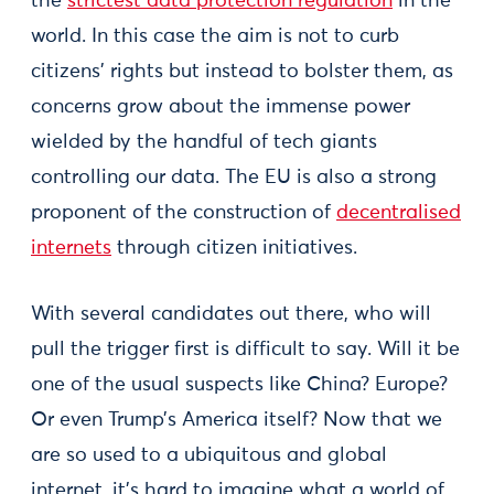
the
strictest data protection regulation
in the
world. In this case the aim is not to curb
citizens’ rights but instead to bolster them, as
concerns grow about the immense power
wielded by the handful of tech giants
controlling our data. The EU is also a strong
proponent of the construction of
decentralised
internets
through citizen initiatives.
With several candidates out there, who will
pull the trigger first is difficult to say. Will it be
one of the usual suspects like China? Europe?
Or even Trump’s America itself? Now that we
are so used to a ubiquitous and global
internet, it’s hard to imagine what a world of