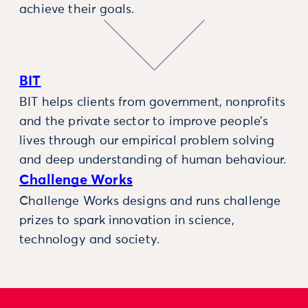
achieve their goals.
BIT
BIT helps clients from government, nonprofits
and the private sector to improve people’s
lives through our empirical problem solving
and deep understanding of human behaviour.
Challenge Works
Challenge Works designs and runs challenge
prizes to spark innovation in science,
technology and society.