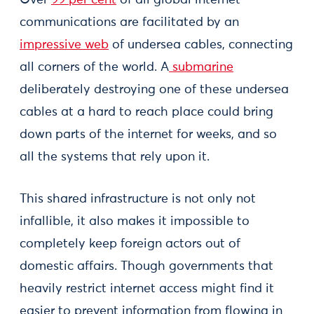
Over
99 per cent
of all global internet
communications are facilitated by an
impressive web
of undersea cables, connecting
all corners of the world. A
submarine
deliberately destroying one of these undersea
cables at a hard to reach place could bring
down parts of the internet for weeks, and so
all the systems that rely upon it.
This shared infrastructure is not only not
infallible, it also makes it impossible to
completely keep foreign actors out of
domestic affairs. Though governments that
heavily restrict internet access might find it
easier to prevent information from flowing in