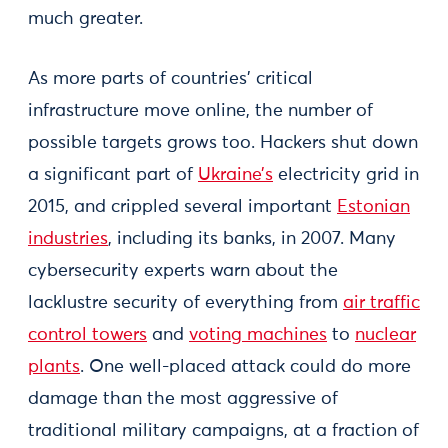
much greater.
As more parts of countries’ critical
infrastructure move online, the number of
possible targets grows too. Hackers shut down
a significant part of
Ukraine’s
electricity grid in
2015, and crippled several important
Estonian
industries
, including its banks, in 2007. Many
cybersecurity experts warn about the
lacklustre security of everything from
air traffic
control towers
and
voting machines
to
nuclear
plants
. One well-placed attack could do more
damage than the most aggressive of
traditional military campaigns, at a fraction of