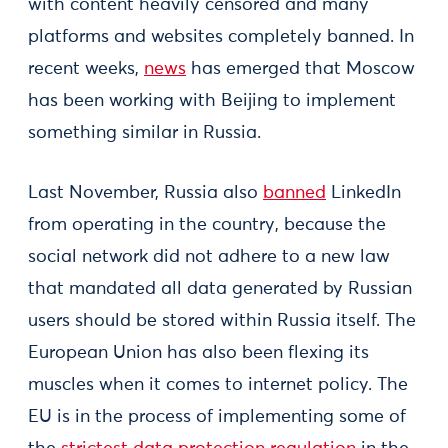
with content heavily censored and many
platforms and websites completely banned. In
recent weeks,
news
has emerged that Moscow
has been working with Beijing to implement
something similar in Russia.
Last November, Russia also
banned
LinkedIn
from operating in the country, because the
social network did not adhere to a new law
that mandated all data generated by Russian
users should be stored within Russia itself. The
European Union has also been flexing its
muscles when it comes to internet policy. The
EU is in the process of implementing some of