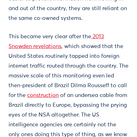
and out of the country, they are still reliant on
the same co-owned systems.
This became very clear after the
2013
Snowden revelations
, which showed that the
United States routinely tapped into foreign
internet traffic routed through the country. The
massive scale of this monitoring even led
then-president of Brazil Dilma Rousseff to call
for the
construction
of an undersea cable from
Brazil directly to Europe, bypassing the prying
eyes of the NSA altogether. The US
intelligence agencies are certainly not the
only ones doing this type of thing, as we know