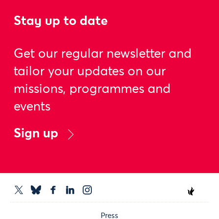
Stay up to date
Get our regular newsletter and
tailor your updates on our
missions, programmes and
events
Sign up
Press