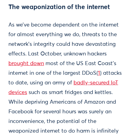
The weaponization of the internet
As we’ve become dependent on the internet
for almost everything we do, threats to the
network’s integrity could have devastating
effects. Last October, unknown hackers
brought down
most of the US East Coast’s
internet in one of the largest DDoS(
1
) attacks
to date, using an army of
badly-secured IoT
devices
such as smart fridges and kettles.
While depriving Americans of Amazon and
Facebook for several hours was surely an
inconvenience, the potential of the
weaponized internet to do harm is infinitely