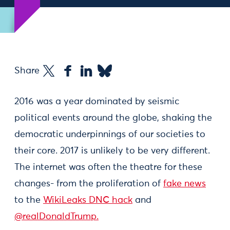
Share
2016 was a year dominated by seismic
political events around the globe, shaking the
democratic underpinnings of our societies to
their core. 2017 is unlikely to be very different.
The internet was often the theatre for these
changes- from the proliferation of
fake news
to the
WikiLeaks DNC hack
and
@realDonaldTrump.