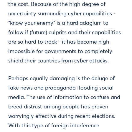
the cost. Because of the high degree of
uncertainty surrounding cyber capabilities -
“know your enemy” is a hard adagium to
follow if (future) culprits and their capabilities
are so hard to track - it has become nigh
impossible for governments to completely
shield their countries from cyber attacks.
Perhaps equally damaging is the deluge of
fake news and propaganda flooding social
media. The use of information to confuse and
breed distrust among people has proven
worryingly effective during recent elections.
With this type of foreign interference