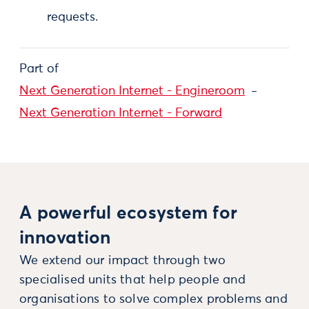
requests.
Part of
Next Generation Internet - Engineroom
Next Generation Internet - Forward
A powerful ecosystem for
innovation
We extend our impact through two
specialised units that help people and
organisations to solve complex problems and