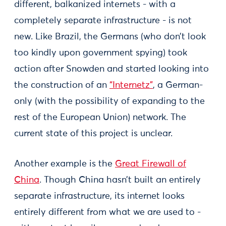
different, balkanized internets - with a
completely separate infrastructure - is not
new. Like Brazil, the Germans (who don’t look
too kindly upon government spying) took
action after Snowden and started looking into
the construction of an
“Internetz”
, a German-
only (with the possibility of expanding to the
rest of the European Union) network. The
current state of this project is unclear.
Another example is the
Great Firewall of
China
. Though China hasn’t built an entirely
separate infrastructure, its internet looks
entirely different from what we are used to -