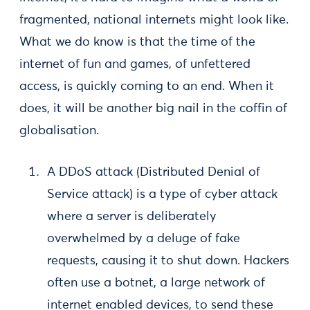
fragmented, national internets might look like.
What we do know is that the time of the
internet of fun and games, of unfettered
access, is quickly coming to an end. When it
does, it will be another big nail in the coffin of
globalisation.
A DDoS attack (Distributed Denial of
Service attack) is a type of cyber attack
where a server is deliberately
overwhelmed by a deluge of fake
requests, causing it to shut down. Hackers
often use a botnet, a large network of
internet enabled devices, to send these