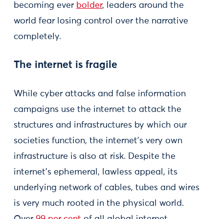
becoming ever
bolder
, leaders around the
world fear losing control over the narrative
completely.
The internet is fragile
While cyber attacks and false information
campaigns use the internet to attack the
structures and infrastructures by which our
societies function, the internet’s very own
infrastructure is also at risk. Despite the
internet’s ephemeral, lawless appeal, its
underlying network of cables, tubes and wires
is very much rooted in the physical world.