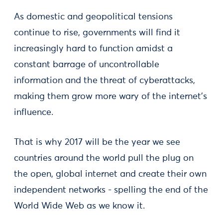
As domestic and geopolitical tensions
continue to rise, governments will find it
increasingly hard to function amidst a
constant barrage of uncontrollable
information and the threat of cyberattacks,
making them grow more wary of the internet’s
influence.
That is why 2017 will be the year we see
countries around the world pull the plug on
the open, global internet and create their own
independent networks - spelling the end of the
World Wide Web as we know it.