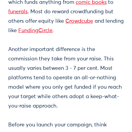
which funds anything from
comic books
to
funerals
. Most do reward crowdfunding but
others offer equity like
Crowdcube
and lending
like
FundingCircle
.
Another important difference is the
commission they take from your raise. This
usually varies between 3 - 7 per cent. Most
platforms tend to operate an all-or-nothing
model where you only get funded if you reach
your target while others adopt a keep-what-
you-raise approach.
Before you launch your campaign, think