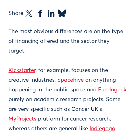
Share
The most obvious differences are on the type
of financing offered and the sector they
target.
Kickstarter,
for example, focuses on the
creative industries,
Spacehive
on anything
happening in the public space and
Fundageek
purely on academic research projects. Some
are very specific such as Cancer UK's
MyProjects
platform for cancer research,
whereas others are general like
Indiegogo