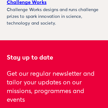
Challenge Works
Challenge Works designs and runs challenge
prizes to spark innovation in science,
technology and society.
Stay up to date
Get our regular newsletter and
tailor your updates on our
missions, programmes and
events