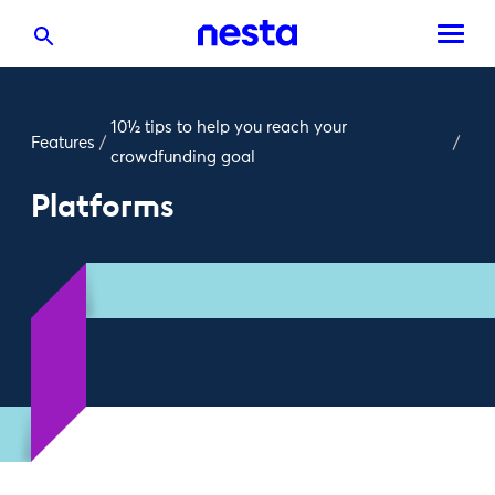
10½ tips to help you reach your
Features
/
/
crowdfunding goal
Platforms