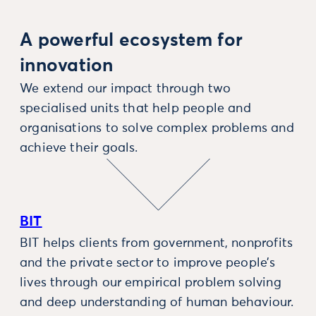
A powerful ecosystem for
innovation
We extend our impact through two
specialised units that help people and
organisations to solve complex problems and
achieve their goals.
BIT
BIT helps clients from government, nonprofits
and the private sector to improve people’s
lives through our empirical problem solving
and deep understanding of human behaviour.