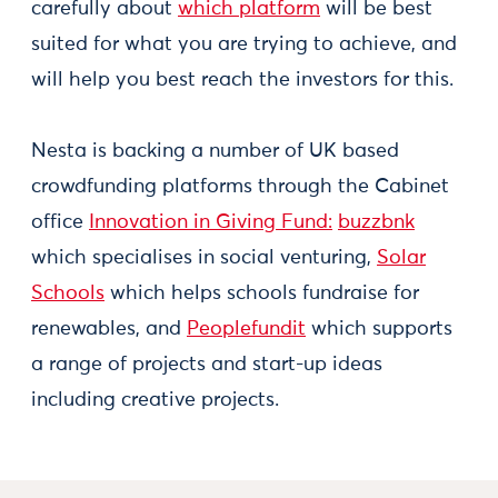
carefully about
which platform
will be best
suited for what you are trying to achieve, and
will help you best reach the investors for this.
Nesta is backing a number of UK based
crowdfunding platforms through the Cabinet
office
Innovation in Giving Fund:
buzzbnk
which specialises in social venturing,
Solar
Schools
which helps schools fundraise for
renewables, and
Peoplefundit
which supports
a range of projects and start-up ideas
including creative projects.