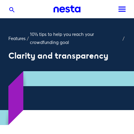
10½ tips to help you reach your
Features
/
/
crowdfunding goal
Clarity and transparency