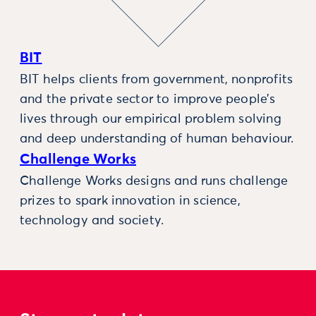
BIT
BIT helps clients from government, nonprofits
and the private sector to improve people’s
lives through our empirical problem solving
and deep understanding of human behaviour.
Challenge Works
Challenge Works designs and runs challenge
prizes to spark innovation in science,
technology and society.