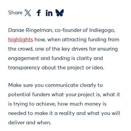
Share
Danae Ringelman, co-founder of Indiegogo,
highlights
how, when attracting funding from
the crowd, one of the key drivers for ensuring
engagement and funding is clarity and
transparency about the project or idea.
Make sure you communicate clearly to
potential funders what your project is, what it
is trying to achieve, how much money is
needed to make it a reality and what you will
deliver and when.