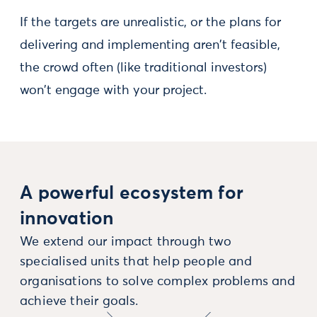
If the targets are unrealistic, or the plans for
delivering and implementing aren't feasible,
the crowd often (like traditional investors)
won't engage with your project.
A powerful ecosystem for
innovation
We extend our impact through two
specialised units that help people and
organisations to solve complex problems and
achieve their goals.