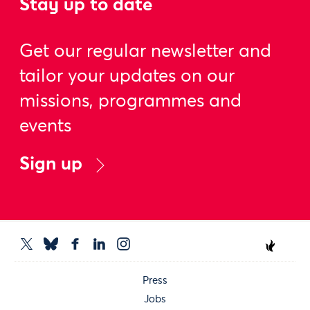
Stay up to date
Get our regular newsletter and
tailor your updates on our
missions, programmes and
events
Sign up
Press
Jobs