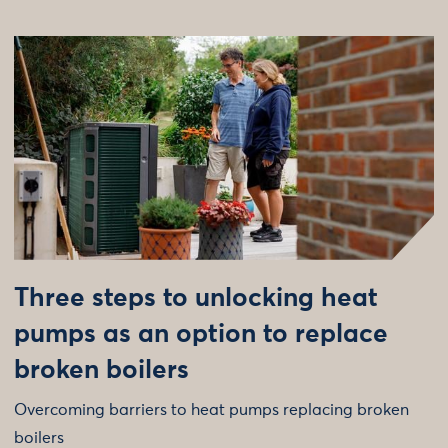
Three steps to unlocking heat
pumps as an option to replace
broken boilers
Overcoming barriers to heat pumps replacing broken
boilers