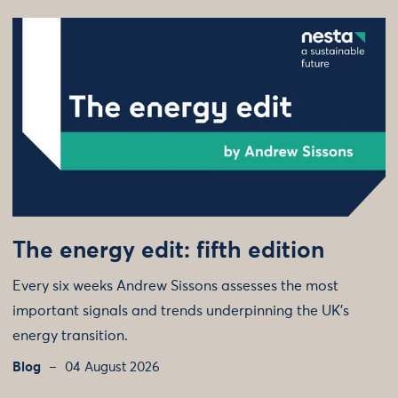
The energy edit: fifth edition
Every six weeks Andrew Sissons assesses the most
important signals and trends underpinning the UK’s
energy transition.
Blog
04 August 2026