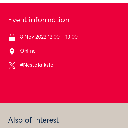
Event information
8 Nov 2022 12:00 – 13:00
Online
#NestaTalksTo
Also of interest