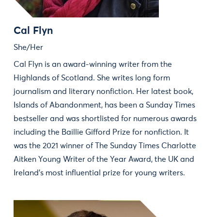
Cal Flyn
She/Her
Cal Flyn is an award-winning writer from the
Highlands of Scotland. She writes long form
journalism and literary nonfiction. Her latest book,
Islands of Abandonment, has been a Sunday Times
bestseller and was shortlisted for numerous awards
including the Baillie Gifford Prize for nonfiction. It
was the 2021 winner of The Sunday Times Charlotte
Aitken Young Writer of the Year Award, the UK and
Ireland's most influential prize for young writers.