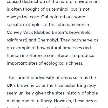
caused destruction of the natural environment
is often thought of as terminal, but is not
always the case. Cal pointed out some
specific examples of this phenomenon in
Canvey Wick (dubbed Britain’s brownfield
rainforest) and Chernobyl. They both serve as
an example of how natural processes and
human interference can interact to produce
important sites of ecological richness.
The current biodiversity of areas such as the
UK’s brownfields or the Five Sister Bing may
seem unlikely given the sites’ history of shale
mining and oil refinery. However, these areas