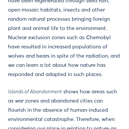
have been regenerated through seed rain,
open mosaic habitats, insects and other
random natural processes bringing foreign
plant and animal life to the environment.
Nuclear exclusion zones such as Chernobyl
have resulted in increased populations of
wolves and bears in spite of the radiation, and
we can learn a lot about how nature has
responded and adapted in such places.
Islands of Abandonment
shows how areas such
as war zones and abandoned cities can
flourish in the absence of human-induced
environmental catastrophe. Therefore, when
considering our place in relation to nature an