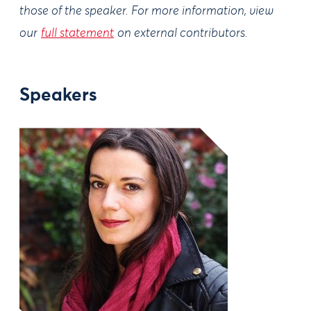
those of the speaker. For more information, view
our
full statement
on external contributors.
Speakers