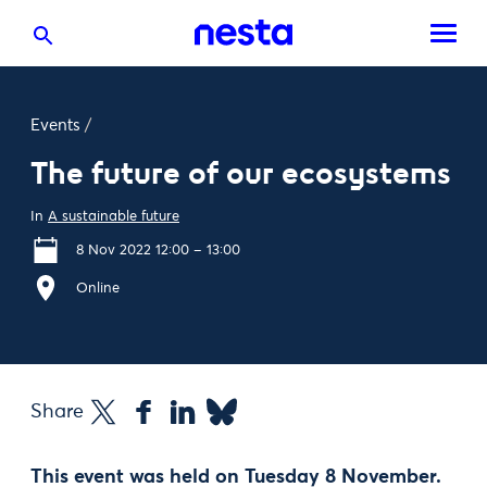
Events
/
The future of our ecosystems
In
A sustainable future
8 Nov 2022 12:00 – 13:00
Online
Share
This event was held on Tuesday 8 November.