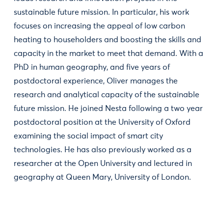
sustainable future mission. In particular, his work
focuses on increasing the appeal of low carbon
heating to householders and boosting the skills and
capacity in the market to meet that demand. With a
PhD in human geography, and five years of
postdoctoral experience, Oliver manages the
research and analytical capacity of the sustainable
future mission. He joined Nesta following a two year
postdoctoral position at the University of Oxford
examining the social impact of smart city
technologies. He has also previously worked as a
researcher at the Open University and lectured in
geography at Queen Mary, University of London.