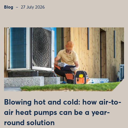
Blog
27 July 2026
Blowing hot and cold: how air-to-
air heat pumps can be a year-
round solution