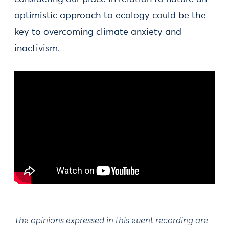
optimistic approach to ecology could be the
key to overcoming climate anxiety and
inactivism.
The opinions expressed in this event recording are