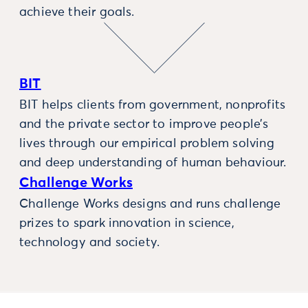
achieve their goals.
BIT
BIT helps clients from government, nonprofits
and the private sector to improve people’s
lives through our empirical problem solving
and deep understanding of human behaviour.
Challenge Works
Challenge Works designs and runs challenge
prizes to spark innovation in science,
technology and society.