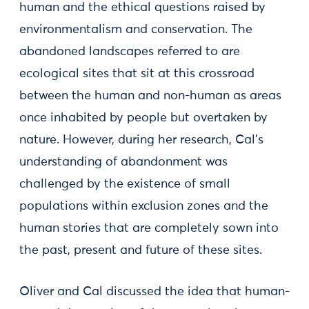
human and the ethical questions raised by
environmentalism and conservation. The
abandoned landscapes referred to are
ecological sites that sit at this crossroad
between the human and non-human as areas
once inhabited by people but overtaken by
nature. However, during her research, Cal’s
understanding of abandonment was
challenged by the existence of small
populations within exclusion zones and the
human stories that are completely sown into
the past, present and future of these sites.
Oliver and Cal discussed the idea that human-