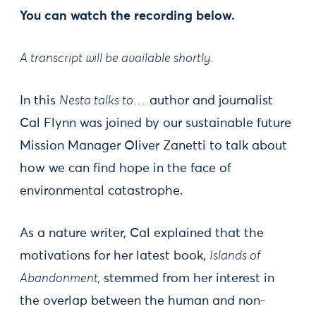
You can watch the recording below.
A transcript will be available shortly.
In this
Nesta talks to…
author and journalist
Cal Flynn was joined by our sustainable future
Mission Manager Oliver Zanetti to talk about
how we can find hope in the face of
environmental catastrophe.
As a nature writer, Cal explained that the
motivations for her latest book,
Islands of
Abandonment,
stemmed from her interest in
the overlap between the human and non-