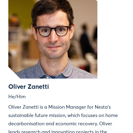
Oliver Zanetti
He/Him
Oliver Zanetti is a Mission Manager for Nesta’s
sustainable future mission, which focuses on home
decarbonisation and economic recovery. Oliver
leads research and innovation projects in the