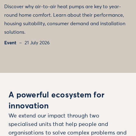
Discover why air-to-air heat pumps are key to year-
round home comfort. Learn about their performance,
housing suitability, consumer demand and installation
solutions.
Event
21 July 2026
A powerful ecosystem for
innovation
We extend our impact through two
specialised units that help people and
organisations to solve complex problems and