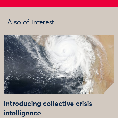
Also of interest
Introducing collective crisis
intelligence