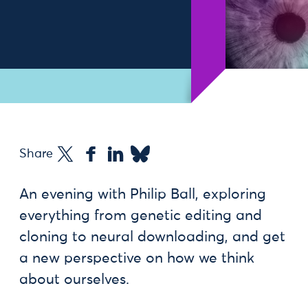
Share
An evening with Philip Ball, exploring
everything from genetic editing and
cloning to neural downloading, and get
a new perspective on how we think
about ourselves.