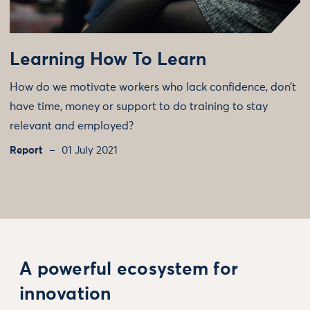
Learning How To Learn
How do we motivate workers who lack confidence, don’t
have time, money or support to do training to stay
relevant and employed?
Report
01 July 2021
A powerful ecosystem for
innovation