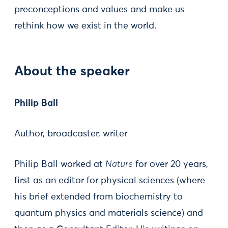
preconceptions and values and make us
rethink how we exist in the world.
About the speaker
Philip Ball
Author, broadcaster, writer
Philip Ball worked at
Nature
for over 20 years,
first as an editor for physical sciences (where
his brief extended from biochemistry to
quantum physics and materials science) and