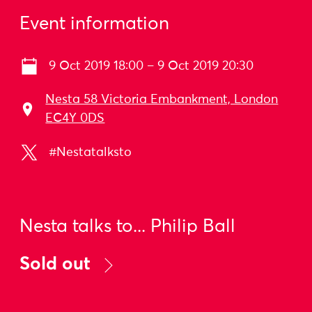
Event information
9 Oct 2019 18:00 – 9 Oct 2019 20:30
Nesta 58 Victoria Embankment, London
EC4Y 0DS
#Nestatalksto
Nesta talks to... Philip Ball
Sold out