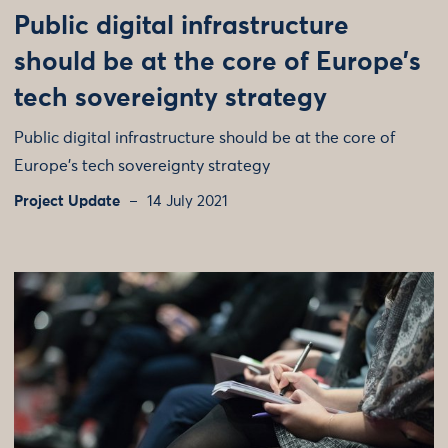
Public digital infrastructure
should be at the core of Europe’s
tech sovereignty strategy
Public digital infrastructure should be at the core of
Europe's tech sovereignty strategy
Project Update
14 July 2021