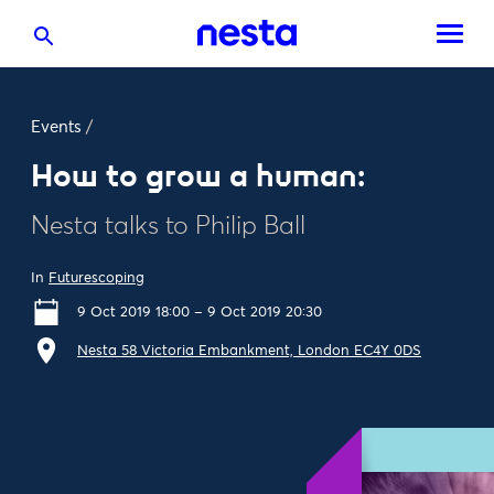
Events
/
How to grow a human:
Nesta talks to Philip Ball
In
Futurescoping
9 Oct 2019 18:00 – 9 Oct 2019 20:30
Nesta 58 Victoria Embankment, London EC4Y 0DS