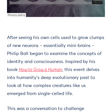
After seeing his own cells used to grow clumps
of new neurons – essentially mini-brains –
Philip Ball began to examine the concepts of
identity and consciousness. Inspired by his
book
How to Grow a Human
, this event delves
into humanity's deep evolutionary past to
look at how complex creatures like us
emerged from single-celled life.
This was a conversation to challenge