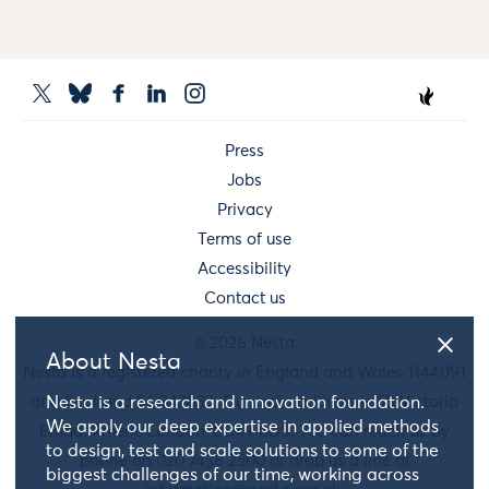
Press
Jobs
Privacy
Terms of use
Accessibility
Contact us
© 2026 Nesta
About Nesta
Nesta is a registered charity in England and Wales 1144091
and Scotland SC042833. Our main address is 58 Victoria
Nesta is a research and innovation foundation.
We apply our deep expertise in applied methods
Embankment, London, EC4Y 0DS. You can reach us by
to design, test and scale solutions to some of the
phone on 020 7438 2500 or drop us a line at
biggest challenges of our time, working across