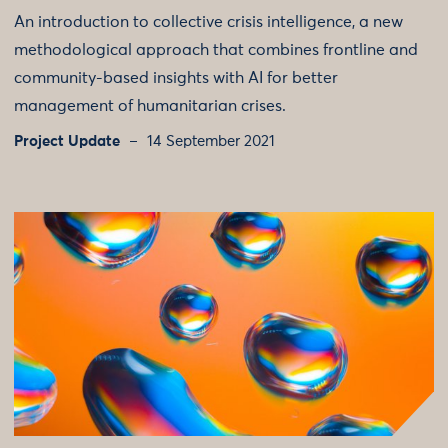
An introduction to collective crisis intelligence, a new
methodological approach that combines frontline and
community-based insights with AI for better
management of humanitarian crises.
Project Update
14 September 2021