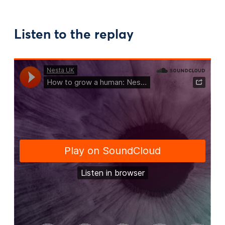
Listen to the replay