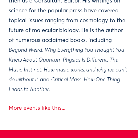
then as a Consultant Editor. His writings on
science for the popular press have covered
topical issues ranging from cosmology to the
future of molecular biology. He is the author
of numerous acclaimed books, including
Beyond Weird: Why Everything You Thought You
Knew About Quantum Physics Is Different
,
The
Music Instinct: How music works, and why we can't
do without it
and
Critical Mass: How One Thing
Leads to Another
.
More events like this...