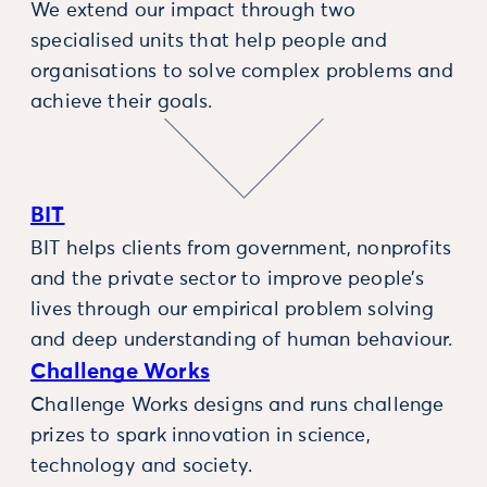
We extend our impact through two
specialised units that help people and
organisations to solve complex problems and
achieve their goals.
BIT
BIT helps clients from government, nonprofits
and the private sector to improve people’s
lives through our empirical problem solving
and deep understanding of human behaviour.
Challenge Works
Challenge Works designs and runs challenge
prizes to spark innovation in science,
technology and society.