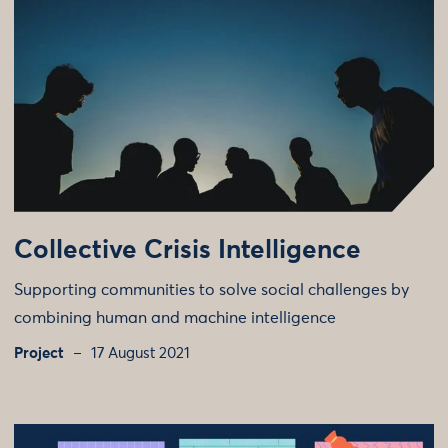
Collective Crisis Intelligence
Supporting communities to solve social challenges by
combining human and machine intelligence
Project
17 August 2021