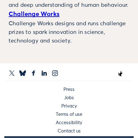
and deep understanding of human behaviour.
Challenge Works
Challenge Works designs and runs challenge
prizes to spark innovation in science,
technology and society.
Press
Jobs
Privacy
Terms of use
Accessibility
Contact us