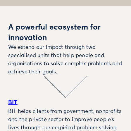
A powerful ecosystem for
innovation
We extend our impact through two
specialised units that help people and
organisations to solve complex problems and
achieve their goals.
BIT
BIT helps clients from government, nonprofits
and the private sector to improve people’s
lives through our empirical problem solving