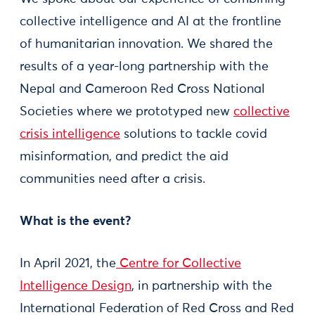
collective intelligence and AI at the frontline
of humanitarian innovation. We shared the
results of a year-long partnership with the
Nepal and Cameroon Red Cross National
Societies where we prototyped new
collective
crisis intelligence
solutions to tackle covid
misinformation, and predict the aid
communities need after a crisis.
What is the event?
In April 2021, the
Centre for Collective
Intelligence Design
, in partnership with the
International Federation of Red Cross and Red