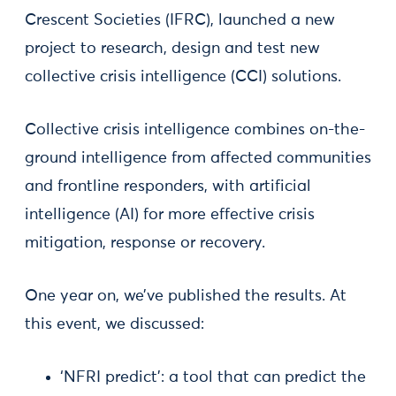
Crescent Societies (IFRC), launched a new
project to research, design and test new
collective crisis intelligence (CCI) solutions.
Collective crisis intelligence combines on-the-
ground intelligence from affected communities
and frontline responders, with artificial
intelligence (AI) for more effective crisis
mitigation, response or recovery.
One year on, we’ve published the results. At
this event, we discussed:
‘NFRI predict’: a tool that can predict the