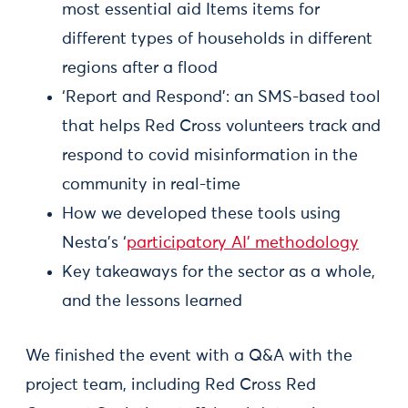
most essential aid Items items for
different types of households in different
regions after a flood
‘Report and Respond’: an SMS-based tool
that helps Red Cross volunteers track and
respond to covid misinformation in the
community in real-time
How we developed these tools using
Nesta’s ‘
participatory AI’ methodology
Key takeaways for the sector as a whole,
and the lessons learned
We finished the event with a Q&A with the
project team, including Red Cross Red