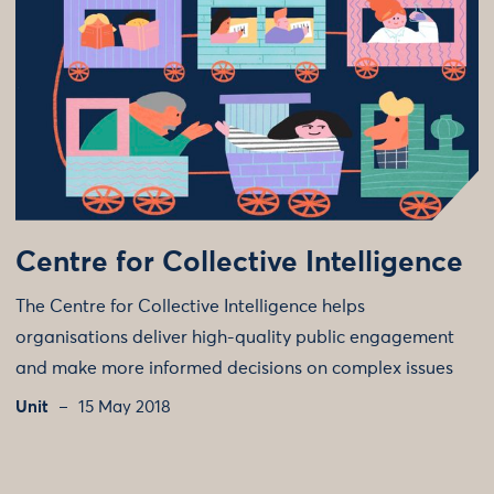
Centre for Collective Intelligence
The Centre for Collective Intelligence helps
organisations deliver high-quality public engagement
and make more informed decisions on complex issues
Unit
15 May 2018