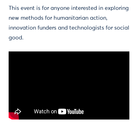
This event is for anyone interested in exploring
new methods for humanitarian action,
innovation funders and technologists for social
good.