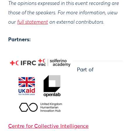
The opinions expressed in this event recording are
those of the speakers. For more information, view
our
full statement
on external contributors.
Partners:
Part of
Centre for Collective Intelligence