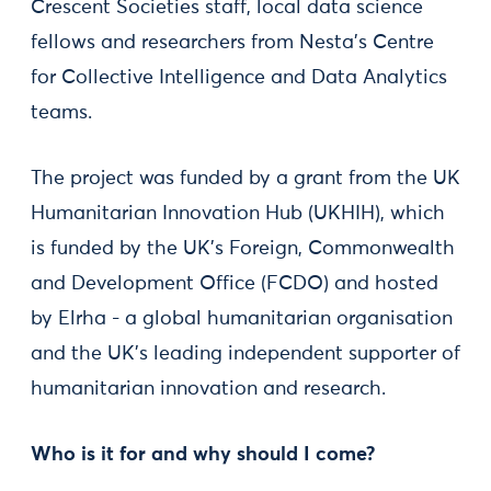
Crescent Societies staff, local data science
fellows and researchers from Nesta’s Centre
for Collective Intelligence and Data Analytics
teams.
The project was funded by a grant from the UK
Humanitarian Innovation Hub (UKHIH), which
is funded by the UK’s Foreign, Commonwealth
and Development Office (FCDO) and hosted
by Elrha - a global humanitarian organisation
and the UK’s leading independent supporter of
humanitarian innovation and research.
Who is it for and why should I come?