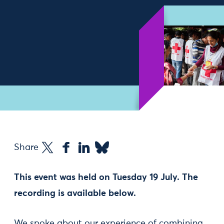
Share
This event was held on Tuesday 19 July. The
recording is available below.
We spoke about our experience of combining