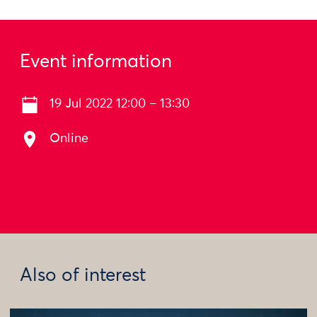
Event information
19 Jul 2022 12:00 – 13:30
Online
Also of interest