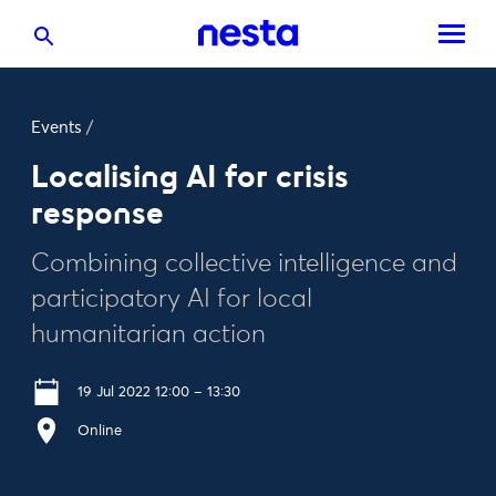
Events
/
Localising AI for crisis
response
Combining collective intelligence and
participatory AI for local
humanitarian action
19 Jul 2022 12:00 – 13:30
Online