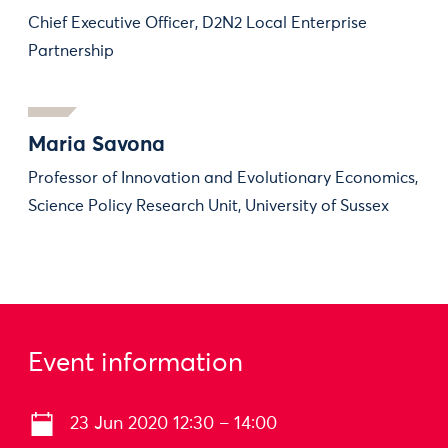
Chief Executive Officer, D2N2 Local Enterprise
Partnership
Maria Savona
Professor of Innovation and Evolutionary Economics,
Science Policy Research Unit, University of Sussex
Event information
23 Jun 2020 12:30 – 14:00