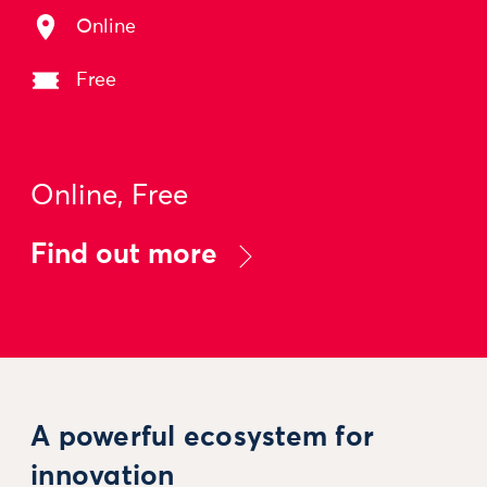
Online
Free
Online, Free
Find out more
A powerful ecosystem for
innovation