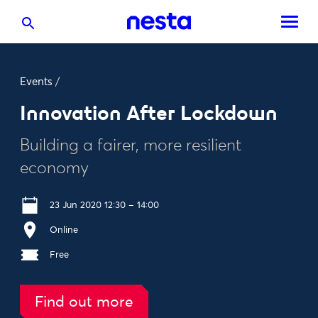
Events
/
Innovation After Lockdown
Building a fairer, more resilient
economy
23 Jun 2020 12:30 – 14:00
Online
Free
Find out more