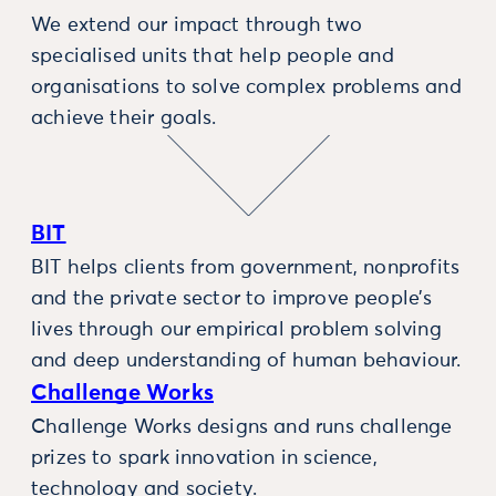
We extend our impact through two
specialised units that help people and
organisations to solve complex problems and
achieve their goals.
BIT
BIT helps clients from government, nonprofits
and the private sector to improve people’s
lives through our empirical problem solving
and deep understanding of human behaviour.
Challenge Works
Challenge Works designs and runs challenge
prizes to spark innovation in science,
technology and society.