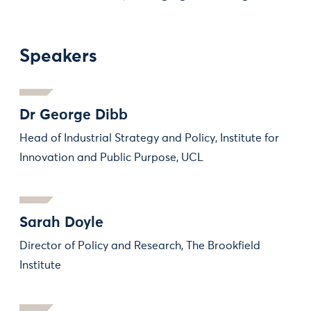
Speakers
Dr George Dibb
Head of Industrial Strategy and Policy, Institute for
Innovation and Public Purpose, UCL
Sarah Doyle
Director of Policy and Research, The Brookfield
Institute