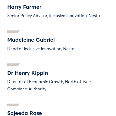
Harry Farmer
Senior Policy Advisor, Inclusive Innovation, Nesta
Madeleine Gabriel
Head of Inclusive Innovation, Nesta
Dr Henry Kippin
Director of Economic Growth, North of Tyne
Combined Authority
Sajeeda Rose