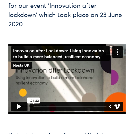
for our event 'Innovation after
lockdown' which took place on 23 June
2020.