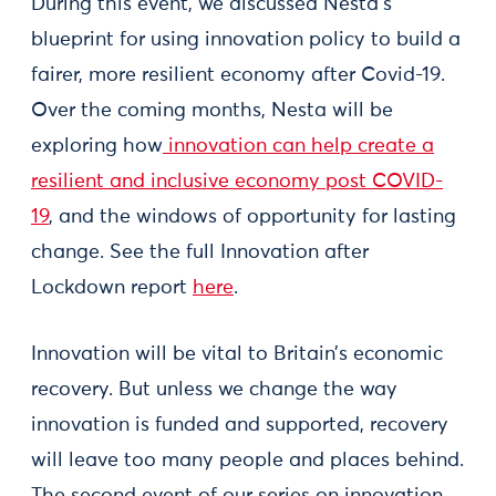
During this event, we discussed Nesta’s
blueprint for using innovation policy to build a
fairer, more resilient economy after Covid-19.
Over the coming months, Nesta will be
exploring how
innovation can help create a
resilient and inclusive economy post COVID-
19
, and the windows of opportunity for lasting
change. See the full Innovation after
Lockdown report
here
.
Innovation will be vital to Britain’s economic
recovery. But unless we change the way
innovation is funded and supported, recovery
will leave too many people and places behind.
The second event of our series on innovation