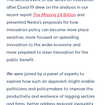
after Covid-19 drew on the analysis in our
recent report
The Missing £4 Billion
and
presented Nesta’s proposals for how
innovation policy can become more place
sensitive, more focused on spreading
innovation to the wider economy and
more prepared to steer innovation for the
public benefit.
We were joined by a panel of experts to
explore how such an approach might enable
politicians and policymakers to improve the
productivity and resilience of lagging sectors
and firms, better address regional inequality