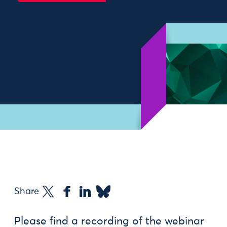
Find out more
Share
Please find a recording of the webinar