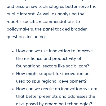
and ensure new technologies better serve the
public interest. As well as analysing the
report’s specific recommendations to
policymakers, the panel tackled broader
questions including:
How can we use innovation to improve
the resilience and productivity of
foundational sectors like social care?
How might support for innovation be
used to spur regional development?
How can we create an innovation system
that better preempts and addresses the
risks posed by emerging technologies?