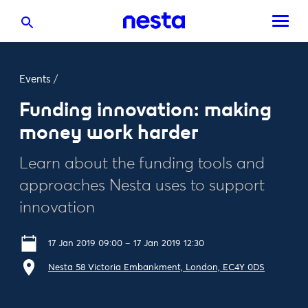
Events
/
Funding innovation: making
money work harder
Learn about the funding tools and
approaches Nesta uses to support
innovation
17 Jan 2019 09:00 – 17 Jan 2019 12:30
Nesta 58 Victoria Embankment, London, EC4Y 0DS