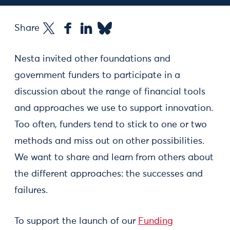
Share
Nesta invited other foundations and
government funders to participate in a
discussion about the range of financial tools
and approaches we use to support innovation.
Too often, funders tend to stick to one or two
methods and miss out on other possibilities.
We want to share and learn from others about
the different approaches: the successes and
failures.
To support the launch of our
Funding