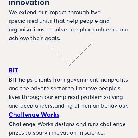
innovation
We extend our impact through two
specialised units that help people and
organisations to solve complex problems and
achieve their goals.
BIT
BIT helps clients from government, nonprofits
and the private sector to improve people’s
lives through our empirical problem solving
and deep understanding of human behaviour.
Challenge Works
Challenge Works designs and runs challenge
prizes to spark innovation in science,