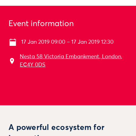
Event information
17 Jan 2019 09:00 – 17 Jan 2019 12:30
Nesta 58 Victoria Embankment, London,
EC4Y 0DS
A powerful ecosystem for