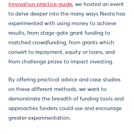
Innovation practice guide
, we hosted an event
to delve deeper into the many ways Nesta has
experimented with using money to achieve
results, from stage-gate grant funding to
matched crowdfunding, from grants which
convert to repayment, equity or loans, and
from challenge prizes to impact investing.
By offering practical advice and case studies
on these different methods, we want to
demonstrate the breadth of funding tools and
approaches funders could use and encourage
greater experimentation.