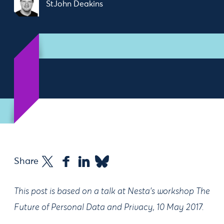
StJohn Deakins
Share
This post is based on a talk at Nesta’s workshop The
Future of Personal Data and Privacy, 10 May 2017.