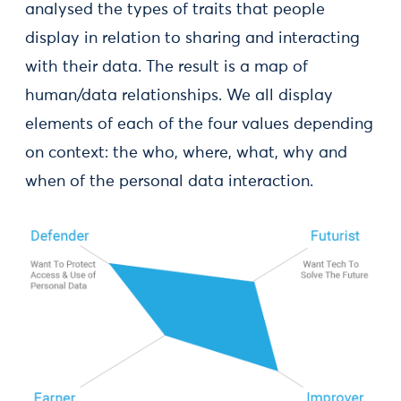
analysed the types of traits that people
display in relation to sharing and interacting
with their data. The result is a map of
human/data relationships. We all display
elements of each of the four values depending
on context: the who, where, what, why and
when of the personal data interaction.