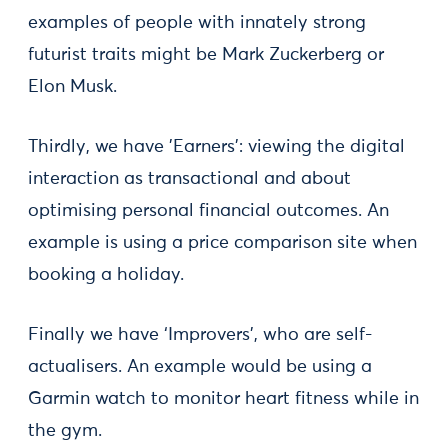
examples of people with innately strong
futurist traits might be Mark Zuckerberg or
Elon Musk.
Thirdly, we have 'Earners': viewing the digital
interaction as transactional and about
optimising personal financial outcomes. An
example is using a price comparison site when
booking a holiday.
Finally we have ‘Improvers’, who are self-
actualisers. An example would be using a
Garmin watch to monitor heart fitness while in
the gym.