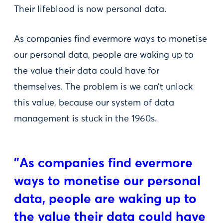
Their lifeblood is now personal data.
As companies find evermore ways to monetise
our personal data, people are waking up to
the value their data could have for
themselves. The problem is we can’t unlock
this value, because our system of data
management is stuck in the 1960s.
"As companies find evermore
ways to monetise our personal
data, people are waking up to
the value their data could have