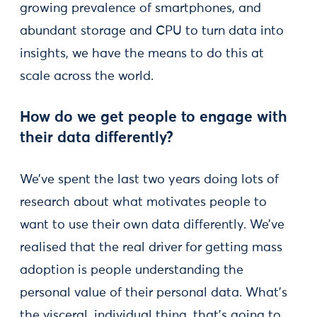
growing prevalence of smartphones, and
abundant storage and CPU to turn data into
insights, we have the means to do this at
scale across the world.
How do we get people to engage with
their data differently?
We’ve spent the last two years doing lots of
research about what motivates people to
want to use their own data differently. We’ve
realised that the real driver for getting mass
adoption is people understanding the
personal value of their personal data. What’s
the visceral, individual thing, that’s going to