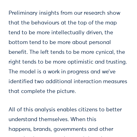
Preliminary insights from our research show
that the behaviours at the top of the map
tend to be more intellectually driven, the
bottom tend to be more about personal
benefit. The left tends to be more cynical, the
right tends to be more optimistic and trusting.
The model is a work in progress and we’ve
identified two additional interaction measures
that complete the picture.
All of this analysis enables citizens to better
understand themselves. When this
happens, brands, governments and other