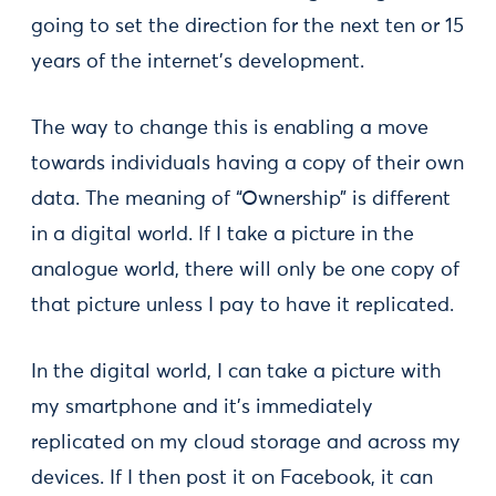
going to set the direction for the next ten or 15
years of the internet’s development.
The way to change this is enabling a move
towards individuals having a copy of their own
data. The meaning of “Ownership” is different
in a digital world. If I take a picture in the
analogue world, there will only be one copy of
that picture unless I pay to have it replicated.
In the digital world, I can take a picture with
my smartphone and it’s immediately
replicated on my cloud storage and across my
devices. If I then post it on Facebook, it can