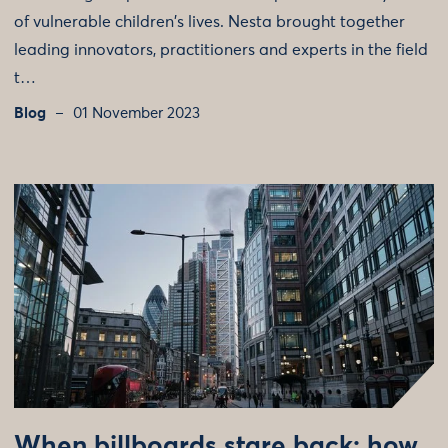
of vulnerable children's lives. Nesta brought together
leading innovators, practitioners and experts in the field
t…
Blog
01 November 2023
When billboards stare back: how