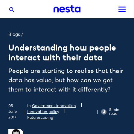
Blogs
/
Understanding how people
interact with their data
People are starting to realise that their
data has value, but how can we get
them to interact with it differently?
05
In
Government innovation
5 min
June
Innovation policy
read
2017
Futurescoping