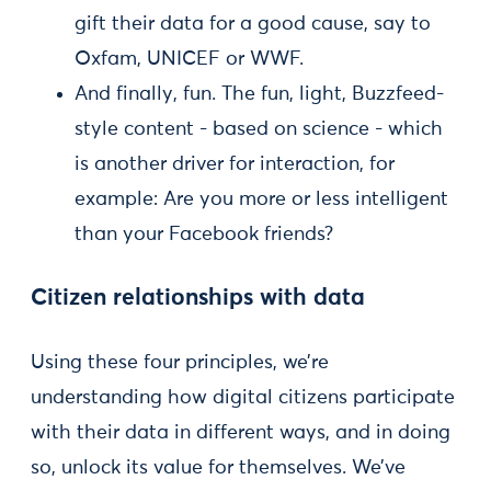
gift their data for a good cause, say to
Oxfam, UNICEF or WWF.
And finally, fun. The fun, light, Buzzfeed-
style content - based on science - which
is another driver for interaction, for
example: Are you more or less intelligent
than your Facebook friends?
Citizen relationships with data
Using these four principles, we’re
understanding how digital citizens participate
with their data in different ways, and in doing
so, unlock its value for themselves. We’ve