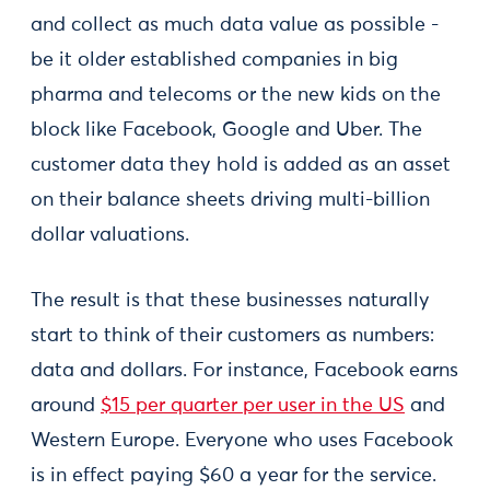
and collect as much data value as possible -
be it older established companies in big
pharma and telecoms or the new kids on the
block like Facebook, Google and Uber. The
customer data they hold is added as an asset
on their balance sheets driving multi-billion
dollar valuations.
The result is that these businesses naturally
start to think of their customers as numbers:
data and dollars. For instance, Facebook earns
around
$15 per quarter per user in the US
and
Western Europe. Everyone who uses Facebook
is in effect paying $60 a year for the service.