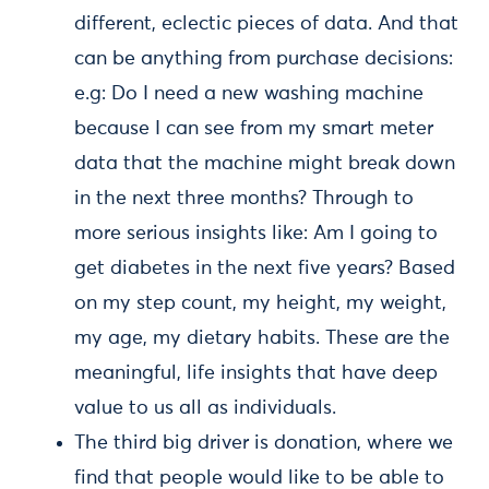
different, eclectic pieces of data. And that
can be anything from purchase decisions:
e.g: Do I need a new washing machine
because I can see from my smart meter
data that the machine might break down
in the next three months? Through to
more serious insights like: Am I going to
get diabetes in the next five years? Based
on my step count, my height, my weight,
my age, my dietary habits. These are the
meaningful, life insights that have deep
value to us all as individuals.
The third big driver is donation, where we
find that people would like to be able to