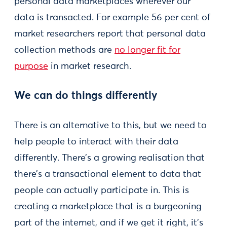
personal data marketplaces wherever our
data is transacted. For example 56 per cent of
market researchers report that personal data
collection methods are
no longer fit for
purpose
in market research.
We can do things differently
There is an alternative to this, but we need to
help people to interact with their data
differently. There’s a growing realisation that
there’s a transactional element to data that
people can actually participate in. This is
creating a marketplace that is a burgeoning
part of the internet, and if we get it right, it’s