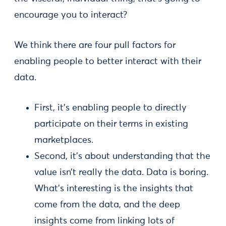
encourage you to interact?
We think there are four pull factors for
enabling people to better interact with their
data.
First, it’s enabling people to directly
participate on their terms in existing
marketplaces.
Second, it’s about understanding that the
value isn’t really the data. Data is boring.
What’s interesting is the insights that
come from the data, and the deep
insights come from linking lots of