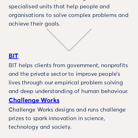
specialised units that help people and
organisations to solve complex problems and
achieve their goals.
BIT
BIT helps clients from government, nonprofits
and the private sector to improve people’s
lives through our empirical problem solving
and deep understanding of human behaviour.
Challenge Works
Challenge Works designs and runs challenge
prizes to spark innovation in science,
technology and society.