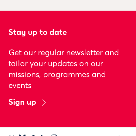
Stay up to date
Get our regular newsletter and
tailor your updates on our
missions, programmes and
events
Sign up