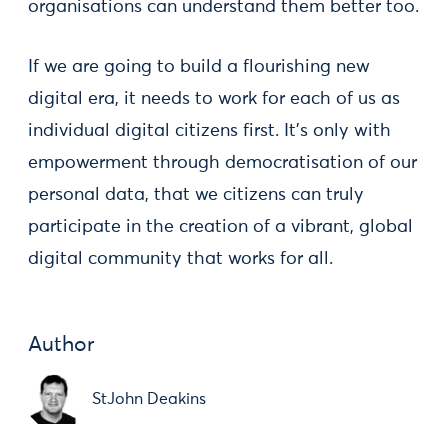
organisations can understand them better too.
If we are going to build a flourishing new
digital era, it needs to work for each of us as
individual digital citizens first. It’s only with
empowerment through democratisation of our
personal data, that we citizens can truly
participate in the creation of a vibrant, global
digital community that works for all.
Author
StJohn Deakins