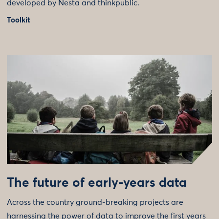
developed by Nesta and thinkpublic.
Toolkit
The future of early-years data
Across the country ground-breaking projects are
harnessing the power of data to improve the first years