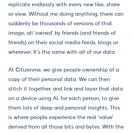
replicate endlessly with every new like, share
or view. Without me doing anything, there can
suddenly be thousands of versions of that
image, all ‘owned’ by friends (and friends of
friends) on their social media feeds, blogs or
wherever. It’s the same with all of our data.
At Citizenme, we give people ownership of a
copy of their personal data. We can then
stitch it together, and link and layer that data
on a device using AI, for each person, to give
them lots of deep and personal insights. This
is where people experience the real ‘value’
derived from all those bits and bytes. With the