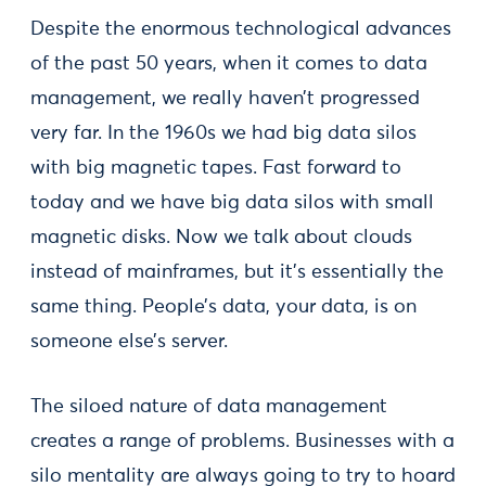
Despite the enormous technological advances
of the past 50 years, when it comes to data
management, we really haven’t progressed
very far. In the 1960s we had big data silos
with big magnetic tapes. Fast forward to
today and we have big data silos with small
magnetic disks. Now we talk about clouds
instead of mainframes, but it’s essentially the
same thing. People’s data, your data, is on
someone else’s server.
The siloed nature of data management
creates a range of problems. Businesses with a
silo mentality are always going to try to hoard