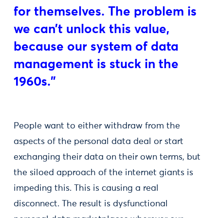
for themselves. The problem is
we can’t unlock this value,
because our system of data
management is stuck in the
1960s."
People want to either withdraw from the
aspects of the personal data deal or start
exchanging their data on their own terms, but
the siloed approach of the internet giants is
impeding this. This is causing a real
disconnect. The result is dysfunctional