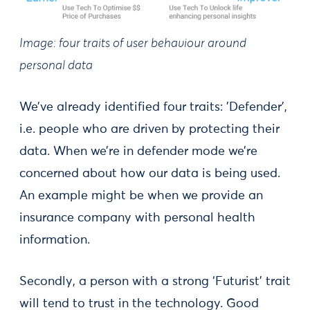
Image: four traits of user behaviour around
personal data
We’ve already identified four traits: 'Defender',
i.e. people who are driven by protecting their
data. When we’re in defender mode we’re
concerned about how our data is being used.
An example might be when we provide an
insurance company with personal health
information.
Secondly, a person with a strong ‘Futurist’ trait
will tend to trust in the technology. Good