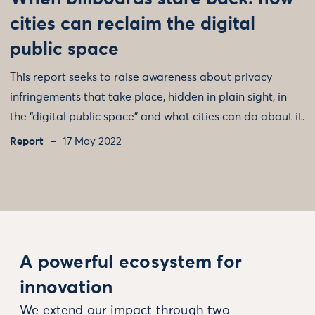
cities can reclaim the digital
public space
This report seeks to raise awareness about privacy
infringements that take place, hidden in plain sight, in
the “digital public space” and what cities can do about it.
Report
17 May 2022
A powerful ecosystem for
innovation
We extend our impact through two