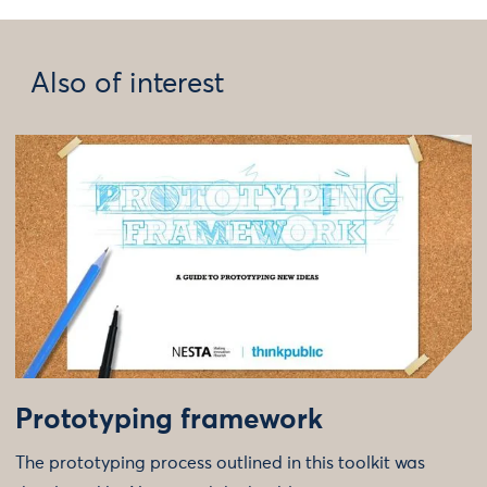
Also of interest
Prototyping framework
The prototyping process outlined in this toolkit was