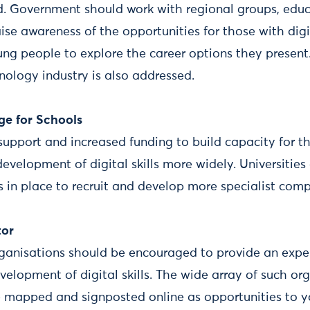
d. Government should work with regional groups, educa
ise awareness of the opportunities for those with digit
g people to explore the career options they present.
hnology industry is also addressed.
ge for Schools
support and increased funding to build capacity for
development of digital skills more widely. Universiti
 in place to recruit and develop more specialist comp
tor
rganisations should be encouraged to provide an expe
velopment of digital skills. The wide array of such or
be mapped and signposted online as opportunities to 