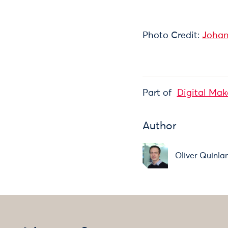
Photo Credit:
Johan
Part of
Digital Mak
Author
Oliver Quinla