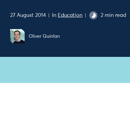
27 August 2014
In
Education
2 min read
Oliver Quinlan