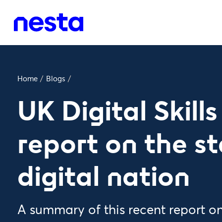
Home
/
Blogs
/
UK Digital Skill
report on the st
digital nation
A summary of this recent report on d