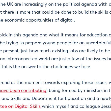
f the UK are increasingly on the political agenda with 
 there is more that could be done to build the skills 
e economic opportunities of digital.
pick in this agenda and what it means for education a
e trying to prepare young people for an uncertain fu
the present, just how much existing jobs are likely to
n interconnected world are just a few of the issues b
tal is the answer to the challenges we face.
 trend at the moment towards exploring these issues, w
have been contributing
) being formed by ministers in
n and Skills and Department for Education and a new
ee on Digital Skills
which myself and colleague Jess