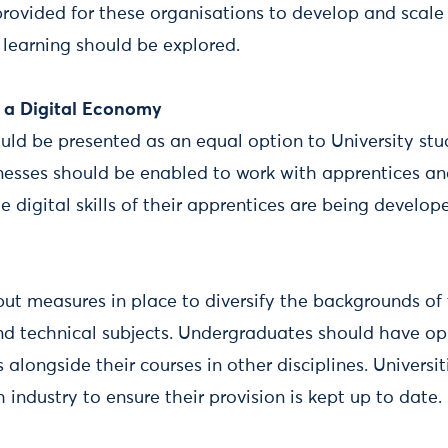
rovided for these organisations to develop and scale
 learning should be explored.
r a Digital Economy
uld be presented as an equal option to University st
nesses should be enabled to work with apprentices an
 digital skills of their apprentices are being develop
 put measures in place to diversify the backgrounds of
d technical subjects. Undergraduates should have opp
s alongside their courses in other disciplines. Universi
h industry to ensure their provision is kept up to date.