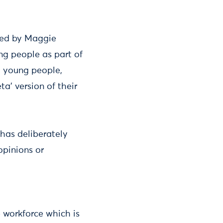
 led by Maggie
ng people as part of
h young people,
a’ version of their
has deliberately
opinions or
e workforce which is