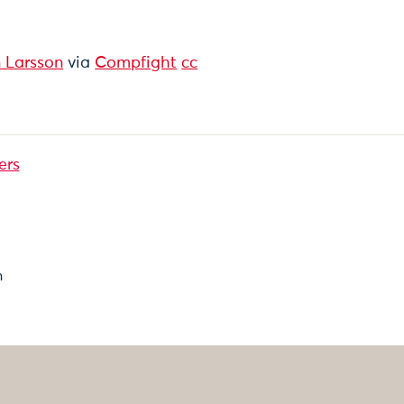
 Larsson
via
Compfight
cc
ers
n