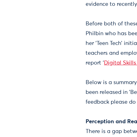
evidence to recentl
Before both of the
Philbin who has bee
her ‘Teen Tech’ ini
teachers and employe
report ‘
Digital Skill
Below is a summary 
been released in ‘Be
feedback please do h
Perception and Rea
There is a gap betwe