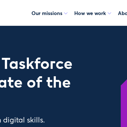
Our missions
How we work
Abo
s Taskforce
ate of the
igital skills.