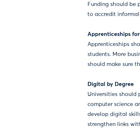
Funding should be p
to accredit informal
Apprenticeships fo
Apprenticeships sho
students. More busi
should make sure the
Digital by Degree
Universities should
computer science an
develop digital skill
strengthen links wit