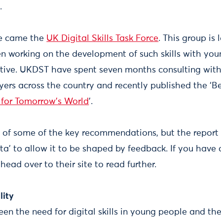
y.
se came the
UK Digital Skills Task Force
. This group is
n working on the development of such skills with you
tiative. UKDST have spent seven months consulting wit
rs across the country and recently published the ‘Bet
s for Tomorrow’s World
’.
of some of the key recommendations, but the report 
ta’ to allow it to be shaped by feedback. If you have 
ead over to their site to read further.
lity
en the need for digital skills in young people and th