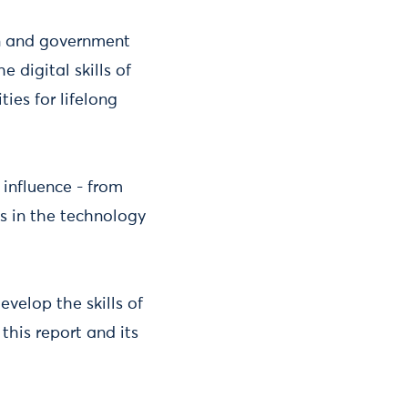
ion and government
 digital skills of
ies for lifelong
 influence - from
ps in the technology
velop the skills of
this report and its