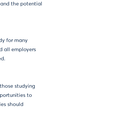
 and the potential
udy for many
d all employers
ed.
 those studying
ortunities to
ties should