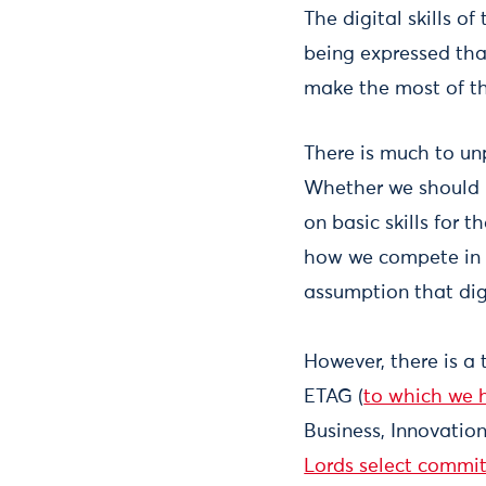
The digital skills o
being expressed that
make the most of th
There is much to un
Whether we should b
on basic skills for 
how we compete in a
assumption that digi
However, there is a
ETAG (
to which we 
Business, Innovatio
Lords select committ