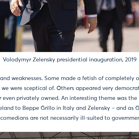
Volodymyr Zelensky presidential inauguration, 2019
 and weaknesses. Some made a fetish of completely o
we were sceptical of. Others appeared very democrat
or even privately owned. An interesting theme was the
celand to Beppe Grillo in Italy and Zelensky – and as
 comedians are not necessarily ill-suited to governmen