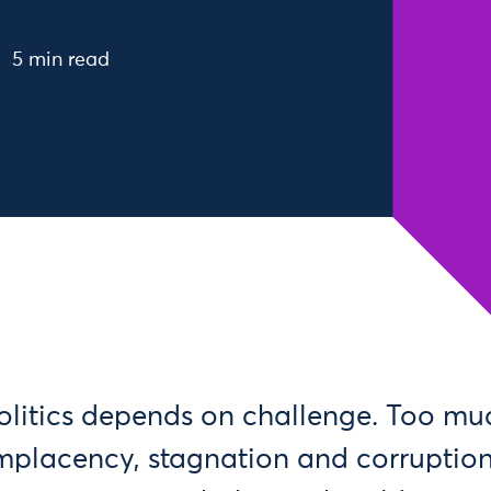
5 min read
litics depends on challenge. Too muc
placency, stagnation and corruption.