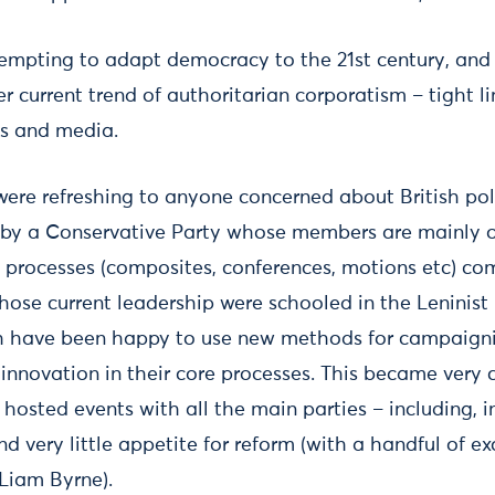
ttempting to adapt democracy to the 21st century, and
r current trend of authoritarian corporatism – tight l
ss and media.
ere refreshing to anyone concerned about British pol
by a Conservative Party whose members are mainly o
processes (composites, conferences, motions etc) co
se current leadership were schooled in the Leninist p
th have been happy to use new methods for campaign
 innovation in their core processes. This became very cl
osted events with all the main parties – including, i
 very little appetite for reform (with a handful of ex
Liam Byrne).