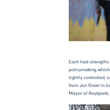
Each had strengths
policymaking which 
tightly controlled, 
from Jon Gnarr in I
Mayor of Reykjavik,