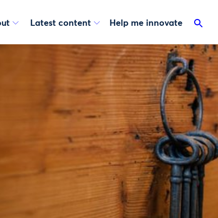
ut
Latest content
Help me innovate