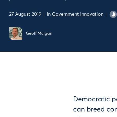
27 August 2019
In
Government innovation
Geoff Mulgan
Democratic po
can breed com