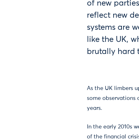
of new parties
reflect new d
systems are w
like the UK, w
brutally hard 
As the UK limbers up
some observations 
years.
In the early 2010s w
of the financial cri