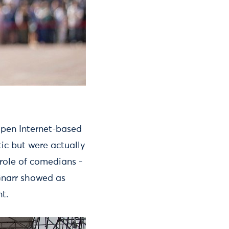
pen Internet-based
ic but were actually
 role of comedians -
 Gnarr showed as
t.