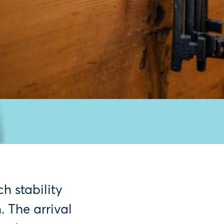
h stability
 The arrival