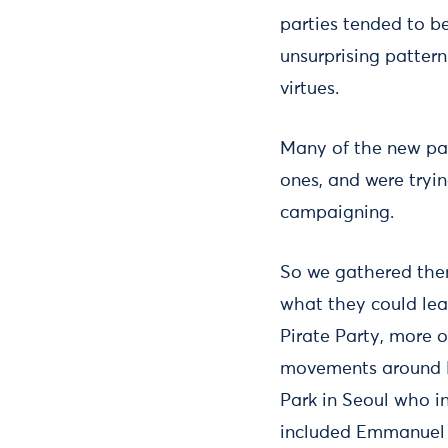
parties tended to 
unsurprising pattern
virtues.
Many of the new par
ones, and were tryin
campaigning.
So we gathered them
what they could lea
Pirate Party, more 
movements around Pr
Park in Seoul who i
included Emmanuel