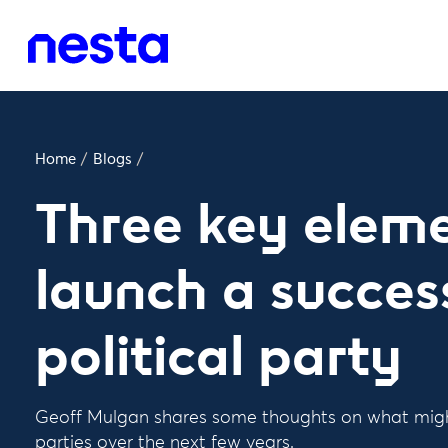
Home
/
Blogs
/
Three key eleme
launch a succes
political party
Geoff Mulgan shares some thoughts on what mig
parties over the next few years.