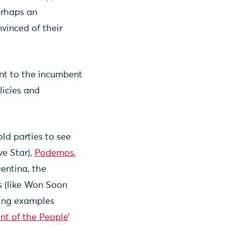
erhaps an
nvinced of their
ent to the incumbent
licies and
ld parties to see
ve Star),
Podemos
,
entina, the
s (like Won Soon
ting examples
nt of the People
’