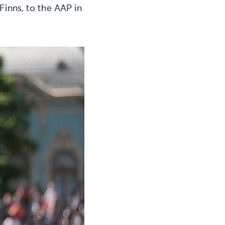
Finns, to the AAP in