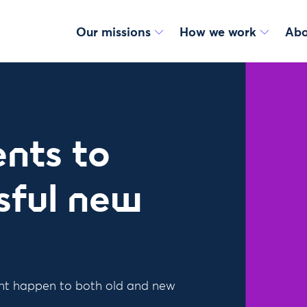
Our missions
How we work
Abo
nts to
sful new
ht happen to both old and new