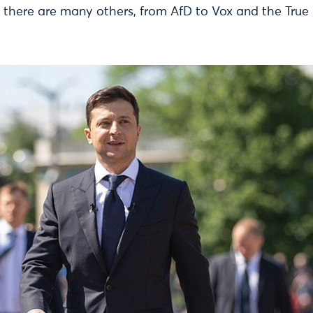
 there are many others, from AfD to Vox and the True 