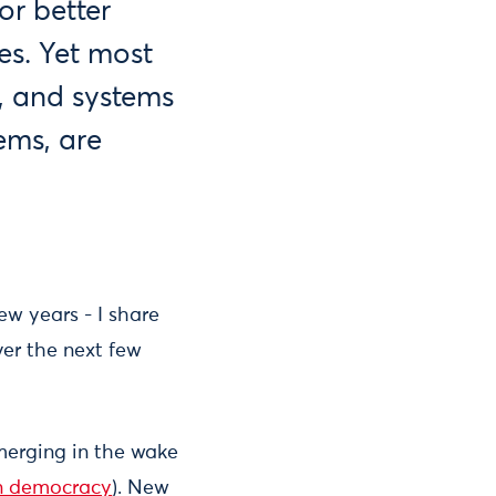
or better
es. Yet most
, and systems
tems, are
ew years - I share
er the next few
emerging in the wake
in democracy
). New