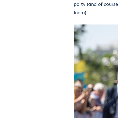
party (and of course
India).