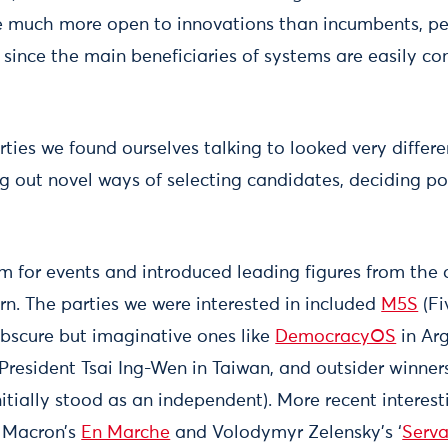
be much more open to innovations than incumbents, p
 since the main beneficiaries of systems are easily co
ties we found ourselves talking to looked very differ
g out novel ways of selecting candidates, deciding po
 for events and introduced leading figures from the o
rn. The parties we were interested in included
M5S
(Fi
obscure but imaginative ones like
DemocracyOS
in Arg
esident Tsai Ing-Wen in Taiwan, and outsider winner
nitially stood as an independent). More recent interes
 Macron’s
En Marche
and Volodymyr Zelensky’s ‘
Serva