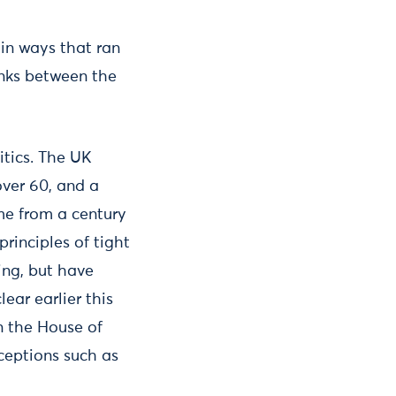
 in ways that ran
inks between the
itics. The UK
ver 60, and a
me from a century
rinciples of tight
ing, but have
ear earlier this
n the House of
ceptions such as