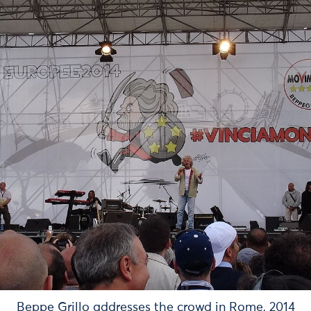
Beppe Grillo addresses the crowd in Rome, 2014