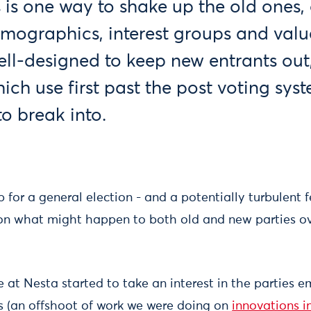
 is one way to shake up the old ones, 
emographics, interest groups and valu
ell-designed to keep new entrants out
hich use first past the post voting sys
to break into.
 for a general election - and a potentially turbulent f
on what might happen to both old and new parties ov
e at Nesta started to take an interest in the parties 
sis (an offshoot of work we were doing on
innovations 