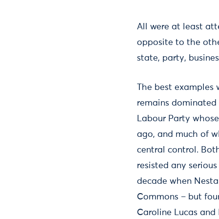
All were at least a
opposite to the othe
state, party, busine
The best examples w
remains dominated 
Labour Party whose 
ago, and much of who
central control. Bo
resisted any serious
decade when Nesta h
Commons – but found
Caroline Lucas and 