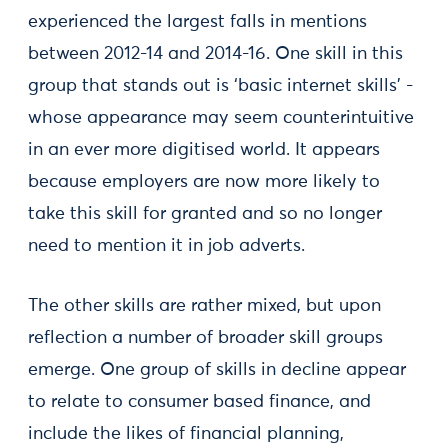
experienced the largest falls in mentions
between 2012-14 and 2014-16. One skill in this
group that stands out is ‘basic internet skills’ -
whose appearance may seem counterintuitive
in an ever more digitised world. It appears
because employers are now more likely to
take this skill for granted and so no longer
need to mention it in job adverts.
The other skills are rather mixed, but upon
reflection a number of broader skill groups
emerge. One group of skills in decline appear
to relate to consumer based finance, and
include the likes of financial planning,