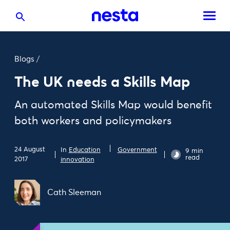
Blogs
/
The UK needs a Skills Map
An automated Skills Map would benefit
both workers and policymakers
24 August
In
Education
Government
9 min
read
2017
innovation
Cath Sleeman