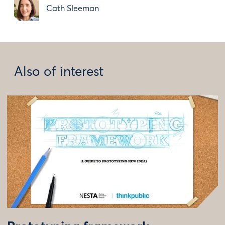
Cath Sleeman
Also of interest