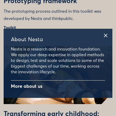
Prototyping framework
The prototyping process outlined in this toolkit was
developed by Nesta and thinkpublic.
Toolkit
About Nesta
Nesta is a research and innovation foundation.
We apply our deep expertise in applied methods
to design, test and scale solutions to some of the
biggest challenges of our time, working across
the innovation lifecycle.
More about us
Transforming early childhood: