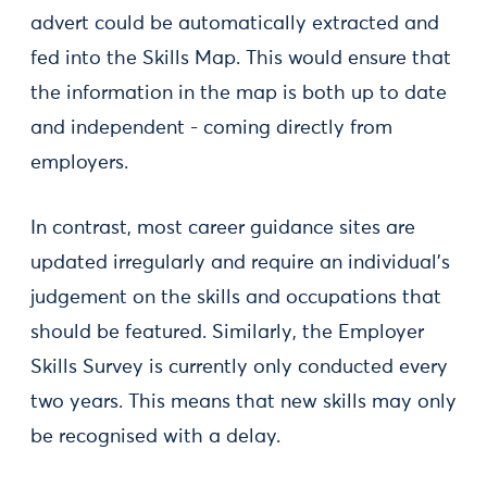
advert could be automatically extracted and
fed into the Skills Map. This would ensure that
the information in the map is both up to date
and independent - coming directly from
employers.
In contrast, most career guidance sites are
updated irregularly and require an individual’s
judgement on the skills and occupations that
should be featured. Similarly, the Employer
Skills Survey is currently only conducted every
two years. This means that new skills may only
be recognised with a delay.