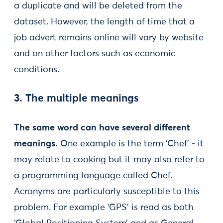
a duplicate and will be deleted from the
dataset. However, the length of time that a
job advert remains online will vary by website
and on other factors such as economic
conditions.
3. The multiple meanings
The same word can have several different
meanings.
One example is the term ‘Chef’ - it
may relate to cooking but it may also refer to
a programming language called Chef.
Acronyms are particularly susceptible to this
problem. For example ‘GPS’ is read as both