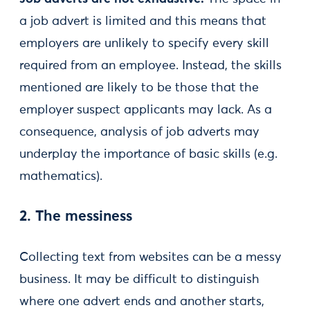
a job advert is limited and this means that
employers are unlikely to specify every skill
required from an employee. Instead, the skills
mentioned are likely to be those that the
employer suspect applicants may lack. As a
consequence, analysis of job adverts may
underplay the importance of basic skills (e.g.
mathematics).
2. The messiness
Collecting text from websites can be a messy
business. It may be difficult to distinguish
where one advert ends and another starts,