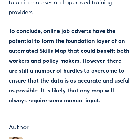
to online courses and approved training
providers.
To conclude, online job adverts have the
potential to form the foundation layer of an
automated Skills Map that could benefit both
workers and policy makers. However, there
are still a number of hurdles to overcome to
ensure that the data is as accurate and useful
as possible. It is likely that any map will
always require some manual input.
Author