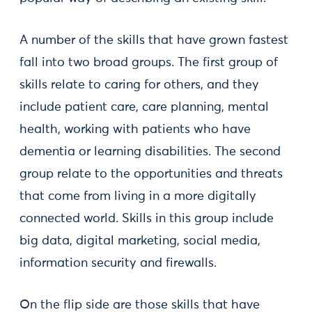
A number of the skills that have grown fastest
fall into two broad groups. The first group of
skills relate to caring for others, and they
include patient care, care planning, mental
health, working with patients who have
dementia or learning disabilities. The second
group relate to the opportunities and threats
that come from living in a more digitally
connected world. Skills in this group include
big data, digital marketing, social media,
information security and firewalls.
On the flip side are those skills that have