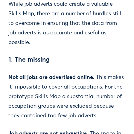
While job adverts could create a valuable
Skills Map, there are a number of hurdles still
to overcome in ensuring that the data from
job adverts is as accurate and useful as
possible.
1. The missing
Not all jobs are advertised online.
This makes
it impossible to cover all occupations. For the
prototype Skills Map a substantial number of
occupation groups were excluded because
they contained too few job adverts.
Job adverts are not exhaustive.
The space in