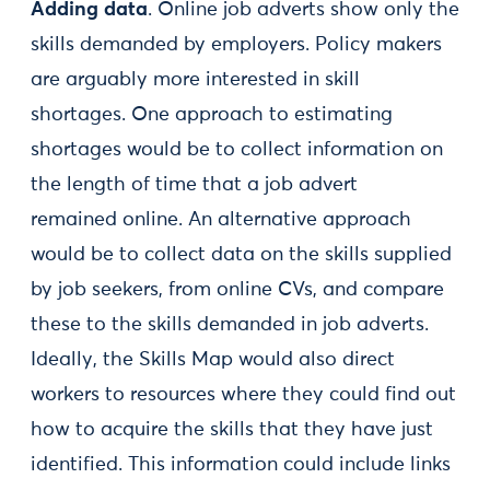
Adding data
. Online job adverts show only the
skills demanded by employers. Policy makers
are arguably more interested in skill
shortages. One approach to estimating
shortages would be to collect information on
the length of time that a job advert
remained online. An alternative approach
would be to collect data on the skills supplied
by job seekers, from online CVs, and compare
these to the skills demanded in job adverts.
Ideally, the Skills Map would also direct
workers to resources where they could find out
how to acquire the skills that they have just
identified. This information could include links