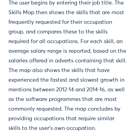
The user begins by entering their job title. The
Skills Map then shows the skills that are most
frequently requested for their occupation
group, and compares these to the skills
required for all occupations. For each skill, an
average salary range is reported, based on the
salaries offered in adverts containing that skill.
The map also shows the skills that have
experienced the fastest and slowest growth in
mentions between 2012-14 and 2014-16, as well
as the software programmes that are most
commonly requested. The map concludes by
providing occupations that require similar
skills to the user’s own occupation.