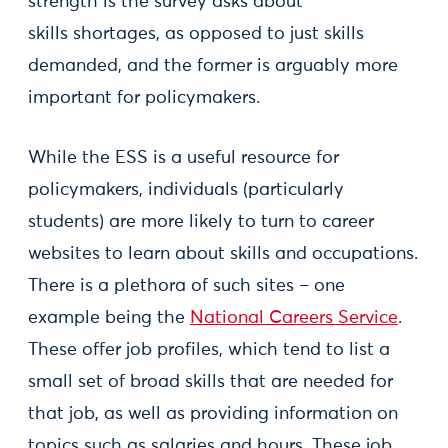
strength is the survey asks about
skills shortages, as opposed to just skills
demanded, and the former is arguably more
important for policymakers.
While the ESS is a useful resource for
policymakers, individuals (particularly
students) are more likely to turn to career
websites to learn about skills and occupations.
There is a plethora of such sites – one
example being the
National Careers Service
.
These offer job profiles, which tend to list a
small set of broad skills that are needed for
that job, as well as providing information on
topics such as salaries and hours. These job