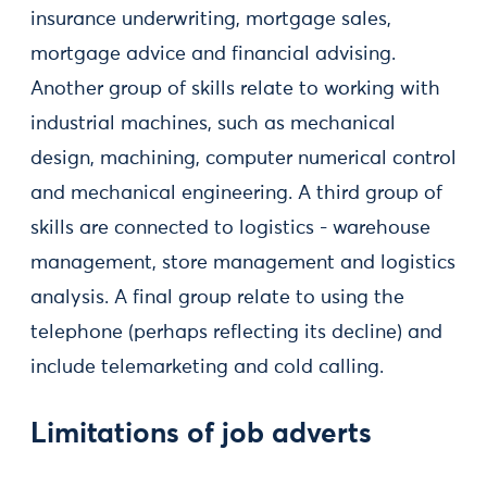
insurance underwriting, mortgage sales,
mortgage advice and financial advising.
Another group of skills relate to working with
industrial machines, such as mechanical
design, machining, computer numerical control
and mechanical engineering. A third group of
skills are connected to logistics - warehouse
management, store management and logistics
analysis. A final group relate to using the
telephone (perhaps reflecting its decline) and
include telemarketing and cold calling.
Limitations of job adverts