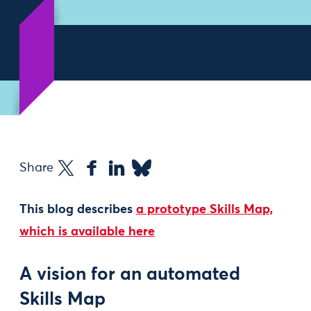
Share
This blog describes
a prototype Skills Map,
which is available here
A vision for an automated
Skills Map