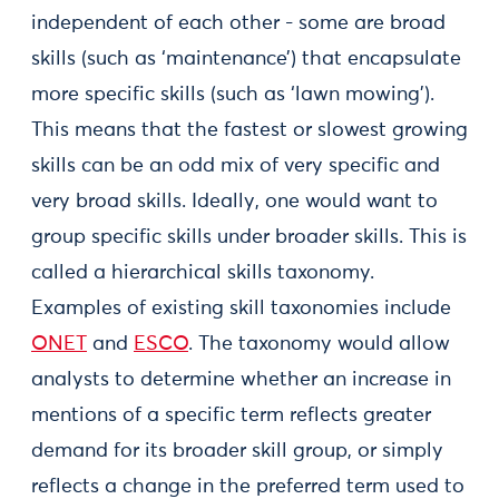
independent of each other - some are broad
skills (such as ‘maintenance’) that encapsulate
more specific skills (such as ‘lawn mowing’).
This means that the fastest or slowest growing
skills can be an odd mix of very specific and
very broad skills. Ideally, one would want to
group specific skills under broader skills. This is
called a hierarchical skills taxonomy.
Examples of existing skill taxonomies include
ONET
and
ESCO
. The taxonomy would allow
analysts to determine whether an increase in
mentions of a specific term reflects greater
demand for its broader skill group, or simply
reflects a change in the preferred term used to