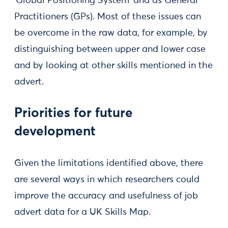
‘Global Positioning System’ and as General
Practitioners (GPs). Most of these issues can
be overcome in the raw data, for example, by
distinguishing between upper and lower case
and by looking at other skills mentioned in the
advert.
Priorities for future
development
Given the limitations identified above, there
are several ways in which researchers could
improve the accuracy and usefulness of job
advert data for a UK Skills Map.