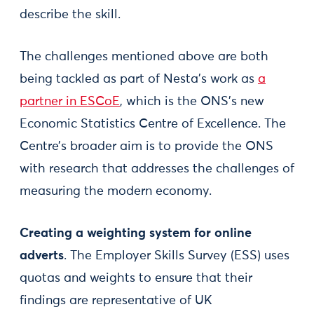
describe the skill.
The challenges mentioned above are both
being tackled as part of Nesta’s work as
a
partner in ESCoE
, which is the ONS’s new
Economic Statistics Centre of Excellence. The
Centre’s broader aim is to provide the ONS
with research that addresses the challenges of
measuring the modern economy.
Creating a weighting system for online
adverts
. The Employer Skills Survey (ESS) uses
quotas and weights to ensure that their
findings are representative of UK