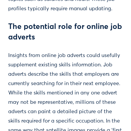
profiles typically require manual updating.
The potential role for online job
adverts
Insights from online job adverts could usefully
supplement existing skills information. Job
adverts describe the skills that employers are
currently searching for in their next employee.
While the skills mentioned in any one advert
may not be representative, millions of these
adverts can paint a detailed picture of the
skills required for a specific occupation. In the
same way that satellite images provide a ‘first