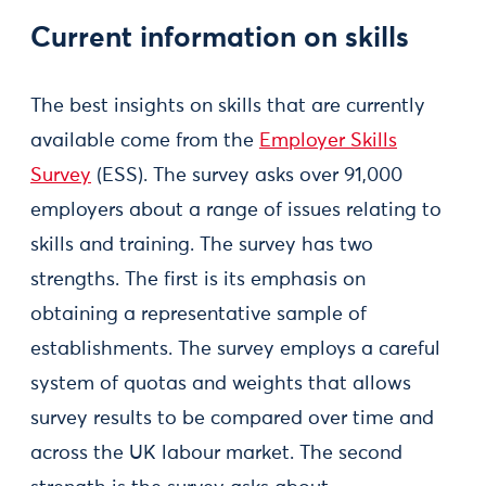
Current information on skills
The best insights on skills that are currently
available come from the
Employer Skills
Survey
(ESS). The survey asks over 91,000
employers about a range of issues relating to
skills and training. The survey has two
strengths. The first is its emphasis on
obtaining a representative sample of
establishments. The survey employs a careful
system of quotas and weights that allows
survey results to be compared over time and
across the UK labour market. The second