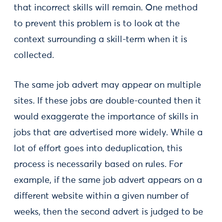
that incorrect skills will remain. One method
to prevent this problem is to look at the
context surrounding a skill-term when it is
collected.
The same job advert may appear on multiple
sites. If these jobs are double-counted then it
would exaggerate the importance of skills in
jobs that are advertised more widely. While a
lot of effort goes into deduplication, this
process is necessarily based on rules. For
example, if the same job advert appears on a
different website within a given number of
weeks, then the second advert is judged to be