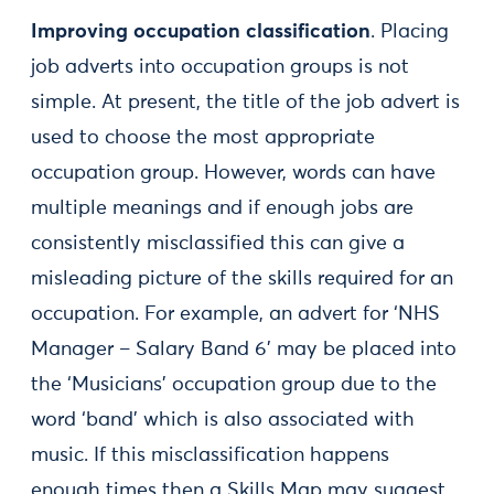
Improving occupation classification
. Placing
job adverts into occupation groups is not
simple. At present, the title of the job advert is
used to choose the most appropriate
occupation group. However, words can have
multiple meanings and if enough jobs are
consistently misclassified this can give a
misleading picture of the skills required for an
occupation. For example, an advert for ‘NHS
Manager – Salary Band 6’ may be placed into
the ‘Musicians’ occupation group due to the
word ‘band’ which is also associated with
music. If this misclassification happens
enough times then a Skills Map may suggest