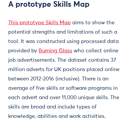
A prototype Skills Map
This prototype Skills Map
aims to show the
potential strengths and limitations of such a
tool. It was constructed using processed data
provided by
Burning Glass
who collect online
job advertisements. The dataset contains 37
million adverts for UK positions placed online
between 2012-2016 (inclusive). There is an
average of five skills or software programs in
each advert and over 11,000 unique skills. The
skills are broad and include types of
knowledge, abilities and work activities.