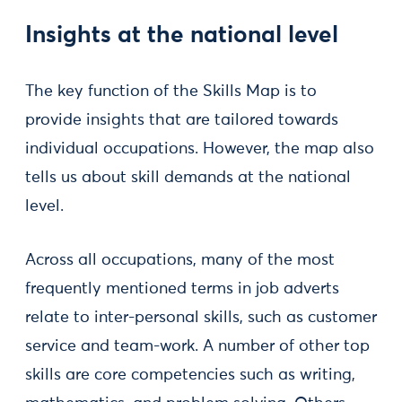
Insights at the national level
The key function of the Skills Map is to
provide insights that are tailored towards
individual occupations. However, the map also
tells us about skill demands at the national
level.
Across all occupations, many of the most
frequently mentioned terms in job adverts
relate to inter-personal skills, such as customer
service and team-work. A number of other top
skills are core competencies such as writing,