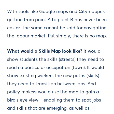
With tools like Google maps and Citymapper,
getting from point A to point B has never been
easier. The same cannot be said for navigating
the labour market. Put simply, there is no map.
What would a Skills Map look like?
It would
show students the skills (streets) they need to
reach a particular occupation (town). It would
show existing workers the new paths (skills)
they need to transition between jobs. And
policy makers would use the map to gain a
bird’s eye view – enabling them to spot jobs
and skills that are emerging, as well as