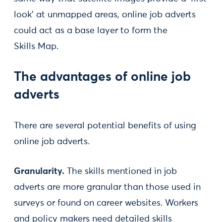
look’ at unmapped areas, online job adverts
could act as a base layer to form the
Skills Map.
The advantages of online job
adverts
There are several potential benefits of using
online job adverts.
Granularity.
The skills mentioned in job
adverts are more granular than those used in
surveys or found on career websites. Workers
and policy makers need detailed skills