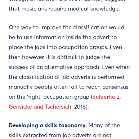
that musicians require medical knowledge.
One way to improve the classification would
be to use information inside the advert to
place the jobs into occupation groups. Even
then however, it is difficult to judge the
success of an alternative approach. Even when
the classification of job adverts is performed
manually people often fail to reach consensus
on the ‘right’ occupation group (
Schierholz,
Gensicke and Tschersich
, 2016).
Developing a skills taxonomy.
Many of the
skills extracted from job adverts are not