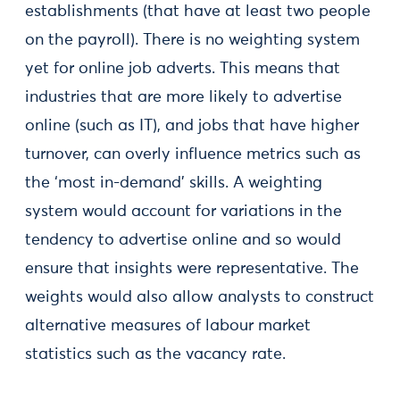
establishments (that have at least two people
on the payroll). There is no weighting system
yet for online job adverts. This means that
industries that are more likely to advertise
online (such as IT), and jobs that have higher
turnover, can overly influence metrics such as
the ‘most in-demand’ skills. A weighting
system would account for variations in the
tendency to advertise online and so would
ensure that insights were representative. The
weights would also allow analysts to construct
alternative measures of labour market
statistics such as the vacancy rate.