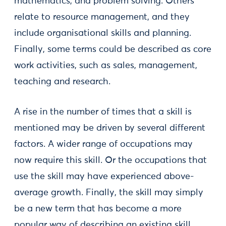
mathematics, and problem solving. Others
relate to resource management, and they
include organisational skills and planning.
Finally, some terms could be described as core
work activities, such as sales, management,
teaching and research.
A rise in the number of times that a skill is
mentioned may be driven by several different
factors. A wider range of occupations may
now require this skill. Or the occupations that
use the skill may have experienced above-
average growth. Finally, the skill may simply
be a new term that has become a more
popular way of describing an existing skill.