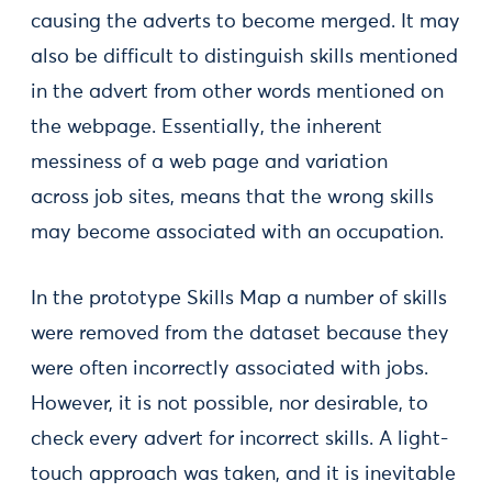
causing the adverts to become merged. It may
also be difficult to distinguish skills mentioned
in the advert from other words mentioned on
the webpage. Essentially, the inherent
messiness of a web page and variation
across job sites, means that the wrong skills
may become associated with an occupation.
In the prototype Skills Map a number of skills
were removed from the dataset because they
were often incorrectly associated with jobs.
However, it is not possible, nor desirable, to
check every advert for incorrect skills. A light-
touch approach was taken, and it is inevitable