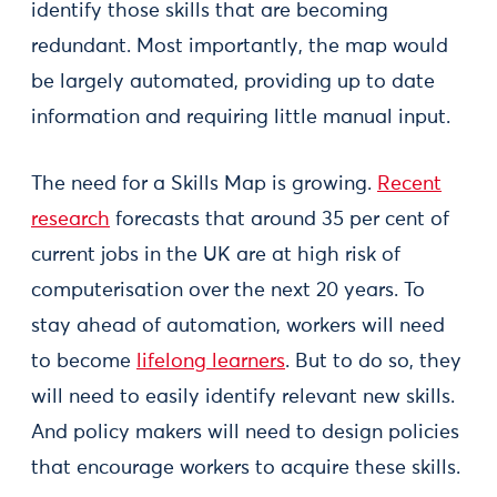
identify those skills that are becoming
redundant. Most importantly, the map would
be largely automated, providing up to date
information and requiring little manual input.
The need for a Skills Map is growing.
Recent
research
forecasts that around 35 per cent of
current jobs in the UK are at high risk of
computerisation over the next 20 years. To
stay ahead of automation, workers will need
to become
lifelong learners
. But to do so, they
will need to easily identify relevant new skills.
And policy makers will need to design policies
that encourage workers to acquire these skills.