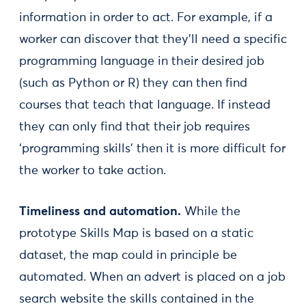
information in order to act. For example, if a
worker can discover that they’ll need a specific
programming language in their desired job
(such as Python or R) they can then find
courses that teach that language. If instead
they can only find that their job requires
‘programming skills’ then it is more difficult for
the worker to take action.
Timeliness and automation.
While the
prototype Skills Map is based on a static
dataset, the map could in principle be
automated. When an advert is placed on a job
search website the skills contained in the