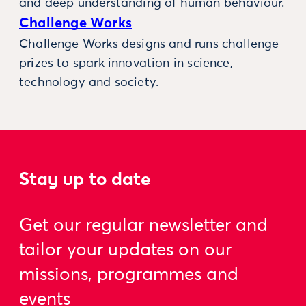
and deep understanding of human behaviour.
Challenge Works
Challenge Works designs and runs challenge
prizes to spark innovation in science,
technology and society.
Stay up to date
Get our regular newsletter and
tailor your updates on our
missions, programmes and
events