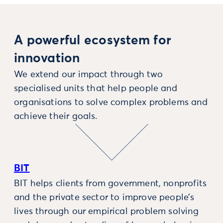
A powerful ecosystem for
innovation
We extend our impact through two
specialised units that help people and
organisations to solve complex problems and
achieve their goals.
BIT
BIT helps clients from government, nonprofits
and the private sector to improve people’s
lives through our empirical problem solving