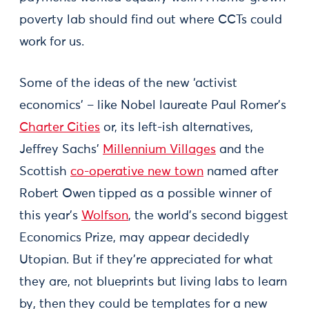
poverty lab should find out where CCTs could
work for us.
Some of the ideas of the new ‘activist
economics’ – like Nobel laureate Paul Romer’s
Charter Cities
or, its left-ish alternatives,
Jeffrey Sachs’
Millennium Villages
and the
Scottish
co-operative new town
named after
Robert Owen tipped as a possible winner of
this year’s
Wolfson
, the world’s second biggest
Economics Prize, may appear decidedly
Utopian. But if they’re appreciated for what
they are, not blueprints but living labs to learn
by, then they could be templates for a new