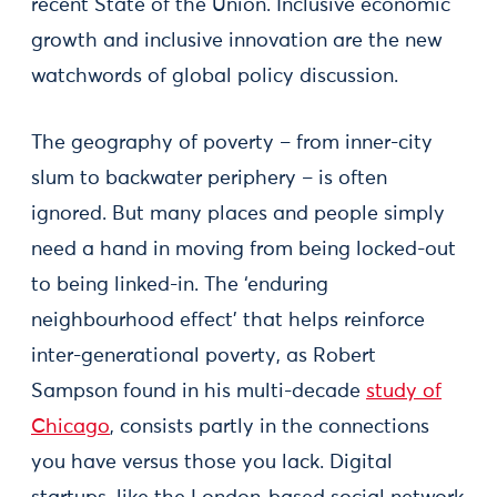
recent State of the Union. Inclusive economic
growth and inclusive innovation are the new
watchwords of global policy discussion.
The geography of poverty – from inner-city
slum to backwater periphery – is often
ignored. But many places and people simply
need a hand in moving from being locked-out
to being linked-in. The ‘enduring
neighbourhood effect’ that helps reinforce
inter-generational poverty, as Robert
Sampson found in his multi-decade
study of
Chicago
, consists partly in the connections
you have versus those you lack. Digital