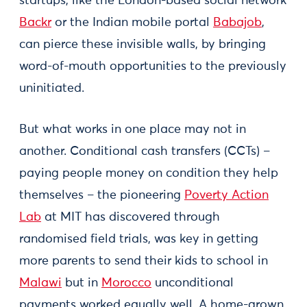
startups, like the London-based social network
Backr
or the Indian mobile portal
Babajob
,
can pierce these invisible walls, by bringing
word-of-mouth opportunities to the previously
uninitiated.
But what works in one place may not in
another. Conditional cash transfers (CCTs) –
paying people money on condition they help
themselves – the pioneering
Poverty Action
Lab
at MIT has discovered through
randomised field trials, was key in getting
more parents to send their kids to school in
Malawi
but in
Morocco
unconditional
payments worked equally well. A home-grown