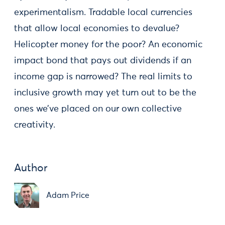
experimentalism. Tradable local currencies
that allow local economies to devalue?
Helicopter money for the poor? An economic
impact bond that pays out dividends if an
income gap is narrowed? The real limits to
inclusive growth may yet turn out to be the
ones we’ve placed on our own collective
creativity.
Author
Adam Price