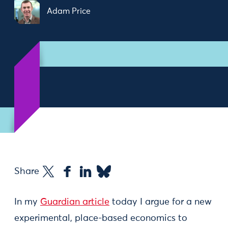
Adam Price
Share
In my
Guardian article
today I argue for a new
experimental, place-based economics to