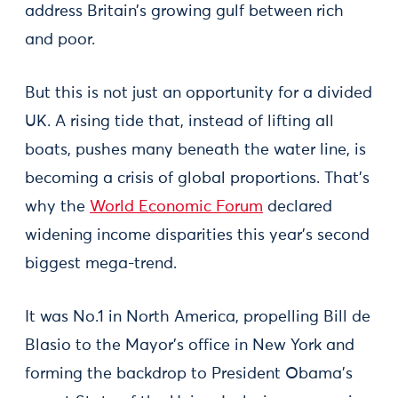
address Britain’s growing gulf between rich
and poor.
But this is not just an opportunity for a divided
UK. A rising tide that, instead of lifting all
boats, pushes many beneath the water line, is
becoming a crisis of global proportions. That’s
why the
World Economic Forum
declared
widening income disparities this year’s second
biggest mega-trend.
It was No.1 in North America, propelling Bill de
Blasio to the Mayor’s office in New York and
forming the backdrop to President Obama’s