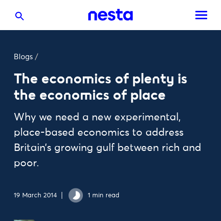
Blogs
/
The economics of plenty is
the economics of place
Why we need a new experimental,
place-based economics to address
Britain’s growing gulf between rich and
poor.
19 March 2014
1 min read