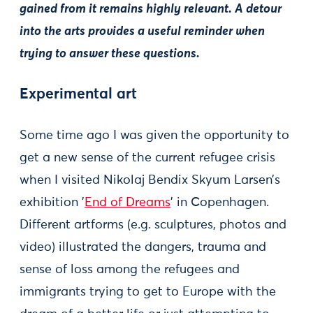
gained from it remains highly relevant. A detour
into the arts provides a useful reminder when
trying to answer these questions.
Experimental art
Some time ago I was given the opportunity to
get a new sense of the current refugee crisis
when I visited Nikolaj Bendix Skyum Larsen’s
exhibition '
End of Dreams
' in Copenhagen.
Different artforms (e.g. sculptures, photos and
video) illustrated the dangers, trauma and
sense of loss among the refugees and
immigrants trying to get to Europe with the