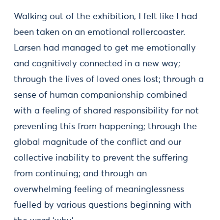
Walking out of the exhibition, I felt like I had
been taken on an emotional rollercoaster.
Larsen had managed to get me emotionally
and cognitively connected in a new way;
through the lives of loved ones lost; through a
sense of human companionship combined
with a feeling of shared responsibility for not
preventing this from happening; through the
global magnitude of the conflict and our
collective inability to prevent the suffering
from continuing; and through an
overwhelming feeling of meaninglessness
fuelled by various questions beginning with