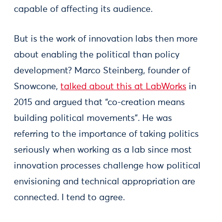
capable of affecting its audience.
But is the work of innovation labs then more
about enabling the political than policy
development? Marco Steinberg, founder of
Snowcone,
talked about this at LabWorks
in
2015 and argued that “co-creation means
building political movements". He was
referring to the importance of taking politics
seriously when working as a lab since most
innovation processes challenge how political
envisioning and technical appropriation are
connected. I tend to agree.