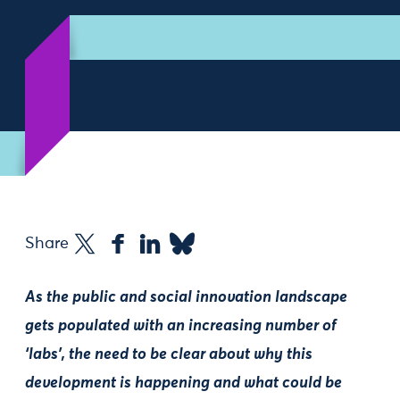
Share
As the public and social innovation landscape
gets populated with an increasing number of
‘labs’, the need to be clear about why this
development is happening and what could be