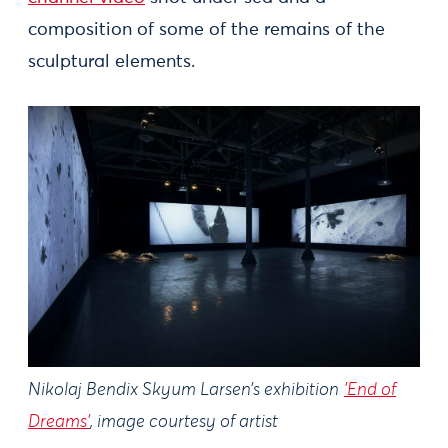
composition of some of the remains of the
sculptural elements.
Nikolaj Bendix Skyum Larsen’s exhibition
'End of
Dreams'
, image courtesy of artist