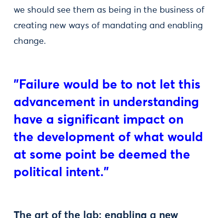
we should see them as being in the business of
creating new ways of mandating and enabling
change.
"Failure would be to not let this
advancement in understanding
have a significant impact on
the development of what would
at some point be deemed the
political intent."
The art of the lab: enabling a new