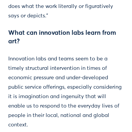
does what the work literally or figuratively
says or depicts.”
What can innovation labs learn from
art?
Innovation labs and teams seem to be a
timely structural intervention in times of
economic pressure and under-developed
public service offerings, especially considering
it is imagination and ingenuity that will
enable us to respond to the everyday lives of
people in their local, national and global
context.