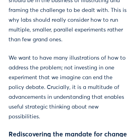
should be in the business of illustrating and
framing the challenge to be dealt with. This is
why labs should really consider how to run
multiple, smaller, parallel experiments rather
than few grand ones.
We want to have many illustrations of how to
address the problem; not investing in one
experiment that we imagine can end the
policy debate. Crucially, it is a multitude of
advancements in understanding that enables
useful strategic thinking about new
possibilities.
Rediscovering the mandate for change