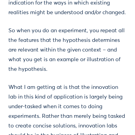
indication for the ways in which existing
realities might be understood and/or changed.
So when you do an experiment, you repeat all
the features that the hypothesis determines
are relevant within the given context – and
what you get is an example or illustration of
the hypothesis.
What I am getting at is that the innovation
lab in this kind of application is largely being
under-tasked when it comes to doing
experiments. Rather than merely being tasked
to create concise solutions, innovation labs