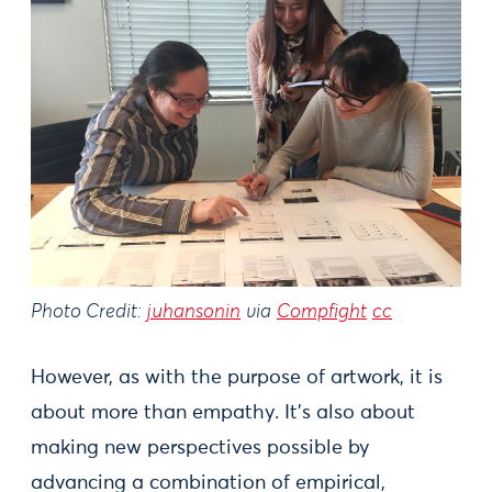
Photo Credit:
juhansonin
via
Compfight
cc
However, as with the purpose of artwork, it is
about more than empathy. It's also about
making new perspectives possible by
advancing a combination of empirical,