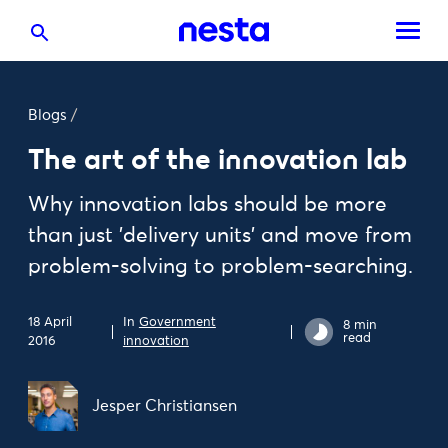
Blogs
/
The art of the innovation lab
Why innovation labs should be more
than just 'delivery units' and move from
problem-solving to problem-searching.
18 April
In
Government
8 min
read
2016
innovation
Jesper Christiansen