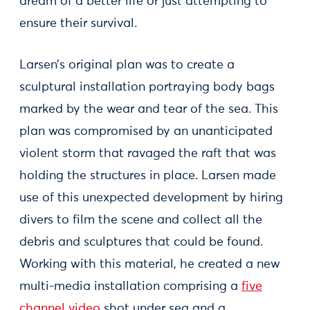
dream of a better life or just attempting to
ensure their survival.
Larsen’s original plan was to create a
sculptural installation portraying body bags
marked by the wear and tear of the sea. This
plan was compromised by an unanticipated
violent storm that ravaged the raft that was
holding the structures in place. Larsen made
use of this unexpected development by hiring
divers to film the scene and collect all the
debris and sculptures that could be found.
Working with this material, he created a new
multi-media installation comprising a
five
channel video
shot under sea and a