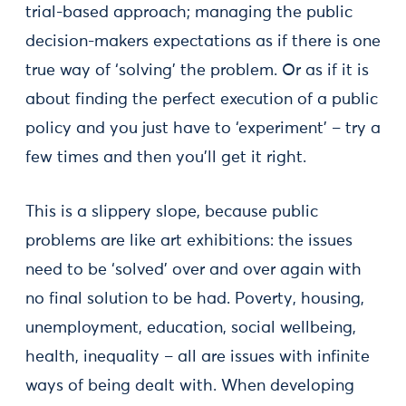
trial-based approach; managing the public
decision-makers expectations as if there is one
true way of ‘solving’ the problem. Or as if it is
about finding the perfect execution of a public
policy and you just have to ‘experiment’ – try a
few times and then you’ll get it right.
This is a slippery slope, because public
problems are like art exhibitions: the issues
need to be ‘solved’ over and over again with
no final solution to be had. Poverty, housing,
unemployment, education, social wellbeing,
health, inequality – all are issues with infinite
ways of being dealt with. When developing