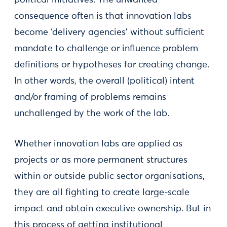
political initiatives. The unwanted
consequence often is that innovation labs
become ‘delivery agencies’ without sufficient
mandate to challenge or influence problem
definitions or hypotheses for creating change.
In other words, the overall (political) intent
and/or framing of problems remains
unchallenged by the work of the lab.
Whether innovation labs are applied as
projects or as more permanent structures
within or outside public sector organisations,
they are all fighting to create large-scale
impact and obtain executive ownership. But in
this process of getting institutional