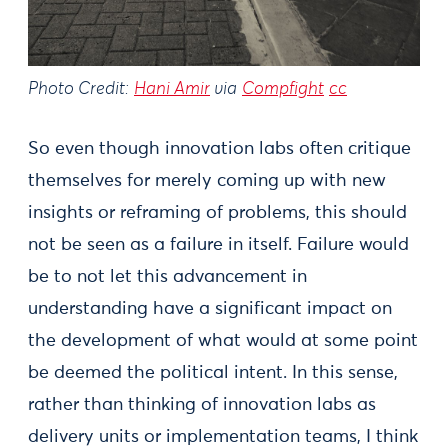
Photo Credit:
Hani Amir
via
Compfight
cc
So even though innovation labs often critique
themselves for merely coming up with new
insights or reframing of problems, this should
not be seen as a failure in itself. Failure would
be to not let this advancement in
understanding have a significant impact on
the development of what would at some point
be deemed the political intent. In this sense,
rather than thinking of innovation labs as
delivery units or implementation teams, I think