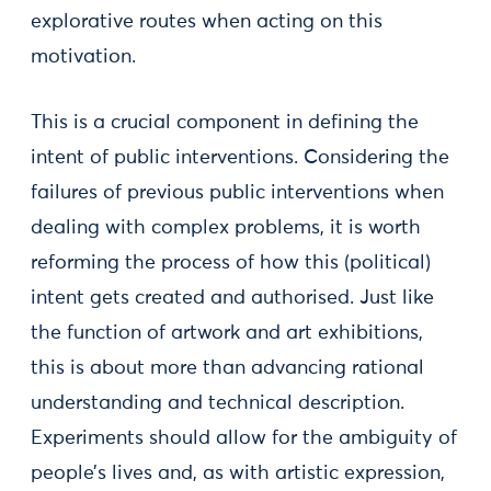
explorative routes when acting on this
motivation.
This is a crucial component in defining the
intent of public interventions. Considering the
failures of previous public interventions when
dealing with complex problems, it is worth
reforming the process of how this (political)
intent gets created and authorised. Just like
the function of artwork and art exhibitions,
this is about more than advancing rational
understanding and technical description.
Experiments should allow for the ambiguity of
people’s lives and, as with artistic expression,