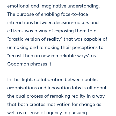
emotional and imaginative understanding.
The purpose of enabling face-to-face
interactions between decision-makers and
citizens was a way of exposing them to a
“drastic version of reality” that was capable of
unmaking and remaking their perceptions to
“recast them in new remarkable ways” as
Goodman phrases it.
In this light, collaboration between public
organisations and innovation labs is all about
the dual process of remaking reality in a way
that both creates motivation for change as
well as a sense of agency in pursuing