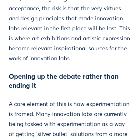
acceptance, the risk is that the very virtues
and design principles that made innovation
labs relevant in the first place will be lost. This
is where art exhibitions and artistic expression
become relevant inspirational sources for the
work of innovation labs.
Opening up the debate rather than
ending it
A core element of this is how experimentation
is framed. Many innovation labs are currently
being tasked with experimentation as a way
of getting ‘silver bullet’ solutions from a more