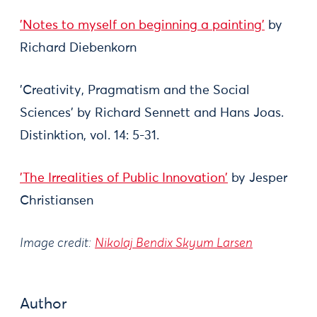
'Notes to myself on beginning a painting'
by
Richard Diebenkorn
'Creativity, Pragmatism and the Social
Sciences' by Richard Sennett and Hans Joas.
Distinktion, vol. 14: 5-31.
'The Irrealities of Public Innovation'
by Jesper
Christiansen
Image credit:
Nikolaj Bendix Skyum Larsen
Author