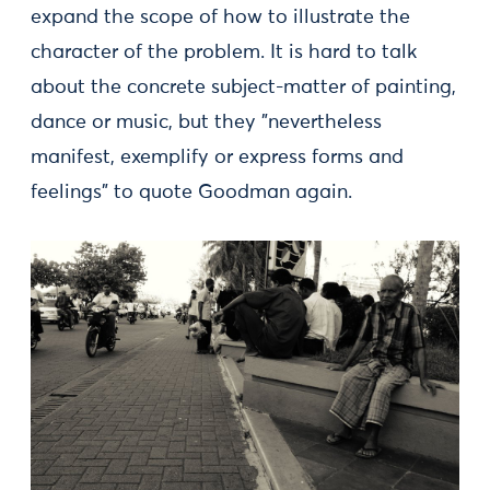
expand the scope of how to illustrate the
character of the problem. It is hard to talk
about the concrete subject-matter of painting,
dance or music, but they ”nevertheless
manifest, exemplify or express forms and
feelings” to quote Goodman again.