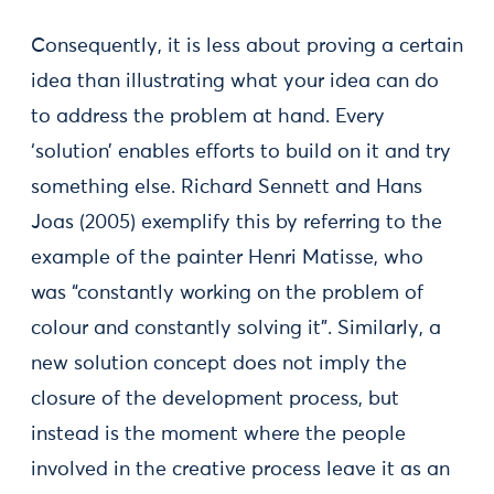
Consequently, it is less about proving a certain
idea than illustrating what your idea can do
to address the problem at hand. Every
‘solution’ enables efforts to build on it and try
something else. Richard Sennett and Hans
Joas (2005) exemplify this by referring to the
example of the painter Henri Matisse, who
was “constantly working on the problem of
colour and constantly solving it”. Similarly, a
new solution concept does not imply the
closure of the development process, but
instead is the moment where the people
involved in the creative process leave it as an