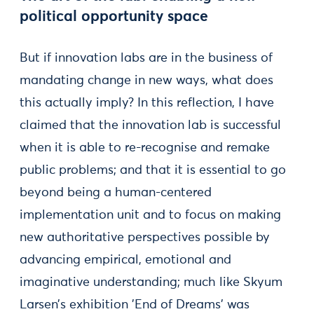
political opportunity space
But if innovation labs are in the business of
mandating change in new ways, what does
this actually imply? In this reflection, I have
claimed that the innovation lab is successful
when it is able to re-recognise and remake
public problems; and that it is essential to go
beyond being a human-centered
implementation unit and to focus on making
new authoritative perspectives possible by
advancing empirical, emotional and
imaginative understanding; much like Skyum
Larsen’s exhibition ’End of Dreams’ was