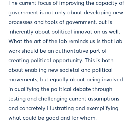
The current focus of improving the capacity of
government is not only about developing new
processes and tools of government, but is
inherently about political innovation as well.
What the art of the lab reminds us is that lab
work should be an authoritative part of
creating political opportunity. This is both
about enabling new societal and political
movements, but equally about being involved
in qualifying the political debate through
testing and challenging current assumptions
and concretely illustrating and exemplifying
what could be good and for whom.