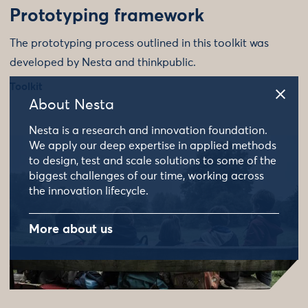
Prototyping framework
The prototyping process outlined in this toolkit was
developed by Nesta and thinkpublic.
Toolkit
About Nesta
Nesta is a research and innovation foundation.
We apply our deep expertise in applied methods
to design, test and scale solutions to some of the
biggest challenges of our time, working across
the innovation lifecycle.
More about us