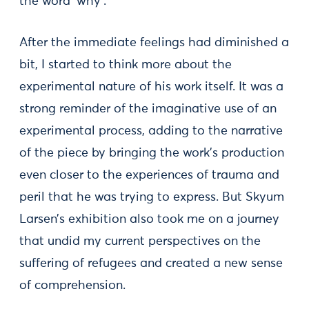
the word ‘why’.
After the immediate feelings had diminished a
bit, I started to think more about the
experimental nature of his work itself. It was a
strong reminder of the imaginative use of an
experimental process, adding to the narrative
of the piece by bringing the work’s production
even closer to the experiences of trauma and
peril that he was trying to express. But Skyum
Larsen’s exhibition also took me on a journey
that undid my current perspectives on the
suffering of refugees and created a new sense
of comprehension.