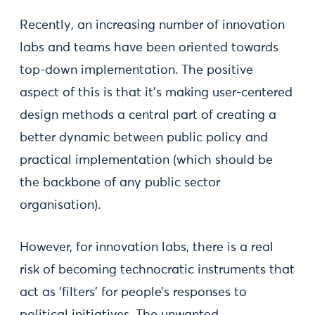
Recently, an increasing number of innovation
labs and teams have been oriented towards
top-down implementation. The positive
aspect of this is that it's making user-centered
design methods a central part of creating a
better dynamic between public policy and
practical implementation (which should be
the backbone of any public sector
organisation).
However, for innovation labs, there is a real
risk of becoming technocratic instruments that
act as ‘filters’ for people’s responses to