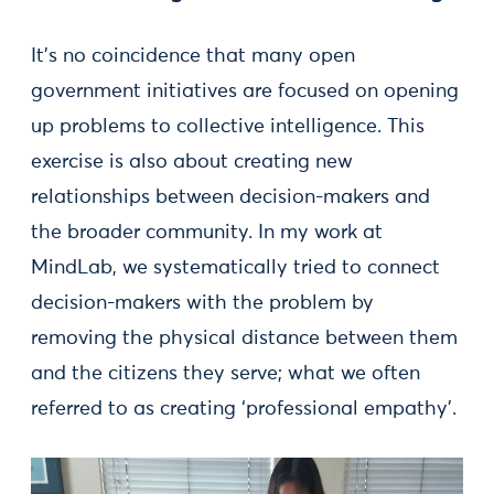
It's no coincidence that many open
government initiatives are focused on opening
up problems to collective intelligence. This
exercise is also about creating new
relationships between decision-makers and
the broader community. In my work at
MindLab, we systematically tried to connect
decision-makers with the problem by
removing the physical distance between them
and the citizens they serve; what we often
referred to as creating ‘professional empathy’.