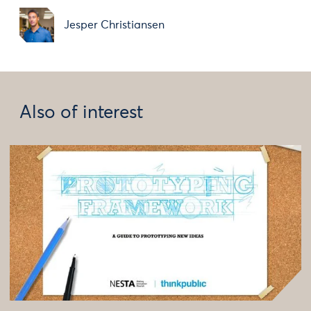
Jesper Christiansen
Also of interest