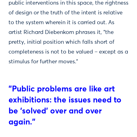
public interventions in this space, the rightness
of design or the truth of the intent is relative
to the system wherein it is carried out. As
artist Richard Diebenkorn phrases it, “the
pretty, initial position which falls short of
completeness is not to be valued – except as a
stimulus for further moves.”
"Public problems are like art
exhibitions: the issues need to
be ‘solved’ over and over
again."