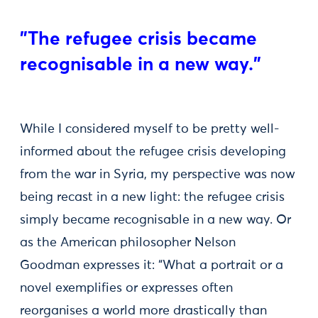
"The refugee crisis became
recognisable in a new way."
While I considered myself to be pretty well-
informed about the refugee crisis developing
from the war in Syria, my perspective was now
being recast in a new light: the refugee crisis
simply became recognisable in a new way. Or
as the American philosopher Nelson
Goodman expresses it: “What a portrait or a
novel exemplifies or expresses often
reorganises a world more drastically than