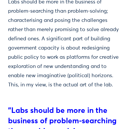
Labs should be more in the business of
problem-searching than problem-solving;
characterising and posing the challenges
rather than merely promising to solve already
defined ones. A significant part of building
government capacity is about redesigning
public policy to work as platforms for creative
exploration of new understanding and to
enable new imaginative (political) horizons.
This, in my view, is the actual art of the lab.
"Labs should be more in the
business of problem-searching