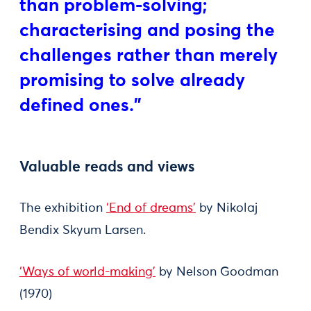
than problem-solving;
characterising and posing the
challenges rather than merely
promising to solve already
defined ones."
Valuable reads and views
The exhibition
‘End of dreams’
by Nikolaj
Bendix Skyum Larsen.
‘Ways of world-making’
by Nelson Goodman
(1970)